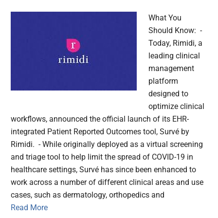
What You
Should Know: -
Today, Rimidi, a
leading clinical
management
platform
designed to
optimize clinical
workflows, announced the official launch of its EHR-
integrated Patient Reported Outcomes tool, Survé by
Rimidi. - While originally deployed as a virtual screening
and triage tool to help limit the spread of COVID-19 in
healthcare settings, Survé has since been enhanced to
work across a number of different clinical areas and use
cases, such as dermatology, orthopedics and
Read More