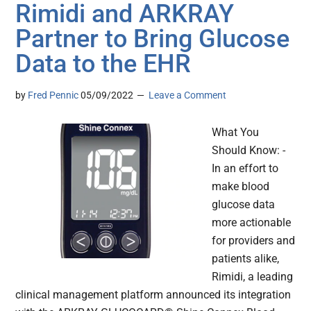
Rimidi and ARKRAY
Partner to Bring Glucose
Data to the EHR
by
Fred Pennic
05/09/2022
Leave a Comment
What You
Should Know: -
In an effort to
make blood
glucose data
more actionable
for providers and
patients alike,
Rimidi, a leading
clinical management platform announced its integration