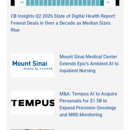
CB Insights Q2 2026 State of Digital Health Report:
Fewest Deals in Over a Decade as Median Sizes
Rise
Mount Sinai Medical Center
Extends Epic’s Ambient AI to
Inpatient Nursing
M&A: Tempus AI to Acquire
Personalis for $1.5B to
Expand Precision Oncology
and MRD Monitoring