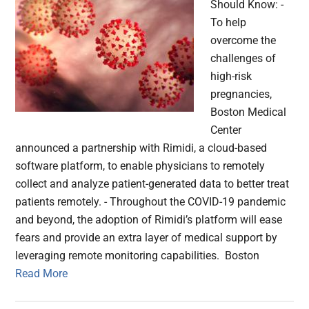
Should Know: -
To help
overcome the
challenges of
high-risk
pregnancies,
Boston Medical
Center
announced a partnership with Rimidi, a cloud-based
software platform, to enable physicians to remotely
collect and analyze patient-generated data to better treat
patients remotely. - Throughout the COVID-19 pandemic
and beyond, the adoption of Rimidi’s platform will ease
fears and provide an extra layer of medical support by
leveraging remote monitoring capabilities. Boston
Read More