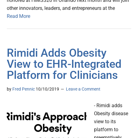
honored at HIMSS20 in Orlando next month and will join
other innovators, leaders, and entrepreneurs at the
Read More
Rimidi Adds Obesity
View to EHR-Integrated
Platform for Clinicians
by
Fred Pennic
10/10/2019
Leave a Comment
- Rimidi adds
Obesity disease
view to its
platform to
preemptively