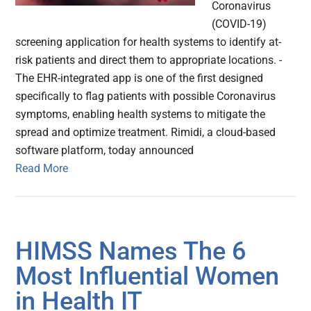
Coronavirus
(COVID-19)
screening application for health systems to identify at-
risk patients and direct them to appropriate locations. -
The EHR-integrated app is one of the first designed
specifically to flag patients with possible Coronavirus
symptoms, enabling health systems to mitigate the
spread and optimize treatment. Rimidi, a cloud-based
software platform, today announced
Read More
HIMSS Names The 6
Most Influential Women
in Health IT