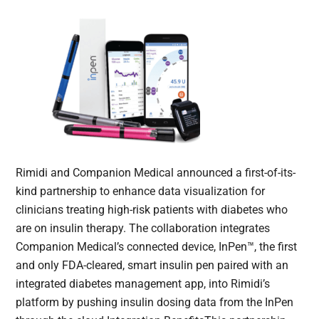
Rimidi and Companion Medical announced a first-of-its-
kind partnership to enhance data visualization for
clinicians treating high-risk patients with diabetes who
are on insulin therapy. The collaboration integrates
Companion Medical’s connected device, InPen™, the first
and only FDA-cleared, smart insulin pen paired with an
integrated diabetes management app, into Rimidi’s
platform by pushing insulin dosing data from the InPen