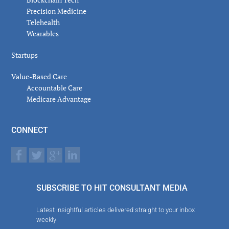
Precision Medicine
Telehealth
Wearables
Startups
Value-Based Care
Accountable Care
Medicare Advantage
CONNECT
SUBSCRIBE TO HIT CONSULTANT MEDIA
Latest insightful articles delivered straight to your inbox
weekly