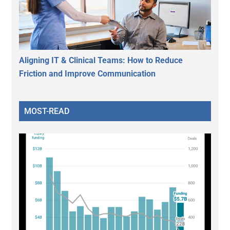
Aligning IT & Clinical Teams: How to Reduce
Friction and Improve Communication
MOST-READ