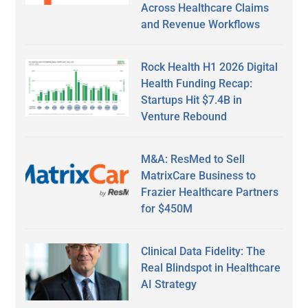
Across Healthcare Claims
and Revenue Workflows
Rock Health H1 2026 Digital
Health Funding Recap:
Startups Hit $7.4B in
Venture Rebound
M&A: ResMed to Sell
MatrixCare Business to
Frazier Healthcare Partners
for $450M
Clinical Data Fidelity: The
Real Blindspot in Healthcare
AI Strategy