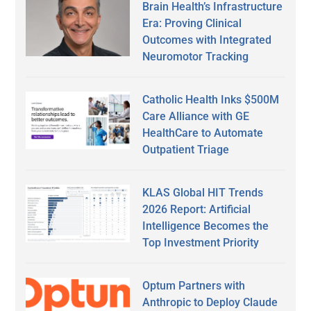
Brain Health’s Infrastructure
Era: Proving Clinical
Outcomes with Integrated
Neuromotor Tracking
Catholic Health Inks $500M
Care Alliance with GE
HealthCare to Automate
Outpatient Triage
KLAS Global HIT Trends
2026 Report: Artificial
Intelligence Becomes the
Top Investment Priority
Optum Partners with
Anthropic to Deploy Claude