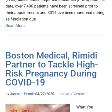
date, over 7,400 patients have been screened prior to
their appointments and 831 have been monitored during
self-isolation due
Read More
Boston Medical, Rimidi
Partner to Tackle High-
Risk Pregnancy During
COVID-19
by
Jasmine Pennic
04/27/2020
Leave a Comment
What You