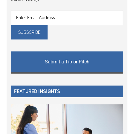
Submit a Tip or Pitch
FEATURED INSIGHTS