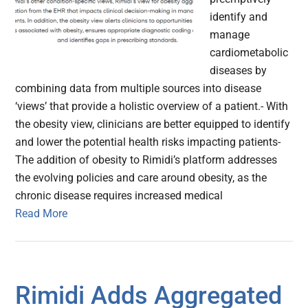
identify and
manage
cardiometabolic
diseases by
combining data from multiple sources into disease
‘views’ that provide a holistic overview of a patient.- With
the obesity view, clinicians are better equipped to identify
and lower the potential health risks impacting patients-
The addition of obesity to Rimidi’s platform addresses
the evolving policies and care around obesity, as the
chronic disease requires increased medical
Read More
Rimidi Adds Aggregated