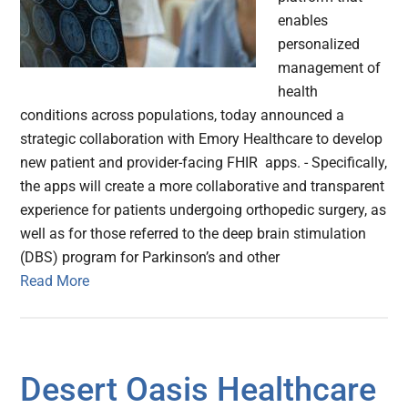
enables
personalized
management of
health
conditions across populations, today announced a
strategic collaboration with Emory Healthcare to develop
new patient and provider-facing FHIR apps. - Specifically,
the apps will create a more collaborative and transparent
experience for patients undergoing orthopedic surgery, as
well as for those referred to the deep brain stimulation
(DBS) program for Parkinson’s and other
Read More
Desert Oasis Healthcare