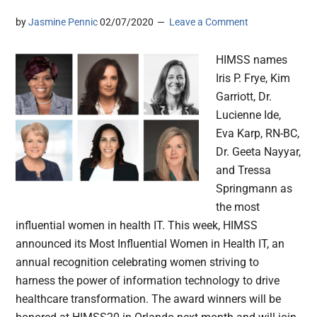
by
Jasmine Pennic
02/07/2020
Leave a Comment
HIMSS names
Iris P. Frye, Kim
Garriott, Dr.
Lucienne Ide,
Eva Karp, RN-BC,
Dr. Geeta Nayyar,
and Tressa
Springmann as
the most
influential women in health IT. This week, HIMSS
announced its Most Influential Women in Health IT, an
annual recognition celebrating women striving to
harness the power of information technology to drive
healthcare transformation. The award winners will be