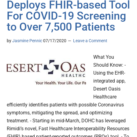
Deploys FHIR-based Tool
For COVID-19 Screening
to Over 7,500 Patients
by
Jasmine Pennic
07/17/2020
Leave a Comment
What You
Should Know: -
Using the EHR-
integrated app,
Desert Oasis
Healthcare
efficiently identifies patients with possible Coronavirus
symptoms, mitigating the spread, and optimizing
treatment. - Starting in mid-March, DOHC has leveraged
Rimidi’s novel, Fast Healthcare Interoperability Resources
(FHIR) based patient-reported outcomes (PROs) tool. - To