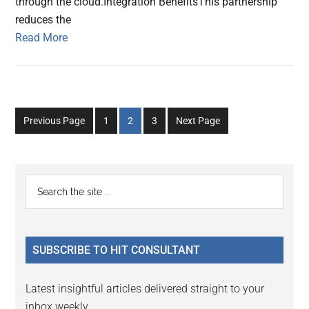
through the cloud.Integration BenefitsThis partnership
reduces the
Read More
Go
Go
Go
Previous Page
1
2
3
Next Page
to
to
to
page
page
page
Primary
Search
the
Sidebar
site
...
SUBSCRIBE TO HIT CONSULTANT
Latest insightful articles delivered straight to your
inbox weekly.