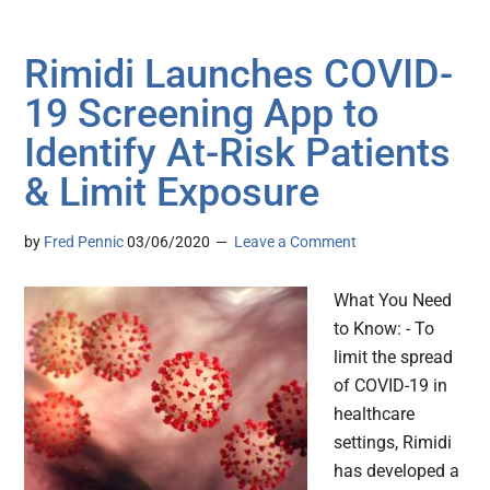
Rimidi Launches COVID-
19 Screening App to
Identify At-Risk Patients
& Limit Exposure
by
Fred Pennic
03/06/2020
Leave a Comment
What You Need
to Know: - To
limit the spread
of COVID-19 in
healthcare
settings, Rimidi
has developed a