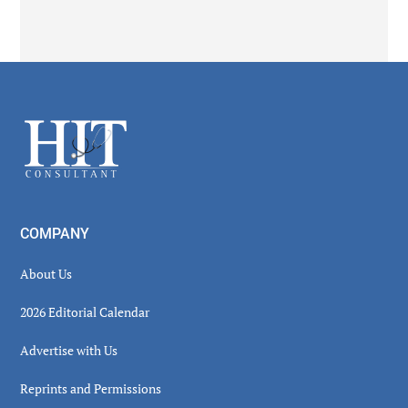
Secondary
Sidebar
Footer
COMPANY
About Us
2026 Editorial Calendar
Advertise with Us
Reprints and Permissions