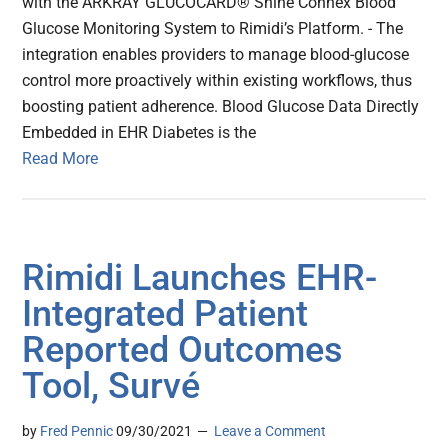
with the ARKRAY GLUCOCARD® Shine Connex Blood
Glucose Monitoring System to Rimidi’s Platform. - The
integration enables providers to manage blood-glucose
control more proactively within existing workflows, thus
boosting patient adherence. Blood Glucose Data Directly
Embedded in EHR Diabetes is the
Read More
Rimidi Launches EHR-
Integrated Patient
Reported Outcomes
Tool, Survé
by
Fred Pennic
09/30/2021
Leave a Comment