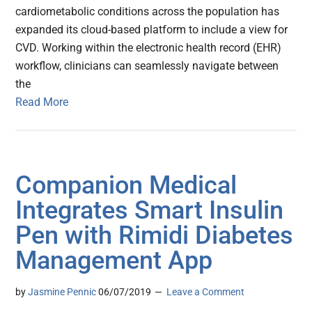
cardiometabolic conditions across the population has
expanded its cloud-based platform to include a view for
CVD. Working within the electronic health record (EHR)
workflow, clinicians can seamlessly navigate between
the
Read More
Companion Medical
Integrates Smart Insulin
Pen with Rimidi Diabetes
Management App
by
Jasmine Pennic
06/07/2019
Leave a Comment