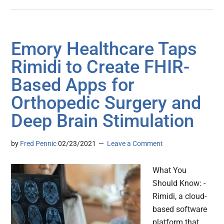
Emory Healthcare Taps
Rimidi to Create FHIR-
Based Apps for
Orthopedic Surgery and
Deep Brain Stimulation
by
Fred Pennic
02/23/2021
Leave a Comment
What You
Should Know: -
Rimidi, a cloud-
based software
platform that