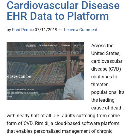
Cardiovascular Disease
EHR Data to Platform
by
Fred Pennic
07/11/2019
Leave a Comment
Across the
United States,
cardiovascular
disease (CVD)
continues to
threaten
populations. It’s
the leading
cause of death,
with nearly half of all U.S. adults suffering from some
form of CVD. Rimidi, a cloud-based software platform
that enables personalized management of chronic