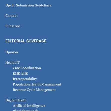
Op-Ed Submission Guidelines
Contact
Subscribe
EDITORIAL COVERAGE
Opinion
Health IT
Care Coordination
EMR/EHR
Interoperability
Population Health Management
Revenue Cycle Management
Digital Health
Artificial Intelligence
Blockchain Tech