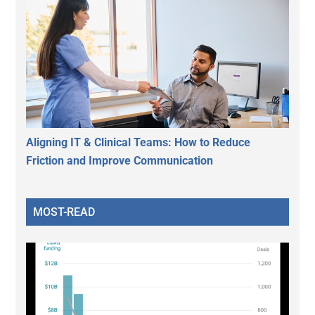
Aligning IT & Clinical Teams: How to Reduce
Friction and Improve Communication
MOST-READ