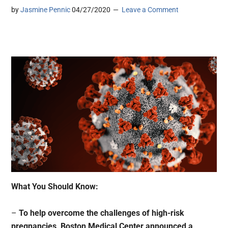
by
Jasmine Pennic
04/27/2020
Leave a Comment
What You Should Know:
–
To help overcome the challenges of high-risk
pregnancies, Boston Medical Center announced a