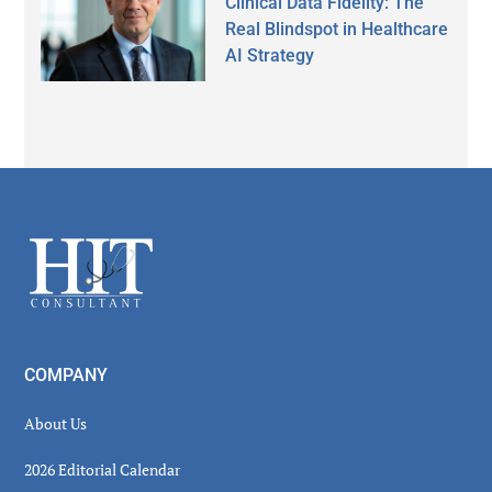
Clinical Data Fidelity: The
Real Blindspot in Healthcare
AI Strategy
Secondary
Sidebar
Footer
COMPANY
About Us
2026 Editorial Calendar