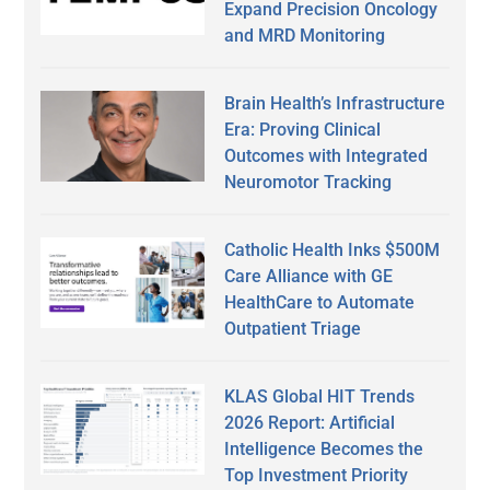
Expand Precision Oncology
and MRD Monitoring
Brain Health’s Infrastructure
Era: Proving Clinical
Outcomes with Integrated
Neuromotor Tracking
Catholic Health Inks $500M
Care Alliance with GE
HealthCare to Automate
Outpatient Triage
KLAS Global HIT Trends
2026 Report: Artificial
Intelligence Becomes the
Top Investment Priority