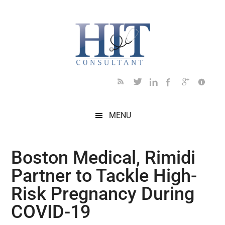
Skip
Skip
Skip
Skip
Skip
to
to
to
to
to
main
secondary
primary
secondary
footer
content
menu
sidebar
sidebar
MENU
Boston Medical, Rimidi
Partner to Tackle High-
Risk Pregnancy During
COVID-19