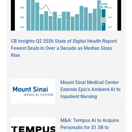
CB Insights Q2 2026 State of Digital Health Report:
Fewest Deals in Over a Decade as Median Sizes
Rise
Mount Sinai Medical Center
Extends Epic’s Ambient AI to
Inpatient Nursing
M&A: Tempus AI to Acquire
Personalis for $1.5B to