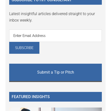
Latest insightful articles delivered straight to your
inbox weekly.
Submit a Tip or Pitch
FEATURED INSIGHTS