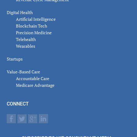
Digital Health
Artificial Intelligence
Blockchain Tech
Precision Medicine
Telehealth
Wearables
Startups
Value-Based Care
Accountable Care
Medicare Advantage
CONNECT