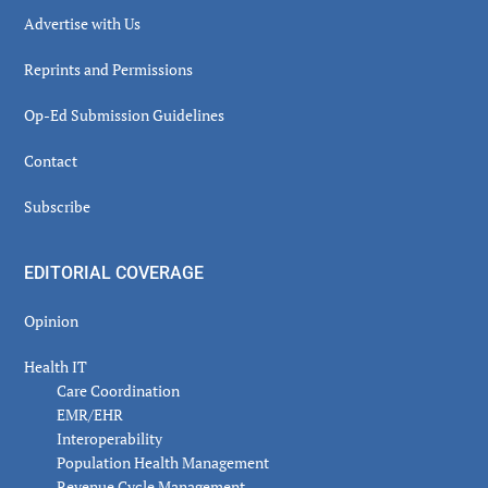
Advertise with Us
Reprints and Permissions
Op-Ed Submission Guidelines
Contact
Subscribe
EDITORIAL COVERAGE
Opinion
Health IT
Care Coordination
EMR/EHR
Interoperability
Population Health Management
Revenue Cycle Management