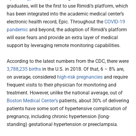
graduates, will be the first to use Rimidi’s platform, which
has been integrated into the academic medical center’s
electronic health record, Epic. Throughout the
COVID-19
pandemic
and beyond, the adoption of Rimidi’s platform
will ease fears and provide an extra layer of medical
support by leveraging remote monitoring capabilities.
According to the latest numbers from the CDC, there were
3,788,235 births
in the U.S. in 2018. Of that, 6 – 8% are,
on average, considered
high-risk pregnancies
and require
frequent visits to their physician for monitoring and
treatment. However, unlike the national average, out of
Boston Medical Center’s
patients, about 30% of delivering
patients have some sort of hypertensive complication of
pregnancy, including chronic hypertension (long-
standing) gestational hypertension or preeclampsia.