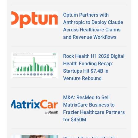
Optum Partners with
Anthropic to Deploy Claude
Across Healthcare Claims
and Revenue Workflows
Rock Health H1 2026 Digital
Health Funding Recap:
Startups Hit $7.4B in
Venture Rebound
M&A: ResMed to Sell
MatrixCare Business to
Frazier Healthcare Partners
for $450M