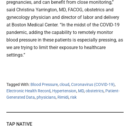
pregnancies, and can benefit from close monitoring,”
said Christina Yarrington, MD, FACOG, obstetrics and
gynecology physician and director of labor and delivery
at Boston Medical Center. “In the midst of the COVID-19
pandemic, adding the capability to remotely monitor
blood pressure in these patients is especially pressing, as
we are trying to limit their exposure to healthcare
settings.”
Tagged With:
Blood Pressure
,
cloud
,
Coronavirus (COVID-19)
,
Electronic Health Record
,
Hypertension
,
MD
,
obstetrics
,
Patient-
Generated Data
,
physicians
,
Rimidi
,
risk
TAP NATIVE