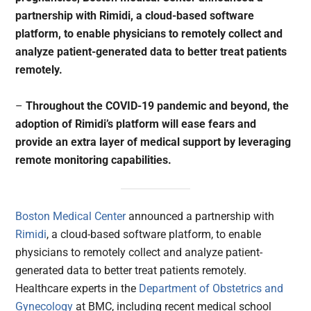
partnership with Rimidi, a cloud-based software
platform, to enable physicians to remotely collect and
analyze patient-generated data to better treat patients
remotely.
–
Throughout the COVID-19 pandemic and beyond, the
adoption of Rimidi’s platform will ease fears and
provide an extra layer of medical support by leveraging
remote monitoring capabilities.
Boston Medical Center
announced a partnership with
Rimidi
, a cloud-based software platform, to enable
physicians to remotely collect and analyze patient-
generated data to better treat patients remotely.
Healthcare experts in the
Department of Obstetrics and
Gynecology
at BMC, including recent medical school