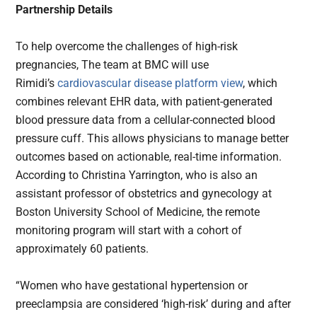
Partnership Details
To help overcome the challenges of high-risk
pregnancies, The team at BMC will use
Rimidi’s
cardiovascular disease platform view
, which
combines relevant EHR data, with patient-generated
blood pressure data from a cellular-connected blood
pressure cuff. This allows physicians to manage better
outcomes based on actionable, real-time information.
According to Christina Yarrington, who is also an
assistant professor of obstetrics and gynecology at
Boston University School of Medicine, the remote
monitoring program will start with a cohort of
approximately 60 patients.
“Women who have gestational hypertension or
preeclampsia are considered ‘high-risk’ during and after