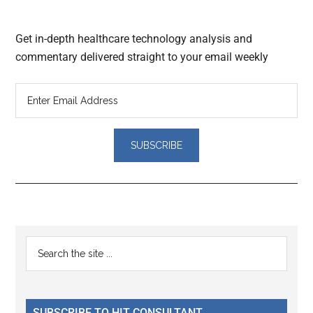
Get in-depth healthcare technology analysis and
commentary delivered straight to your email weekly
Reader
Primary
Search
Interactions
the
Sidebar
site
...
SUBSCRIBE TO HIT CONSULTANT