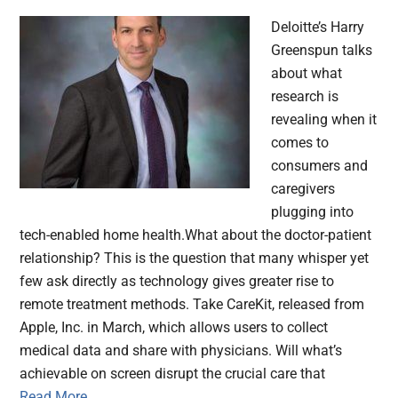
Deloitte’s Harry
Greenspun talks
about what
research is
revealing when it
comes to
consumers and
caregivers
plugging into
tech-enabled home health.What about the doctor-patient
relationship? This is the question that many whisper yet
few ask directly as technology gives greater rise to
remote treatment methods. Take CareKit, released from
Apple, Inc. in March, which allows users to collect
medical data and share with physicians. Will what’s
achievable on screen disrupt the crucial care that
Read More