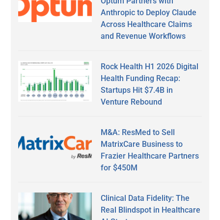
Optum Partners with
Anthropic to Deploy Claude
Across Healthcare Claims
and Revenue Workflows
Rock Health H1 2026 Digital
Health Funding Recap:
Startups Hit $7.4B in
Venture Rebound
M&A: ResMed to Sell
MatrixCare Business to
Frazier Healthcare Partners
for $450M
Clinical Data Fidelity: The
Real Blindspot in Healthcare