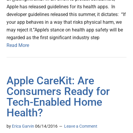
Apple has released guidelines for its health apps. In
developer guidelines released this summer, it dictates: “If
your app behaves in a way that risks physical harm, we
may reject it.”Apple’s stance on health app safety will be
regarded as the first significant industry step
Read More
Apple CareKit: Are
Consumers Ready for
Tech-Enabled Home
Health?
by
Erica Garvin
06/14/2016
Leave a Comment