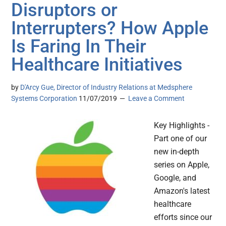
Disruptors or
Interrupters? How Apple
Is Faring In Their
Healthcare Initiatives
by
D'Arcy Gue, Director of Industry Relations at Medsphere
Systems Corporation
11/07/2019
Leave a Comment
Key Highlights -
Part one of our
new in-depth
series on Apple,
Google, and
Amazon's latest
healthcare
efforts since our