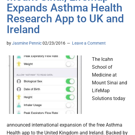
Expands Asthma Health
Research App to UK and
Ireland
by
Jasmine Pennic
02/23/2016
Leave a Comment
The Icahn
School of
Medicine at
Mount Sinai and
LifeMap
Solutions today
announced international expansion of the free Asthma
Health app to the United Kingdom and Ireland. Backed by