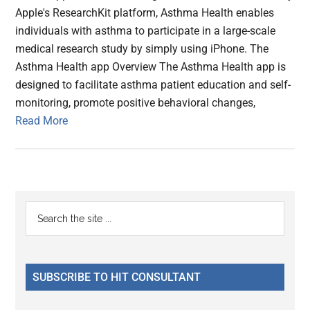
Apple's ResearchKit platform, Asthma Health enables
individuals with asthma to participate in a large-scale
medical research study by simply using iPhone. The
Asthma Health app Overview The Asthma Health app is
designed to facilitate asthma patient education and self-
monitoring, promote positive behavioral changes,
Read More
Primary
Search
the
Sidebar
site
...
SUBSCRIBE TO HIT CONSULTANT