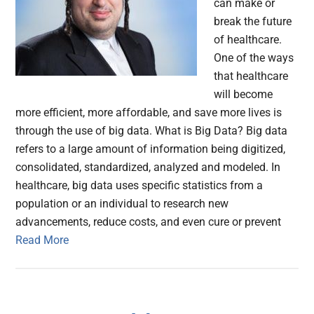
can make or
break the future
of healthcare.
One of the ways
that healthcare
will become
more efficient, more affordable, and save more lives is
through the use of big data. What is Big Data? Big data
refers to a large amount of information being digitized,
consolidated, standardized, analyzed and modeled. In
healthcare, big data uses specific statistics from a
population or an individual to research new
advancements, reduce costs, and even cure or prevent
Read More