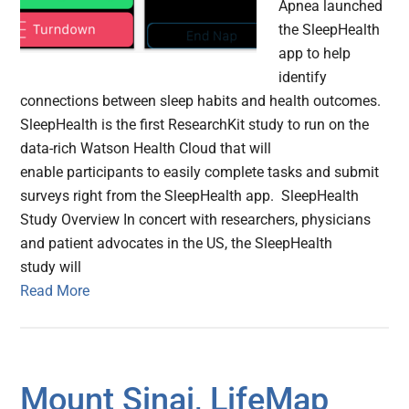
Apnea launched
the SleepHealth
app to help
identify
connections between sleep habits and health outcomes.
SleepHealth is the first ResearchKit study to run on the
data-rich Watson Health Cloud that will
enable participants to easily complete tasks and submit
surveys right from the SleepHealth app. SleepHealth
Study Overview In concert with researchers, physicians
and patient advocates in the US, the SleepHealth
study will
Read More
Mount Sinai, LifeMap