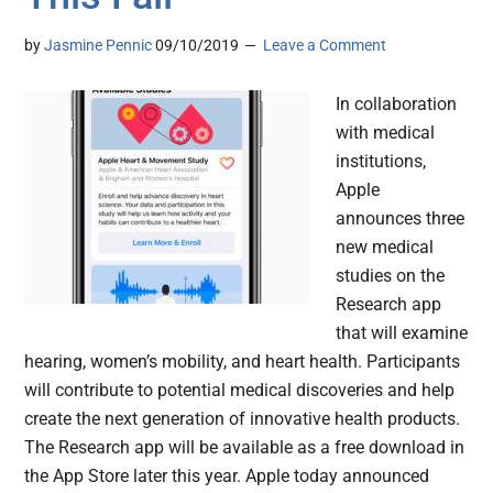
by
Jasmine Pennic
09/10/2019
Leave a Comment
In collaboration
with medical
institutions,
Apple
announces three
new medical
studies on the
Research app
that will examine
hearing, women’s mobility, and heart health. Participants
will contribute to potential medical discoveries and help
create the next generation of innovative health products.
The Research app will be available as a free download in
the App Store later this year. Apple today announced