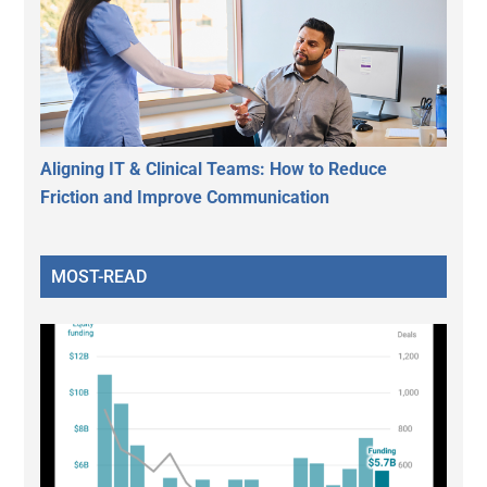
Aligning IT & Clinical Teams: How to Reduce
Friction and Improve Communication
MOST-READ