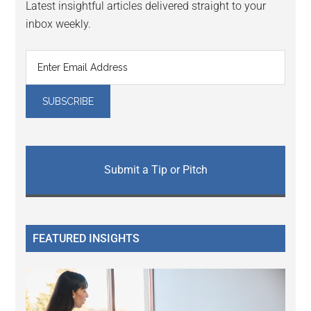
Latest insightful articles delivered straight to your
inbox weekly.
Submit a Tip or Pitch
FEATURED INSIGHTS