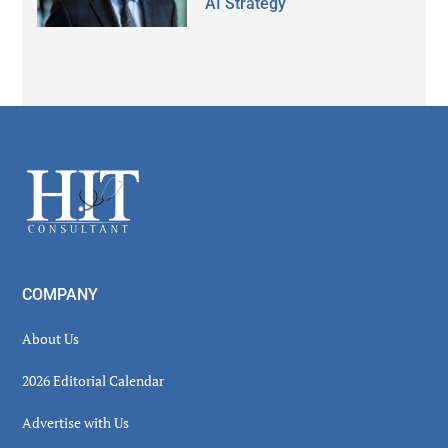
AI Strategy
Secondary
Sidebar
Footer
COMPANY
About Us
2026 Editorial Calendar
Advertise with Us