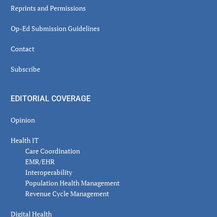
Reprints and Permissions
Op-Ed Submission Guidelines
Contact
Subscribe
EDITORIAL COVERAGE
Opinion
Health IT
Care Coordination
EMR/EHR
Interoperability
Population Health Management
Revenue Cycle Management
Digital Health