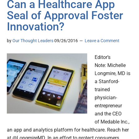
Can a Healthcare App
Seal of Approval Foster
Innovation?
by
Our Thought Leaders
09/26/2016
Leave a Comment
Editor’s
Note: Michelle
Longmire, MD is
a Stanford-
trained
physician-
entrepreneur
and the CEO
of Medable Inc.,
an app and analytics platform for healthcare. Reach her
at @LongmireMD. In an effort to protect consumers,