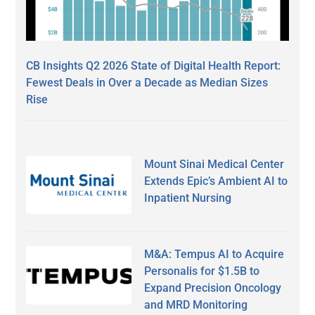
CB Insights Q2 2026 State of Digital Health Report:
Fewest Deals in Over a Decade as Median Sizes
Rise
Mount Sinai Medical Center
Extends Epic’s Ambient AI to
Inpatient Nursing
M&A: Tempus AI to Acquire
Personalis for $1.5B to
Expand Precision Oncology
and MRD Monitoring