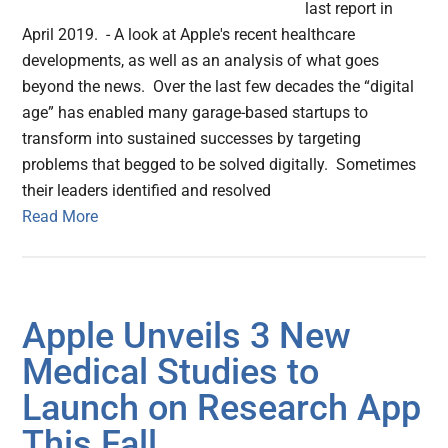
last report in
April 2019. - A look at Apple's recent healthcare
developments, as well as an analysis of what goes
beyond the news. Over the last few decades the “digital
age” has enabled many garage-based startups to
transform into sustained successes by targeting
problems that begged to be solved digitally. Sometimes
their leaders identified and resolved
Read More
Apple Unveils 3 New
Medical Studies to
Launch on Research App
This Fall