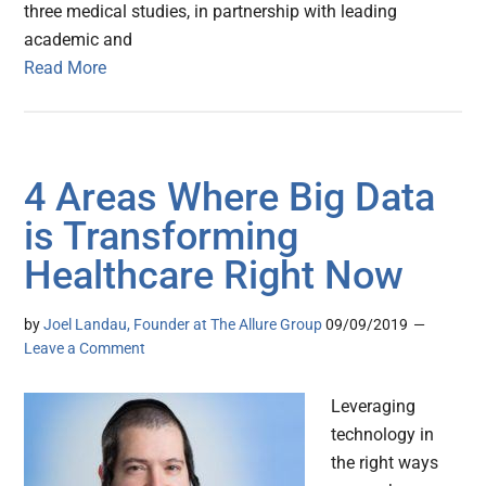
three medical studies, in partnership with leading
academic and
Read More
4 Areas Where Big Data
is Transforming
Healthcare Right Now
by
Joel Landau, Founder at The Allure Group
09/09/2019
Leave a Comment
Leveraging
technology in
the right ways