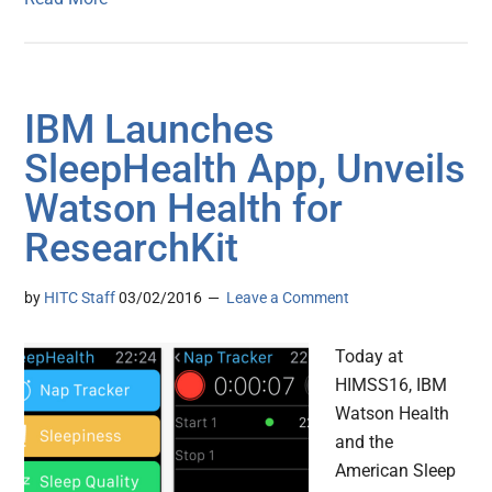
IBM Launches
SleepHealth App, Unveils
Watson Health for
ResearchKit
by
HITC Staff
03/02/2016
Leave a Comment
Today at
HIMSS16, IBM
Watson Health
and the
American Sleep