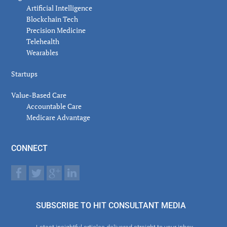
Artificial Intelligence
Blockchain Tech
Precision Medicine
Telehealth
Wearables
Startups
Value-Based Care
Accountable Care
Medicare Advantage
CONNECT
SUBSCRIBE TO HIT CONSULTANT MEDIA