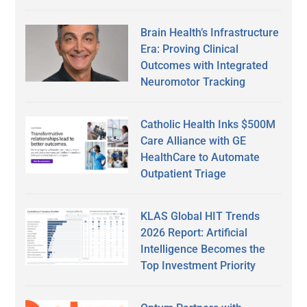
Brain Health’s Infrastructure
Era: Proving Clinical
Outcomes with Integrated
Neuromotor Tracking
Catholic Health Inks $500M
Care Alliance with GE
HealthCare to Automate
Outpatient Triage
KLAS Global HIT Trends
2026 Report: Artificial
Intelligence Becomes the
Top Investment Priority