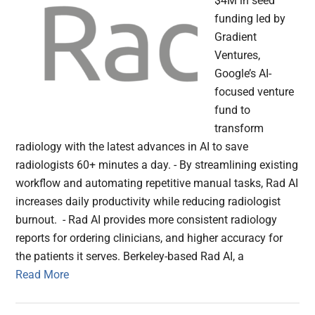
$4M in seed
funding led by
Gradient
Ventures,
Google’s AI-
focused venture
fund to
transform
radiology with the latest advances in AI to save
radiologists 60+ minutes a day. - By streamlining existing
workflow and automating repetitive manual tasks, Rad AI
increases daily productivity while reducing radiologist
burnout. - Rad AI provides more consistent radiology
reports for ordering clinicians, and higher accuracy for
the patients it serves. Berkeley-based Rad AI, a
Read More