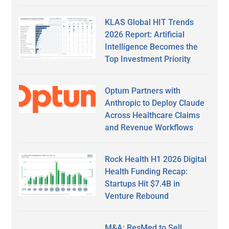
KLAS Global HIT Trends
2026 Report: Artificial
Intelligence Becomes the
Top Investment Priority
Optum Partners with
Anthropic to Deploy Claude
Across Healthcare Claims
and Revenue Workflows
Rock Health H1 2026 Digital
Health Funding Recap:
Startups Hit $7.4B in
Venture Rebound
M&A: ResMed to Sell