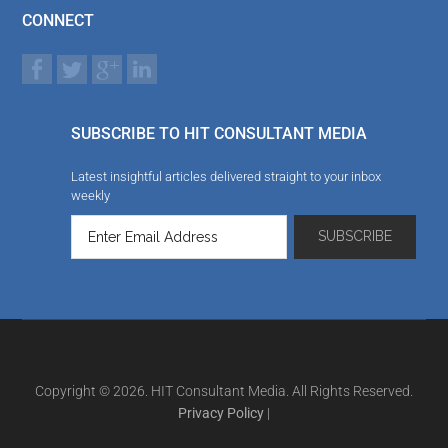
CONNECT
SUBSCRIBE TO HIT CONSULTANT MEDIA
Latest insightful articles delivered straight to your inbox
weekly
Copyright © 2026. HIT Consultant Media. All Rights Reserved.
Privacy Policy
|