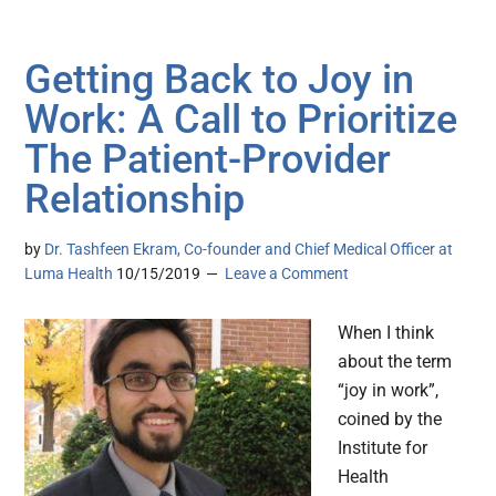
Getting Back to Joy in
Work: A Call to Prioritize
The Patient-Provider
Relationship
by
Dr. Tashfeen Ekram, Co-founder and Chief Medical Officer at
Luma Health
10/15/2019
Leave a Comment
When I think
about the term
“joy in work”,
coined by the
Institute for
Health