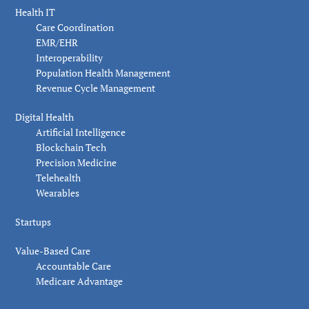
Health IT
Care Coordination
EMR/EHR
Interoperability
Population Health Management
Revenue Cycle Management
Digital Health
Artificial Intelligence
Blockchain Tech
Precision Medicine
Telehealth
Wearables
Startups
Value-Based Care
Accountable Care
Medicare Advantage