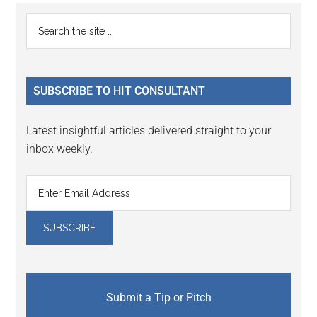
Primary
Search
the
Sidebar
site
...
SUBSCRIBE TO HIT CONSULTANT
Latest insightful articles delivered straight to your
inbox weekly.
Submit a Tip or Pitch