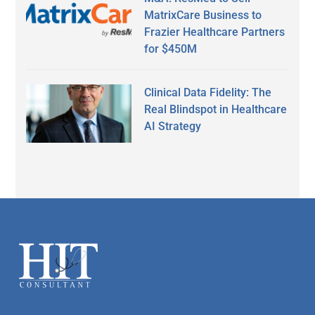
MatrixCare Business to
Frazier Healthcare Partners
for $450M
Clinical Data Fidelity: The
Real Blindspot in Healthcare
AI Strategy
Secondary
Sidebar
Footer