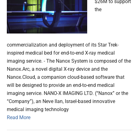
$26M to support
the
commercialization and deployment of its Star Trek-
inspired medical bed for end-to-end X-ray medical
imaging service. - The Nanox System is composed of the
Nanox.Arc, a novel digital X-ray device and the
Nanox.Cloud, a companion cloud-based software that
will be designed to provide an end-to-end medical
imaging service. NANO-X IMAGING LTD. (“Nanox” or the
“Company”), an Neve Ilan, Israel-based innovative
medical imaging technology
Read More