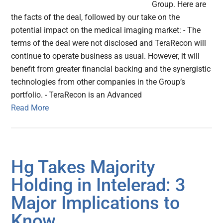
Group. Here are
the facts of the deal, followed by our take on the
potential impact on the medical imaging market: - The
terms of the deal were not disclosed and TeraRecon will
continue to operate business as usual. However, it will
benefit from greater financial backing and the synergistic
technologies from other companies in the Group’s
portfolio. - TeraRecon is an Advanced
Read More
Hg Takes Majority
Holding in Intelerad: 3
Major Implications to
Know