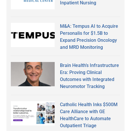
Inpatient Nursing
M&A: Tempus AI to Acquire
Personalis for $1.5B to
Expand Precision Oncology
and MRD Monitoring
Brain Health’s Infrastructure
Era: Proving Clinical
Outcomes with Integrated
Neuromotor Tracking
Catholic Health Inks $500M
Care Alliance with GE
HealthCare to Automate
Outpatient Triage