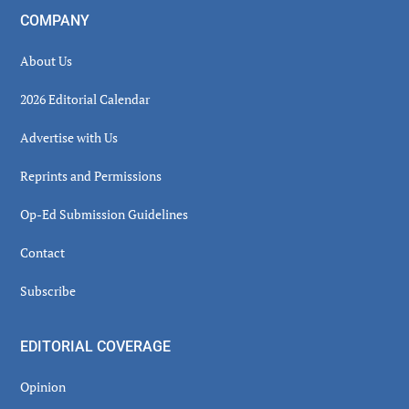
COMPANY
About Us
2026 Editorial Calendar
Advertise with Us
Reprints and Permissions
Op-Ed Submission Guidelines
Contact
Subscribe
EDITORIAL COVERAGE
Opinion