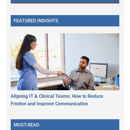
FEATURED INSIGHTS
Aligning IT & Clinical Teams: How to Reduce
Friction and Improve Communication
MOST-READ