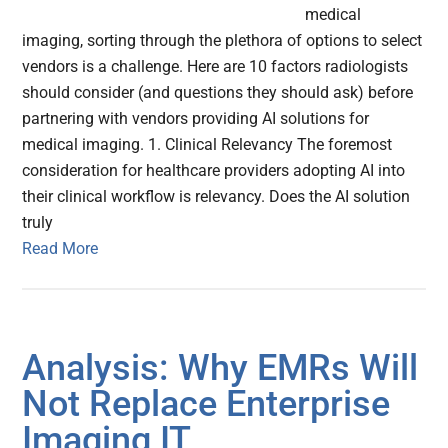
medical
imaging, sorting through the plethora of options to select
vendors is a challenge. Here are 10 factors radiologists
should consider (and questions they should ask) before
partnering with vendors providing AI solutions for
medical imaging. 1. Clinical Relevancy The foremost
consideration for healthcare providers adopting AI into
their clinical workflow is relevancy. Does the AI solution
truly
Read More
Analysis: Why EMRs Will
Not Replace Enterprise
Imaging IT