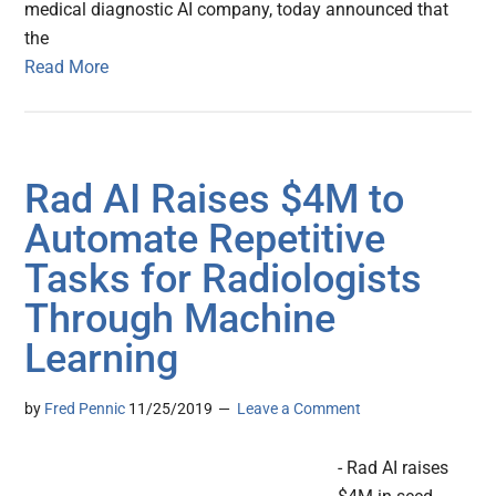
medical diagnostic AI company, today announced that
the
Read More
Rad AI Raises $4M to
Automate Repetitive
Tasks for Radiologists
Through Machine
Learning
by
Fred Pennic
11/25/2019
Leave a Comment
- Rad AI raises