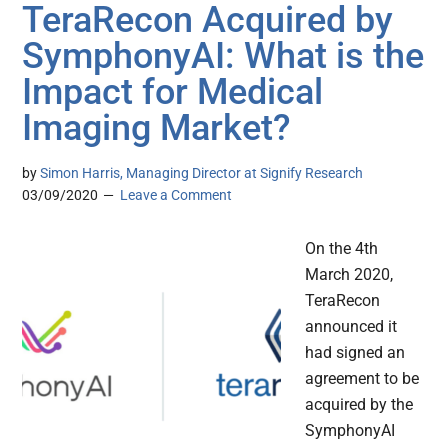
TeraRecon Acquired by
SymphonyAI: What is the
Impact for Medical
Imaging Market?
by
Simon Harris, Managing Director at Signify Research
03/09/2020
Leave a Comment
On the 4th
March 2020,
TeraRecon
announced it
had signed an
agreement to be
acquired by the
SymphonyAI