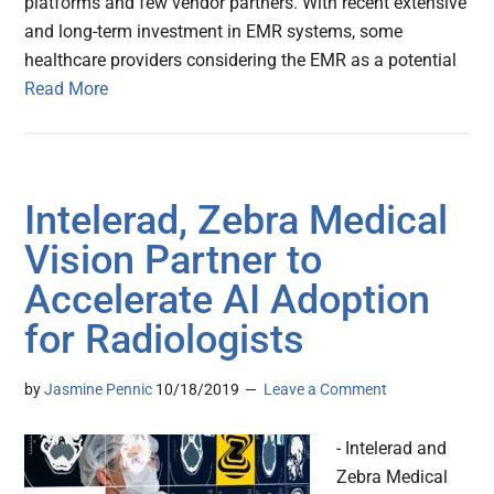
platforms and few vendor partners. With recent extensive
and long-term investment in EMR systems, some
healthcare providers considering the EMR as a potential
Read More
Intelerad, Zebra Medical
Vision Partner to
Accelerate AI Adoption
for Radiologists
by
Jasmine Pennic
10/18/2019
Leave a Comment
- Intelerad and
Zebra Medical