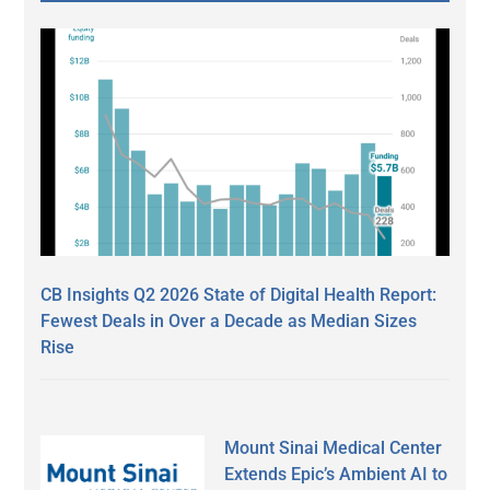
CB Insights Q2 2026 State of Digital Health Report:
Fewest Deals in Over a Decade as Median Sizes
Rise
Mount Sinai Medical Center
Extends Epic’s Ambient AI to