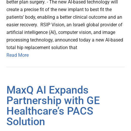
better plan surgery. - The new AI-based technology will
create a precise fit of the new implant to best fit the
patients’ body, enabling a better clinical outcome and an
easier recovery. RSIP Vision, an Israeli global provider of
artificial intelligence (AI), computer vision, and image
processing technology, announced today a new AI-based
total hip replacement solution that
Read More
MaxQ AI Expands
Partnership with GE
Healthcare’s PACS
Solution