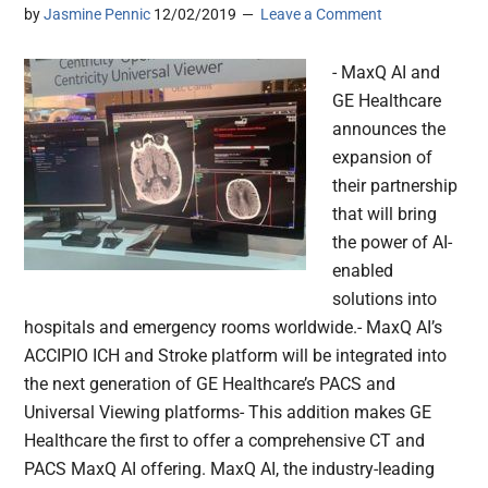
by
Jasmine Pennic
12/02/2019
Leave a Comment
- MaxQ AI and
GE Healthcare
announces the
expansion of
their partnership
that will bring
the power of AI-
enabled
solutions into
hospitals and emergency rooms worldwide.- MaxQ AI’s
ACCIPIO ICH and Stroke platform will be integrated into
the next generation of GE Healthcare’s PACS and
Universal Viewing platforms- This addition makes GE
Healthcare the first to offer a comprehensive CT and
PACS MaxQ AI offering. MaxQ AI, the industry-leading