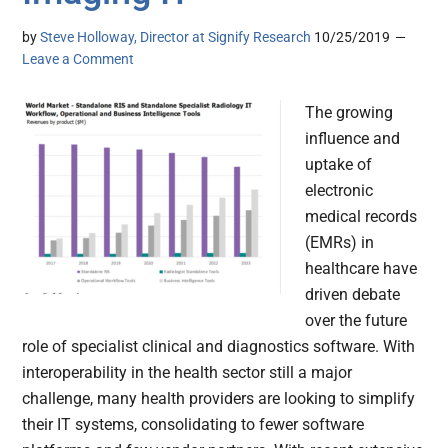
by
Steve Holloway, Director at Signify Research
10/25/2019
Leave a Comment
The growing
influence and
uptake of
electronic
medical records
(EMRs) in
healthcare have
driven debate
over the future
role of specialist clinical and diagnostics software. With
interoperability in the health sector still a major
challenge, many health providers are looking to simplify
their IT systems, consolidating to fewer software