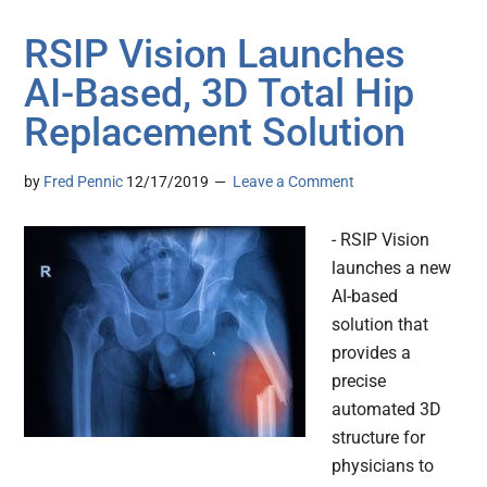
RSIP Vision Launches
AI-Based, 3D Total Hip
Replacement Solution
by
Fred Pennic
12/17/2019
Leave a Comment
- RSIP Vision
launches a new
AI-based
solution that
provides a
precise
automated 3D
structure for
physicians to