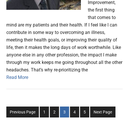
Improvement,
the first thing
that comes to
mind are my patients and their health. If I feel like I can
contribute in some way to overcoming an illness,
meeting their health goals, or improving their quality of
life, then it makes the long days of work worthwhile. Like
anyone else in any other profession, the impact I make
through my work keeps me going throughout all the other
headaches. That’s why re-prioritizing the
Read More
Go
Go
Go
Go
Go
Previous Page
1
2
3
4
5
Next Page
to
to
to
to
to
page
page
page
page
page