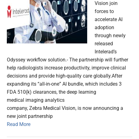
Vision join
forces to
accelerate AI
adoption
through newly
released
Intelerad’s
Odyssey workflow solution.- The partnership will further
help radiologists increase productivity, improve clinical
decisions and provide high-quality care globally.After
expanding its “all-in-one” AI bundle, which includes 3
FDA 510(k) clearances, the deep learning
medical imaging analytics
company, Zebra Medical Vision, is now announcing a
new joint partnership
Read More