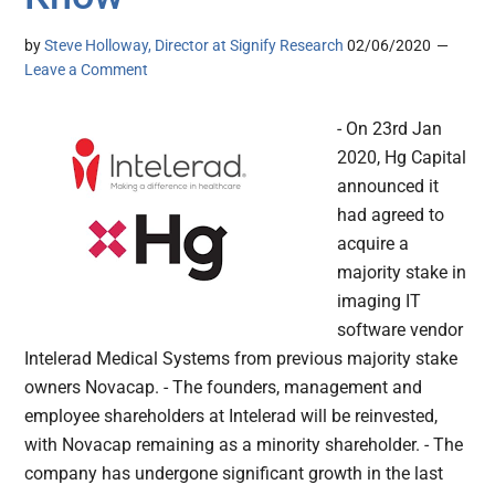
by
Steve Holloway, Director at Signify Research
02/06/2020
Leave a Comment
- On 23rd Jan
2020, Hg Capital
announced it
had agreed to
acquire a
majority stake in
imaging IT
software vendor
Intelerad Medical Systems from previous majority stake
owners Novacap. - The founders, management and
employee shareholders at Intelerad will be reinvested,
with Novacap remaining as a minority shareholder. - The
company has undergone significant growth in the last