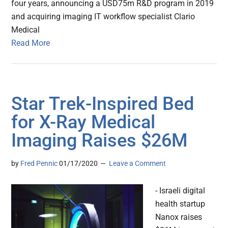
four years, announcing a USD75m R&D program in 2019
and acquiring imaging IT workflow specialist Clario
Medical
Read More
Star Trek-Inspired Bed
for X-Ray Medical
Imaging Raises $26M
by
Fred Pennic
01/17/2020
Leave a Comment
- Israeli digital
health startup
Nanox raises