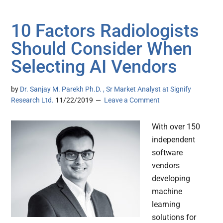
10 Factors Radiologists
Should Consider When
Selecting AI Vendors
by
Dr. Sanjay M. Parekh Ph.D. , Sr Market Analyst at Signify
Research Ltd.
11/22/2019
Leave a Comment
With over 150
independent
software
vendors
developing
machine
learning
solutions for