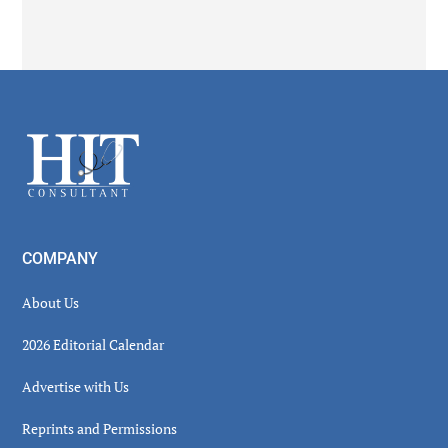
Secondary
Sidebar
Footer
COMPANY
About Us
2026 Editorial Calendar
Advertise with Us
Reprints and Permissions