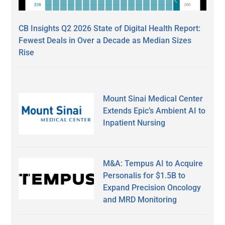
CB Insights Q2 2026 State of Digital Health Report:
Fewest Deals in Over a Decade as Median Sizes
Rise
Mount Sinai Medical Center
Extends Epic’s Ambient AI to
Inpatient Nursing
M&A: Tempus AI to Acquire
Personalis for $1.5B to
Expand Precision Oncology
and MRD Monitoring