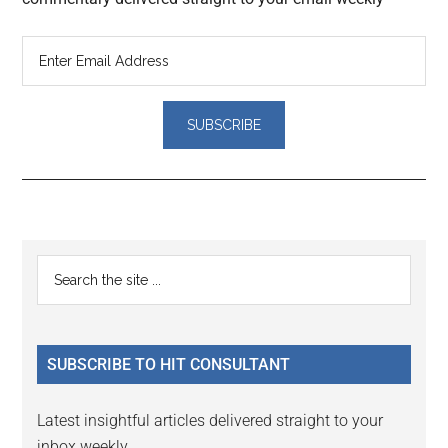
Reader
Primary
Search
Interactions
the
Sidebar
site
...
SUBSCRIBE TO HIT CONSULTANT
Latest insightful articles delivered straight to your
inbox weekly.