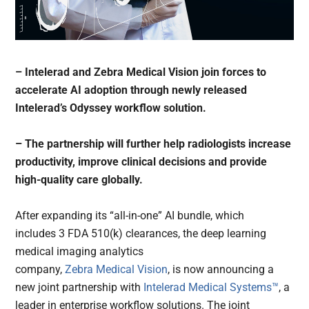
– Intelerad and Zebra Medical Vision join forces to
accelerate AI adoption through newly released
Intelerad’s Odyssey workflow solution.
– The partnership will further help radiologists increase
productivity, improve clinical decisions and provide
high-quality care globally.
After expanding its “all-in-one” AI bundle, which
includes 3 FDA 510(k) clearances, the deep learning
medical imaging analytics
company,
Zebra Medical Vision
, is now announcing a
new joint partnership with
Intelerad Medical Systems™
, a
leader in enterprise workflow solutions. The joint