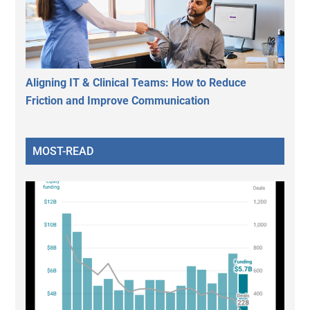
Aligning IT & Clinical Teams: How to Reduce
Friction and Improve Communication
MOST-READ