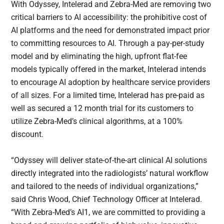
With Odyssey, Intelerad and Zebra-Med are removing two
critical barriers to AI accessibility: the prohibitive cost of
AI platforms and the need for demonstrated impact prior
to committing resources to AI. Through a pay-per-study
model and by eliminating the high, upfront flat-fee
models typically offered in the market, Intelerad intends
to encourage AI adoption by healthcare service providers
of all sizes. For a limited time, Intelerad has pre-paid as
well as secured a 12 month trial for its customers to
utilize Zebra-Med’s clinical algorithms, at a 100%
discount.
“Odyssey will deliver state-of-the-art clinical AI solutions
directly integrated into the radiologists’ natural workflow
and tailored to the needs of individual organizations,”
said Chris Wood, Chief Technology Officer at Intelerad.
“With Zebra-Med’s AI1, we are committed to providing a