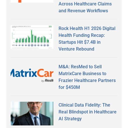
Across Healthcare Claims
and Revenue Workflows
Rock Health H1 2026 Digital
Health Funding Recap:
Startups Hit $7.4B in
Venture Rebound
M&A: ResMed to Sell
MatrixCare Business to
Frazier Healthcare Partners
for $450M
Clinical Data Fidelity: The
Real Blindspot in Healthcare
AI Strategy