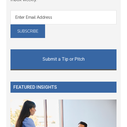
Submit a Tip or Pitch
FEATURED INSIGHTS