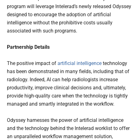
program will leverage Intelerad’s newly released Odyssey
designed to encourage the adoption of artificial
intelligence without the prohibitive costs usually
associated with such programs.
Partnership Details
The positive impact of
artificial intelligence
technology
has been demonstrated in many fields, including that of
radiology. Indeed, AI can help radiologists increase
productivity, improve clinical decisions and, ultimately,
provide high-quality care when the technology is tightly
managed and smartly integrated in the workflow.
Odyssey harnesses the power of artificial intelligence
and the technology behind the Intelerad worklist to offer
an unparalleled workflow management solution,