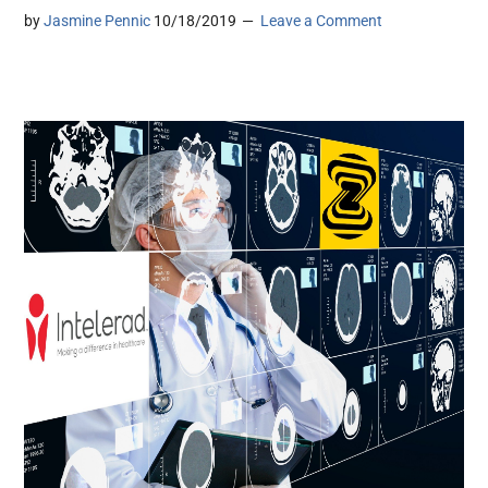
by
Jasmine Pennic
10/18/2019
Leave a Comment