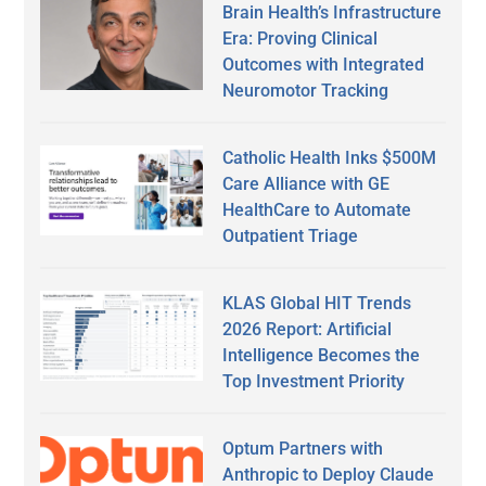
Brain Health’s Infrastructure
Era: Proving Clinical
Outcomes with Integrated
Neuromotor Tracking
Catholic Health Inks $500M
Care Alliance with GE
HealthCare to Automate
Outpatient Triage
KLAS Global HIT Trends
2026 Report: Artificial
Intelligence Becomes the
Top Investment Priority
Optum Partners with
Anthropic to Deploy Claude