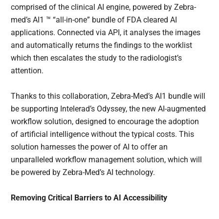
comprised of the clinical AI engine, powered by Zebra-
med’s AI1 ™ “all-in-one” bundle of FDA cleared AI
applications. Connected via API, it analyses the images
and automatically returns the findings to the worklist
which then escalates the study to the radiologist’s
attention.
Thanks to this collaboration, Zebra-Med’s AI1 bundle will
be supporting Intelerad’s Odyssey, the new AI-augmented
workflow solution, designed to encourage the adoption
of artificial intelligence without the typical costs. This
solution harnesses the power of AI to offer an
unparalleled workflow management solution, which will
be powered by Zebra-Med’s AI technology.
Removing Critical Barriers to AI Accessibility