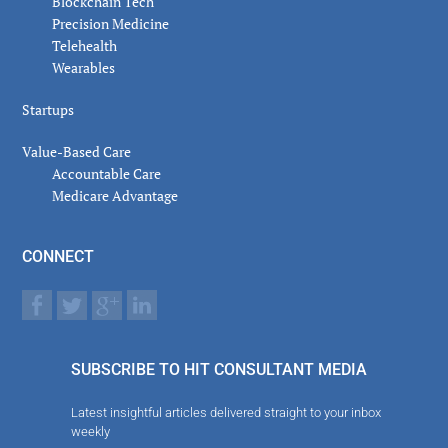
Blockchain Tech
Precision Medicine
Telehealth
Wearables
Startups
Value-Based Care
Accountable Care
Medicare Advantage
CONNECT
SUBSCRIBE TO HIT CONSULTANT MEDIA
Latest insightful articles delivered straight to your inbox
weekly