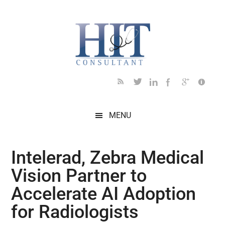
Skip
Skip
Skip
Skip
Skip
to
to
to
to
to
main
secondary
primary
secondary
footer
content
menu
sidebar
sidebar
MENU
Intelerad, Zebra Medical
Vision Partner to
Accelerate AI Adoption
for Radiologists