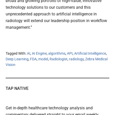
broad and growing portfolio of high-value, innovative
technology solutions to our customers and this
unprecedented approach to artificial intelligence in
radiology will extend our leadership position in workflow
management.”
Tagged With:
AI
,
AI Engine
,
algorithms
,
API
,
Artificial Intelligence
,
Deep Learning
,
FDA
,
model
,
Radiologist
,
radiology
,
Zebra Medical
Vision
TAP NATIVE
Get in-depth healthcare technology analysis and
commentary delivered straight to your email weekly