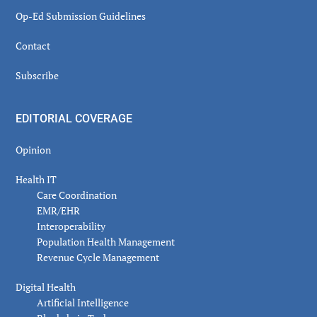
Op-Ed Submission Guidelines
Contact
Subscribe
EDITORIAL COVERAGE
Opinion
Health IT
Care Coordination
EMR/EHR
Interoperability
Population Health Management
Revenue Cycle Management
Digital Health
Artificial Intelligence