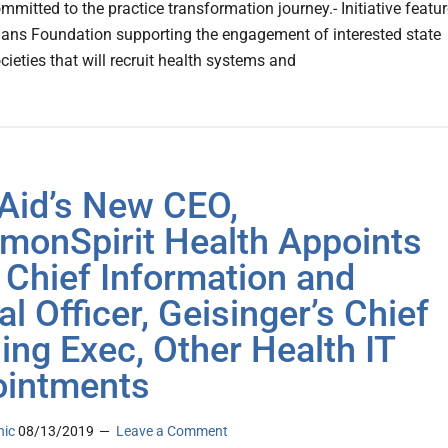
mmitted to the practice transformation journey.- Initiative featu
ians Foundation supporting the engagement of interested state
ieties that will recruit health systems and
 Aid’s New CEO,
onSpirit Health Appoints
t Chief Information and
al Officer, Geisinger’s Chief
ing Exec, Other Health IT
intments
nic
08/13/2019
Leave a Comment