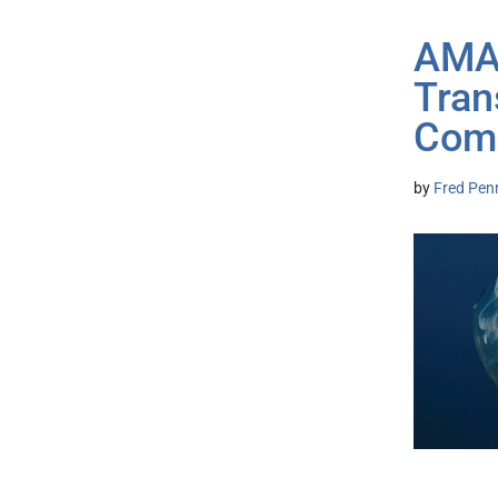
AMA 
Tran
Comb
by
Fred Pen