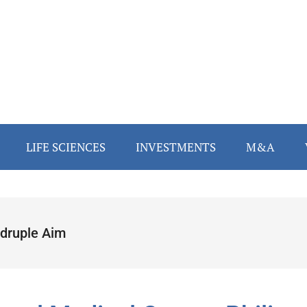
LIFE SCIENCES
INVESTMENTS
M&A
druple Aim