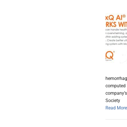
hemorrhage
computed t
company’s 
Society
Read More