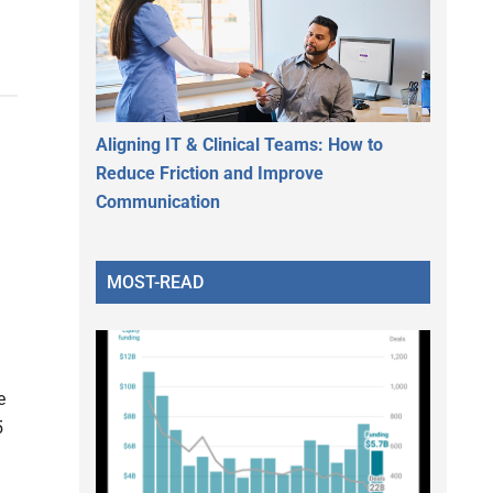
Aligning IT & Clinical Teams: How to
Reduce Friction and Improve
Communication
MOST-READ
e
5