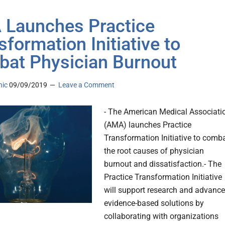
Launches Practice
sformation Initiative to
at Physician Burnout
nic
09/09/2019
Leave a Comment
- The American Medical Associati
(AMA) launches Practice
Transformation Initiative to comb
the root causes of physician
burnout and dissatisfaction.- The
Practice Transformation Initiative
will support research and advance
evidence-based solutions by
collaborating with organizations