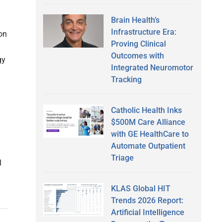
Brain Health’s
Infrastructure Era:
 on
Proving Clinical
Outcomes with
gy
Integrated Neuromotor
Tracking
Catholic Health Inks
$500M Care Alliance
with GE HealthCare to
Automate Outpatient
Triage
l
KLAS Global HIT
Trends 2026 Report:
Artificial Intelligence