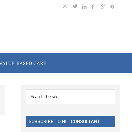
VALUE-BASED CARE
Primary
Search
the
Sidebar
site
...
SUBSCRIBE TO HIT CONSULTANT