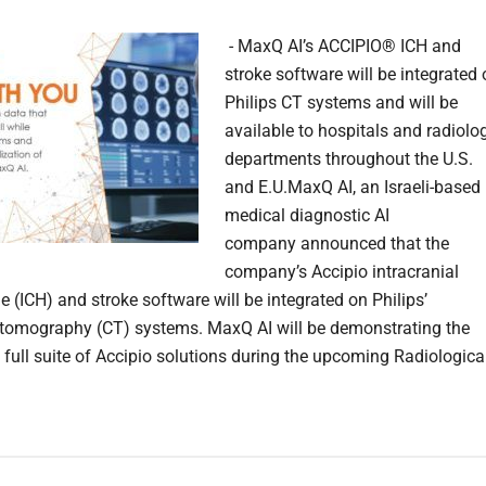
- MaxQ AI’s ACCIPIO® ICH and
stroke software will be integrated
Philips CT systems and will be
available to hospitals and radiolo
departments throughout the U.S.
and E.U.MaxQ AI, an Israeli-based
medical diagnostic AI
company announced that the
company’s Accipio intracranial
 (ICH) and stroke software will be integrated on Philips’
omography (CT) systems. MaxQ AI will be demonstrating the
full suite of Accipio solutions during the upcoming Radiologica