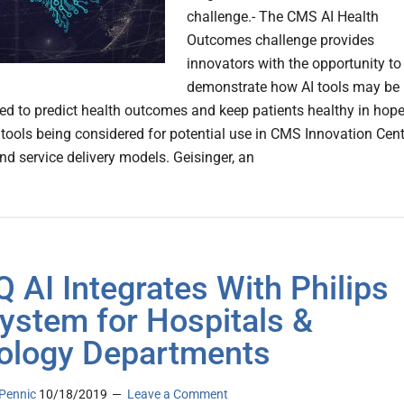
challenge.- The CMS AI Health
Outcomes challenge provides
innovators with the opportunity to
demonstrate how AI tools may be
d to predict health outcomes and keep patients healthy in hop
 tools being considered for potential use in CMS Innovation Cent
d service delivery models. Geisinger, an
 AI Integrates With Philips
ystem for Hospitals &
ology Departments
Pennic
10/18/2019
Leave a Comment