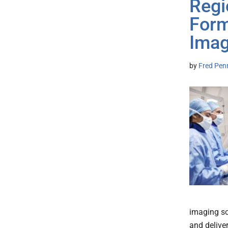
Regi
Form
Imag
by
Fred Pen
imaging so
and delive