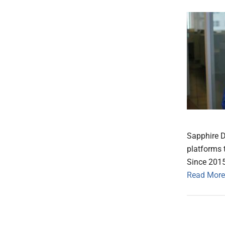
Sapphire D
platforms 
Since 2015
Read More