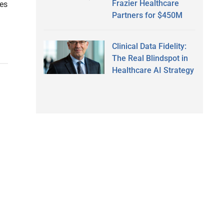
Frazier Healthcare
res
Partners for $450M
Clinical Data Fidelity:
The Real Blindspot in
Healthcare AI Strategy