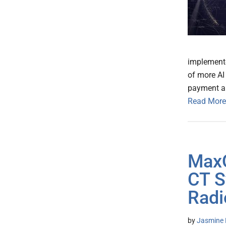
implemente
of more AI
payment an
Read More
MaxQ
CT S
Radi
by
Jasmine 