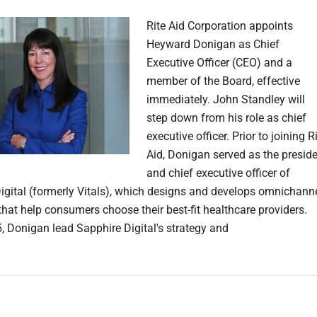
Rite Aid Corporation appoints
Heyward Donigan as Chief
Executive Officer (CEO) and a
member of the Board, effective
immediately. John Standley will
step down from his role as chief
executive officer. Prior to joining R
Aid, Donigan served as the presid
and chief executive officer of
igital (formerly Vitals), which designs and develops omnichann
that help consumers choose their best-fit healthcare providers.
, Donigan lead Sapphire Digital's strategy and