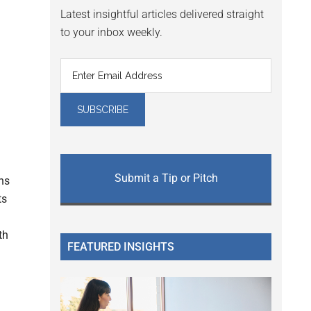
Latest insightful articles delivered straight
to your inbox weekly.
Submit a Tip or Pitch
ns
ts
th
FEATURED INSIGHTS