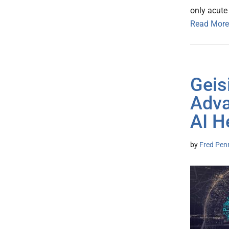
only acute
Read More
Geis
Adva
AI H
by
Fred Pen