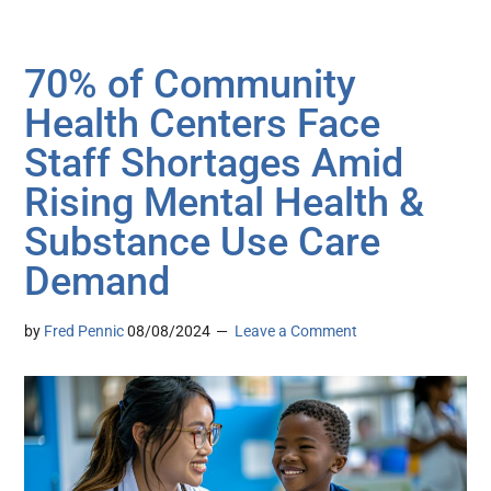
70% of Community
Health Centers Face
Staff Shortages Amid
Rising Mental Health &
Substance Use Care
Demand
by
Fred Pennic
08/08/2024
Leave a Comment