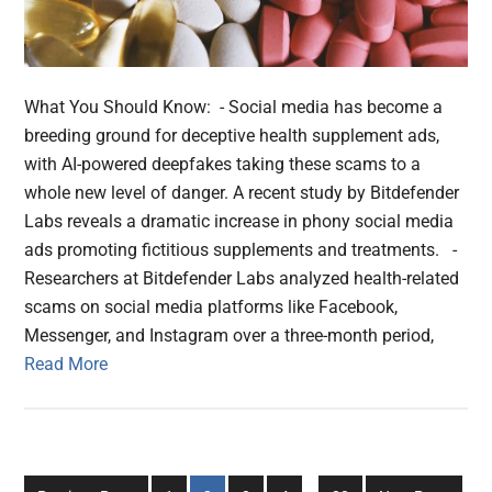
What You Should Know: - Social media has become a
breeding ground for deceptive health supplement ads,
with AI-powered deepfakes taking these scams to a
whole new level of danger. A recent study by Bitdefender
Labs reveals a dramatic increase in phony social media
ads promoting fictitious supplements and treatments. -
Researchers at Bitdefender Labs analyzed health-related
scams on social media platforms like Facebook,
Messenger, and Instagram over a three-month period,
Read More
Interim