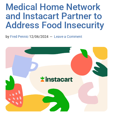
Medical Home Network
and Instacart Partner to
Address Food Insecurity
by
Fred Pennic
12/06/2024
Leave a Comment