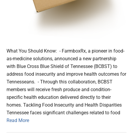
What You Should Know: - FarmboxRx, a pioneer in food-
as-medicine solutions, announced a new partnership
with Blue Cross Blue Shield of Tennessee (BCBST) to
address food insecurity and improve health outcomes for
Tennesseans. - Through this collaboration, BCBST
members will receive fresh produce and condition-
specific health education delivered directly to their
homes. Tackling Food Insecurity and Health Disparities
Tennessee faces significant challenges related to food
Read More