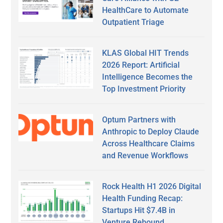
HealthCare to Automate
Outpatient Triage
KLAS Global HIT Trends
2026 Report: Artificial
Intelligence Becomes the
Top Investment Priority
Optum Partners with
Anthropic to Deploy Claude
Across Healthcare Claims
and Revenue Workflows
Rock Health H1 2026 Digital
Health Funding Recap:
Startups Hit $7.4B in
Venture Rebound