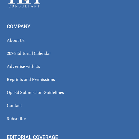
COMPANY
About Us
2026 Editorial Calendar
Advertise with Us
Reprints and Permissions
Op-Ed Submission Guidelines
Contact
Subscribe
EDITORIAL COVERAGE