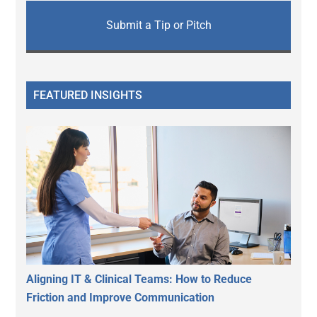
Submit a Tip or Pitch
FEATURED INSIGHTS
Aligning IT & Clinical Teams: How to Reduce
Friction and Improve Communication