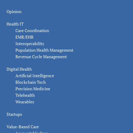
Opinion
Health IT
Care Coordination
EMR/EHR
Interoperability
Population Health Management
Revenue Cycle Management
Digital Health
Artificial Intelligence
Blockchain Tech
Precision Medicine
Telehealth
Wearables
Startups
Value-Based Care