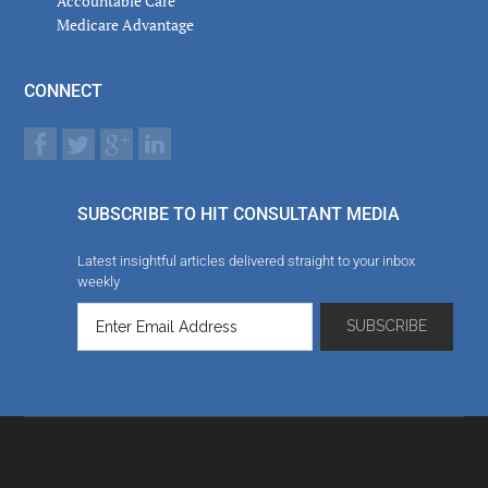
Accountable Care
Medicare Advantage
CONNECT
SUBSCRIBE TO HIT CONSULTANT MEDIA
Latest insightful articles delivered straight to your inbox
weekly