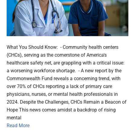
What You Should Know: - Community health centers
(CHCs), serving as the cornerstone of America's
healthcare safety net, are grappling with a critical issue:
a worsening workforce shortage. - A new report by the
Commonwealth Fund reveals a concerning trend, with
over 70% of CHCs reporting a lack of primary care
physicians, nurses, or mental health professionals in
2024. Despite the Challenges, CHCs Remain a Beacon of
Hope This news comes amidst a backdrop of rising
mental
Read More