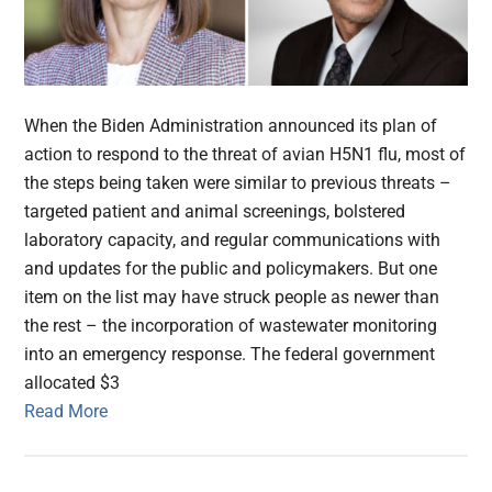
When the Biden Administration announced its plan of
action to respond to the threat of avian H5N1 flu, most of
the steps being taken were similar to previous threats –
targeted patient and animal screenings, bolstered
laboratory capacity, and regular communications with
and updates for the public and policymakers. But one
item on the list may have struck people as newer than
the rest – the incorporation of wastewater monitoring
into an emergency response. The federal government
allocated $3
Read More