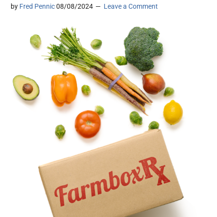
by
Fred Pennic
08/08/2024
Leave a Comment