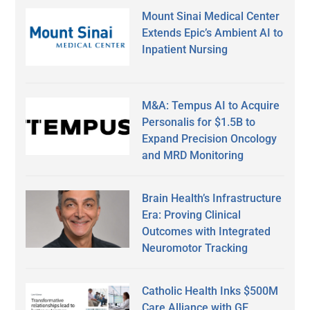
Mount Sinai Medical Center
Extends Epic’s Ambient AI to
Inpatient Nursing
M&A: Tempus AI to Acquire
Personalis for $1.5B to
Expand Precision Oncology
and MRD Monitoring
Brain Health’s Infrastructure
Era: Proving Clinical
Outcomes with Integrated
Neuromotor Tracking
Catholic Health Inks $500M
Care Alliance with GE