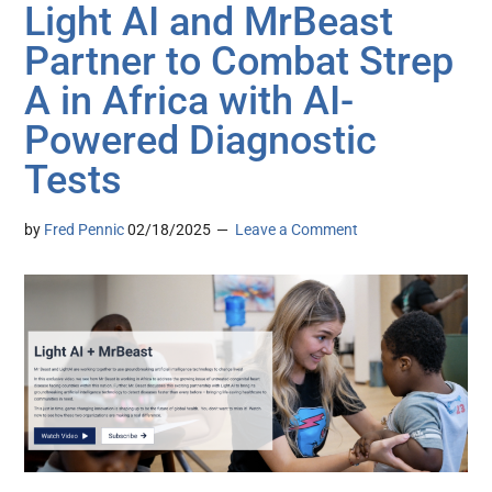
Light AI and MrBeast
Partner to Combat Strep
A in Africa with AI-
Powered Diagnostic
Tests
by
Fred Pennic
02/18/2025
Leave a Comment