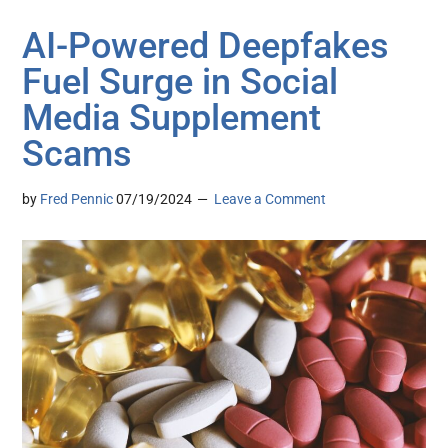
AI-Powered Deepfakes
Fuel Surge in Social
Media Supplement
Scams
by
Fred Pennic
07/19/2024
Leave a Comment