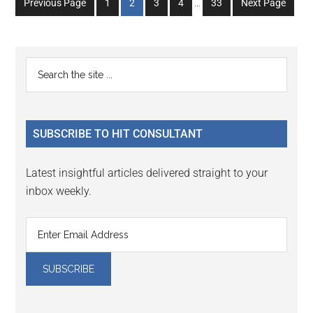
Go
Go
Go
Go
Go
Previous Page
1
2
3
4
…
33
Next Page
pages
to
to
to
to
to
omitted
page
page
page
page
page
Primary
Search
the
Sidebar
site
...
SUBSCRIBE TO HIT CONSULTANT
Latest insightful articles delivered straight to your
inbox weekly.