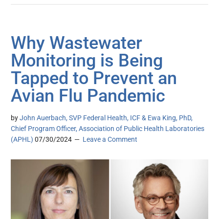
Why Wastewater
Monitoring is Being
Tapped to Prevent an
Avian Flu Pandemic
by
John Auerbach, SVP Federal Health, ICF & Ewa King, PhD,
Chief Program Officer, Association of Public Health Laboratories
(APHL)
07/30/2024
Leave a Comment