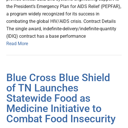
the President’s Emergency Plan for AIDS Relief (PEPFAR),
a program widely recognized for its success in
combating the global HIV/AIDS crisis. Contract Details
The single award, indefinite-delivery/indefinite-quantity
(IDIQ) contract has a base performance
Read More
Blue Cross Blue Shield
of TN Launches
Statewide Food as
Medicine Initiative to
Combat Food Insecurity