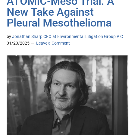
ATOMIC-Meso Trial: A
New Take Against
Pleural Mesothelioma
by
Jonathan Sharp CFO at Environmental Litigation Group P C
01/23/2025
Leave a Comment