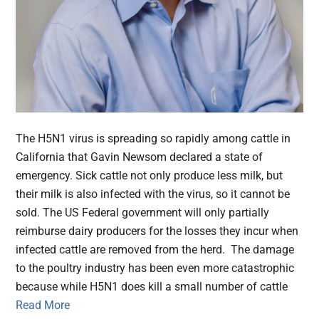
The H5N1 virus is spreading so rapidly among cattle in
California that Gavin Newsom declared a state of
emergency. Sick cattle not only produce less milk, but
their milk is also infected with the virus, so it cannot be
sold. The US Federal government will only partially
reimburse dairy producers for the losses they incur when
infected cattle are removed from the herd. The damage
to the poultry industry has been even more catastrophic
because while H5N1 does kill a small number of cattle
Read More