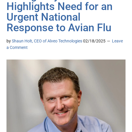
Highlights Need for an
Urgent National
Response to Avian Flu
by
Shaun Holt, CEO of Alveo Technologies
02/18/2025
Leave
a Comment