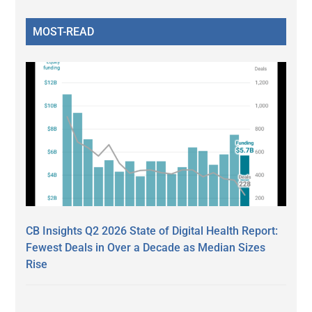
MOST-READ
CB Insights Q2 2026 State of Digital Health Report:
Fewest Deals in Over a Decade as Median Sizes
Rise