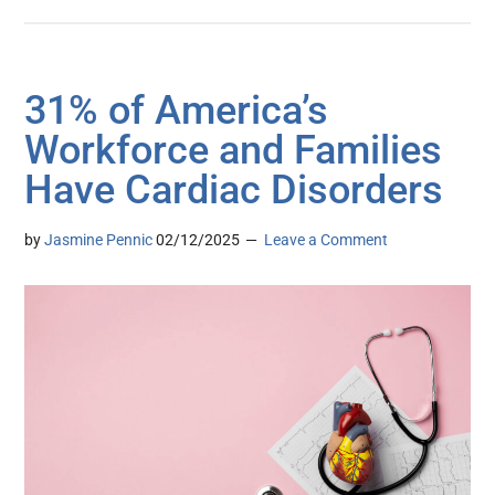
31% of America’s
Workforce and Families
Have Cardiac Disorders
by
Jasmine Pennic
02/12/2025
Leave a Comment