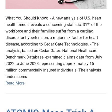
What You Should Know: - A new analysis of U.S. heart
health trends reveals a concerning statistic: 31% of the
workforce and their families suffer from a cardiac
disorder or hypertension, a major risk factor for heart
disease, according to Cedar Gate Technologies. - The
analysis, based on Cedar Gate's National Healthcare
Benchmark Database, examined claims data from July
2022 to June 2023, representing approximately 15
million commercially insured individuals. The analysis
underscores
Read More