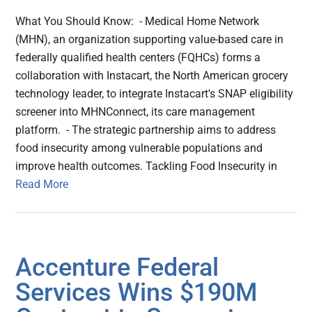
What You Should Know: - Medical Home Network
(MHN), an organization supporting value-based care in
federally qualified health centers (FQHCs) forms a
collaboration with Instacart, the North American grocery
technology leader, to integrate Instacart's SNAP eligibility
screener into MHNConnect, its care management
platform. - The strategic partnership aims to address
food insecurity among vulnerable populations and
improve health outcomes. Tackling Food Insecurity in
Read More
Accenture Federal
Services Wins $190M