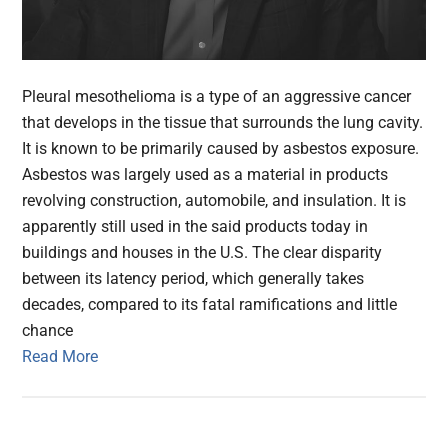
Pleural mesothelioma is a type of an aggressive cancer
that develops in the tissue that surrounds the lung cavity.
It is known to be primarily caused by asbestos exposure.
Asbestos was largely used as a material in products
revolving construction, automobile, and insulation. It is
apparently still used in the said products today in
buildings and houses in the U.S. The clear disparity
between its latency period, which generally takes
decades, compared to its fatal ramifications and little
chance
Read More