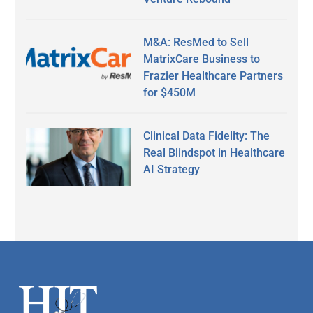
M&A: ResMed to Sell
MatrixCare Business to
Frazier Healthcare Partners
for $450M
Clinical Data Fidelity: The
Real Blindspot in Healthcare
AI Strategy
Secondary
Sidebar
Footer