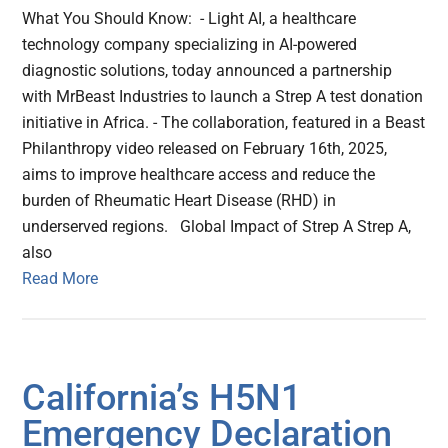
What You Should Know: - Light AI, a healthcare
technology company specializing in AI-powered
diagnostic solutions, today announced a partnership
with MrBeast Industries to launch a Strep A test donation
initiative in Africa. - The collaboration, featured in a Beast
Philanthropy video released on February 16th, 2025,
aims to improve healthcare access and reduce the
burden of Rheumatic Heart Disease (RHD) in
underserved regions. Global Impact of Strep A Strep A,
also
Read More
California’s H5N1
Emergency Declaration