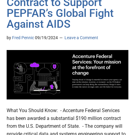
Contract to Support
PEPFAR’s Global Fight
Against AIDS
by
Fred Pennic
09/19/2024
Leave a Comment
What You Should Know: - Accenture Federal Services
has been awarded a substantial $190 million contract
from the U.S. Department of State. - The company will
provide critical data and systems engineering support to