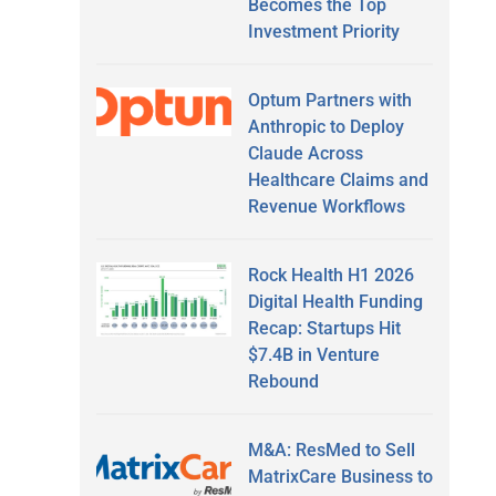
Becomes the Top
Investment Priority
Optum Partners with
Anthropic to Deploy
Claude Across
Healthcare Claims and
Revenue Workflows
Rock Health H1 2026
Digital Health Funding
Recap: Startups Hit
$7.4B in Venture
Rebound
M&A: ResMed to Sell
MatrixCare Business to