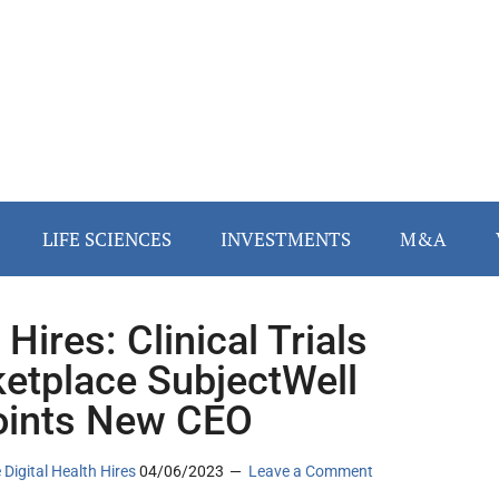
LIFE SCIENCES
INVESTMENTS
M&A
Hires: Clinical Trials
etplace SubjectWell
ints New CEO
 Digital Health Hires
04/06/2023
Leave a Comment