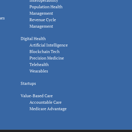
Interoperability
Population Health
Management
nes
Revenue Cycle
Management
Digital Health
Artificial Intelligence
Blockchain Tech
Precision Medicine
Telehealth
Wearables
Startups
Value-Based Care
Accountable Care
Medicare Advantage