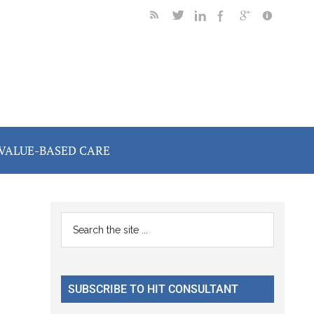
VALUE-BASED CARE
Primary
Search
the
Sidebar
site
...
SUBSCRIBE TO HIT CONSULTANT