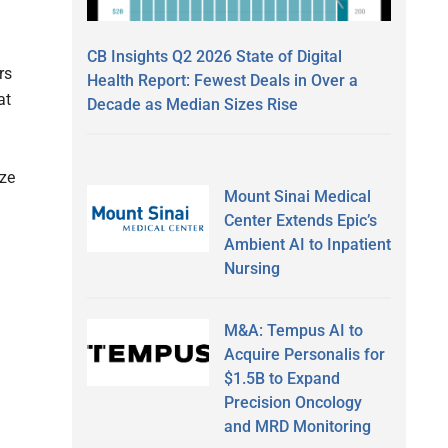
CB Insights Q2 2026 State of Digital
rs
Health Report: Fewest Deals in Over a
at
Decade as Median Sizes Rise
ize
Mount Sinai Medical
Center Extends Epic’s
Ambient AI to Inpatient
Nursing
M&A: Tempus AI to
Acquire Personalis for
$1.5B to Expand
Precision Oncology
and MRD Monitoring