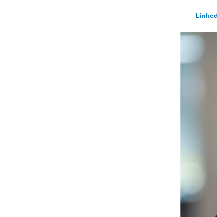
Linked