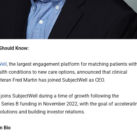
Should Know:
ell
, the largest engagement platform for matching patients wit
alth conditions to new care options, announced that clinical
eteran Fred Martin has joined SubjectWell as CEO.
l joins SubjectWell during a time of growth following the
Series B funding in November 2022, with the goal of accelerati
olutions and building investor relations.
n Bio