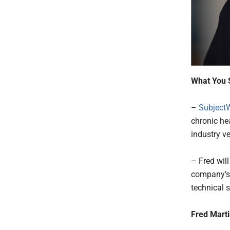
What You 
–
SubjectW
chronic he
industry v
– Fred wil
company’s 
technical s
Fred Marti