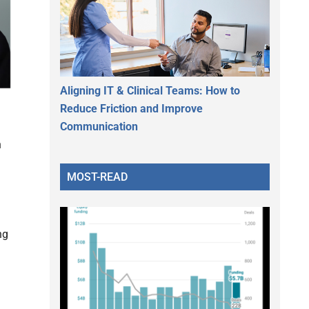
Aligning IT & Clinical Teams: How to
Reduce Friction and Improve
Communication
h
MOST-READ
ng