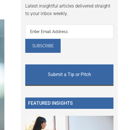
Latest insightful articles delivered straight
to your inbox weekly.
Submit a Tip or Pitch
FEATURED INSIGHTS