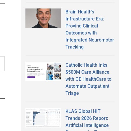
Brain Health’s
Infrastructure Era:
Proving Clinical
Outcomes with
Integrated Neuromotor
Tracking
Catholic Health Inks
$500M Care Alliance
with GE HealthCare to
Automate Outpatient
Triage
KLAS Global HIT
Trends 2026 Report:
Artificial Intelligence