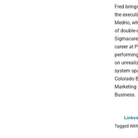
Fred bring
the execut
Medrio, wh
of double-
Sigmacare,
career at P
performing
on unrealiz
system spa
Colorado B
Marketing 
Business.
Linked
Tagged Wit