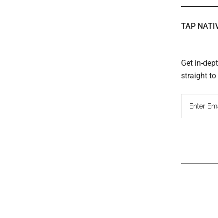
TAP NATI
Get in-dep
straight t
Read