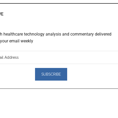
VE
th healthcare technology analysis and commentary delivered
o your email weekly
er