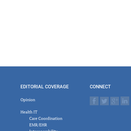
EDITORIAL COVERAGE
CONNECT
Opinion
Health IT
Care Coordination
EMR/EHR