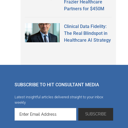
Frazier Healthcare
Partners for $450M
Clinical Data Fidelity:
The Real Blindspot in
Healthcare AI Strategy
SUBSCRIBE TO HIT CONSULTANT MEDIA
Latest insightful articles delivered straight to your inbox
weekly