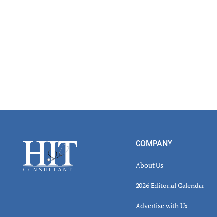
Footer
COMPANY
About Us
2026 Editorial Calendar
Advertise with Us