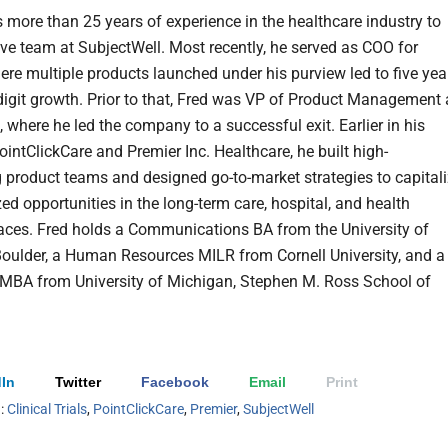
s more than 25 years of experience in the healthcare industry to
ive team at SubjectWell. Most recently, he served as COO for
ere multiple products launched under his purview led to five yea
digit growth. Prior to that, Fred was VP of Product Management 
 where he led the company to a successful exit. Earlier in his
ointClickCare and Premier Inc. Healthcare, he built high-
 product teams and designed go-to-market strategies to capital
ed opportunities in the long-term care, hospital, and health
ces. Fred holds a Communications BA from the University of
oulder, a Human Resources MILR from Cornell University, and a
MBA from University of Michigan, Stephen M. Ross School of
In
Twitter
Facebook
Email
Print
h:
Clinical Trials
,
PointClickCare
,
Premier
,
SubjectWell