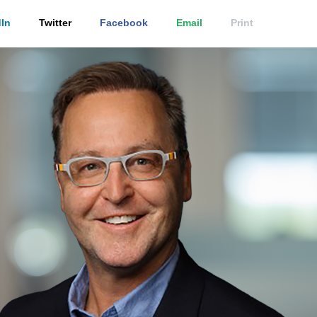
In
Twitter
Facebook
Email
Print