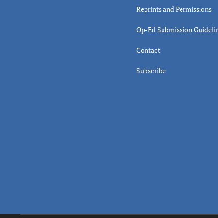
Reprints and Permissions
Op-Ed Submission Guideli
Contact
Subscribe