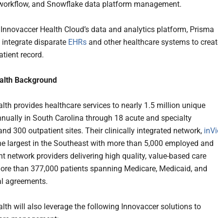
 workflow, and Snowflake data platform management.
 Innovaccer Health Cloud’s data and analytics platform, Prisma
 integrate disparate
EHRs
and other healthcare systems to creat
atient record.
alth Background
lth provides healthcare services to nearly 1.5 million unique
nnually in South Carolina through 18 acute and specialty
and 300 outpatient sites. Their clinically integrated network,
inVi
the largest in the Southeast with more than 5,000 employed and
t network providers delivering high quality, value-based care
ore than 377,000 patients spanning Medicare, Medicaid, and
l agreements.
lth will also leverage the following Innovaccer solutions to