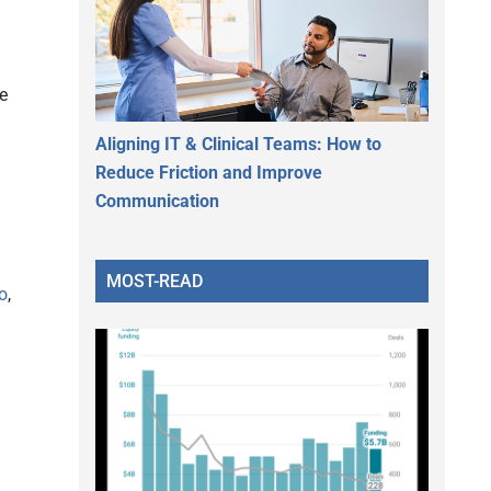
e
Aligning IT & Clinical Teams: How to
Reduce Friction and Improve
Communication
MOST-READ
o
,