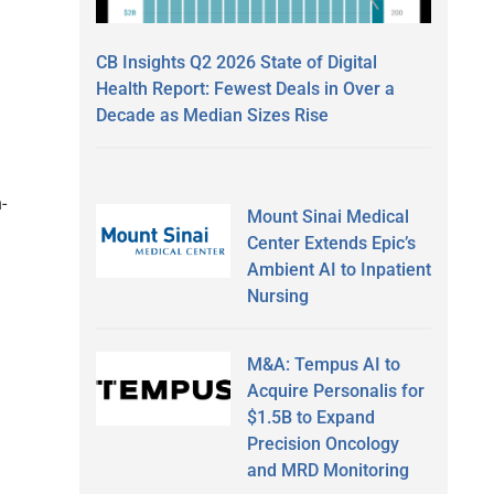
CB Insights Q2 2026 State of Digital
Health Report: Fewest Deals in Over a
Decade as Median Sizes Rise
-
Mount Sinai Medical
Center Extends Epic’s
Ambient AI to Inpatient
Nursing
M&A: Tempus AI to
Acquire Personalis for
$1.5B to Expand
Precision Oncology
and MRD Monitoring