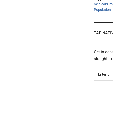
medicaid
,
m
Population
TAP NATI
Get in-dep
straight t