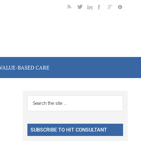
VALUE-BASED CARE
Primary
Search
the
Sidebar
site
...
SUBSCRIBE TO HIT CONSULTANT