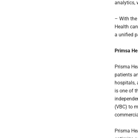
analytics,
– With the
Health can
a unified p
Primsa He
Prisma Hea
patients a
hospitals, 
is one of 
independen
(VBC) to m
commercia
Prisma Hea