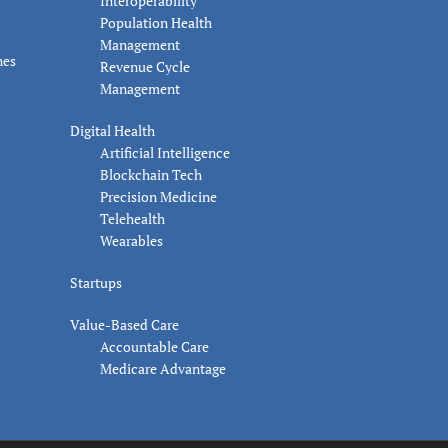
Interoperability
Population Health
Management
nes
Revenue Cycle
Management
Digital Health
Artificial Intelligence
Blockchain Tech
Precision Medicine
Telehealth
Wearables
Startups
Value-Based Care
Accountable Care
Medicare Advantage