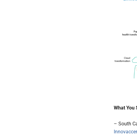
What You 
– South Ca
Innovacce