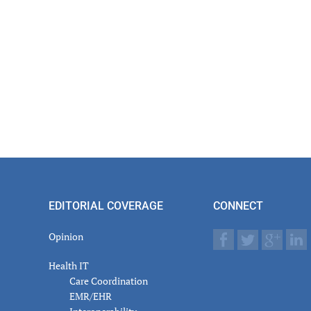
EDITORIAL COVERAGE
CONNECT
Opinion
Health IT
Care Coordination
EMR/EHR