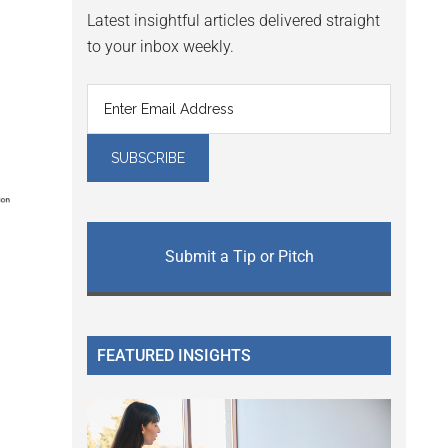
Latest insightful articles delivered straight
to your inbox weekly.
Submit a Tip or Pitch
FEATURED INSIGHTS