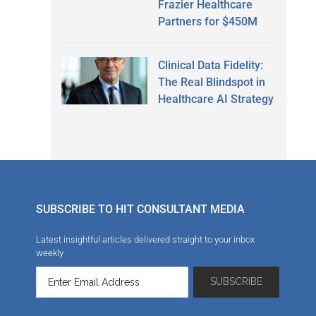
Frazier Healthcare
Partners for $450M
Clinical Data Fidelity:
The Real Blindspot in
Healthcare AI Strategy
SUBSCRIBE TO HIT CONSULTANT MEDIA
Latest insightful articles delivered straight to your inbox
weekly