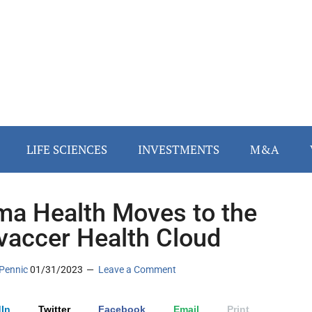
LIFE SCIENCES
INVESTMENTS
M&A
ma Health Moves to the
vaccer Health Cloud
Pennic
01/31/2023
Leave a Comment
In
Twitter
Facebook
Email
Print