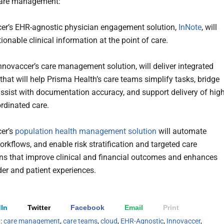
care management:
er’s EHR-agnostic physician engagement solution,
InNote
, will
ionable clinical information at the point of care.
Innovaccer’s care management solution, will deliver integrated
that will help Prisma Health’s care teams simplify tasks, bridge
assist with documentation accuracy, and support delivery of high
ordinated care.
er’s
population health management solution
will automate
rkflows, and enable risk stratification and targeted care
ons that improve clinical and financial outcomes and enhances
der and patient experiences.
In
Twitter
Facebook
Email
Print
h:
care management
,
care teams
,
cloud
,
EHR-Agnostic
,
Innovaccer
,