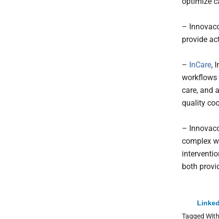
optimize 
– Innovacc
provide act
–
InCare
, 
workflows 
care, and 
quality co
– Innovacc
complex wo
interventi
both provi
Linked
Tagged Wit