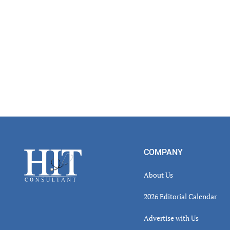
Footer
COMPANY
About Us
2026 Editorial Calendar
Advertise with Us