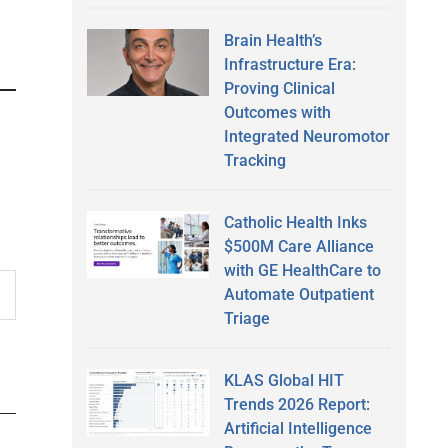
Brain Health’s
Infrastructure Era:
Proving Clinical
Outcomes with
Integrated Neuromotor
Tracking
Catholic Health Inks
$500M Care Alliance
with GE HealthCare to
Automate Outpatient
Triage
KLAS Global HIT
Trends 2026 Report:
Artificial Intelligence