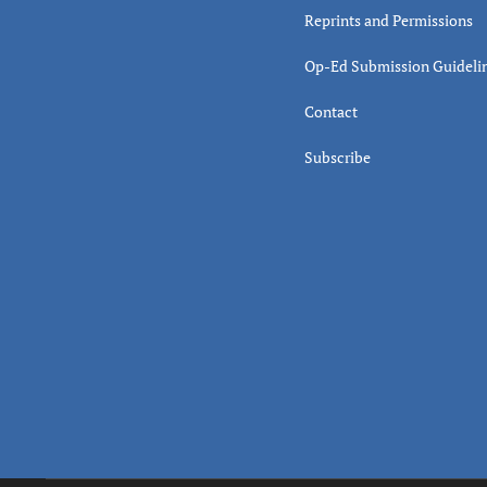
Reprints and Permissions
Op-Ed Submission Guideli
Contact
Subscribe