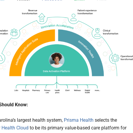
Should Know:
rolina’s largest health system,
Prisma Health
selects the
r Health Cloud
to be its primary value-based care platform for