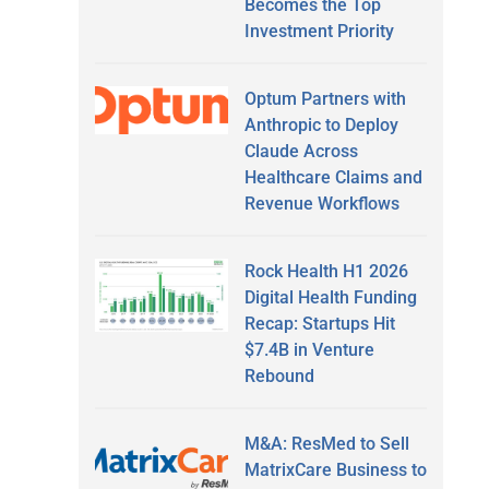
Becomes the Top
Investment Priority
Optum Partners with
Anthropic to Deploy
Claude Across
Healthcare Claims and
Revenue Workflows
Rock Health H1 2026
Digital Health Funding
Recap: Startups Hit
$7.4B in Venture
Rebound
M&A: ResMed to Sell
MatrixCare Business to