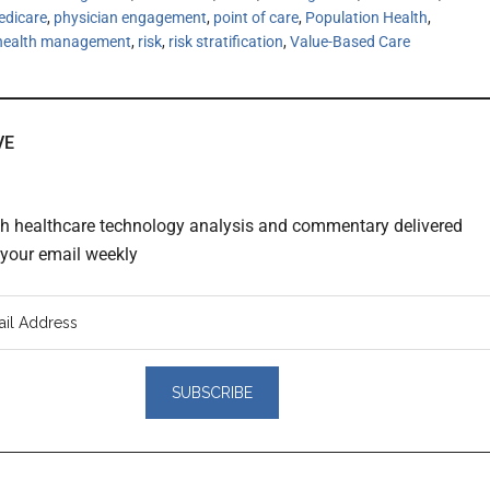
edicare
,
physician engagement
,
point of care
,
Population Health
,
 health management
,
risk
,
risk stratification
,
Value-Based Care
VE
th healthcare technology analysis and commentary delivered
o your email weekly