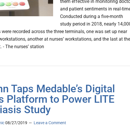
them effective in monitoring docto
and patient sentiments in real-time
Conducted during a five-month
study period in 2018, nearly 14,00
 were recorded across the three terminals, one was set up near
orkstations, another at nurses’ workstations, and the last at th
t. - The nurses’ station
n Taps Medable’s Digital
ls Platform to Power LITE
iasis Study
nic
08/27/2019
Leave a Comment