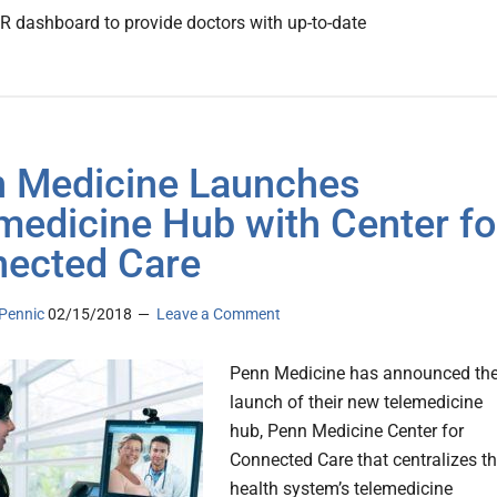
 dashboard to provide doctors with up-to-date
 Medicine Launches
medicine Hub with Center fo
ected Care
Pennic
02/15/2018
Leave a Comment
Penn Medicine has announced th
launch of their new telemedicine
hub, Penn Medicine Center for
Connected Care that centralizes t
health system’s telemedicine