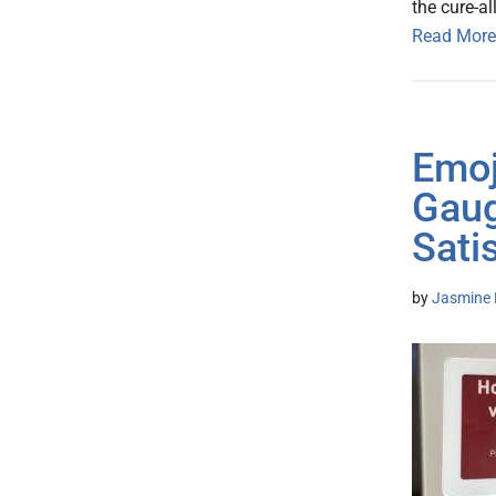
the cure-al
Read More
Emoj
Gaug
Sati
by
Jasmine 