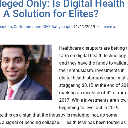
leged Only: Is Digital Health
 A Solution for Elites?
bastian, Co-founder and CEO, Babyscripts
11/11/2019
Leave a
Healthcare disruptors are betting 
farm on digital health technology,
and they have the funds to validat
their enthusiasm. Investments in
digital health startups came in at 
staggering $8.1B at the end of 20
marking an increase of 42% from
2017. While investments are slowl
beginning to level out in 2019,
e this as a sign that the industry is maturing; not, as some
s a signal of pending collapse. Health tech has been touted as