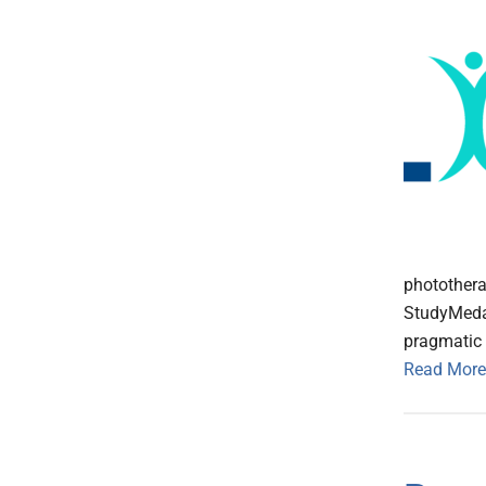
photothera
StudyMedab
pragmatic s
Read More