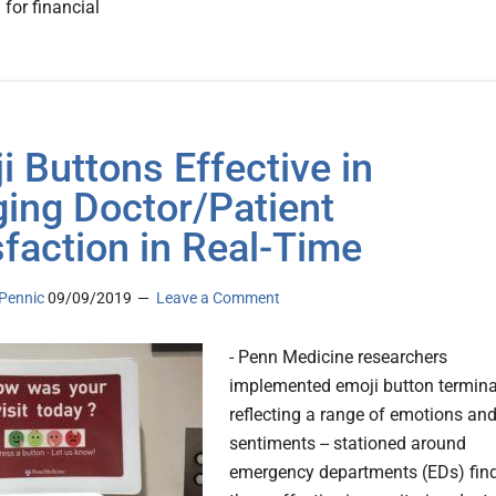
l for financial
i Buttons Effective in
ing Doctor/Patient
sfaction in Real-Time
Pennic
09/09/2019
Leave a Comment
- Penn Medicine researchers
implemented emoji button termina
reflecting a range of emotions an
sentiments -- stationed around
emergency departments (EDs) fin