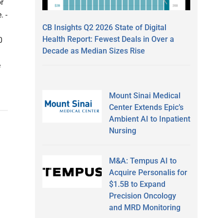
r
. -
CB Insights Q2 2026 State of Digital
Health Report: Fewest Deals in Over a
0
Decade as Median Sizes Rise
e
Mount Sinai Medical
Center Extends Epic’s
Ambient AI to Inpatient
Nursing
M&A: Tempus AI to
Acquire Personalis for
$1.5B to Expand
Precision Oncology
and MRD Monitoring