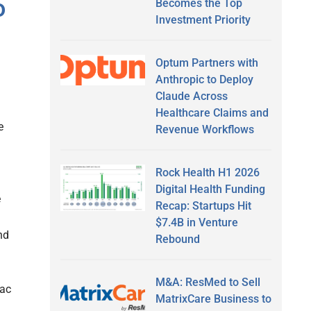
o
Becomes the Top
Investment Priority
Optum Partners with
Anthropic to Deploy
Claude Across
Healthcare Claims and
e
Revenue Workflows
Rock Health H1 2026
Digital Health Funding
e
Recap: Startups Hit
$7.4B in Venture
nd
Rebound
M&A: ResMed to Sell
iac
MatrixCare Business to
n