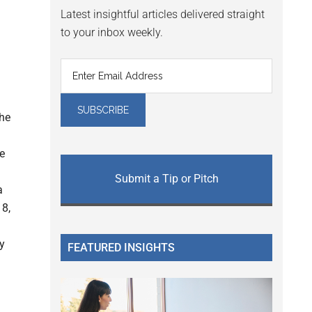
Latest insightful articles delivered straight
to your inbox weekly.
the
e
Submit a Tip or Pitch
a
18,
y
FEATURED INSIGHTS