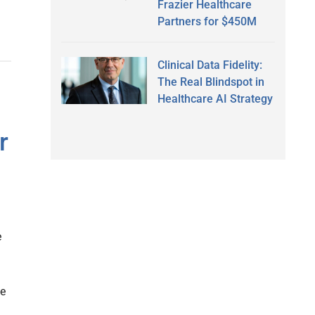
Frazier Healthcare
Partners for $450M
Clinical Data Fidelity:
The Real Blindspot in
Healthcare AI Strategy
r
e
he