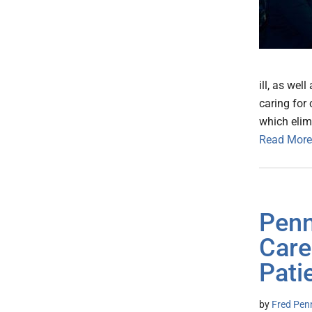
ill, as wel
caring for 
which elim
Read More
Penn
Care
Pati
by
Fred Pen