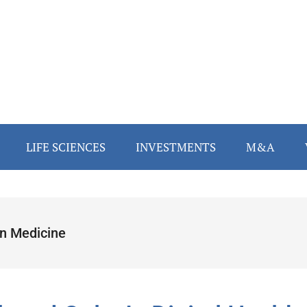
LIFE SCIENCES
INVESTMENTS
M&A
n Medicine