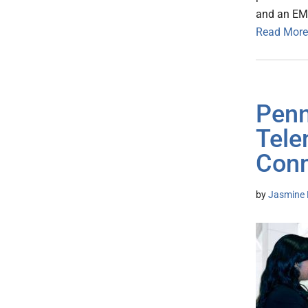
and an EMR
Read More
Penn
Tele
Conn
by
Jasmine 