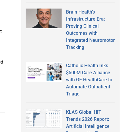
Brain Health’s
Infrastructure Era:
Proving Clinical
t
Outcomes with
Integrated Neuromotor
Tracking
ed
Catholic Health Inks
$500M Care Alliance
with GE HealthCare to
Automate Outpatient
Triage
KLAS Global HIT
Trends 2026 Report:
Artificial Intelligence