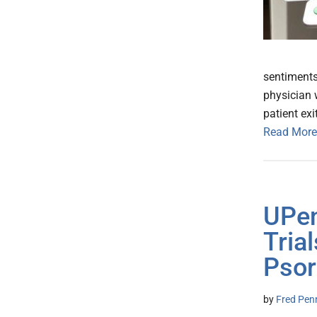
sentiments
physician w
patient exi
Read More
UPen
Tria
Psor
by
Fred Pen