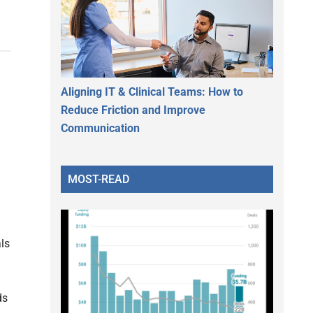
Aligning IT & Clinical Teams: How to
Reduce Friction and Improve
Communication
MOST-READ
ls
d
ds