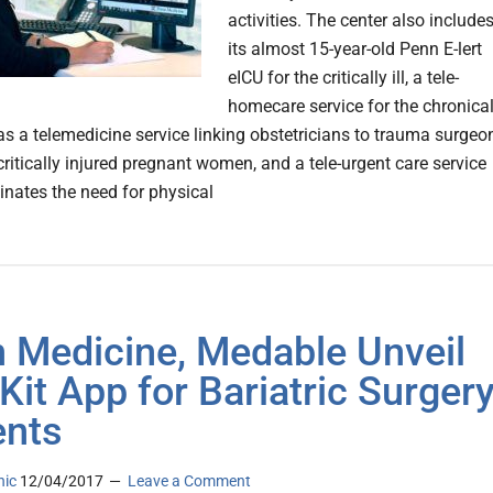
activities. The center also include
its almost 15-year-old Penn E-lert
eICU for the critically ill, a tele-
homecare service for the chronical
l as a telemedicine service linking obstetricians to trauma surgeo
critically injured pregnant women, and a tele-urgent care service
inates the need for physical
 Medicine, Medable Unveil
Kit App for Bariatric Surger
ents
nic
12/04/2017
Leave a Comment