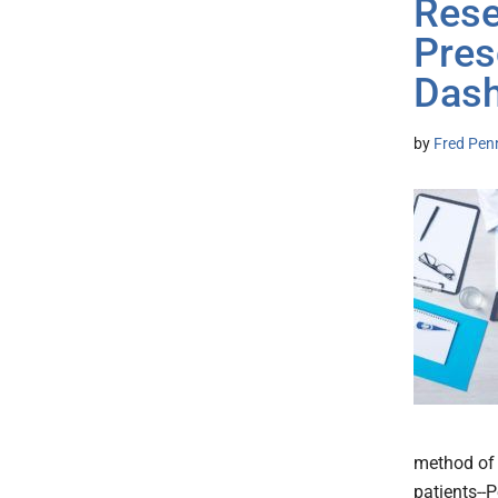
Rese
Pres
Das
by
Fred Pen
method of 
patients--P