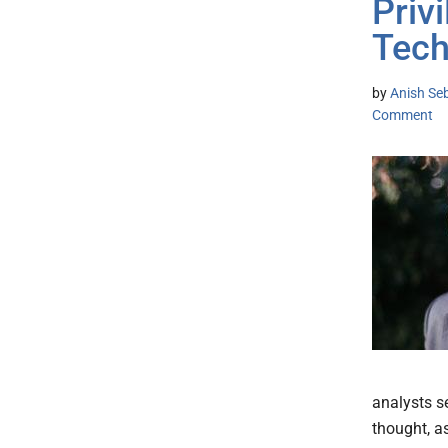
Privi
Tech
by
Anish Se
Comment
analysts se
thought, a