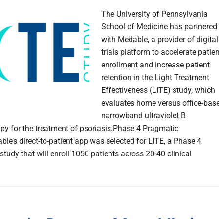
The University of Pennsylvania
School of Medicine has partnered
with Medable, a provider of digital
trials platform to accelerate patien
enrollment and increase patient
retention in the Light Treatment
Effectiveness (LITE) study, which
evaluates home versus office-bas
narrowband ultraviolet B
py for the treatment of psoriasis.Phase 4 Pragmatic
le’s direct-to-patient app was selected for LITE, a Phase 4
tudy that will enroll 1050 patients across 20-40 clinical