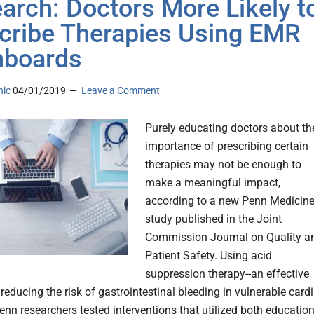
arch: Doctors More Likely t
cribe Therapies Using EMR
hboards
nic
04/01/2019
Leave a Comment
Purely educating doctors about th
importance of prescribing certain
therapies may not be enough to
make a meaningful impact,
according to a new Penn Medicin
study published in the Joint
Commission Journal on Quality a
Patient Safety. Using acid
suppression therapy--an effective
reducing the risk of gastrointestinal bleeding in vulnerable card
enn researchers tested interventions that utilized both educatio