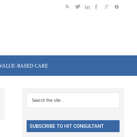
VALUE-BASED CARE
Primary
Search
the
Sidebar
site
...
SUBSCRIBE TO HIT CONSULTANT