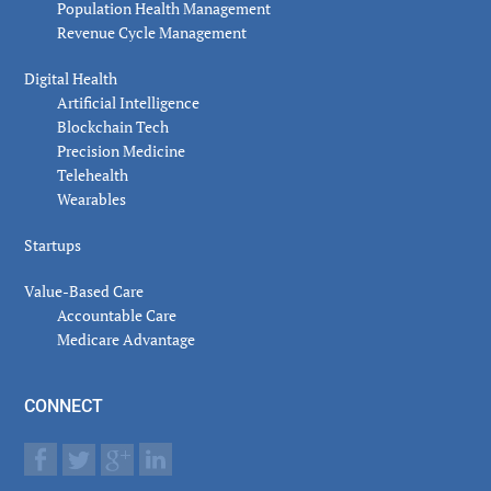
Population Health Management
Revenue Cycle Management
Digital Health
Artificial Intelligence
Blockchain Tech
Precision Medicine
Telehealth
Wearables
Startups
Value-Based Care
Accountable Care
Medicare Advantage
CONNECT