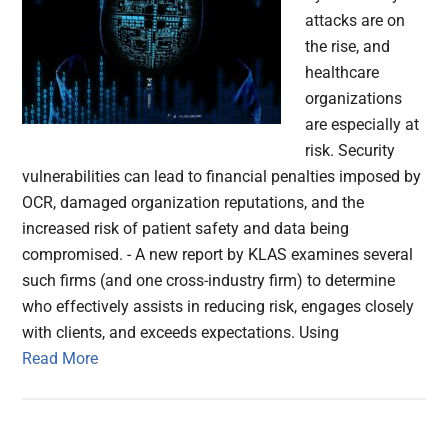
attacks are on
the rise, and
healthcare
organizations
are especially at
risk. Security
vulnerabilities can lead to financial penalties imposed by
OCR, damaged organization reputations, and the
increased risk of patient safety and data being
compromised. - A new report by KLAS examines several
such firms (and one cross-industry firm) to determine
who effectively assists in reducing risk, engages closely
with clients, and exceeds expectations. Using
Read More