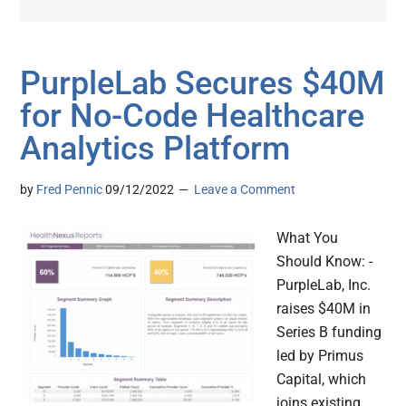
PurpleLab Secures $40M
for No-Code Healthcare
Analytics Platform
by
Fred Pennic
09/12/2022
Leave a Comment
What You
Should Know: -
PurpleLab, Inc.
raises $40M in
Series B funding
led by Primus
Capital, which
joins existing