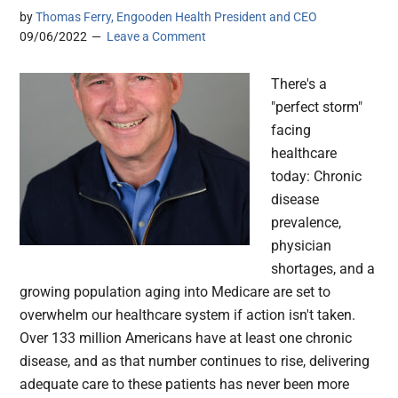
by
Thomas Ferry, Engooden Health President and CEO
09/06/2022
Leave a Comment
There's a
"perfect storm"
facing
healthcare
today: Chronic
disease
prevalence,
physician
shortages, and a
growing population aging into Medicare are set to
overwhelm our healthcare system if action isn't taken.
Over 133 million Americans have at least one chronic
disease, and as that number continues to rise, delivering
adequate care to these patients has never been more