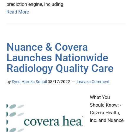
prediction engine, including
Read More
Nuance & Covera
Launches Nationwide
Radiology Quality Care
by
Syed Hamza Sohail
08/17/2022
Leave a Comment
What You
Should Know: -
Covera Health,
Inc. and Nuance