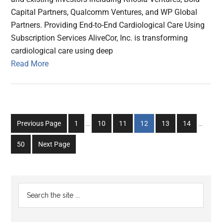
Capital Partners, Qualcomm Ventures, and WP Global
Partners. Providing End-to-End Cardiological Care Using
Subscription Services AliveCor, Inc. is transforming
cardiological care using deep
Read More
Interim
Interim
Go
Go
Go
Go
Go
Go
Previous Page
1
…
10
11
12
13
14
…
pages
pages
to
to
to
to
to
to
omitted
omitted
Go
50
Next Page
page
page
page
page
page
page
to
page
Primary
Search
the
Sidebar
site