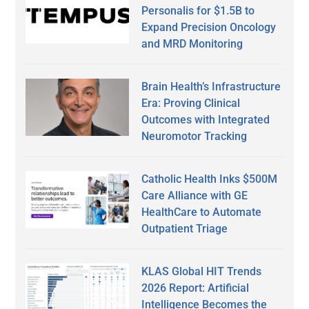
Personalis for $1.5B to
Expand Precision Oncology
and MRD Monitoring
Brain Health’s Infrastructure
Era: Proving Clinical
Outcomes with Integrated
Neuromotor Tracking
Catholic Health Inks $500M
Care Alliance with GE
HealthCare to Automate
Outpatient Triage
KLAS Global HIT Trends
2026 Report: Artificial
Intelligence Becomes the