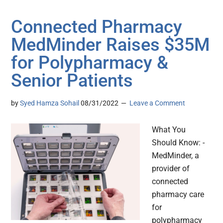
Connected Pharmacy
MedMinder Raises $35M
for Polypharmacy &
Senior Patients
by
Syed Hamza Sohail
08/31/2022
Leave a Comment
What You
Should Know: -
MedMinder, a
provider of
connected
pharmacy care
for
polypharmacy