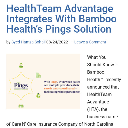
HealthTeam Advantage
Integrates With Bamboo
Health’s Pings Solution
by
Syed Hamza Sohail
08/24/2022
Leave a Comment
What You
Should Know: -
Bamboo
Health™ recently
announced that
HealthTeam
Advantage
(HTA), the
business name
of Care N’ Care Insurance Company of North Carolina,