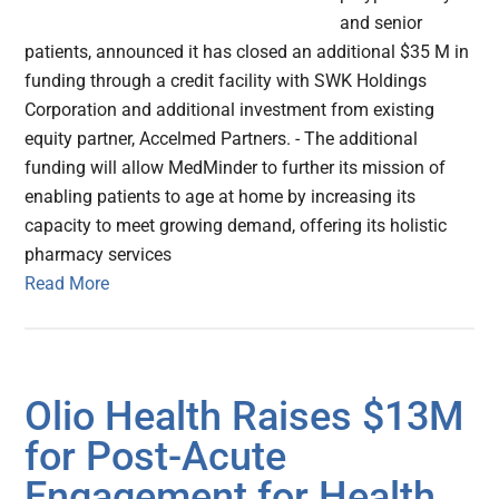
and senior
patients, announced it has closed an additional $35 M in
funding through a credit facility with SWK Holdings
Corporation and additional investment from existing
equity partner, Accelmed Partners. - The additional
funding will allow MedMinder to further its mission of
enabling patients to age at home by increasing its
capacity to meet growing demand, offering its holistic
pharmacy services
Read More
Olio Health Raises $13M
for Post-Acute
Engagement for Health