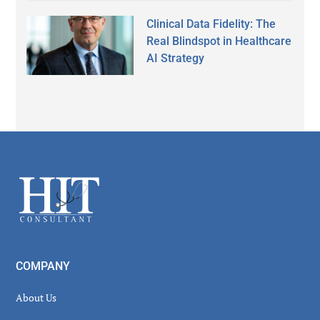
Clinical Data Fidelity: The
Real Blindspot in Healthcare
AI Strategy
Secondary
Sidebar
Footer
COMPANY
About Us