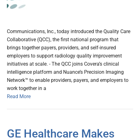
Communications, Inc., today introduced the Quality Care
Collaborative (QCC), the first national program that
brings together payers, providers, and self-insured
employers to support radiology quality improvement
initiatives at scale. - The QCC joins Covera’s clinical
intelligence platform and Nuance’s Precision Imaging
Network™ to enable providers, payers, and employers to
work together in a
Read More
GE Healthcare Makes