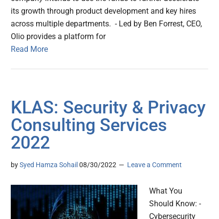
its growth through product development and key hires
across multiple departments. - Led by Ben Forrest, CEO,
Olio provides a platform for
Read More
KLAS: Security & Privacy
Consulting Services
2022
by
Syed Hamza Sohail
08/30/2022
Leave a Comment
What You
Should Know: -
Cybersecurity