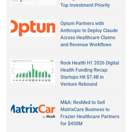
Top Investment Priority
Optum Partners with
Anthropic to Deploy Claude
Across Healthcare Claims
and Revenue Workflows
Rock Health H1 2026 Digital
Health Funding Recap:
Startups Hit $7.4B in
Venture Rebound
M&A: ResMed to Sell
MatrixCare Business to
Frazier Healthcare Partners
for $450M