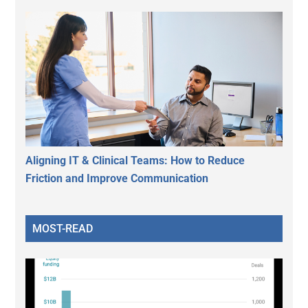
Aligning IT & Clinical Teams: How to Reduce
Friction and Improve Communication
MOST-READ