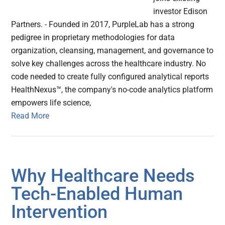
investor Edison
Partners. - Founded in 2017, PurpleLab has a strong
pedigree in proprietary methodologies for data
organization, cleansing, management, and governance to
solve key challenges across the healthcare industry. No
code needed to create fully configured analytical reports
HealthNexus™, the company's no-code analytics platform
empowers life science,
Read More
Why Healthcare Needs
Tech-Enabled Human
Intervention