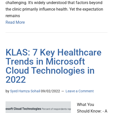
challenging. It's widely understood that factors beyond
the clinic primarily influence health. Yet the expectation
remains
Read More
KLAS: 7 Key Healthcare
Trends in Microsoft
Cloud Technologies in
2022
by
Syed Hamza Sohail
09/02/2022
Leave a Comment
What You
Should Know: - A