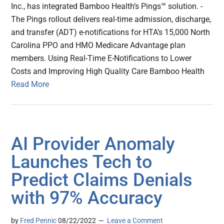
Inc., has integrated Bamboo Health’s Pings™ solution. -
The Pings rollout delivers real-time admission, discharge,
and transfer (ADT) e-notifications for HTA’s 15,000 North
Carolina PPO and HMO Medicare Advantage plan
members. Using Real-Time E-Notifications to Lower
Costs and Improving High Quality Care Bamboo Health
Read More
AI Provider Anomaly
Launches Tech to
Predict Claims Denials
with 97% Accuracy
by
Fred Pennic
08/22/2022
Leave a Comment