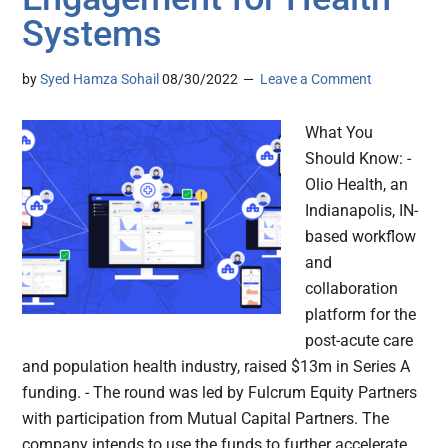
Systems
by
Syed Hamza Sohail
08/30/2022
Leave a Comment
What You
Should Know: -
Olio Health, an
Indianapolis, IN-
based workflow
and
collaboration
platform for the
post-acute care
and population health industry, raised $13m in Series A
funding. - The round was led by Fulcrum Equity Partners
with participation from Mutual Capital Partners. The
company intends to use the funds to further accelerate