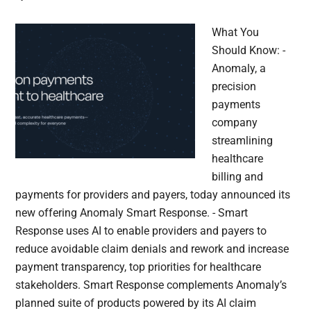
What You
Should Know: -
Anomaly, a
precision
payments
company
streamlining
healthcare
billing and
payments for providers and payers, today announced its
new offering Anomaly Smart Response. - Smart
Response uses AI to enable providers and payers to
reduce avoidable claim denials and rework and increase
payment transparency, top priorities for healthcare
stakeholders. Smart Response complements Anomaly’s
planned suite of products powered by its AI claim