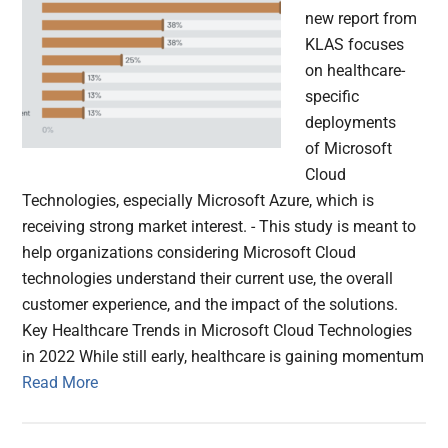
new report from
KLAS focuses
on healthcare-
specific
deployments
of Microsoft
Cloud
Technologies, especially Microsoft Azure, which is
receiving strong market interest. - This study is meant to
help organizations considering Microsoft Cloud
technologies understand their current use, the overall
customer experience, and the impact of the solutions.
Key Healthcare Trends in Microsoft Cloud Technologies
in 2022 While still early, healthcare is gaining momentum
Read More