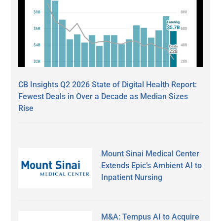
CB Insights Q2 2026 State of Digital Health Report:
Fewest Deals in Over a Decade as Median Sizes
Rise
Mount Sinai Medical Center
Extends Epic’s Ambient AI to
Inpatient Nursing
M&A: Tempus AI to Acquire