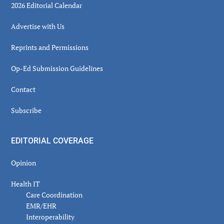
2026 Editorial Calendar
Advertise with Us
Reprints and Permissions
Op-Ed Submission Guidelines
Contact
Subscribe
EDITORIAL COVERAGE
Opinion
Health IT
Care Coordination
EMR/EHR
Interoperability