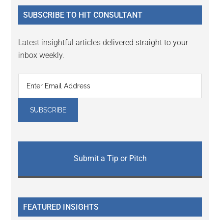
...
SUBSCRIBE TO HIT CONSULTANT
Latest insightful articles delivered straight to your
inbox weekly.
Submit a Tip or Pitch
FEATURED INSIGHTS