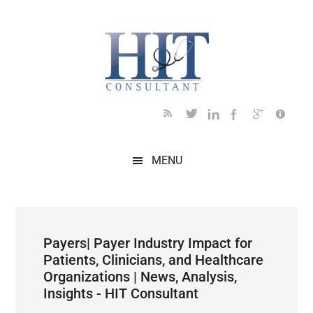
Skip
Skip
Skip
Skip
Skip
to
to
to
to
to
main
secondary
primary
secondary
footer
content
menu
sidebar
sidebar
MENU
Payers| Payer Industry Impact for
Patients, Clinicians, and Healthcare
Organizations | News, Analysis,
Insights - HIT Consultant