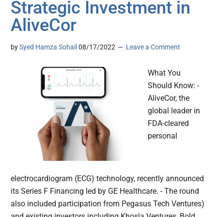
Strategic Investment in
AliveCor
by
Syed Hamza Sohail
08/17/2022
Leave a Comment
What You
Should Know: -
AliveCor, the
global leader in
FDA-cleared
personal
electrocardiogram (ECG) technology, recently announced
its Series F Financing led by GE Healthcare. - The round
also included participation from Pegasus Tech Ventures)
and existing investors including Khosla Ventures, Bold