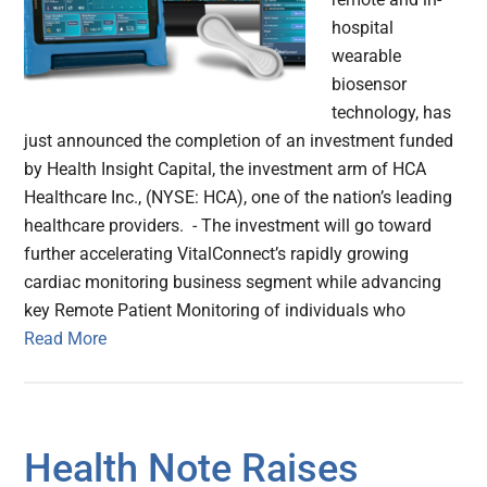
hospital
wearable
biosensor
technology, has
just announced the completion of an investment funded
by Health Insight Capital, the investment arm of HCA
Healthcare Inc., (NYSE: HCA), one of the nation’s leading
healthcare providers. - The investment will go toward
further accelerating VitalConnect’s rapidly growing
cardiac monitoring business segment while advancing
key Remote Patient Monitoring of individuals who
Read More
Health Note Raises