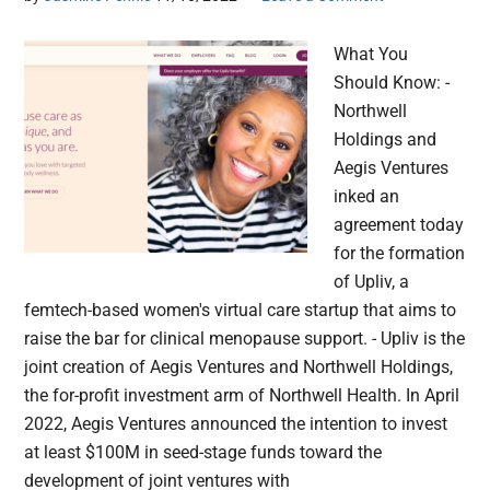
What You
Should Know: -
Northwell
Holdings and
Aegis Ventures
inked an
agreement today
for the formation
of Upliv, a
femtech-based women's virtual care startup that aims to
raise the bar for clinical menopause support. - Upliv is the
joint creation of Aegis Ventures and Northwell Holdings,
the for-profit investment arm of Northwell Health. In April
2022, Aegis Ventures announced the intention to invest
at least $100M in seed-stage funds toward the
development of joint ventures with