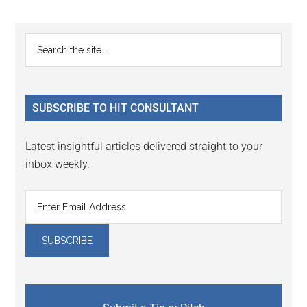
page
page
page
Primary
Search
the
Sidebar
site
...
SUBSCRIBE TO HIT CONSULTANT
Latest insightful articles delivered straight to your
inbox weekly.