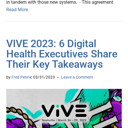
in tandem with those new systems. - This agreement
Read More
VIVE 2023: 6 Digital
Health Executives Share
Their Key Takeaways
by
Fred Pennic
03/31/2023
Leave a Comment