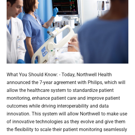
What You Should Know: - Today, Northwell Health
announced the 7-year agreement with Philips, which will
allow the healthcare system to standardize patient
monitoring, enhance patient care and improve patient
outcomes while driving interoperability and data
innovation. This system will allow Northwell to make use
of innovative technologies as they evolve and give them
the flexibility to scale their patient monitoring seamlessly