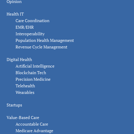
Opinion
Health IT
Care Coordination
EMR/EHR
Interoperability
Population Health Management
Revenue Cycle Management
Digital Health
Artificial Intelligence
Blockchain Tech
Precision Medicine
Telehealth
Wearables
Startups
Value-Based Care
Accountable Care
Medicare Advantage