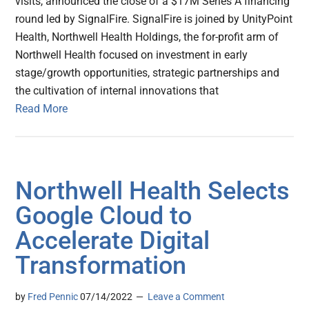
visits, announced the close of a $17M Series A financing
round led by SignalFire. SignalFire is joined by UnityPoint
Health, Northwell Health Holdings, the for-profit arm of
Northwell Health focused on investment in early
stage/growth opportunities, strategic partnerships and
the cultivation of internal innovations that
Read More
Northwell Health Selects
Google Cloud to
Accelerate Digital
Transformation
by
Fred Pennic
07/14/2022
Leave a Comment