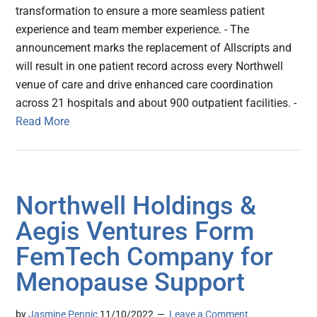
transformation to ensure a more seamless patient
experience and team member experience. - The
announcement marks the replacement of Allscripts and
will result in one patient record across every Northwell
venue of care and drive enhanced care coordination
across 21 hospitals and about 900 outpatient facilities. -
Read More
Northwell Holdings &
Aegis Ventures Form
FemTech Company for
Menopause Support
by
Jasmine Pennic
11/10/2022
Leave a Comment