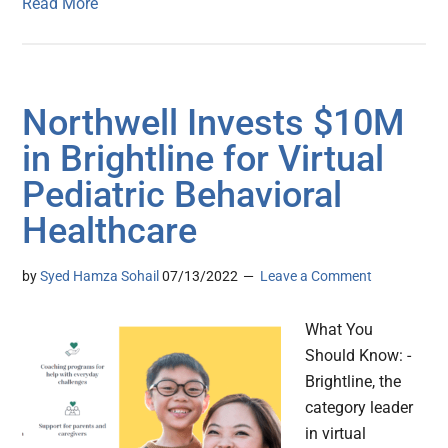
Read More
Northwell Invests $10M
in Brightline for Virtual
Pediatric Behavioral
Healthcare
by
Syed Hamza Sohail
07/13/2022
Leave a Comment
What You
Should Know: -
Brightline, the
category leader
in virtual