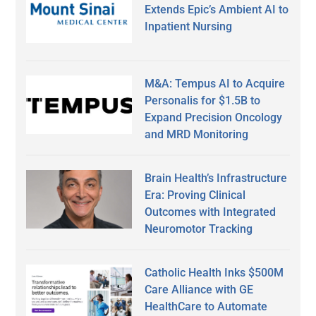
Extends Epic’s Ambient AI to
Inpatient Nursing
M&A: Tempus AI to Acquire
Personalis for $1.5B to
Expand Precision Oncology
and MRD Monitoring
Brain Health’s Infrastructure
Era: Proving Clinical
Outcomes with Integrated
Neuromotor Tracking
Catholic Health Inks $500M
Care Alliance with GE
HealthCare to Automate