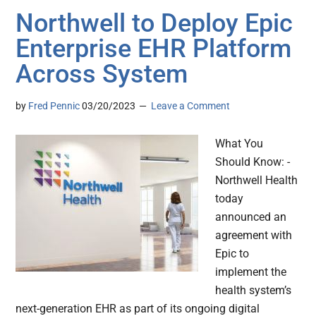
Northwell to Deploy Epic
Enterprise EHR Platform
Across System
by
Fred Pennic
03/20/2023
Leave a Comment
What You
Should Know: -
Northwell Health
today
announced an
agreement with
Epic to
implement the
health system’s
next-generation EHR as part of its ongoing digital