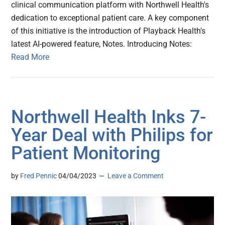
clinical communication platform with Northwell Health's
dedication to exceptional patient care. A key component
of this initiative is the introduction of Playback Health's
latest AI-powered feature, Notes. Introducing Notes:
Read More
Northwell Health Inks 7-
Year Deal with Philips for
Patient Monitoring
by
Fred Pennic
04/04/2023
Leave a Comment