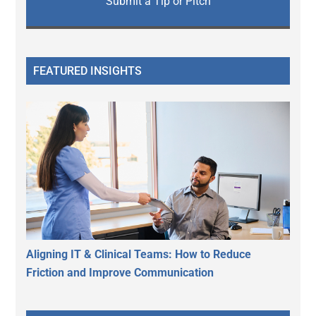
Submit a Tip or Pitch
FEATURED INSIGHTS
Aligning IT & Clinical Teams: How to Reduce
Friction and Improve Communication