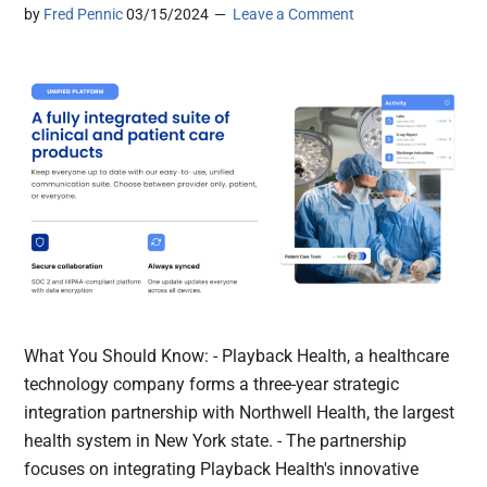
by
Fred Pennic
03/15/2024
Leave a Comment
What You Should Know: - Playback Health, a healthcare
technology company forms a three-year strategic
integration partnership with Northwell Health, the largest
health system in New York state. - The partnership
focuses on integrating Playback Health's innovative