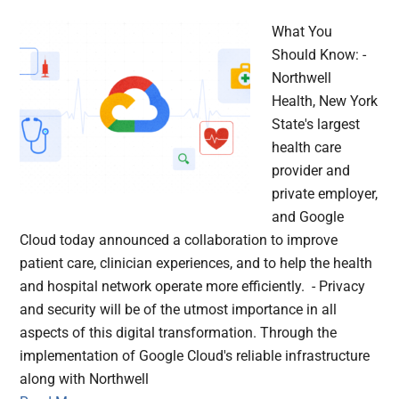
What You
Should Know: -
Northwell
Health, New York
State's largest
health care
provider and
private employer,
and Google
Cloud today announced a collaboration to improve
patient care, clinician experiences, and to help the health
and hospital network operate more efficiently. - Privacy
and security will be of the utmost importance in all
aspects of this digital transformation. Through the
implementation of Google Cloud's reliable infrastructure
along with Northwell