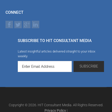
CONNECT
SUBSCRIBE TO HIT CONSULTANT MEDIA
Latest insightful articles delivered straight to your inbox
weekly
Copyright © 2026. HIT Consultant Media. All Rights Reserved.
Privacy Policy
|