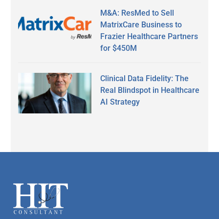
M&A: ResMed to Sell
MatrixCare Business to
Frazier Healthcare Partners
for $450M
Clinical Data Fidelity: The
Real Blindspot in Healthcare
AI Strategy
Secondary
Sidebar
Footer