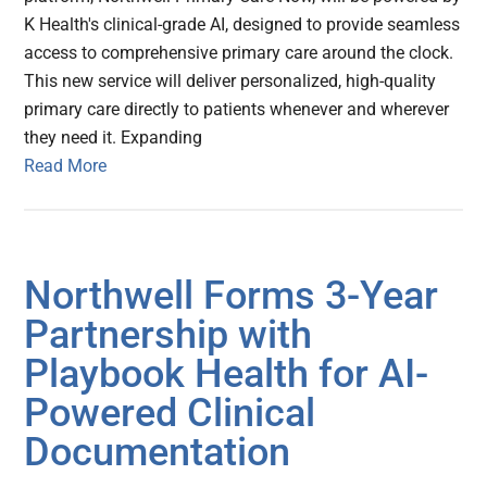
K Health's clinical-grade AI, designed to provide seamless
access to comprehensive primary care around the clock.
This new service will deliver personalized, high-quality
primary care directly to patients whenever and wherever
they need it. Expanding
Read More
Northwell Forms 3-Year
Partnership with
Playbook Health for AI-
Powered Clinical
Documentation