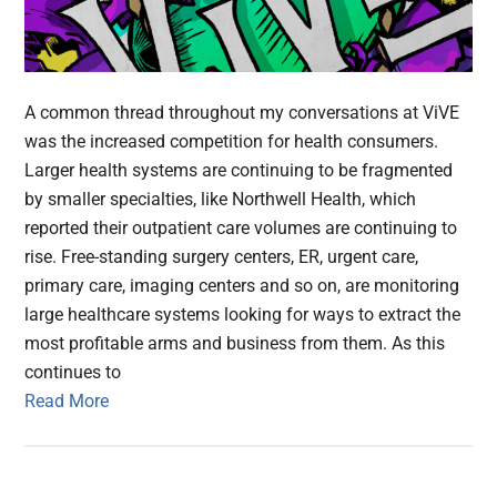
A common thread throughout my conversations at ViVE
was the increased competition for health consumers.
Larger health systems are continuing to be fragmented
by smaller specialties, like Northwell Health, which
reported their outpatient care volumes are continuing to
rise. Free-standing surgery centers, ER, urgent care,
primary care, imaging centers and so on, are monitoring
large healthcare systems looking for ways to extract the
most profitable arms and business from them. As this
continues to
Read More