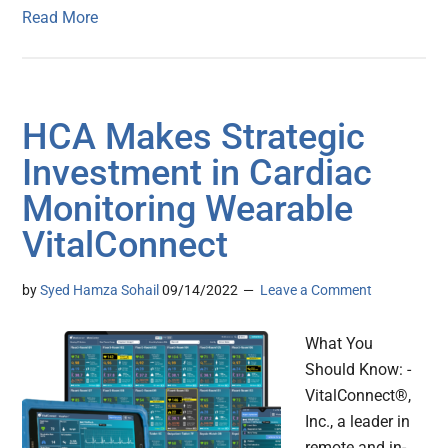
Read More
HCA Makes Strategic
Investment in Cardiac
Monitoring Wearable
VitalConnect
by
Syed Hamza Sohail
09/14/2022
Leave a Comment
What You
Should Know: -
VitalConnect®,
Inc., a leader in
remote and in-