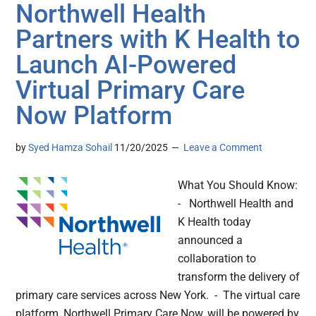
Northwell Health
Partners with K Health to
Launch AI-Powered
Virtual Primary Care
Now Platform
by
Syed Hamza Sohail
11/20/2025
Leave a Comment
What You Should Know:
- Northwell Health and
K Health today
announced a
collaboration to
transform the delivery of
primary care services across New York. - The virtual care
platform, Northwell Primary Care Now, will be powered by