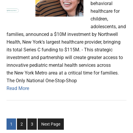
behavioral
healthcare for
children,
adolescents, and
families, announced a $10M investment by Northwell
Health, New York's largest healthcare provider, bringing
its total Series C funding to $115M. - This strategic
investment and partnership will create greater access to
innovative pediatric mental health services across
the New York Metro area at a critical time for families.
The Only National One-Stop-Shop
Read More
Go
Go
Go
1
2
3
Next Page
to
to
to