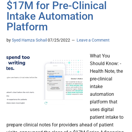
$17M for Pre-Clinical
Intake Automation
Platform
by
Syed Hamza Sohail
07/25/2022
Leave a Comment
What You
Should Know: -
Health Note, the
pre-clinical
intake
automation
platform that
uses digital
patient intake to
prepare clinical notes for providers ahead of patient