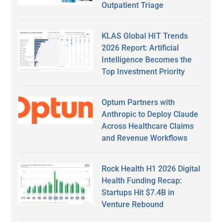
Outpatient Triage
KLAS Global HIT Trends
2026 Report: Artificial
Intelligence Becomes the
Top Investment Priority
Optum Partners with
Anthropic to Deploy Claude
Across Healthcare Claims
and Revenue Workflows
Rock Health H1 2026 Digital
Health Funding Recap:
Startups Hit $7.4B in
Venture Rebound