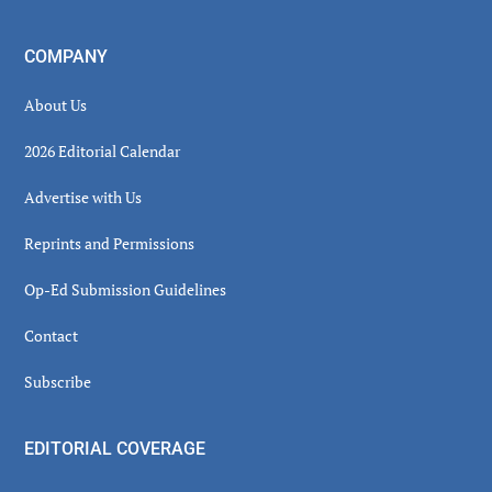
COMPANY
About Us
2026 Editorial Calendar
Advertise with Us
Reprints and Permissions
Op-Ed Submission Guidelines
Contact
Subscribe
EDITORIAL COVERAGE