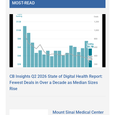
MOST-READ
CB Insights Q2 2026 State of Digital Health Report:
Fewest Deals in Over a Decade as Median Sizes
Rise
Mount Sinai Medical Center