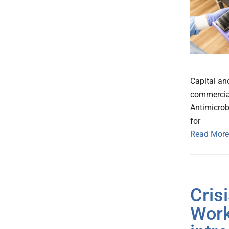
Capital an
commercial
Antimicrob
for
Read More
Cris
Work