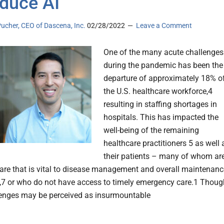
oduce AI
ucher, CEO of Dascena, Inc.
02/28/2022
Leave a Comment
One of the many acute challenges
during the pandemic has been the
departure of approximately 18% o
the U.S. healthcare workforce,4
resulting in staffing shortages in
hospitals. This has impacted the
well-being of the remaining
healthcare practitioners 5 as well 
their patients – many of whom ar
care that is vital to disease management and overall maintenanc
6,7 or who do not have access to timely emergency care.1 Thoug
enges may be perceived as insurmountable