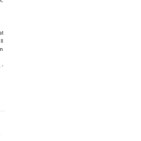
r,
at
II
on
 -
r