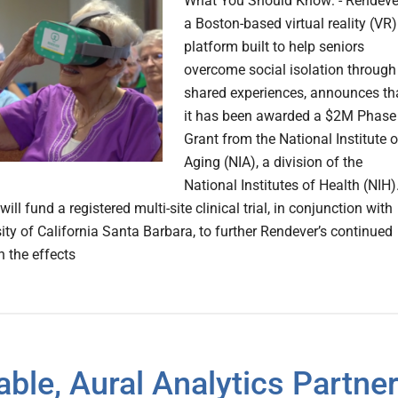
What You Should Know: - Rendeve
a Boston-based virtual reality (VR)
platform built to help seniors
overcome social isolation through
shared experiences, announces th
it has been awarded a $2M Phase 
Grant from the National Institute 
Aging (NIA), a division of the
National Institutes of Health (NIH).
will fund a registered multi-site clinical trial, in conjunction with
ity of California Santa Barbara, to further Rendever’s continued
n the effects
ble, Aural Analytics Partne