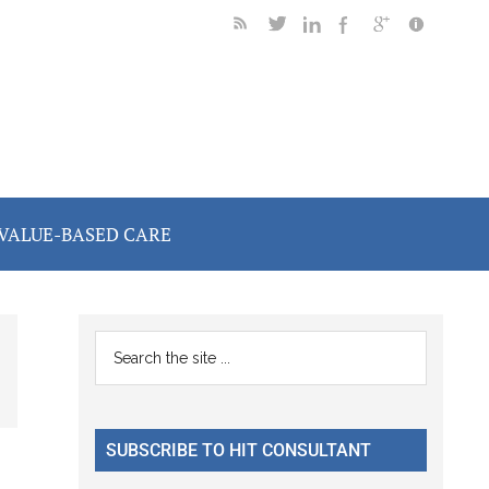
VALUE-BASED CARE
Primary
Search
the
Sidebar
site
...
SUBSCRIBE TO HIT CONSULTANT