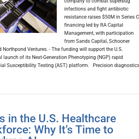
company to combat superbug
infections and fight antibiotic
resistance raises $50M in Series C
financing led by RA Capital
Management, with participation
from Sands Capital, Schooner
d Northpond Ventures. - The funding will support the U.S.
 launch of its Next-Generation Phenotyping (NGP) rapid
ial Susceptibility Testing (AST) platform. Precision diagnostic
is in the U.S. Healthcare
force: Why It’s Time to