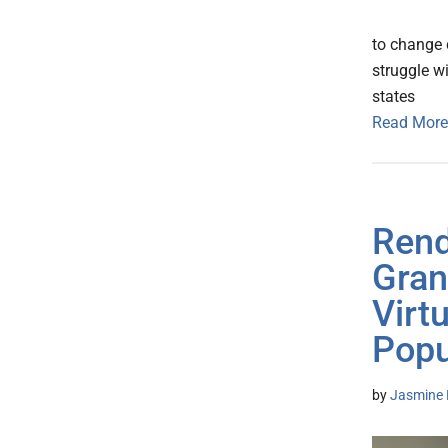
to change c
struggle wi
states
Read More
Rend
Gran
Virt
Popu
by
Jasmine 