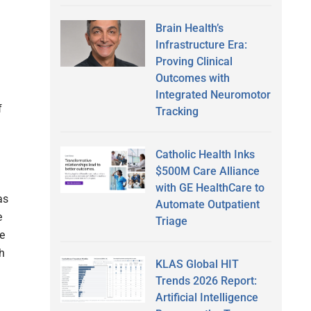
Brain Health’s
Infrastructure Era:
Proving Clinical
Outcomes with
Integrated Neuromotor
f
Tracking
Catholic Health Inks
$500M Care Alliance
with GE HealthCare to
as
Automate Outpatient
e
Triage
e
h
KLAS Global HIT
Trends 2026 Report:
Artificial Intelligence