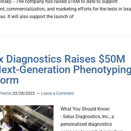
linsky. - The company has raised $16M to date to support
t, commercialization, and marketing efforts for the tests in Isra
s. It will also support the launch of
x Diagnostics Raises $50M
Next-Generation Phenotypin
form
Pennic
02/28/2022
Leave a Comment
What You Should Know:
- Selux Diagnostics, Inc., a
personalized diagnostics