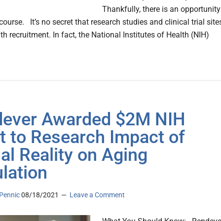
Thankfully, there is an opportunity
ourse. It’s no secret that research studies and clinical trial site
th recruitment. In fact, the National Institutes of Health (NIH)
ever Awarded $2M NIH
t to Research Impact of
ual Reality on Aging
lation
Pennic
08/18/2021
Leave a Comment