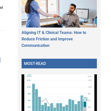
el
Aligning IT & Clinical Teams: How to
Reduce Friction and Improve
Communication
g
MOST-READ