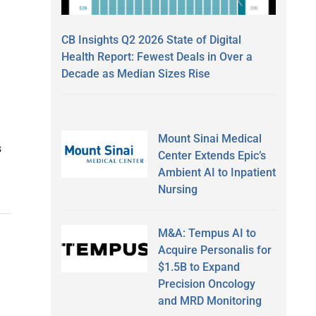
CB Insights Q2 2026 State of Digital
Health Report: Fewest Deals in Over a
Decade as Median Sizes Rise
Mount Sinai Medical
s
Center Extends Epic’s
Ambient AI to Inpatient
Nursing
M&A: Tempus AI to
Acquire Personalis for
$1.5B to Expand
Precision Oncology
and MRD Monitoring