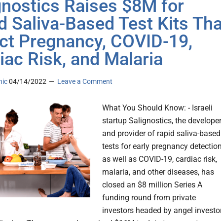
gnostics Raises $8M for
d Saliva-Based Test Kits Tha
ct Pregnancy, COVID-19,
iac Risk, and Malaria
nic
04/14/2022
Leave a Comment
What You Should Know: - Israeli
startup Salignostics, the develope
and provider of rapid saliva-based
tests for early pregnancy detection
as well as COVID-19, cardiac risk,
malaria, and other diseases, has
closed an $8 million Series A
funding round from private
investors headed by angel investo