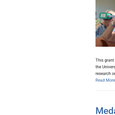
This grant 
the Univers
research o
Read More
Meda