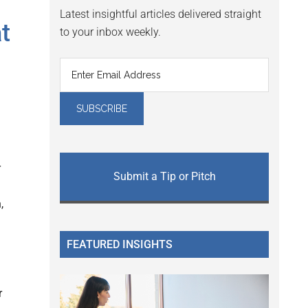
Latest insightful articles delivered straight
t
to your inbox weekly.
r
Submit a Tip or Pitch
,
FEATURED INSIGHTS
r