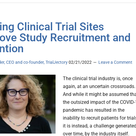
ng Clinical Trial Sites
ove Study Recruitment and
ntion
er, CEO and co-founder, TrialJectory
02/21/2022
Leave a Comment
The clinical trial industry is, once
again, at an uncertain crossroads.
And while it might be assumed th
the outsized impact of the COVID
pandemic has resulted in the
inability to recruit patients for trial
it is instead, a challenge generated
over time, by the industry itself.