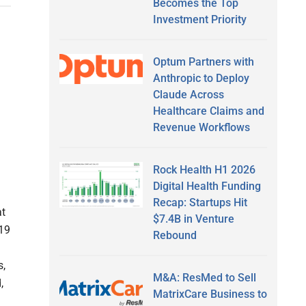
Becomes the Top
Investment Priority
Optum Partners with
Anthropic to Deploy
Claude Across
Healthcare Claims and
Revenue Workflows
Rock Health H1 2026
Digital Health Funding
Recap: Startups Hit
at
$7.4B in Venture
-19
Rebound
s,
M&A: ResMed to Sell
,
MatrixCare Business to