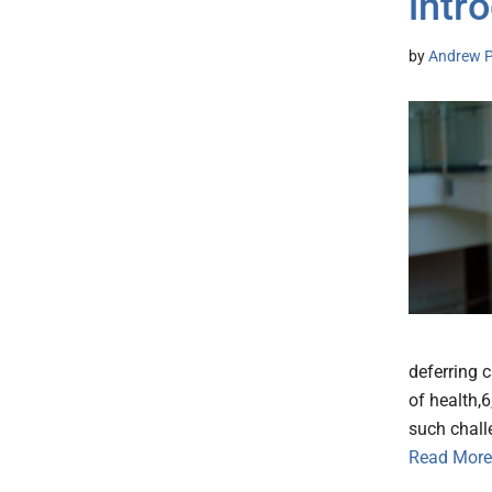
intr
by
Andrew P
deferring 
of health,
such chall
Read More