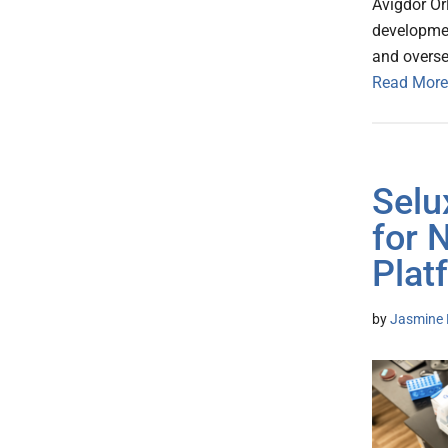
Avigdor Or
developmen
and oversea
Read More
Selu
for 
Plat
by
Jasmine 