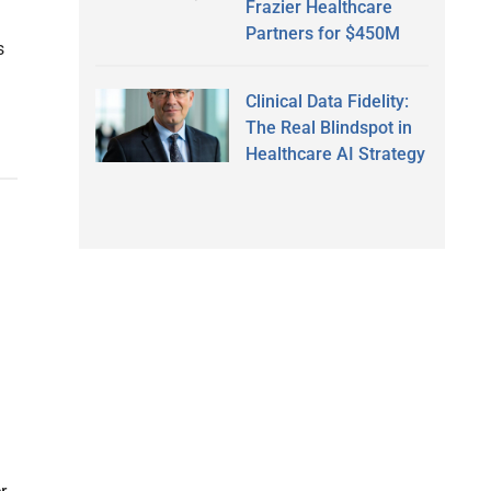
Frazier Healthcare
Partners for $450M
s
Clinical Data Fidelity:
The Real Blindspot in
Healthcare AI Strategy