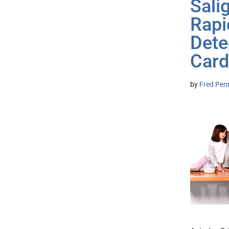
Sali
Rapi
Dete
Card
by
Fred Pen