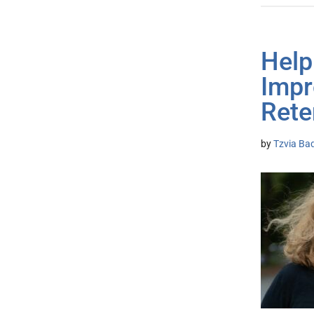
Helpi
Impr
Rete
by
Tzvia Bad