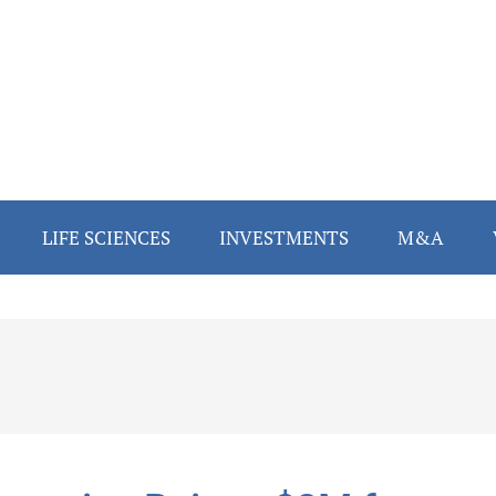
LIFE SCIENCES
INVESTMENTS
M&A