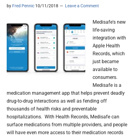
by
Fred Pennic
10/11/2018
Leave a Comment
Medisafe's new
life-saving
integration with
Apple Health
Records, which
just became
available to
consumers.
Medisafe is a
medication management app that helps prevent deadly
drug-to-drug interactions as well as fending off
thousands of health risks and preventable
hospitalizations. With Health Records, Medisafe can
surface medications from multiple providers, and people
will have even more access to their medication records