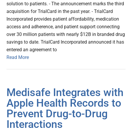
solution to patients. - The announcement marks the third
acquisition for TrialCard in the past year. - TrialCard
Incorporated provides patient affordability, medication
access and adherence, and patient support connecting
over 30 million patients with nearly $12B in branded drug
savings to date. TrialCard Incorporated announced it has
entered an agreement to
Read More
Medisafe Integrates with
Apple Health Records to
Prevent Drug-to-Drug
Interactions