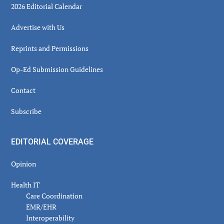
2026 Editorial Calendar
Advertise with Us
Reprints and Permissions
Op-Ed Submission Guidelines
Contact
Subscribe
EDITORIAL COVERAGE
Opinion
Health IT
Care Coordination
EMR/EHR
Interoperability