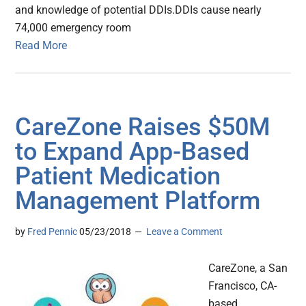
and knowledge of potential DDIs.DDIs cause nearly
74,000 emergency room
Read More
CareZone Raises $50M
to Expand App-Based
Patient Medication
Management Platform
by
Fred Pennic
05/23/2018
Leave a Comment
CareZone, a San
Francisco, CA-
based