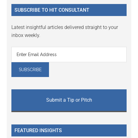
...
SUBSCRIBE TO HIT CONSULTANT
Latest insightful articles delivered straight to your
inbox weekly.
Submit a Tip or Pitch
FEATURED INSIGHTS