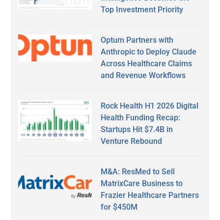
Top Investment Priority
Optum Partners with
Anthropic to Deploy Claude
Across Healthcare Claims
and Revenue Workflows
Rock Health H1 2026 Digital
Health Funding Recap:
Startups Hit $7.4B in
Venture Rebound
M&A: ResMed to Sell
MatrixCare Business to
Frazier Healthcare Partners
for $450M