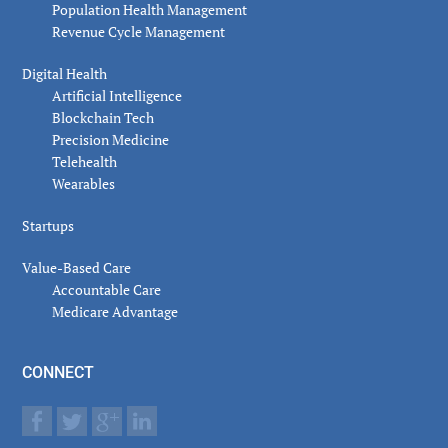
Population Health Management
Revenue Cycle Management
Digital Health
Artificial Intelligence
Blockchain Tech
Precision Medicine
Telehealth
Wearables
Startups
Value-Based Care
Accountable Care
Medicare Advantage
CONNECT