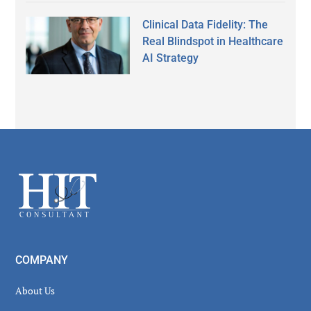
Clinical Data Fidelity: The
Real Blindspot in Healthcare
AI Strategy
Secondary
Sidebar
Footer
COMPANY
About Us