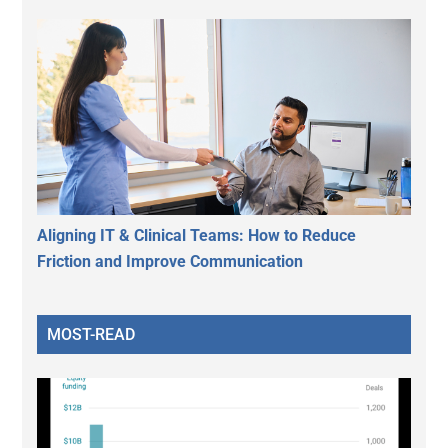
Aligning IT & Clinical Teams: How to Reduce
Friction and Improve Communication
MOST-READ