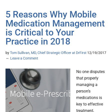
5 Reasons Why Mobile
Medication Management
is Critical to Your
Practice in 2018
by
Tom Sullivan, MD, Chief Strategic Officer at DrFirst
12/19/2017
Leave a Comment
No one disputes
that properly
managing a
person’s
medications is
key to effective
treatment,