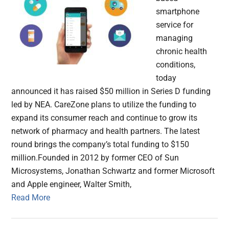
smartphone
service for
managing
chronic health
conditions,
today
announced it has raised $50 million in Series D funding
led by NEA. CareZone plans to utilize the funding to
expand its consumer reach and continue to grow its
network of pharmacy and health partners. The latest
round brings the company’s total funding to $150
million.Founded in 2012 by former CEO of Sun
Microsystems, Jonathan Schwartz and former Microsoft
and Apple engineer, Walter Smith,
Read More