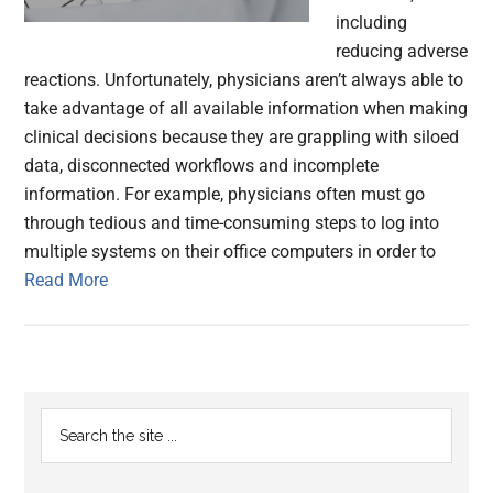
including
reducing adverse
reactions. Unfortunately, physicians aren’t always able to
take advantage of all available information when making
clinical decisions because they are grappling with siloed
data, disconnected workflows and incomplete
information. For example, physicians often must go
through tedious and time-consuming steps to log into
multiple systems on their office computers in order to
Read More
Primary
Search
the
Sidebar
site