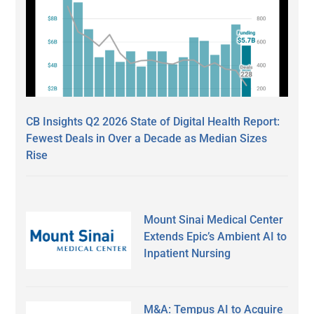
CB Insights Q2 2026 State of Digital Health Report:
Fewest Deals in Over a Decade as Median Sizes
Rise
Mount Sinai Medical Center
Extends Epic’s Ambient AI to
Inpatient Nursing
M&A: Tempus AI to Acquire