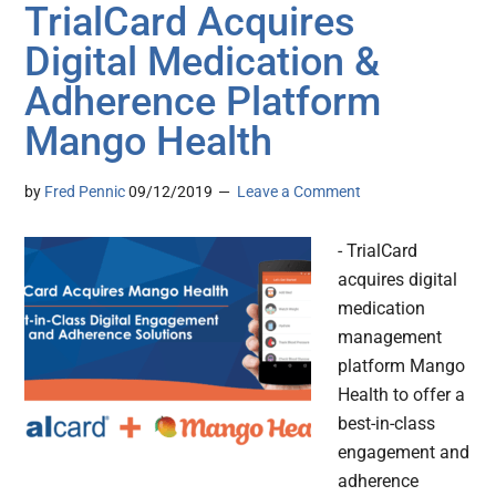
TrialCard Acquires
Digital Medication &
Adherence Platform
Mango Health
by
Fred Pennic
09/12/2019
Leave a Comment
- TrialCard
acquires digital
medication
management
platform Mango
Health to offer a
best-in-class
engagement and
adherence