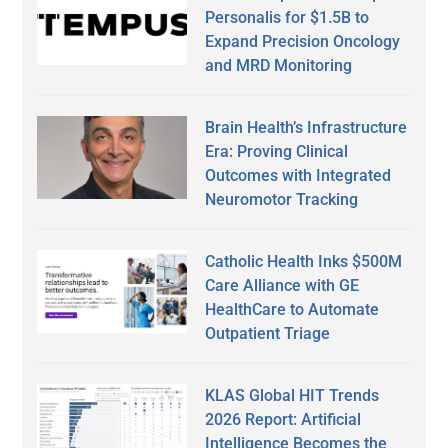
Personalis for $1.5B to
Expand Precision Oncology
and MRD Monitoring
Brain Health’s Infrastructure
Era: Proving Clinical
Outcomes with Integrated
Neuromotor Tracking
Catholic Health Inks $500M
Care Alliance with GE
HealthCare to Automate
Outpatient Triage
KLAS Global HIT Trends
2026 Report: Artificial
Intelligence Becomes the