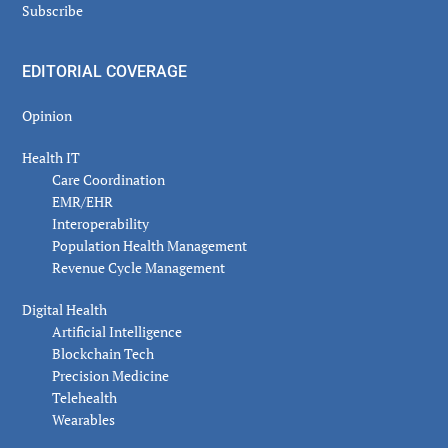
Subscribe
EDITORIAL COVERAGE
Opinion
Health IT
Care Coordination
EMR/EHR
Interoperability
Population Health Management
Revenue Cycle Management
Digital Health
Artificial Intelligence
Blockchain Tech
Precision Medicine
Telehealth
Wearables