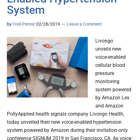
System
by
Fred Pennic
02/28/2019
Leave a Comment
Livongo
unveils new
voice-enabled
cellular blood
pressure
monitoring
system powered
by Amazon Lex
and Amazon
PollyApplied health signals company Livongo Health,
today unveiled their new voice-enabled hypertension
system powered by Amazon during their invitation-only
conference SIGNUM 2019 in San Francisco, CA. As voice