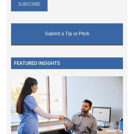
Submit a Tip or Pitch
FEATURED INSIGHTS