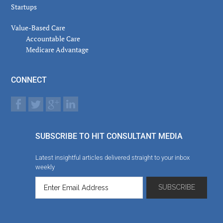
Startups
Value-Based Care
Accountable Care
Medicare Advantage
CONNECT
SUBSCRIBE TO HIT CONSULTANT MEDIA
Latest insightful articles delivered straight to your inbox
weekly