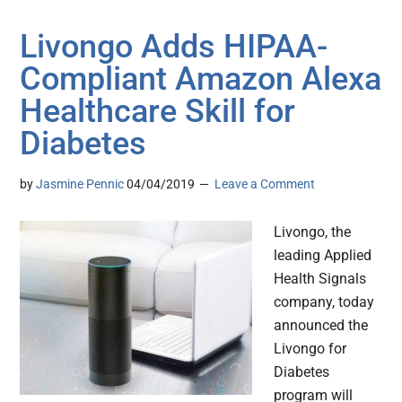
Livongo Adds HIPAA-
Compliant Amazon Alexa
Healthcare Skill for
Diabetes
by
Jasmine Pennic
04/04/2019
Leave a Comment
Livongo, the
leading Applied
Health Signals
company, today
announced the
Livongo for
Diabetes
program will