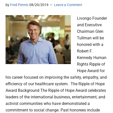
by
Fred Pennic
08/20/2019
Leave a Comment
Livongo Founder
and Executive
Chairman Glen
Tullman will be
honored with a
Robert F.
Kennedy Human
Rights Ripple of
Hope Award for
his career focused on improving the safety, empathy, and
efficiency of our healthcare system. The Ripple of Hope
Award Background The Ripple of Hope Award celebrates
leaders of the international business, entertainment, and
activist communities who have demonstrated a
commitment to social change. Past honorees include