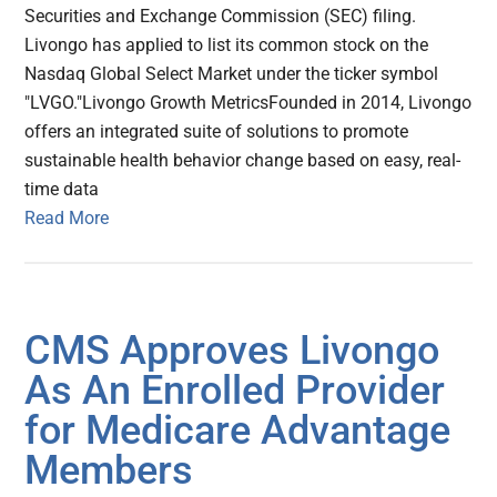
Securities and Exchange Commission (SEC) filing.
Livongo has applied to list its common stock on the
Nasdaq Global Select Market under the ticker symbol
"LVGO."Livongo Growth MetricsFounded in 2014, Livongo
offers an integrated suite of solutions to promote
sustainable health behavior change based on easy, real-
time data
Read More
CMS Approves Livongo
As An Enrolled Provider
for Medicare Advantage
Members