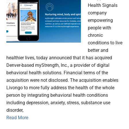
Health Signals
company
empowering
people with
chronic
conditions to live
better and
healthier lives, today announced that it has acquired
Denver-based myStrength, Inc., a provider of digital
behavioral health solutions. Financial terms of the
acquisition were not disclosed. The acquisition enables
Livongo to more fully address the health of the whole
person by integrating behavioral health conditions
including depression, anxiety, stress, substance use
disorder,
Read More