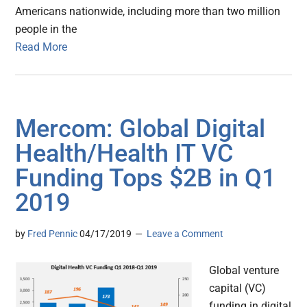
Americans nationwide, including more than two million
people in the
Read More
Mercom: Global Digital
Health/Health IT VC
Funding Tops $2B in Q1
2019
by
Fred Pennic
04/17/2019
Leave a Comment
Global venture
capital (VC)
funding in digital