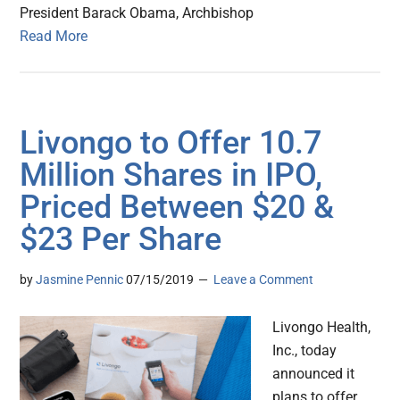
President Barack Obama, Archbishop
Read More
Livongo to Offer 10.7
Million Shares in IPO,
Priced Between $20 &
$23 Per Share
by
Jasmine Pennic
07/15/2019
Leave a Comment
Livongo Health,
Inc., today
announced it
plans to offer