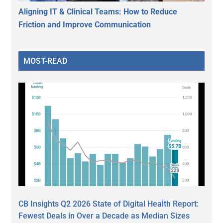
Aligning IT & Clinical Teams: How to Reduce
Friction and Improve Communication
MOST-READ
CB Insights Q2 2026 State of Digital Health Report:
Fewest Deals in Over a Decade as Median Sizes