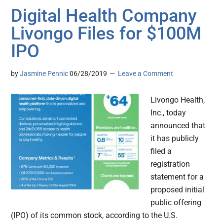
Digital Health Company
Livongo Files for $100M
IPO
by
Jasmine Pennic
06/28/2019
Leave a Comment
Livongo Health,
Inc., today
announced that
it has publicly
filed a
registration
statement for a
proposed initial
public offering
(IPO) of its common stock, according to the U.S.