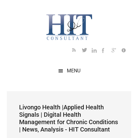
Skip
Skip
Skip
Skip
Skip
to
to
to
to
to
main
secondary
primary
secondary
footer
content
menu
sidebar
sidebar
MENU
Livongo Health |Applied Health
Signals | Digital Health
Management for Chronic Conditions
| News, Analysis - HIT Consultant