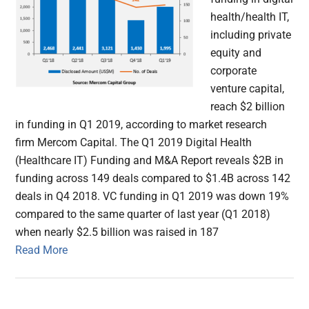
health/health IT,
including private
equity and
corporate
venture capital,
reach $2 billion
in funding in Q1 2019, according to market research
firm Mercom Capital. The Q1 2019 Digital Health
(Healthcare IT) Funding and M&A Report reveals $2B in
funding across 149 deals compared to $1.4B across 142
deals in Q4 2018. VC funding in Q1 2019 was down 19%
compared to the same quarter of last year (Q1 2018)
when nearly $2.5 billion was raised in 187
Read More