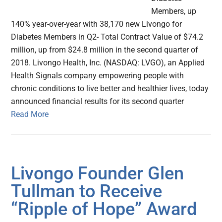
Members, up
140% year-over-year with 38,170 new Livongo for
Diabetes Members in Q2- Total Contract Value of $74.2
million, up from $24.8 million in the second quarter of
2018. Livongo Health, Inc. (NASDAQ: LVGO), an Applied
Health Signals company empowering people with
chronic conditions to live better and healthier lives, today
announced financial results for its second quarter
Read More
Livongo Founder Glen
Tullman to Receive
“Ripple of Hope” Award