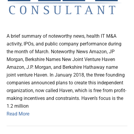
A brief summary of noteworthy news, health IT M&A
activity, IPOs, and public company performance during
the month of March. Noteworthy News Amazon, JP
Morgan, Berkshire Names New Joint Venture Haven
Amazon, J.P. Morgan, and Berkshire Hathaway name
joint venture Haven. In January 2018, the three founding
companies announced plans to create this independent
organization, now called Haven, which is free from profit-
making incentives and constraints. Haven’s focus is the
1.2 million
Read More