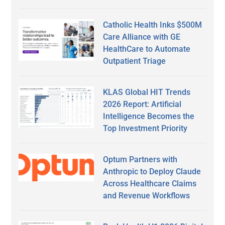
Catholic Health Inks $500M
Care Alliance with GE
HealthCare to Automate
Outpatient Triage
KLAS Global HIT Trends
2026 Report: Artificial
Intelligence Becomes the
Top Investment Priority
Optum Partners with
Anthropic to Deploy Claude
Across Healthcare Claims
and Revenue Workflows