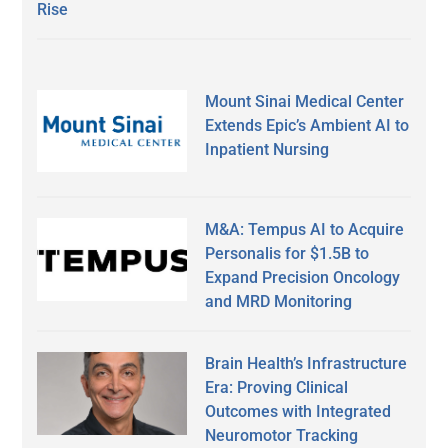
Rise
Mount Sinai Medical Center
Extends Epic’s Ambient AI to
Inpatient Nursing
M&A: Tempus AI to Acquire
Personalis for $1.5B to
Expand Precision Oncology
and MRD Monitoring
Brain Health’s Infrastructure
Era: Proving Clinical
Outcomes with Integrated
Neuromotor Tracking