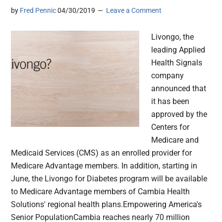
by
Fred Pennic
04/30/2019
Leave a Comment
Livongo, the
leading Applied
Health Signals
company
announced that
it has been
approved by the
Centers for
Medicare and
Medicaid Services (CMS) as an enrolled provider for
Medicare Advantage members. In addition, starting in
June, the Livongo for Diabetes program will be available
to Medicare Advantage members of Cambia Health
Solutions' regional health plans.Empowering America's
Senior PopulationCambia reaches nearly 70 million