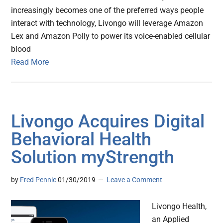
increasingly becomes one of the preferred ways people
interact with technology, Livongo will leverage Amazon
Lex and Amazon Polly to power its voice-enabled cellular
blood
Read More
Livongo Acquires Digital
Behavioral Health
Solution myStrength
by
Fred Pennic
01/30/2019
Leave a Comment
Livongo Health,
an Applied