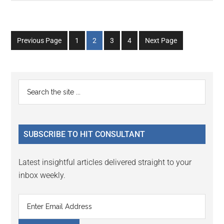
Go
Go
Go
Go
Previous Page
1
2
3
4
Next Page
to
to
to
to
page
page
page
page
Primary
Search
the
Sidebar
site
...
SUBSCRIBE TO HIT CONSULTANT
Latest insightful articles delivered straight to your
inbox weekly.