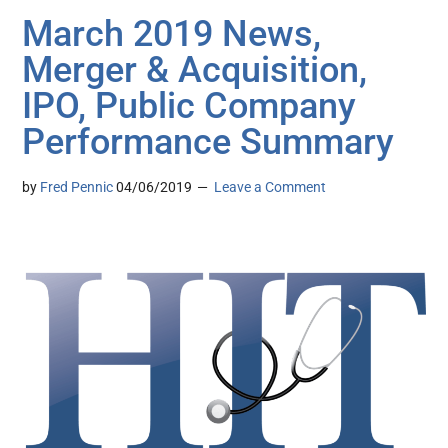
March 2019 News,
Merger & Acquisition,
IPO, Public Company
Performance Summary
by
Fred Pennic
04/06/2019
Leave a Comment