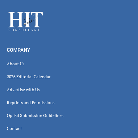
Sidebar
Footer
COMPANY
About Us
2026 Editorial Calendar
Advertise with Us
Reprints and Permissions
Op-Ed Submission Guidelines
Contact