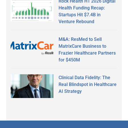
Rock Health H1 2026 Digital
Health Funding Recap:
Startups Hit $7.4B in
Venture Rebound
M&A: ResMed to Sell
MatrixCare Business to
Frazier Healthcare Partners
for $450M
Clinical Data Fidelity: The
Real Blindspot in Healthcare
AI Strategy
Secondary