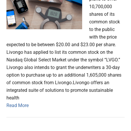
10,700,000
shares of its
common stock
to the public
with the price
expected to be between $20.00 and $23.00 per share.
Livongo has applied to list its common stock on the
Nasdaq Global Select Market under the symbol “LVGO.”
Livongo also intends to grant the underwriters a 30-day
option to purchase up to an additional 1,605,000 shares
of common stock from Livongo.Livongo offers an
integrated suite of solutions to promote sustainable
health
Read More