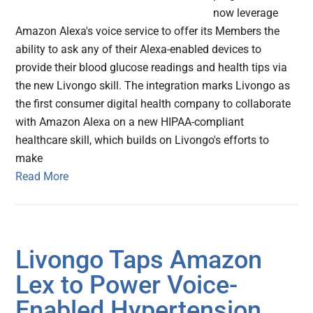
now leverage
Amazon Alexa's voice service to offer its Members the
ability to ask any of their Alexa-enabled devices to
provide their blood glucose readings and health tips via
the new Livongo skill. The integration marks Livongo as
the first consumer digital health company to collaborate
with Amazon Alexa on a new HIPAA-compliant
healthcare skill, which builds on Livongo's efforts to
make
Read More
Livongo Taps Amazon
Lex to Power Voice-
Enabled Hypertension