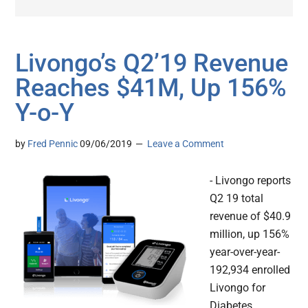
Livongo’s Q2’19 Revenue
Reaches $41M, Up 156%
Y-o-Y
by
Fred Pennic
09/06/2019
Leave a Comment
- Livongo reports
Q2 19 total
revenue of $40.9
million, up 156%
year-over-year-
192,934 enrolled
Livongo for
Diabetes