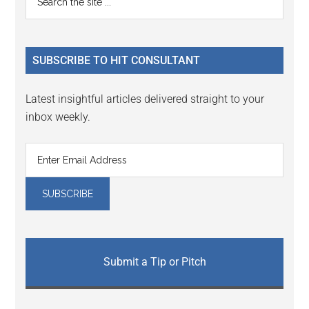
Interactions
the
Sidebar
site
...
SUBSCRIBE TO HIT CONSULTANT
Latest insightful articles delivered straight to your
inbox weekly.
Submit a Tip or Pitch