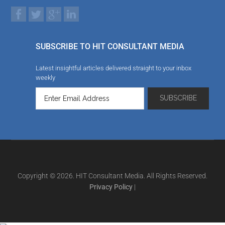
SUBSCRIBE TO HIT CONSULTANT MEDIA
Latest insightful articles delivered straight to your inbox
weekly
Copyright © 2026. HIT Consultant Media. All Rights Reserved.
Privacy Policy
|