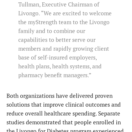
Tullman, Executive Chairman of
Livongo. “We are excited to welcome
the myStrength team to the Livongo
family and to combine our
capabilities to better serve our
members and rapidly growing client
base of self-insured employers,
health plans, health systems, and
pharmacy benefit managers.”
Both organizations have delivered proven
solutions that improve clinical outcomes and
reduce overall healthcare spending. Separate
studies demonstrated that people enrolled in
the Livongo for Diabetes program experienced