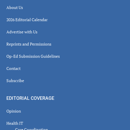
About Us
2026 Editorial Calendar
Advertise with Us
Reprints and Permissions
Op-Ed Submission Guidelines
Contact
Subscribe
EDITORIAL COVERAGE
Opinion
Health IT
Care Coordination