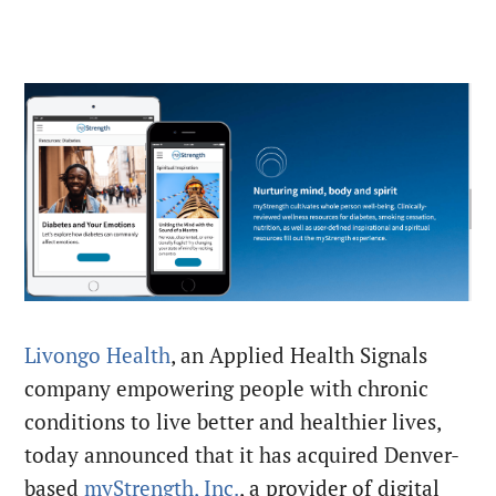
Livongo Health
, an Applied Health Signals
company empowering people with chronic
conditions to live better and healthier lives,
today announced that it has acquired Denver-
based
myStrength, Inc.
, a provider of digital