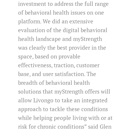
investment to address the full range
of behavioral health issues on one
platform. We did an extensive
evaluation of the digital behavioral
health landscape and myStrength
was clearly the best provider in the
space, based on provable
effectiveness, traction, customer
base, and user satisfaction. The
breadth of behavioral health
solutions that myStrength offers will
allow Livongo to take an integrated
approach to tackle these conditions
while helping people living with or at
risk for chronic conditions” said Glen