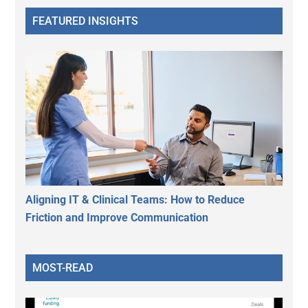
FEATURED INSIGHTS
Aligning IT & Clinical Teams: How to Reduce
Friction and Improve Communication
MOST-READ