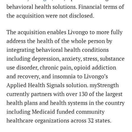
behavioral health solutions. Financial terms of
the acquisition were not disclosed.
The acquisition enables Livongo to more fully
address the health of the whole person by
integrating behavioral health conditions
including depression, anxiety, stress, substance
use disorder, chronic pain, opioid addiction
and recovery, and insomnia to Livongo’s
Applied Health Signals solution. myStrength
currently partners with over 130 of the largest
health plans and health systems in the country
including Medicaid funded community
healthcare organizations across 32 states.