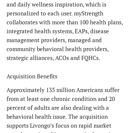
and daily wellness inspiration, which is
personalized to each user. myStrength
collaborates with more than 100 health plans,
integrated health systems, EAPs, disease
management providers, managed and
community behavioral health providers,
strategic alliances, ACOs and FQHCs.
Acquisition Benefits
Approximately 135 million Americans suffer
from at least one chronic condition and 20
percent of adults are also dealing with a
behavioral health issue. The acquisition
supports Livongo’s focus on rapid market