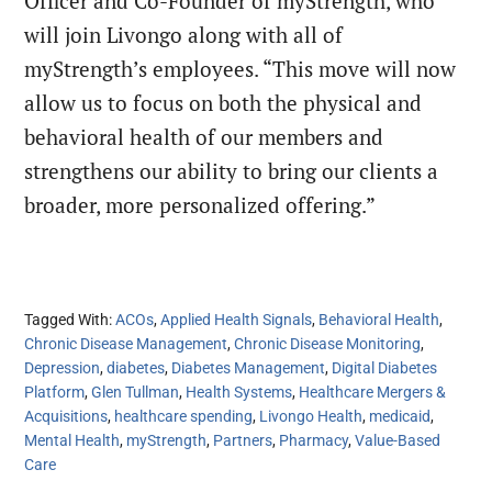
Officer and Co-Founder of myStrength, who
will join Livongo along with all of
myStrength’s employees. “This move will now
allow us to focus on both the physical and
behavioral health of our members and
strengthens our ability to bring our clients a
broader, more personalized offering.”
Tagged With:
ACOs
,
Applied Health Signals
,
Behavioral Health
,
Chronic Disease Management
,
Chronic Disease Monitoring
,
Depression
,
diabetes
,
Diabetes Management
,
Digital Diabetes
Platform
,
Glen Tullman
,
Health Systems
,
Healthcare Mergers &
Acquisitions
,
healthcare spending
,
Livongo Health
,
medicaid
,
Mental Health
,
myStrength
,
Partners
,
Pharmacy
,
Value-Based
Care