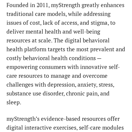
Founded in 2011,
myStrength greatly enhances
traditional care models, while addressing
issues of cost, lack of access, and stigma, to
deliver mental health and well-being
resources at scale. The digital behavioral
health platform targets the most prevalent and
costly behavioral health conditions ─
empowering consumers with innovative self-
care resources to manage and overcome
challenges with depression, anxiety, stress,
substance use disorder, chronic pain, and
sleep.
myStrength’s evidence-based resources offer
digital interactive exercises, self-care modules