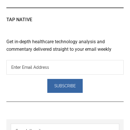
TAP NATIVE
Get in-depth healthcare technology analysis and
commentary delivered straight to your email weekly
Reader
Primary
Search