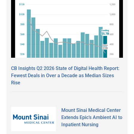
CB Insights Q2 2026 State of Digital Health Report:
Fewest Deals in Over a Decade as Median Sizes
Rise
Mount Sinai Medical Center
Extends Epic’s Ambient AI to
Inpatient Nursing