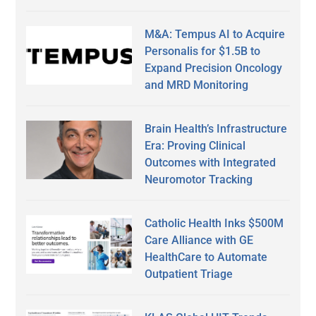
M&A: Tempus AI to Acquire
Personalis for $1.5B to
Expand Precision Oncology
and MRD Monitoring
Brain Health’s Infrastructure
Era: Proving Clinical
Outcomes with Integrated
Neuromotor Tracking
Catholic Health Inks $500M
Care Alliance with GE
HealthCare to Automate
Outpatient Triage