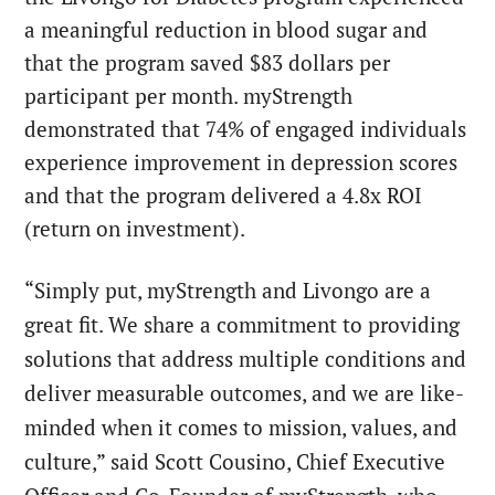
a meaningful reduction in blood sugar and
that the program saved $83 dollars per
participant per month. myStrength
demonstrated that 74% of engaged individuals
experience improvement in depression scores
and that the program delivered a 4.8x ROI
(return on investment).
“Simply put, myStrength and Livongo are a
great fit. We share a commitment to providing
solutions that address multiple conditions and
deliver measurable outcomes, and we are like-
minded when it comes to mission, values, and
culture,” said Scott Cousino, Chief Executive