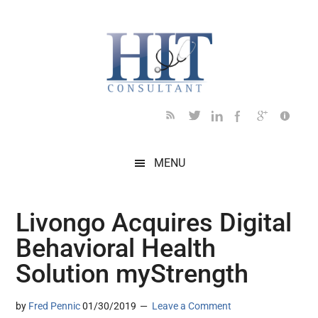
Skip
Skip
Skip
Skip
Skip
to
to
to
to
to
main
secondary
primary
secondary
footer
content
menu
sidebar
sidebar
MENU
Livongo Acquires Digital
Behavioral Health
Solution myStrength
by
Fred Pennic
01/30/2019
Leave a Comment