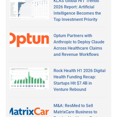
KLAS Global HIT Trends
2026 Report: Artificial
Intelligence Becomes the
Top Investment Priority
Optum Partners with
Anthropic to Deploy Claude
Across Healthcare Claims
and Revenue Workflows
Rock Health H1 2026 Digital
Health Funding Recap:
Startups Hit $7.4B in
Venture Rebound
M&A: ResMed to Sell
MatrixCare Business to