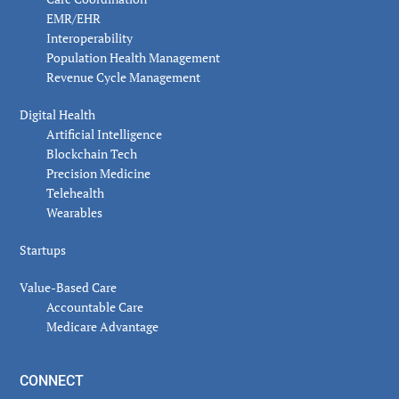
EMR/EHR
Interoperability
Population Health Management
Revenue Cycle Management
Digital Health
Artificial Intelligence
Blockchain Tech
Precision Medicine
Telehealth
Wearables
Startups
Value-Based Care
Accountable Care
Medicare Advantage
CONNECT