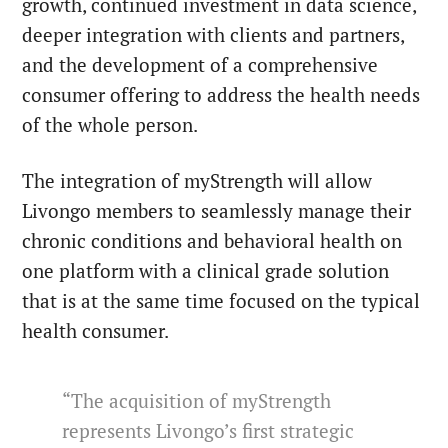
growth, continued investment in data science,
deeper integration with clients and partners,
and the development of a comprehensive
consumer offering to address the health needs
of the whole person.
The integration of myStrength will allow
Livongo members to seamlessly manage their
chronic conditions and behavioral health on
one platform with a clinical grade solution
that is at the same time focused on the typical
health consumer.
“The acquisition of myStrength
represents Livongo’s first strategic