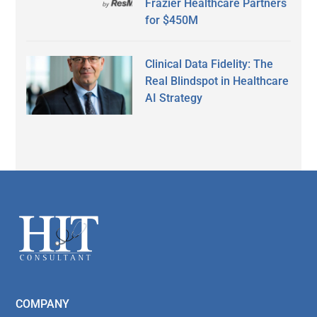
Frazier Healthcare Partners
for $450M
Clinical Data Fidelity: The
Real Blindspot in Healthcare
AI Strategy
Secondary
Sidebar
Footer
COMPANY