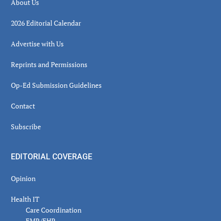
About Us
2026 Editorial Calendar
Advertise with Us
Reprints and Permissions
Op-Ed Submission Guidelines
Contact
Subscribe
EDITORIAL COVERAGE
Opinion
Health IT
Care Coordination
EMR/EHR