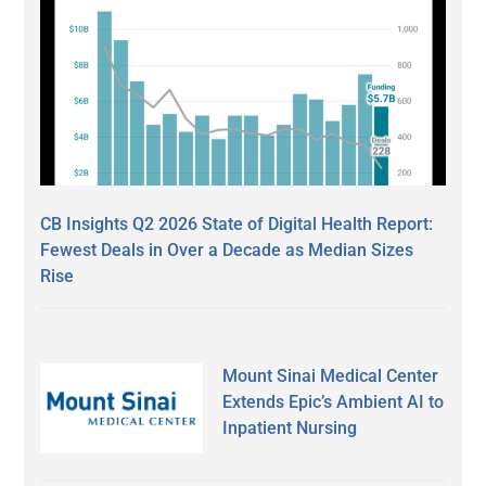
CB Insights Q2 2026 State of Digital Health Report:
Fewest Deals in Over a Decade as Median Sizes
Rise
Mount Sinai Medical Center
Extends Epic’s Ambient AI to
Inpatient Nursing