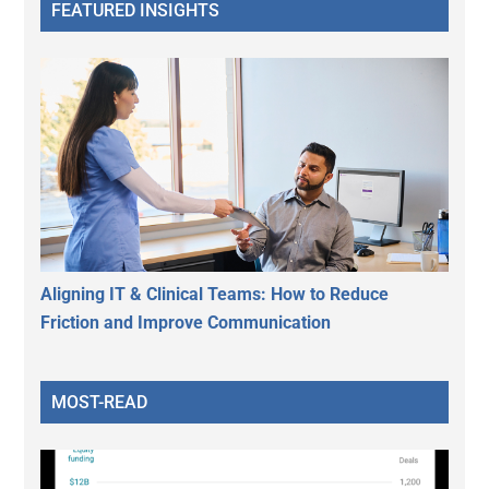
FEATURED INSIGHTS
Aligning IT & Clinical Teams: How to Reduce
Friction and Improve Communication
MOST-READ