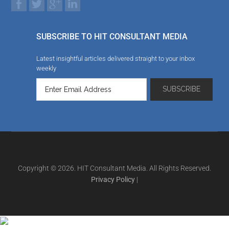
SUBSCRIBE TO HIT CONSULTANT MEDIA
Latest insightful articles delivered straight to your inbox
weekly
Copyright © 2026. HIT Consultant Media. All Rights Reserved.
Privacy Policy
|