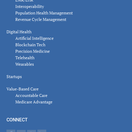
Interoperability
Population Health Management
Revenue Cycle Management
Digital Health
Artificial Intelligence
Blockchain Tech
Precision Medicine
Telehealth
Wearables
Startups
Value-Based Care
Accountable Care
Medicare Advantage
CONNECT