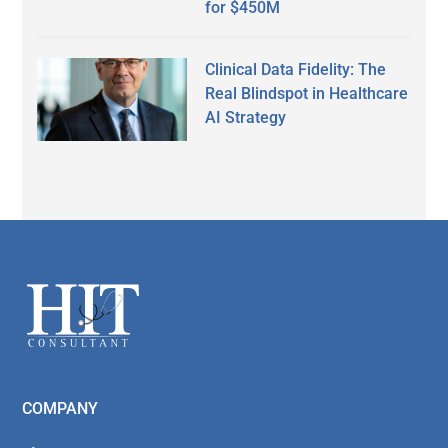
for $450M
Clinical Data Fidelity: The
Real Blindspot in Healthcare
AI Strategy
Secondary
Sidebar
Footer
COMPANY