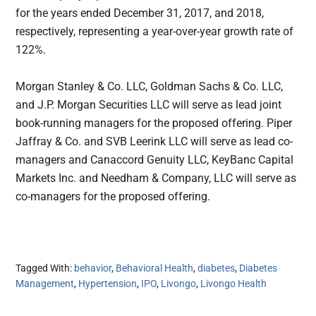
for the years ended December 31, 2017, and 2018,
respectively, representing a year-over-year growth rate of
122%.
Morgan Stanley & Co. LLC, Goldman Sachs & Co. LLC,
and J.P. Morgan Securities LLC will serve as lead joint
book-running managers for the proposed offering. Piper
Jaffray & Co. and SVB Leerink LLC will serve as lead co-
managers and Canaccord Genuity LLC, KeyBanc Capital
Markets Inc. and Needham & Company, LLC will serve as
co-managers for the proposed offering.
Tagged With:
behavior
,
Behavioral Health
,
diabetes
,
Diabetes
Management
,
Hypertension
,
IPO
,
Livongo
,
Livongo Health