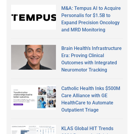
M&A: Tempus AI to Acquire
Personalis for $1.5B to
Expand Precision Oncology
and MRD Monitoring
Brain Health’s Infrastructure
Era: Proving Clinical
Outcomes with Integrated
Neuromotor Tracking
Catholic Health Inks $500M
Care Alliance with GE
HealthCare to Automate
Outpatient Triage
KLAS Global HIT Trends