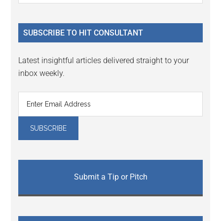
Sidebar
site
...
SUBSCRIBE TO HIT CONSULTANT
Latest insightful articles delivered straight to your
inbox weekly.
Submit a Tip or Pitch