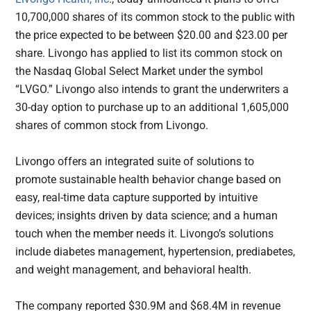
10,700,000 shares of its common stock to the public with
the price expected to be between $20.00 and $23.00 per
share. Livongo has applied to list its common stock on
the Nasdaq Global Select Market under the symbol
“LVGO.” Livongo also intends to grant the underwriters a
30-day option to purchase up to an additional 1,605,000
shares of common stock from Livongo.
Livongo offers an integrated suite of solutions to
promote sustainable health behavior change based on
easy, real-time data capture supported by intuitive
devices; insights driven by data science; and a human
touch when the member needs it. Livongo’s solutions
include diabetes management, hypertension, prediabetes,
and weight management, and behavioral health.
The company reported $30.9M and $68.4M in revenue