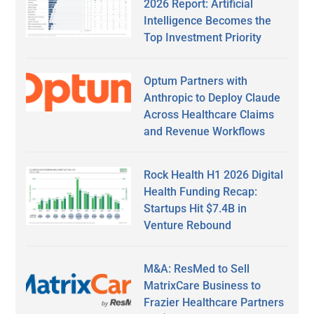
2026 Report: Artificial
Intelligence Becomes the
Top Investment Priority
Optum Partners with
Anthropic to Deploy Claude
Across Healthcare Claims
and Revenue Workflows
Rock Health H1 2026 Digital
Health Funding Recap:
Startups Hit $7.4B in
Venture Rebound
M&A: ResMed to Sell
MatrixCare Business to
Frazier Healthcare Partners