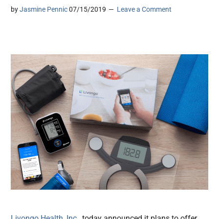
by
Jasmine Pennic
07/15/2019
Leave a Comment
Livongo Health, Inc
., today announced it plans to offer