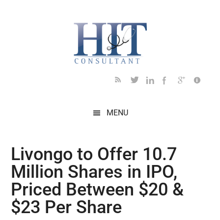
Skip
Skip
Skip
Skip
Skip
to
to
to
to
to
main
secondary
primary
secondary
footer
content
menu
sidebar
sidebar
MENU
Livongo to Offer 10.7
Million Shares in IPO,
Priced Between $20 &
$23 Per Share