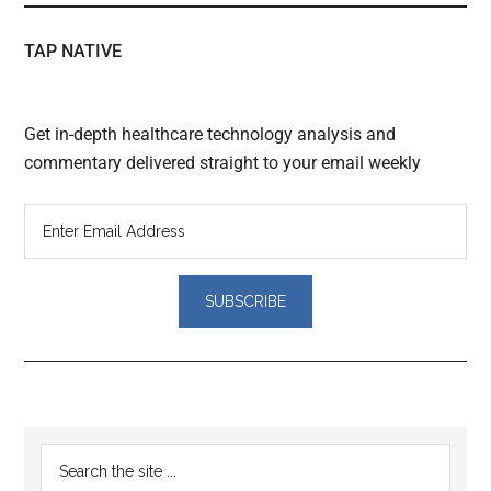
TAP NATIVE
Get in-depth healthcare technology analysis and
commentary delivered straight to your email weekly
Reader
Primary
Search
Interactions
the