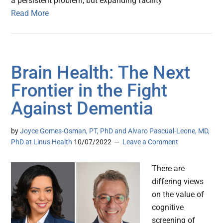
a persistent problem, but expanding facility
Read More
Brain Health: The Next
Frontier in the Fight
Against Dementia
by
Joyce Gomes-Osman, PT, PhD and Alvaro Pascual-Leone, MD,
PhD at Linus Health
10/07/2022
Leave a Comment
There are
differing views
on the value of
cognitive
screening of