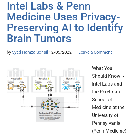
Intel Labs & Penn
Medicine Uses Privacy-
Preserving AI to Identify
Brain Tumors
by
Syed Hamza Sohail
12/05/2022
Leave a Comment
What You
Should Know: -
Intel Labs and
the Perelman
School of
Medicine at the
University of
Pennsylvania
(Penn Medicine)