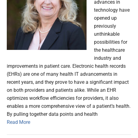
advances in
technology have
opened up
previously
unthinkable
possibilities for
the healthcare
industry and
improvements in patient care. Electronic health records
(EHRs) are one of many health IT advancements in
recent years, and they prove to have a significant impact
on both providers and patients alike. While an EHR
optimizes workflow efficiencies for providers, it also
enables a more comprehensive view of a patient’s health.
By pulling together data points and health
Read More