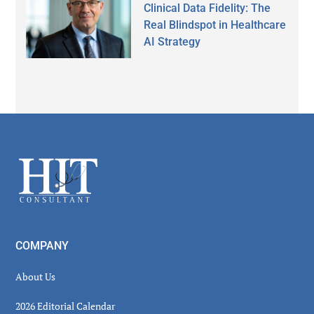
Clinical Data Fidelity: The
Real Blindspot in Healthcare
AI Strategy
Secondary
Sidebar
Footer
COMPANY
About Us
2026 Editorial Calendar