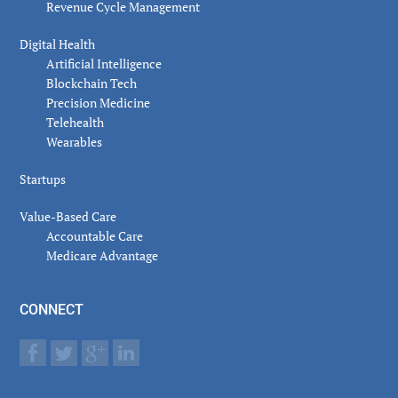
Revenue Cycle Management
Digital Health
Artificial Intelligence
Blockchain Tech
Precision Medicine
Telehealth
Wearables
Startups
Value-Based Care
Accountable Care
Medicare Advantage
CONNECT