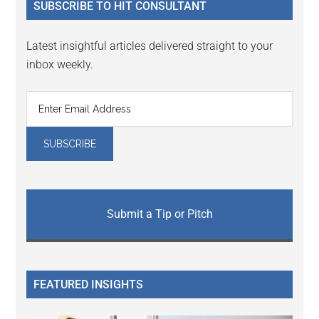
SUBSCRIBE TO HIT CONSULTANT
Latest insightful articles delivered straight to your
inbox weekly.
Submit a Tip or Pitch
FEATURED INSIGHTS