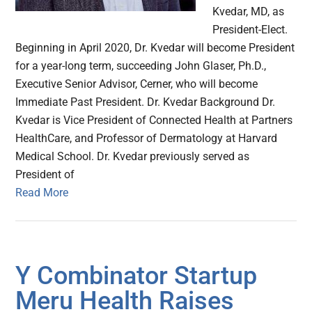
Kvedar, MD, as
President-Elect.
Beginning in April 2020, Dr. Kvedar will become President
for a year-long term, succeeding John Glaser, Ph.D.,
Executive Senior Advisor, Cerner, who will become
Immediate Past President. Dr. Kvedar Background Dr.
Kvedar is Vice President of Connected Health at Partners
HealthCare, and Professor of Dermatology at Harvard
Medical School. Dr. Kvedar previously served as
President of
Read More
Y Combinator Startup
Meru Health Raises