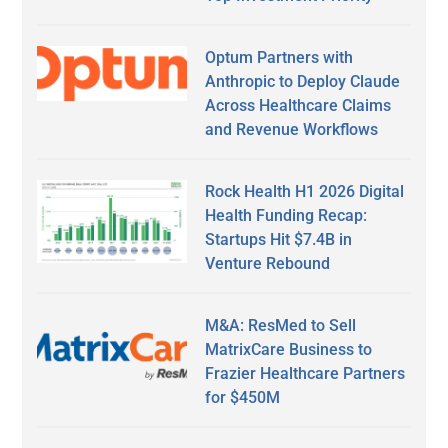
Optum Partners with
Anthropic to Deploy Claude
Across Healthcare Claims
and Revenue Workflows
Rock Health H1 2026 Digital
Health Funding Recap:
Startups Hit $7.4B in
Venture Rebound
M&A: ResMed to Sell
MatrixCare Business to
Frazier Healthcare Partners
for $450M