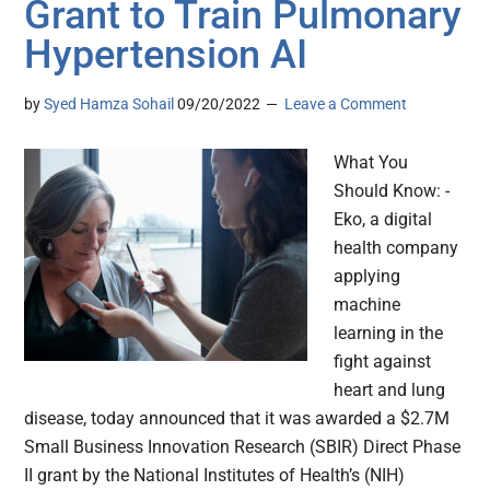
Grant to Train Pulmonary
Hypertension AI
by
Syed Hamza Sohail
09/20/2022
Leave a Comment
What You
Should Know: -
Eko, a digital
health company
applying
machine
learning in the
fight against
heart and lung
disease, today announced that it was awarded a $2.7M
Small Business Innovation Research (SBIR) Direct Phase
II grant by the National Institutes of Health’s (NIH)