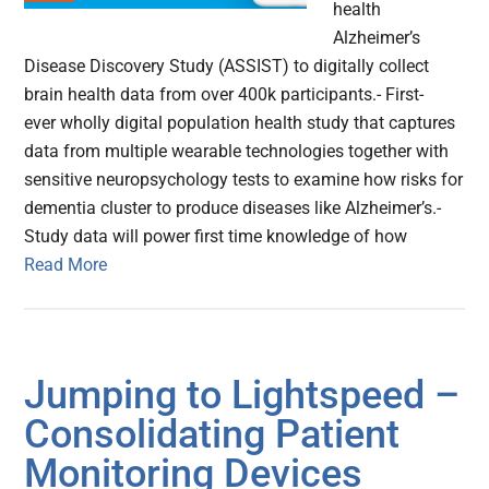
health
Alzheimer’s
Disease Discovery Study (ASSIST) to digitally collect
brain health data from over 400k participants.- First-
ever wholly digital population health study that captures
data from multiple wearable technologies together with
sensitive neuropsychology tests to examine how risks for
dementia cluster to produce diseases like Alzheimer’s.-
Study data will power first time knowledge of how
Read More
Jumping to Lightspeed –
Consolidating Patient
Monitoring Devices