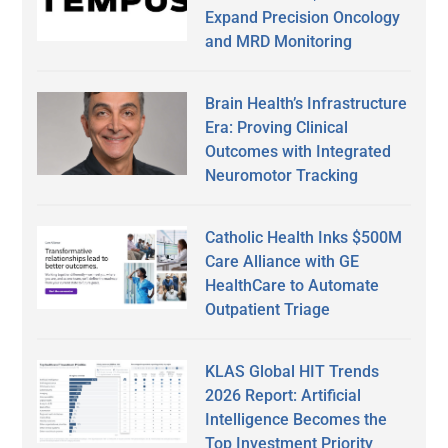
Expand Precision Oncology
and MRD Monitoring
Brain Health’s Infrastructure
Era: Proving Clinical
Outcomes with Integrated
Neuromotor Tracking
Catholic Health Inks $500M
Care Alliance with GE
HealthCare to Automate
Outpatient Triage
KLAS Global HIT Trends
2026 Report: Artificial
Intelligence Becomes the
Top Investment Priority