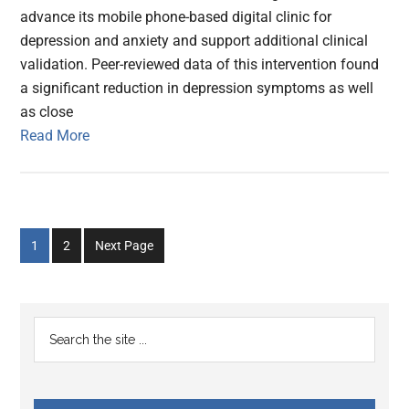
advance its mobile phone-based digital clinic for
depression and anxiety and support additional clinical
validation. Peer-reviewed data of this intervention found
a significant reduction in depression symptoms as well
as close
Read More
Go
Go
1
2
Next Page
to
to
page
page
Primary
Search
the
Sidebar
site
...