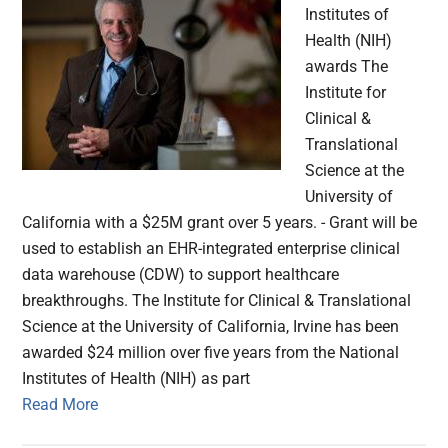
Institutes of
Health (NIH)
awards The
Institute for
Clinical &
Translational
Science at the
University of
California with a $25M grant over 5 years. - Grant will be
used to establish an EHR-integrated enterprise clinical
data warehouse (CDW) to support healthcare
breakthroughs. The Institute for Clinical & Translational
Science at the University of California, Irvine has been
awarded $24 million over five years from the National
Institutes of Health (NIH) as part
Read More