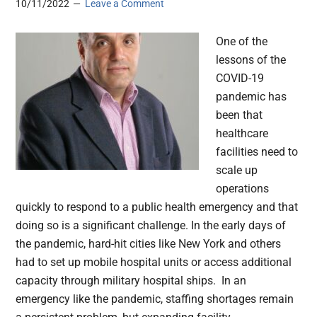
10/11/2022
Leave a Comment
One of the
lessons of the
COVID-19
pandemic has
been that
healthcare
facilities need to
scale up
operations
quickly to respond to a public health emergency and that
doing so is a significant challenge. In the early days of
the pandemic, hard-hit cities like New York and others
had to set up mobile hospital units or access additional
capacity through military hospital ships. In an
emergency like the pandemic, staffing shortages remain