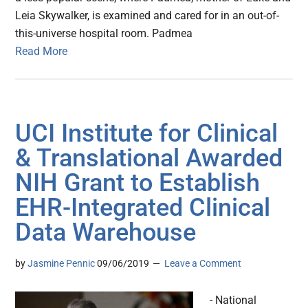
Leia Skywalker, is examined and cared for in an out-of-
this-universe hospital room. Padmea
Read More
UCI Institute for Clinical
& Translational Awarded
NIH Grant to Establish
EHR-Integrated Clinical
Data Warehouse
by
Jasmine Pennic
09/06/2019
Leave a Comment
- National