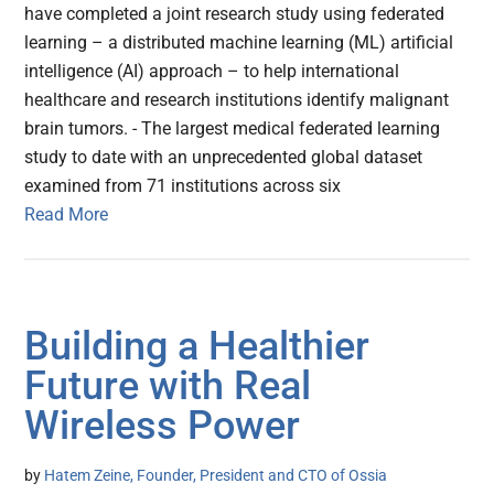
have completed a joint research study using federated
learning – a distributed machine learning (ML) artificial
intelligence (AI) approach – to help international
healthcare and research institutions identify malignant
brain tumors. - The largest medical federated learning
study to date with an unprecedented global dataset
examined from 71 institutions across six
Read More
Building a Healthier
Future with Real
Wireless Power
by
Hatem Zeine, Founder, President and CTO of Ossia