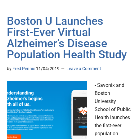
Boston U Launches
First-Ever Virtual
Alzheimer’s Disease
Population Health Study
by
Fred Pennic
11/04/2019
Leave a Comment
- Savonix and
Boston
University
School of Public
Health launches
the first-ever
population