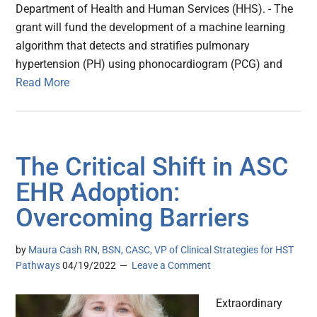
Department of Health and Human Services (HHS). - The
grant will fund the development of a machine learning
algorithm that detects and stratifies pulmonary
hypertension (PH) using phonocardiogram (PCG) and
Read More
The Critical Shift in ASC
EHR Adoption:
Overcoming Barriers
by
Maura Cash RN, BSN, CASC, VP of Clinical Strategies for HST
Pathways
04/19/2022
Leave a Comment
Extraordinary