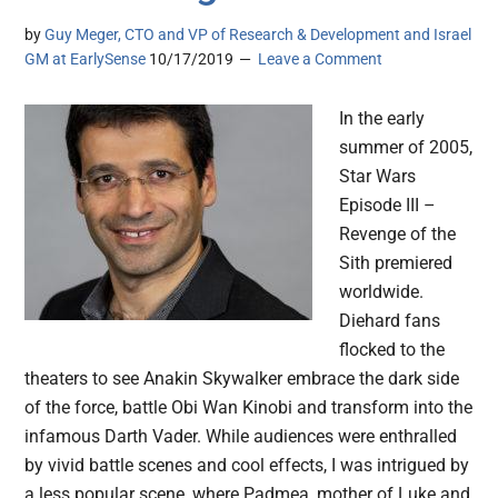
by
Guy Meger, CTO and VP of Research & Development and Israel
GM at EarlySense
10/17/2019
Leave a Comment
In the early
summer of 2005,
Star Wars
Episode III –
Revenge of the
Sith premiered
worldwide.
Diehard fans
flocked to the
theaters to see Anakin Skywalker embrace the dark side
of the force, battle Obi Wan Kinobi and transform into the
infamous Darth Vader. While audiences were enthralled
by vivid battle scenes and cool effects, I was intrigued by
a less popular scene, where Padmea, mother of Luke and