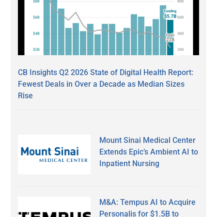
CB Insights Q2 2026 State of Digital Health Report:
Fewest Deals in Over a Decade as Median Sizes
Rise
Mount Sinai Medical Center
Extends Epic’s Ambient AI to
Inpatient Nursing
M&A: Tempus AI to Acquire
Personalis for $1.5B to