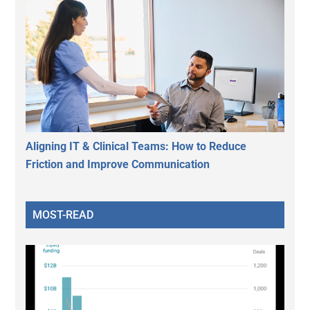
Aligning IT & Clinical Teams: How to Reduce
Friction and Improve Communication
MOST-READ