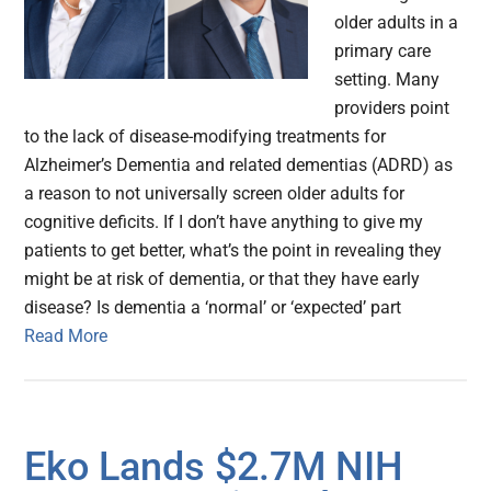
older adults in a
primary care
setting. Many
providers point
to the lack of disease-modifying treatments for
Alzheimer’s Dementia and related dementias (ADRD) as
a reason to not universally screen older adults for
cognitive deficits. If I don’t have anything to give my
patients to get better, what’s the point in revealing they
might be at risk of dementia, or that they have early
disease? Is dementia a ‘normal’ or ‘expected’ part
Read More
Eko Lands $2.7M NIH