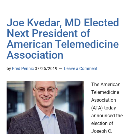
Joe Kvedar, MD Elected
Next President of
American Telemedicine
Association
by
Fred Pennic
07/25/2019
Leave a Comment
The American
Telemedicine
Association
(ATA) today
announced the
election of
Joseph C.