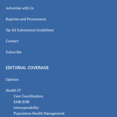
Advertise with Us
Reprints and Permissions
Op-Ed Submission Guidelines
Contact
Subscribe
EDITORIAL COVERAGE
Opinion
Health IT
Care Coordination
EMR/EHR
Interoperability
Population Health Management