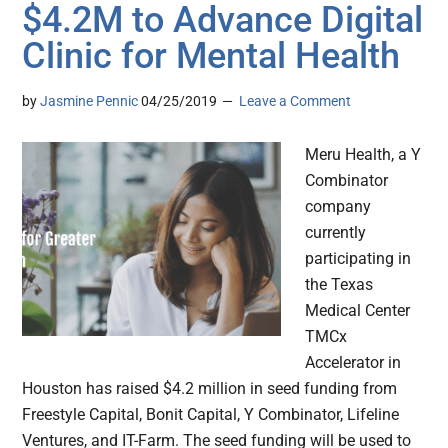
$4.2M to Advance Digital
Clinic for Mental Health
by
Jasmine Pennic
04/25/2019
Leave a Comment
Meru Health, a Y
Combinator
company
currently
participating in
the Texas
Medical Center
TMCx
Accelerator in
Houston has raised $4.2 million in seed funding from
Freestyle Capital, Bonit Capital, Y Combinator, Lifeline
Ventures, and IT-Farm. The seed funding will be used to