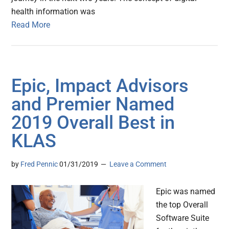
health information was
Read More
Epic, Impact Advisors
and Premier Named
2019 Overall Best in
KLAS
by
Fred Pennic
01/31/2019
Leave a Comment
Epic was named
the top Overall
Software Suite