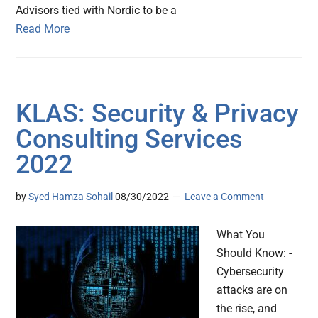
Advisors tied with Nordic to be a
Read More
KLAS: Security & Privacy
Consulting Services
2022
by
Syed Hamza Sohail
08/30/2022
Leave a Comment
What You
Should Know: -
Cybersecurity
attacks are on
the rise, and