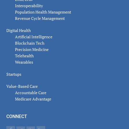
Interoperability
Population Health Management
Revenue Cycle Management
Digital Health
Artificial Intelligence
Blockchain Tech
Precision Medicine
Telehealth
Wearables
Startups
Value-Based Care
Accountable Care
Medicare Advantage
CONNECT