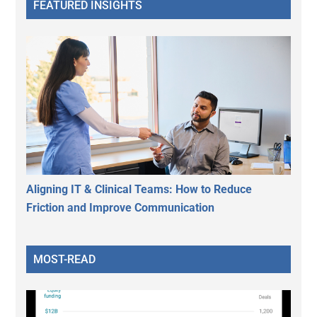
FEATURED INSIGHTS
Aligning IT & Clinical Teams: How to Reduce
Friction and Improve Communication
MOST-READ