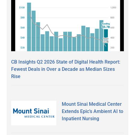
CB Insights Q2 2026 State of Digital Health Report:
Fewest Deals in Over a Decade as Median Sizes
Rise
Mount Sinai Medical Center
Extends Epic’s Ambient AI to
Inpatient Nursing