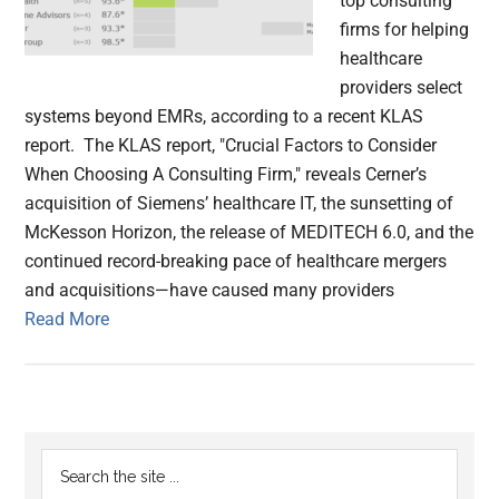
top consulting
firms for helping
healthcare
providers select
systems beyond EMRs, according to a recent KLAS
report. The KLAS report, "Crucial Factors to Consider
When Choosing A Consulting Firm," reveals Cerner’s
acquisition of Siemens’ healthcare IT, the sunsetting of
McKesson Horizon, the release of MEDITECH 6.0, and the
continued record-breaking pace of healthcare mergers
and acquisitions—have caused many providers
Read More
Primary
Search
the