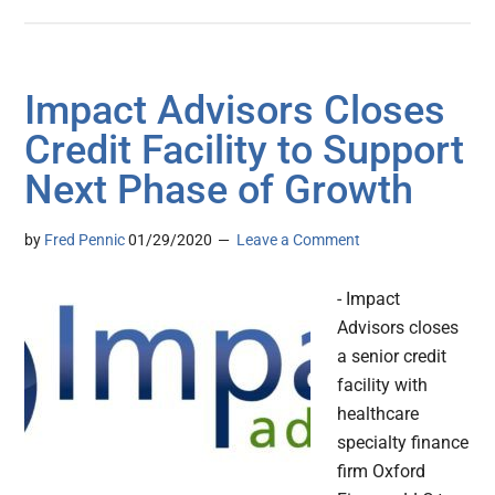
Impact Advisors Closes
Credit Facility to Support
Next Phase of Growth
by
Fred Pennic
01/29/2020
Leave a Comment
- Impact
Advisors closes
a senior credit
facility with
healthcare
specialty finance
firm Oxford