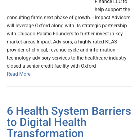
Finance LLC to
help support the
consulting firm's next phase of growth. - Impact Advisors
will leverage Oxford along with its strategic partnership
with Chicago Pacific Founders to further invest in key
market areas.Impact Advisors, a highly rated KLAS
provider of clinical, revenue cycle and information
technology advisory services to the healthcare industry
closed a senior credit facility with Oxford
Read More
6 Health System Barriers
to Digital Health
Transformation