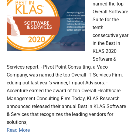
named the top
Overall Software
Suite for the
tenth
consecutive year
in the Best in
KLAS 2020
Software &
Services report. - Pivot Point Consulting, a Vaco
Company, was named the top Overall IT Services Firm,
edging out last year’s winner, Impact Advisors. -
Accenture earned the award of top Overall Healthcare
Management Consulting Firm.Today, KLAS Research
announced released their annual Best in KLAS Software
& Services that recognizes the leading vendors for
solutions,
Read More