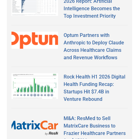
2026 Report: Artificial
Intelligence Becomes the
Top Investment Priority
Optum Partners with
Anthropic to Deploy Claude
Across Healthcare Claims
and Revenue Workflows
Rock Health H1 2026 Digital
Health Funding Recap:
Startups Hit $7.4B in
Venture Rebound
M&A: ResMed to Sell
MatrixCare Business to
Frazier Healthcare Partners