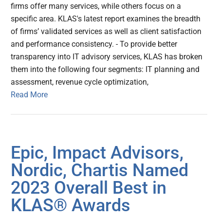
firms offer many services, while others focus on a
specific area. KLAS's latest report examines the breadth
of firms’ validated services as well as client satisfaction
and performance consistency. - To provide better
transparency into IT advisory services, KLAS has broken
them into the following four segments: IT planning and
assessment, revenue cycle optimization,
Read More
Epic, Impact Advisors,
Nordic, Chartis Named
2023 Overall Best in
KLAS® Awards