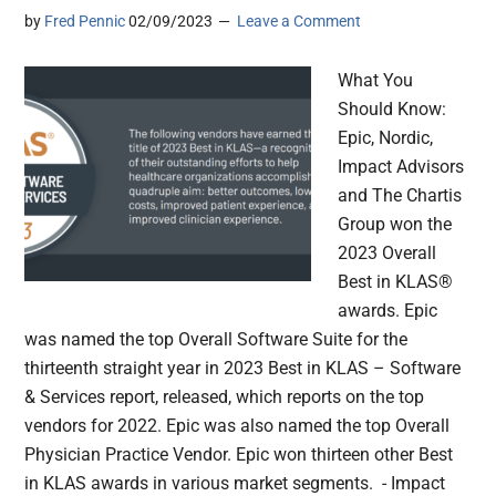
by
Fred Pennic
02/09/2023
Leave a Comment
What You
Should Know:
Epic, Nordic,
Impact Advisors
and The Chartis
Group won the
2023 Overall
Best in KLAS®
awards. Epic
was named the top Overall Software Suite for the
thirteenth straight year in 2023 Best in KLAS – Software
& Services report, released, which reports on the top
vendors for 2022. Epic was also named the top Overall
Physician Practice Vendor. Epic won thirteen other Best
in KLAS awards in various market segments. - Impact