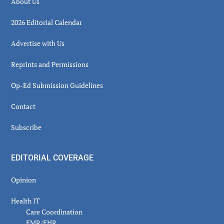
About Us
2026 Editorial Calendar
Advertise with Us
Reprints and Permissions
Op-Ed Submission Guidelines
Contact
Subscribe
EDITORIAL COVERAGE
Opinion
Health IT
Care Coordination
EMR/EHR