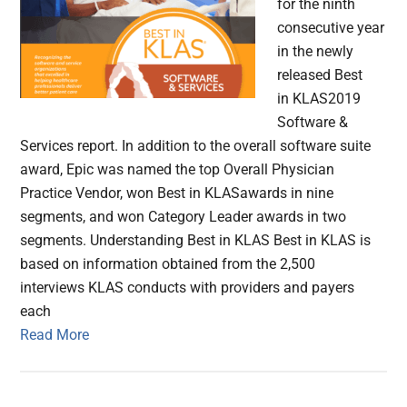
for the ninth
consecutive year
in the newly
released Best
in KLAS2019
Software &
Services report. In addition to the overall software suite
award, Epic was named the top Overall Physician
Practice Vendor, won Best in KLASawards in nine
segments, and won Category Leader awards in two
segments. Understanding Best in KLAS Best in KLAS is
based on information obtained from the 2,500
interviews KLAS conducts with providers and payers
each
Read More