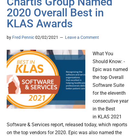
Chartis Group Named
2020 Overall Best in
KLAS Awards
by
Fred Pennic
02/02/2021
Leave a Comment
What You
Should Know: -
Epic was named
the top Overall
Software Suite
for the eleventh
consecutive year
in the Best
in KLAS 2021
Software & Services report, released today, which reports
on the top vendors for 2020. Epic was also named the