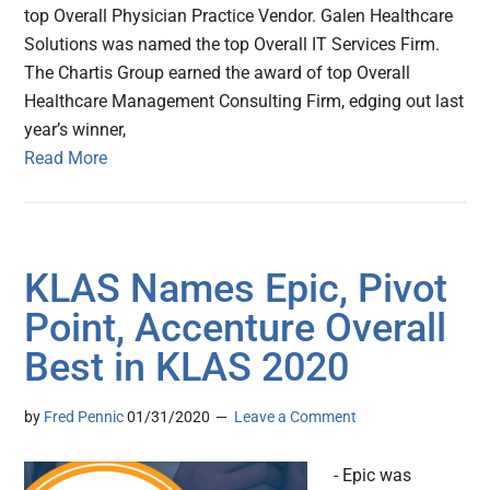
top Overall Physician Practice Vendor. Galen Healthcare
Solutions was named the top Overall IT Services Firm.
The Chartis Group earned the award of top Overall
Healthcare Management Consulting Firm, edging out last
year’s winner,
Read More
KLAS Names Epic, Pivot
Point, Accenture Overall
Best in KLAS 2020
by
Fred Pennic
01/31/2020
Leave a Comment
- Epic was