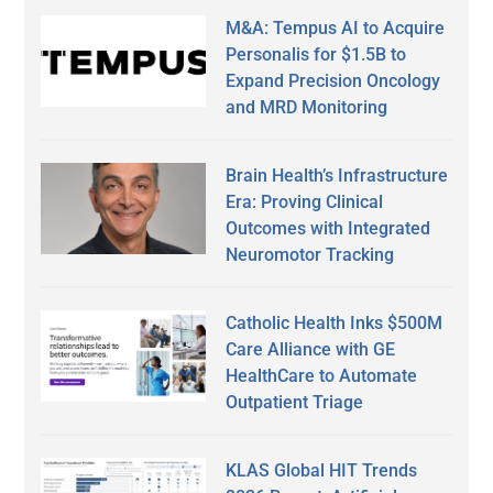
M&A: Tempus AI to Acquire
Personalis for $1.5B to
Expand Precision Oncology
and MRD Monitoring
Brain Health’s Infrastructure
Era: Proving Clinical
Outcomes with Integrated
Neuromotor Tracking
Catholic Health Inks $500M
Care Alliance with GE
HealthCare to Automate
Outpatient Triage
KLAS Global HIT Trends