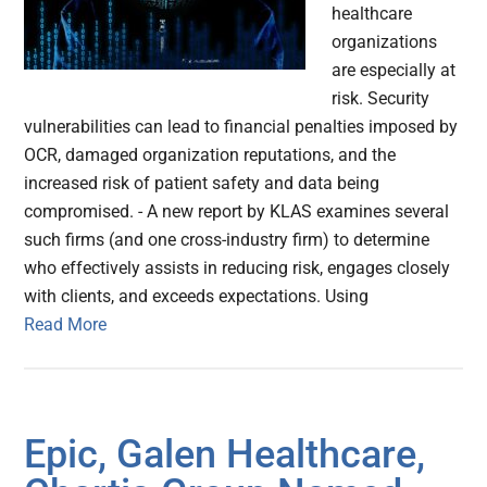
healthcare
organizations
are especially at
risk. Security
vulnerabilities can lead to financial penalties imposed by
OCR, damaged organization reputations, and the
increased risk of patient safety and data being
compromised. - A new report by KLAS examines several
such firms (and one cross-industry firm) to determine
who effectively assists in reducing risk, engages closely
with clients, and exceeds expectations. Using
Read More
Epic, Galen Healthcare,