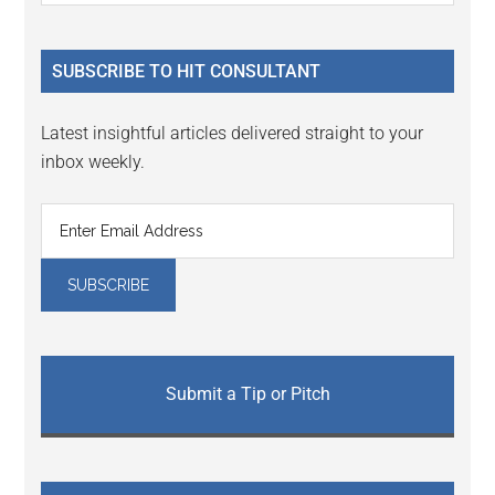
Sidebar
site
...
SUBSCRIBE TO HIT CONSULTANT
Latest insightful articles delivered straight to your
inbox weekly.
Submit a Tip or Pitch