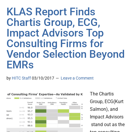
KLAS Report Finds
Chartis Group, ECG,
Impact Advisors Top
Consulting Firms for
Vendor Selection Beyond
EMRs
by
HITC Staff
03/10/2017
Leave a Comment
The Chartis
Group, ECG(Kurt
Salmon), and
Impact Advisors
stand out as the