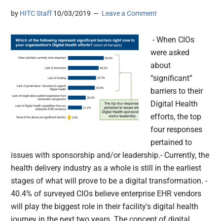
by
HITC Staff
10/03/2019
Leave a Comment
- When CIOs
were asked
about
“significant”
barriers to their
Digital Health
efforts, the top
four responses
pertained to
issues with sponsorship and/or leadership.- Currently, the
health delivery industry as a whole is still in the earliest
stages of what will prove to be a digital transformation. -
40.4% of surveyed CIOs believe enterprise EHR vendors
will play the biggest role in their facility's digital health
journey in the next two years. The concept of digital