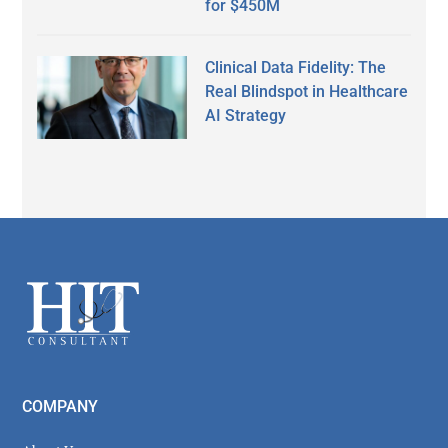
for $450M
Clinical Data Fidelity: The
Real Blindspot in Healthcare
AI Strategy
Secondary
Sidebar
Footer
COMPANY