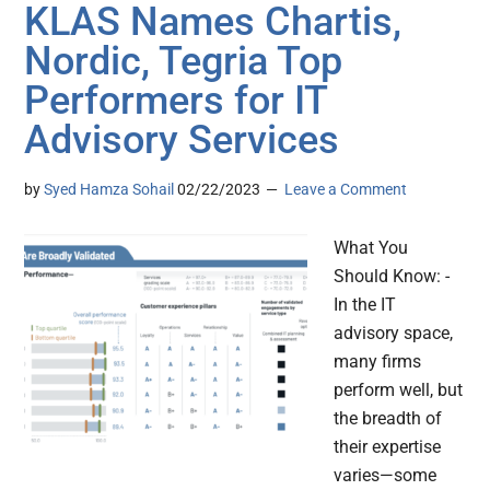
KLAS Names Chartis,
Nordic, Tegria Top
Performers for IT
Advisory Services
by
Syed Hamza Sohail
02/22/2023
Leave a Comment
What You
Should Know: -
In the IT
advisory space,
many firms
perform well, but
the breadth of
their expertise
varies—some