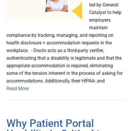
led by General
Catalyst to help
employers
maintain
compliance by tracking, managing, and reporting on
health disclosure + accommodation requests in the
workplace. - Disclo acts as a third-party verifier,
authenticating that a disability is legitimate and that the
appropriate accommodation is required, eliminating
some of the tension inherent in the process of asking for
accommodations. Additionally, their HIPAA- and
Read More
Why Patient Portal