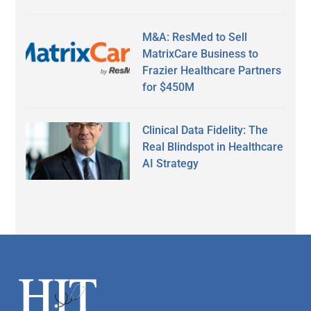
M&A: ResMed to Sell
MatrixCare Business to
Frazier Healthcare Partners
for $450M
Clinical Data Fidelity: The
Real Blindspot in Healthcare
AI Strategy
Secondary
Sidebar
Footer