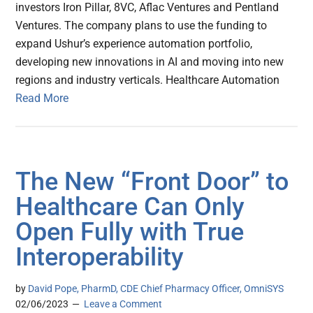
investors Iron Pillar, 8VC, Aflac Ventures and Pentland
Ventures. The company plans to use the funding to
expand Ushur’s experience automation portfolio,
developing new innovations in AI and moving into new
regions and industry verticals. Healthcare Automation
Read More
The New “Front Door” to
Healthcare Can Only
Open Fully with True
Interoperability
by
David Pope, PharmD, CDE Chief Pharmacy Officer, OmniSYS
02/06/2023
Leave a Comment