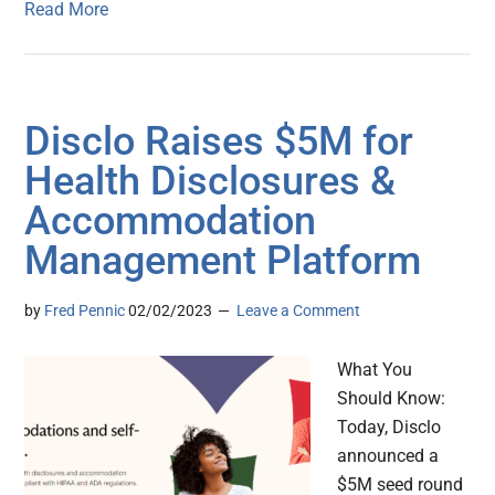
Read More
Disclo Raises $5M for
Health Disclosures &
Accommodation
Management Platform
by
Fred Pennic
02/02/2023
Leave a Comment
What You
Should Know:
Today, Disclo
announced a
$5M seed round