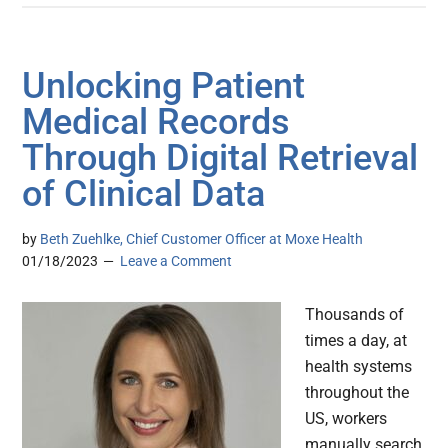
Unlocking Patient
Medical Records
Through Digital Retrieval
of Clinical Data
by
Beth Zuehlke, Chief Customer Officer at Moxe Health
01/18/2023
Leave a Comment
Thousands of
times a day, at
health systems
throughout the
US, workers
manually search