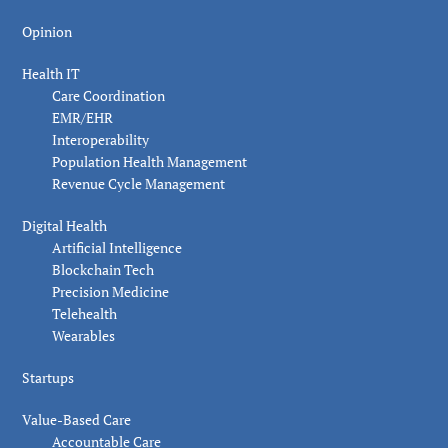
Opinion
Health IT
Care Coordination
EMR/EHR
Interoperability
Population Health Management
Revenue Cycle Management
Digital Health
Artificial Intelligence
Blockchain Tech
Precision Medicine
Telehealth
Wearables
Startups
Value-Based Care
Accountable Care