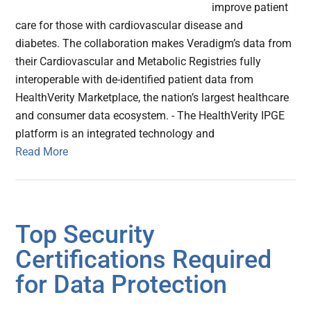
improve patient
care for those with cardiovascular disease and
diabetes. The collaboration makes Veradigm’s data from
their Cardiovascular and Metabolic Registries fully
interoperable with de-identified patient data from
HealthVerity Marketplace, the nation’s largest healthcare
and consumer data ecosystem. - The HealthVerity IPGE
platform is an integrated technology and
Read More
Top Security
Certifications Required
for Data Protection