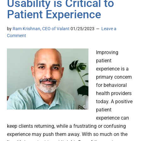
Usability is Critical to
Patient Experience
by
Ram Krishnan, CEO of Valant
01/25/2023
Leave a
Comment
Improving
patient
experience is a
primary concern
for behavioral
health providers
today. A positive
patient
experience can
keep clients returning, while a frustrating or confusing
experience may push them away. With so much on the