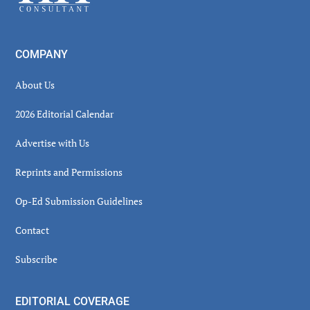
COMPANY
About Us
2026 Editorial Calendar
Advertise with Us
Reprints and Permissions
Op-Ed Submission Guidelines
Contact
Subscribe
EDITORIAL COVERAGE