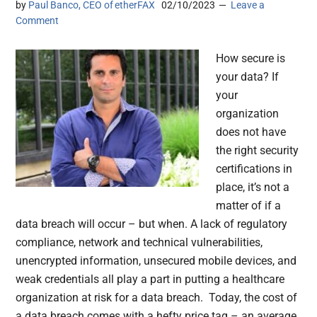
by
Paul Banco, CEO of etherFAX
02/10/2023
Leave a
Comment
How secure is
your data? If
your
organization
does not have
the right security
certifications in
place, it’s not a
matter of if a
data breach will occur – but when. A lack of regulatory
compliance, network and technical vulnerabilities,
unencrypted information, unsecured mobile devices, and
weak credentials all play a part in putting a healthcare
organization at risk for a data breach. Today, the cost of
a data breach comes with a hefty price tag – an average