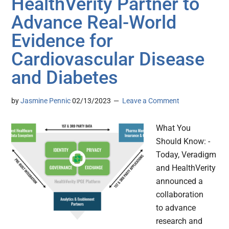
HealthVerity Partner to
Advance Real-World
Evidence for
Cardiovascular Disease
and Diabetes
by
Jasmine Pennic
02/13/2023
Leave a Comment
What You
Should Know: -
Today, Veradigm
and HealthVerity
announced a
collaboration
to advance
research and