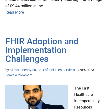
of $9.44 million in the
Read More
FHIR Adoption and
Implementation
Challenges
by
Kishore Pendyala, CEO of KPi-Tech Services
02/09/2023
Leave a Comment
The Fast
Healthcare
Interoperability
Resources