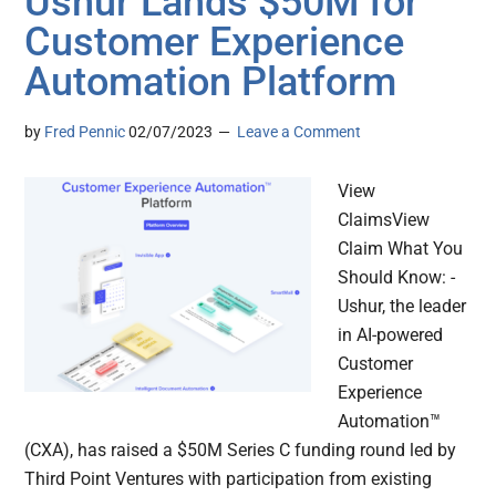
Ushur Lands $50M for
Customer Experience
Automation Platform
by
Fred Pennic
02/07/2023
Leave a Comment
View
ClaimsView
Claim What You
Should Know: -
Ushur, the leader
in AI-powered
Customer
Experience
Automation™
(CXA), has raised a $50M Series C funding round led by
Third Point Ventures with participation from existing