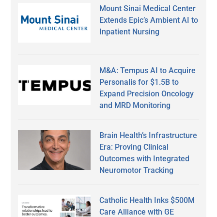
Mount Sinai Medical Center
Extends Epic’s Ambient AI to
Inpatient Nursing
M&A: Tempus AI to Acquire
Personalis for $1.5B to
Expand Precision Oncology
and MRD Monitoring
Brain Health’s Infrastructure
Era: Proving Clinical
Outcomes with Integrated
Neuromotor Tracking
Catholic Health Inks $500M
Care Alliance with GE