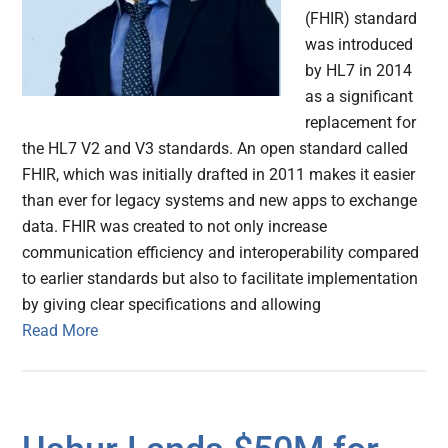
(FHIR) standard
was introduced
by HL7 in 2014
as a significant
replacement for
the HL7 V2 and V3 standards. An open standard called
FHIR, which was initially drafted in 2011 makes it easier
than ever for legacy systems and new apps to exchange
data. FHIR was created to not only increase
communication efficiency and interoperability compared
to earlier standards but also to facilitate implementation
by giving clear specifications and allowing
Read More