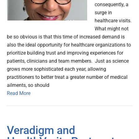
consequently, a
surge in
healthcare visits.
What might not
be so obvious is that this time of increased demand is
also the ideal opportunity for healthcare organizations to
prioritize building trust and improving experiences for
patients, clinicians and team members. Just as science
grows more sophisticated each year, allowing
practitioners to better treat a greater number of medical
ailments, so should
Read More
Veradigm and