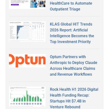
HealthCare to Automate
Outpatient Triage
KLAS Global HIT Trends
2026 Report: Artificial
Intelligence Becomes the
Top Investment Priority
Optum Partners with
Anthropic to Deploy Claude
Across Healthcare Claims
and Revenue Workflows
Rock Health H1 2026 Digital
Health Funding Recap:
Startups Hit $7.4B in
Venture Rebound