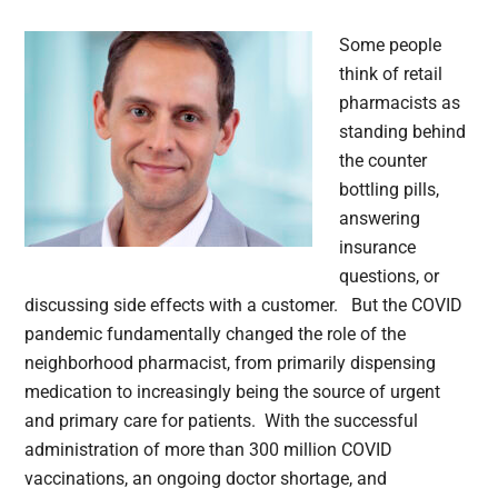
Some people
think of retail
pharmacists as
standing behind
the counter
bottling pills,
answering
insurance
questions, or
discussing side effects with a customer. But the COVID
pandemic fundamentally changed the role of the
neighborhood pharmacist, from primarily dispensing
medication to increasingly being the source of urgent
and primary care for patients. With the successful
administration of more than 300 million COVID
vaccinations, an ongoing doctor shortage, and