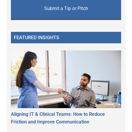
Submit a Tip or Pitch
FEATURED INSIGHTS
Aligning IT & Clinical Teams: How to Reduce
Friction and Improve Communication