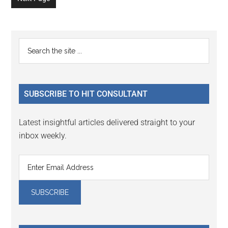
Primary
Search
the
Sidebar
site
...
SUBSCRIBE TO HIT CONSULTANT
Latest insightful articles delivered straight to your
inbox weekly.