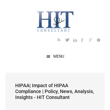
Skip
Skip
Skip
Skip
Skip
to
to
to
to
to
main
secondary
primary
secondary
footer
content
menu
sidebar
sidebar
MENU
HIPAA| Impact of HIPAA
Compliance | Policy, News, Analysis,
Insights - HIT Consultant