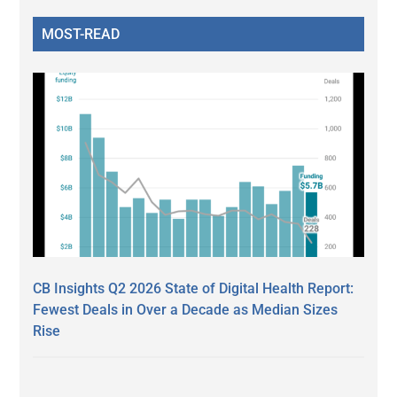
MOST-READ
CB Insights Q2 2026 State of Digital Health Report:
Fewest Deals in Over a Decade as Median Sizes
Rise