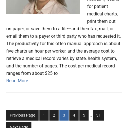
for patient
medical charts,
print them out
on paper, or save them to a file—and then fax, mail, or
email them to a payer or third party who has requested it.
The productivity for this often manual approach is about
five charts an hour per worker, and the average cost to
retrieve a medical record varies by state, health system,
and the number of pages. The cost per medical record
ranges from about $25 to
Read More
Interim
Go
Go
Go
Go
Go
Go
Previous Page
1
2
3
4
5
…
31
pages
to
to
to
to
to
to
omitted
Next Page
page
page
page
page
page
page