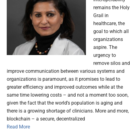
remains the Holy
Grail in
healthcare, the
goal to which all
organizations
aspire. The
urgency to
remove silos and
improve communication between various systems and
organizations is paramount, as it promises to lead to
greater efficiency and improved outcomes while at the
same time lowering costs – and not a moment too soon,
given the fact that the world’s population is aging and
there is a growing shortage of clinicians. More and more,
blockchain – a secure, decentralized
Read More