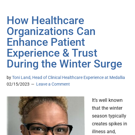
How Healthcare
Organizations Can
Enhance Patient
Experience & Trust
During the Winter Surge
by
Toni Land, Head of Clinical Healthcare Experience at Medallia
02/15/2023
Leave a Comment
It’s well known
that the winter
season typically
creates spikes in
illness and,