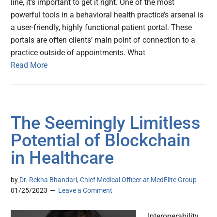
line, it’s important to get it right. One of the most
powerful tools in a behavioral health practice’s arsenal is
a user-friendly, highly functional patient portal. These
portals are often clients’ main point of connection to a
practice outside of appointments. What
Read More
The Seemingly Limitless
Potential of Blockchain
in Healthcare
by
Dr. Rekha Bhandari, Chief Medical Officer at MedElite Group
01/25/2023
Leave a Comment
Interoperability