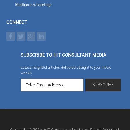
Medicare Advantage
CONNECT
SUBSCRIBE TO HIT CONSULTANT MEDIA
Latest insightful articles delivered straight to your inbox
weekly
Copyright © 2026. HIT Consultant Media. All Rights Reserved.