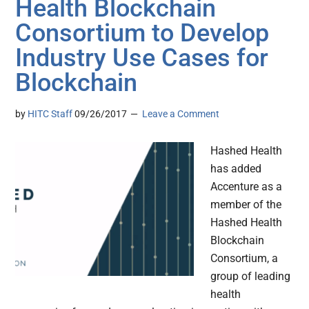
Health Blockchain
Consortium to Develop
Industry Use Cases for
Blockchain
by
HITC Staff
09/26/2017
Leave a Comment
Hashed Health
has added
Accenture as a
member of the
Hashed Health
Blockchain
Consortium, a
group of leading
health