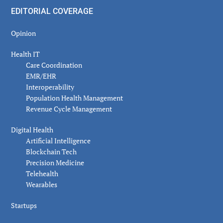
EDITORIAL COVERAGE
Opinion
Health IT
Care Coordination
EMR/EHR
Interoperability
Population Health Management
Revenue Cycle Management
Digital Health
Artificial Intelligence
Blockchain Tech
Precision Medicine
Telehealth
Wearables
Startups