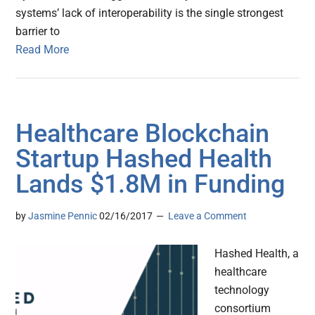
systems’ lack of interoperability is the single strongest
barrier to
Read More
Healthcare Blockchain
Startup Hashed Health
Lands $1.8M in Funding
by
Jasmine Pennic
02/16/2017
Leave a Comment
Hashed Health, a
healthcare
technology
consortium