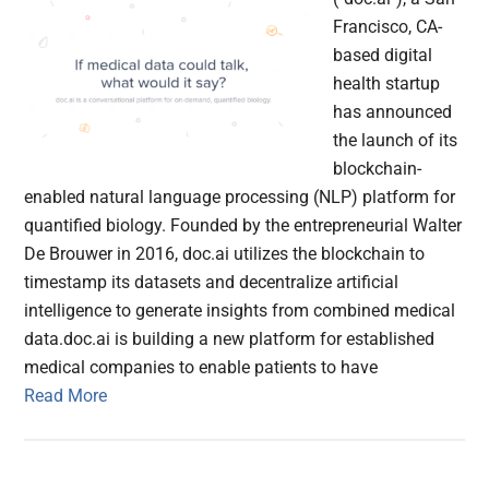
Francisco, CA-
based digital
health startup
has announced
the launch of its
blockchain-
enabled natural language processing (NLP) platform for
quantified biology. Founded by the entrepreneurial Walter
De Brouwer in 2016, doc.ai utilizes the blockchain to
timestamp its datasets and decentralize artificial
intelligence to generate insights from combined medical
data.doc.ai is building a new platform for established
medical companies to enable patients to have
Read More