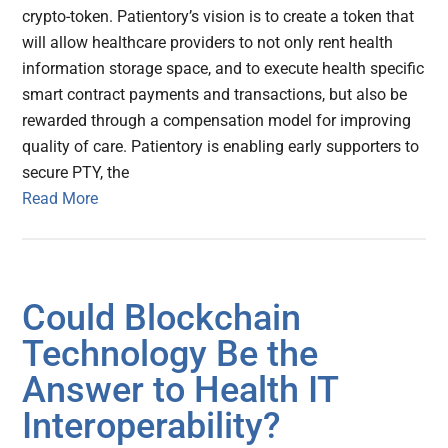
crypto-token. Patientory’s vision is to create a token that
will allow healthcare providers to not only rent health
information storage space, and to execute health specific
smart contract payments and transactions, but also be
rewarded through a compensation model for improving
quality of care. Patientory is enabling early supporters to
secure PTY, the
Read More
Could Blockchain
Technology Be the
Answer to Health IT
Interoperability?