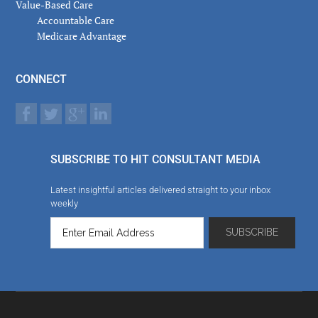
Value-Based Care
Accountable Care
Medicare Advantage
CONNECT
SUBSCRIBE TO HIT CONSULTANT MEDIA
Latest insightful articles delivered straight to your inbox
weekly