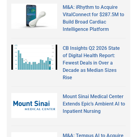
M&A: iRhythm to Acquire
VitalConnect for $287.5M to
Build Broad Cardiac
Intelligence Platform
CB Insights Q2 2026 State
of Digital Health Report:
Fewest Deals in Over a
Decade as Median Sizes
Rise
Mount Sinai Medical Center
Extends Epic’s Ambient AI to
Inpatient Nursing
M&A: Tempus AI to Acquire