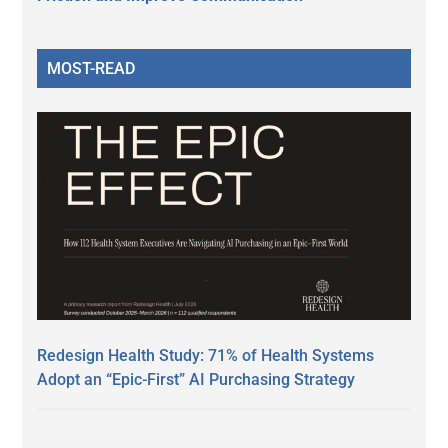
MOST-READ
Redesign Health Study: 71% of Health Systems
Adopt an “Epic-First” AI Purchasing Strategy