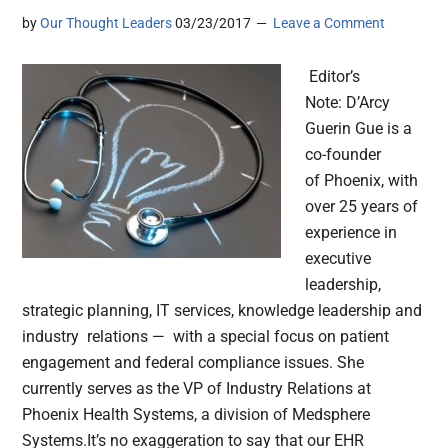
by
Our Thought Leaders
03/23/2017
Leave a Comment
Editor’s
Note: D’Arcy
Guerin Gue is a
co-founder
of Phoenix, with
over 25 years of
experience in
executive
leadership,
strategic planning, IT services, knowledge leadership and
industry relations — with a special focus on patient
engagement and federal compliance issues. She
currently serves as the VP of Industry Relations at
Phoenix Health Systems, a division of Medsphere
Systems.It’s no exaggeration to say that our EHR