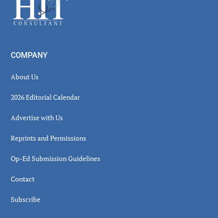
Footer
COMPANY
About Us
2026 Editorial Calendar
Advertise with Us
Reprints and Permissions
Op-Ed Submission Guidelines
Contact
Subscribe