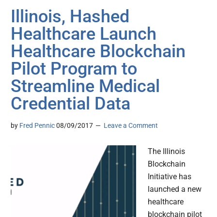
Illinois, Hashed
Healthcare Launch
Healthcare Blockchain
Pilot Program to
Streamline Medical
Credential Data
by
Fred Pennic
08/09/2017
Leave a Comment
The Illinois
Blockchain
Initiative has
launched a new
healthcare
blockchain pilot