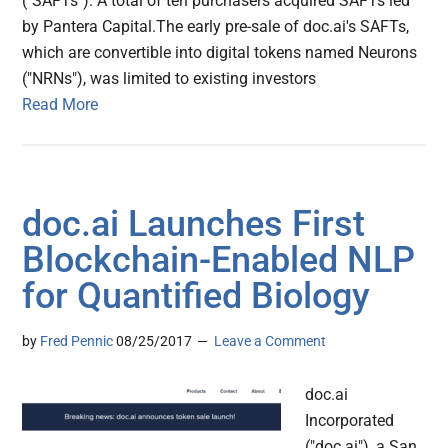
("SAFTs"). A total of ten purchasers acquired SAFTs led
by Pantera Capital.The early pre-sale of doc.ai's SAFTs,
which are convertible into digital tokens named Neurons
("NRNs"), was limited to existing investors
Read More
doc.ai Launches First
Blockchain-Enabled NLP
for Quantified Biology
by
Fred Pennic
08/25/2017
Leave a Comment
doc.ai
Incorporated
("doc.ai"), a San