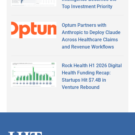
Top Investment Priority
Optum Partners with
Anthropic to Deploy Claude
Across Healthcare Claims
and Revenue Workflows
Rock Health H1 2026 Digital
Health Funding Recap:
Startups Hit $7.4B in
Venture Rebound
Secondary
Sidebar