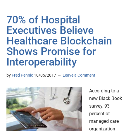
70% of Hospital
Executives Believe
Healthcare Blockchain
Shows Promise for
Interoperability
by
Fred Pennic
10/05/2017
Leave a Comment
According to a
new Black Book
survey, 93
percent of
managed care
organization