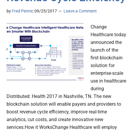
by
Fred Pennic
09/25/2017
Leave a Comment
Change
Healthcare today
announced the
launch of the
first blockchain
solution for
enterprise-scale
use in healthcare
during
Distributed: Health 2017 in Nashville, TN. The new
blockchain solution will enable payers and providers to
boost revenue cycle efficiency, improve real-time
analytics, cut costs, and create innovative new
services.How it WorksChange Healthcare will employ