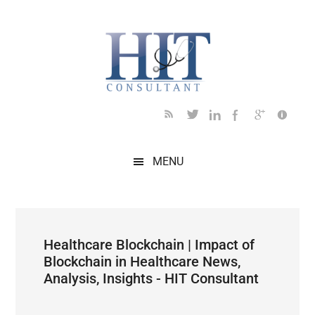
Skip
Skip
Skip
Skip
Skip
to
to
to
to
to
main
secondary
primary
secondary
footer
content
menu
sidebar
sidebar
MENU
Healthcare Blockchain | Impact of
Blockchain in Healthcare News,
Analysis, Insights - HIT Consultant