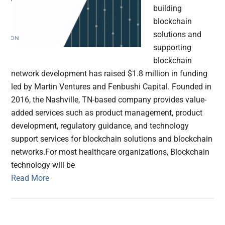
building
blockchain
solutions and
supporting
blockchain
network development has raised $1.8 million in funding
led by Martin Ventures and Fenbushi Capital. Founded in
2016, the Nashville, TN-based company provides value-
added services such as product management, product
development, regulatory guidance, and technology
support services for blockchain solutions and blockchain
networks.For most healthcare organizations, Blockchain
technology will be
Read More