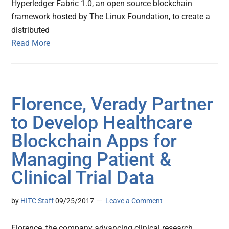
Hyperledger Fabric 1.0, an open source blockchain
framework hosted by The Linux Foundation, to create a
distributed
Read More
Florence, Verady Partner
to Develop Healthcare
Blockchain Apps for
Managing Patient &
Clinical Trial Data
by
HITC Staff
09/25/2017
Leave a Comment
Florence, the company advancing clinical research