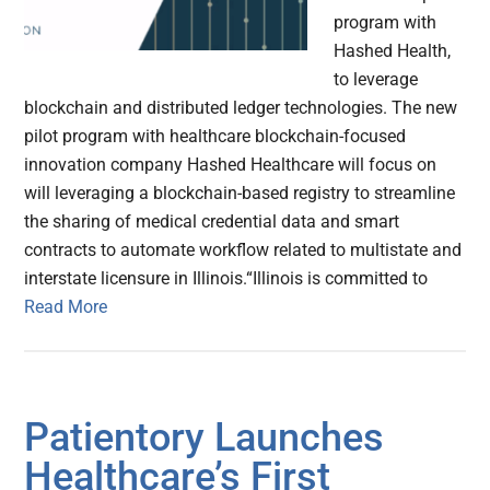
program with
Hashed Health,
to leverage
blockchain and distributed ledger technologies. The new
pilot program with healthcare blockchain-focused
innovation company Hashed Healthcare will focus on
will leveraging a blockchain-based registry to streamline
the sharing of medical credential data and smart
contracts to automate workflow related to multistate and
interstate licensure in Illinois.“Illinois is committed to
Read More
Patientory Launches
Healthcare’s First