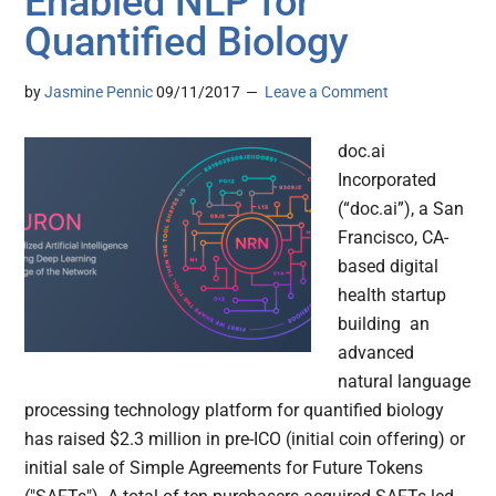
Enabled NLP for
Quantified Biology
by
Jasmine Pennic
09/11/2017
Leave a Comment
doc.ai
Incorporated
(“doc.ai”), a San
Francisco, CA-
based digital
health startup
building an
advanced
natural language
processing technology platform for quantified biology
has raised $2.3 million in pre-ICO (initial coin offering) or
initial sale of Simple Agreements for Future Tokens