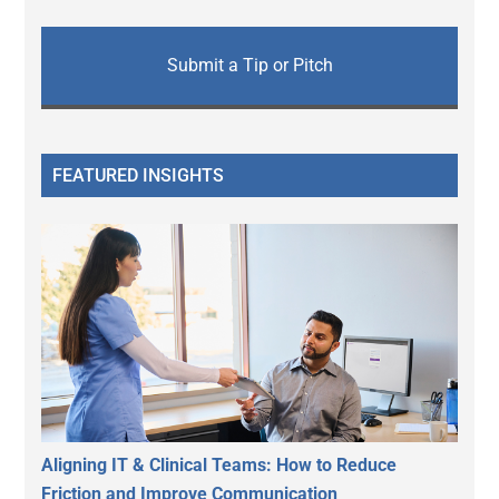
Submit a Tip or Pitch
FEATURED INSIGHTS
Aligning IT & Clinical Teams: How to Reduce
Friction and Improve Communication