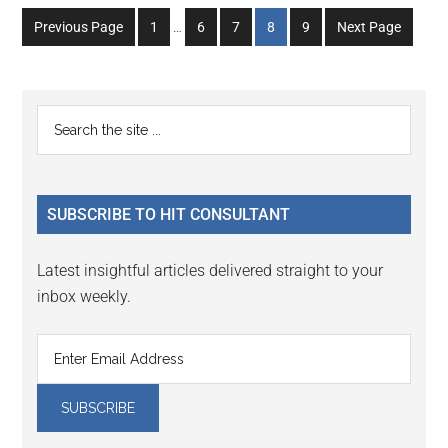
Interim
Go
Go
Go
Go
Go
Previous Page
1
…
6
7
8
9
Next Page
pages
to
to
to
to
to
omitted
page
page
page
page
page
Primary
Search
the
Sidebar
site
...
SUBSCRIBE TO HIT CONSULTANT
Latest insightful articles delivered straight to your
inbox weekly.