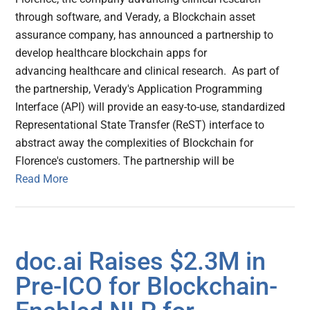
through software, and Verady, a Blockchain asset
assurance company, has announced a partnership to
develop healthcare blockchain apps for
advancing healthcare and clinical research. As part of
the partnership, Verady's Application Programming
Interface (API) will provide an easy-to-use, standardized
Representational State Transfer (ReST) interface to
abstract away the complexities of Blockchain for
Florence's customers. The partnership will be
Read More
doc.ai Raises $2.3M in
Pre-ICO for Blockchain-