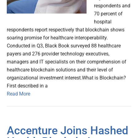
respondents and
70 percent of
hospital
respondents report respectively that blockchain shows
soaring promise for healthcare interoperability.
Conducted in Q3, Black Book surveyed 88 healthcare
payers and 276 provider technology executives,
managers and IT specialists on their comprehension of
healthcare blockchain solutions and their level of
organizational investment interest.What is Blockchain?
First described in a
Read More
Accenture Joins Hashed