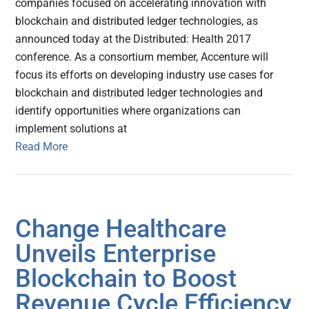
companies focused on accelerating innovation with
blockchain and distributed ledger technologies, as
announced today at the Distributed: Health 2017
conference. As a consortium member, Accenture will
focus its efforts on developing industry use cases for
blockchain and distributed ledger technologies and
identify opportunities where organizations can
implement solutions at
Read More
Change Healthcare
Unveils Enterprise
Blockchain to Boost
Revenue Cycle Efficiency