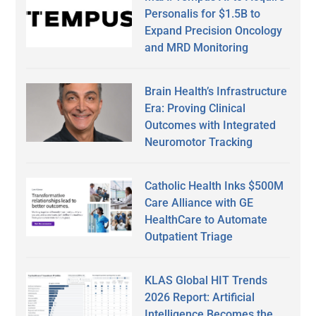
Personalis for $1.5B to
Expand Precision Oncology
and MRD Monitoring
Brain Health’s Infrastructure
Era: Proving Clinical
Outcomes with Integrated
Neuromotor Tracking
Catholic Health Inks $500M
Care Alliance with GE
HealthCare to Automate
Outpatient Triage
KLAS Global HIT Trends
2026 Report: Artificial
Intelligence Becomes the