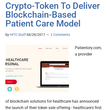
Crypto-Token To Deliver
Blockchain-Based
Patient Care Model
by
HITC Staff
04/26/2017
2 Comments
Patientory.com,
a provider
of blockchain solutions for healthcare has announced
the launch of their token sale offering - healthcare's first