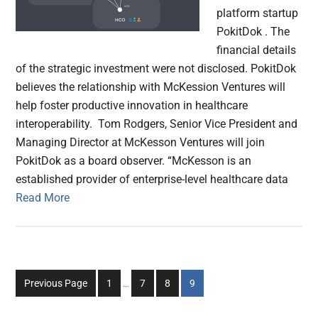
platform startup
PokitDok . The
financial details
of the strategic investment were not disclosed. PokitDok
believes the relationship with McKession Ventures will
help foster productive innovation in healthcare
interoperability. Tom Rodgers, Senior Vice President and
Managing Director at McKesson Ventures will join
PokitDok as a board observer. “McKesson is an
established provider of enterprise-level healthcare data
Read More
Interim
Go
Go
Go
Go
Previous Page
1
…
7
8
9
pages
to
to
to
to
omitted
page
page
page
page