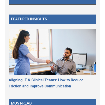
FEATURED INSIGHTS
Aligning IT & Clinical Teams: How to Reduce
Friction and Improve Communication
MOST-READ