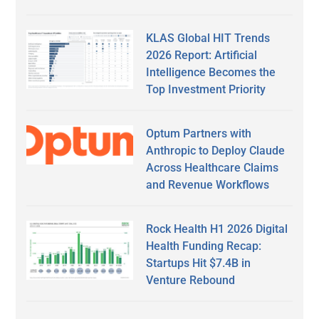
KLAS Global HIT Trends
2026 Report: Artificial
Intelligence Becomes the
Top Investment Priority
Optum Partners with
Anthropic to Deploy Claude
Across Healthcare Claims
and Revenue Workflows
Rock Health H1 2026 Digital
Health Funding Recap:
Startups Hit $7.4B in
Venture Rebound