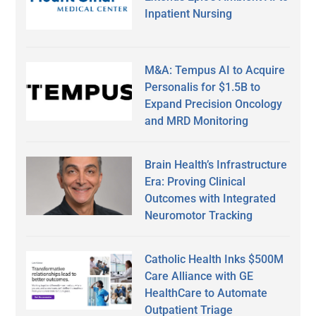
Inpatient Nursing
M&A: Tempus AI to Acquire
Personalis for $1.5B to
Expand Precision Oncology
and MRD Monitoring
Brain Health’s Infrastructure
Era: Proving Clinical
Outcomes with Integrated
Neuromotor Tracking
Catholic Health Inks $500M
Care Alliance with GE
HealthCare to Automate
Outpatient Triage