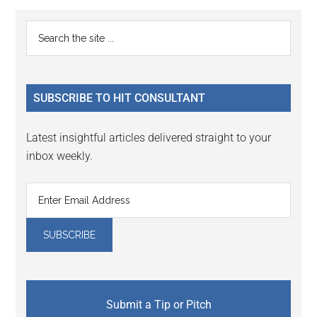
Primary
Search
the
Sidebar
site
...
SUBSCRIBE TO HIT CONSULTANT
Latest insightful articles delivered straight to your
inbox weekly.
Submit a Tip or Pitch