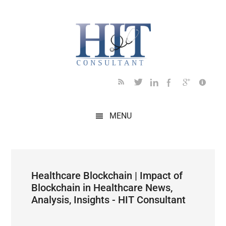
Skip
Skip
Skip
Skip
Skip
to
to
to
to
to
main
secondary
primary
secondary
footer
content
menu
sidebar
sidebar
MENU
Healthcare Blockchain | Impact of
Blockchain in Healthcare News,
Analysis, Insights - HIT Consultant