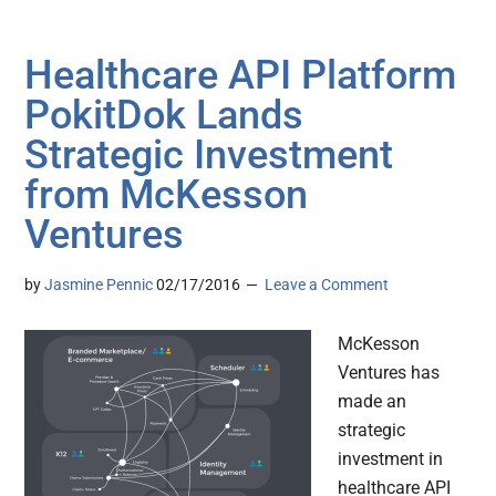
Healthcare API Platform
PokitDok Lands
Strategic Investment
from McKesson
Ventures
by
Jasmine Pennic
02/17/2016
Leave a Comment
McKesson
Ventures has
made an
strategic
investment in
healthcare API