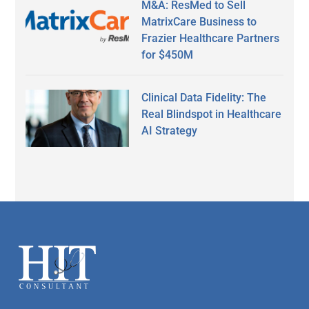
M&A: ResMed to Sell
MatrixCare Business to
Frazier Healthcare Partners
for $450M
Clinical Data Fidelity: The
Real Blindspot in Healthcare
AI Strategy
Secondary
Sidebar
Footer