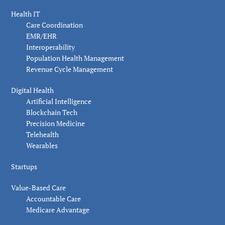
Health IT
Care Coordination
EMR/EHR
Interoperability
Population Health Management
Revenue Cycle Management
Digital Health
Artificial Intelligence
Blockchain Tech
Precision Medicine
Telehealth
Wearables
Startups
Value-Based Care
Accountable Care
Medicare Advantage