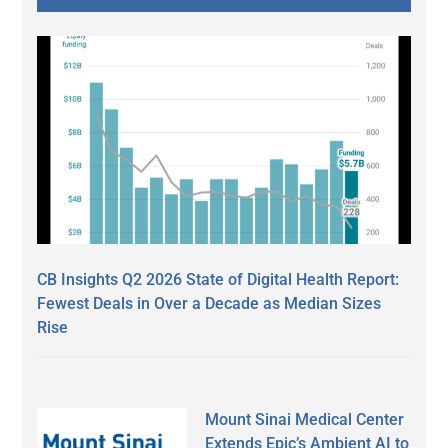
CB Insights Q2 2026 State of Digital Health Report:
Fewest Deals in Over a Decade as Median Sizes
Rise
Mount Sinai Medical Center
Extends Epic’s Ambient AI to