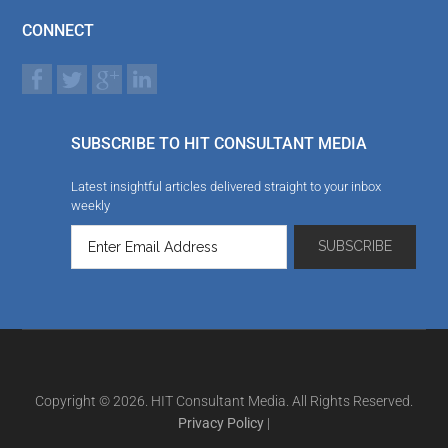
CONNECT
SUBSCRIBE TO HIT CONSULTANT MEDIA
Latest insightful articles delivered straight to your inbox
weekly
Copyright © 2026. HIT Consultant Media. All Rights Reserved.
Privacy Policy
|