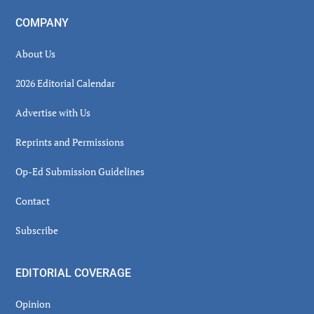
COMPANY
About Us
2026 Editorial Calendar
Advertise with Us
Reprints and Permissions
Op-Ed Submission Guidelines
Contact
Subscribe
EDITORIAL COVERAGE
Opinion