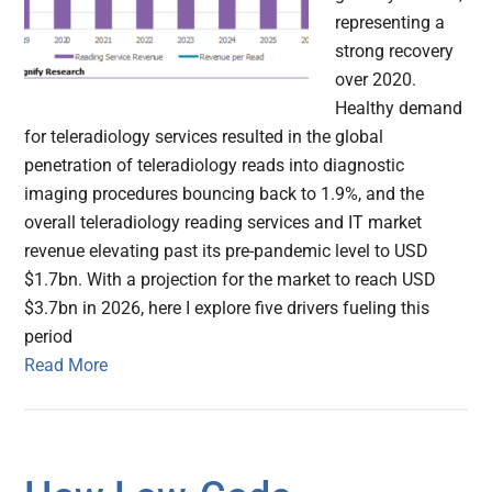
representing a
strong recovery
over 2020.
Healthy demand
for teleradiology services resulted in the global
penetration of teleradiology reads into diagnostic
imaging procedures bouncing back to 1.9%, and the
overall teleradiology reading services and IT market
revenue elevating past its pre-pandemic level to USD
$1.7bn. With a projection for the market to reach USD
$3.7bn in 2026, here I explore five drivers fueling this
period
Read More