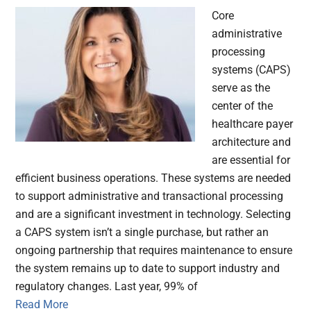
Core
administrative
processing
systems (CAPS)
serve as the
center of the
healthcare payer
architecture and
are essential for
efficient business operations. These systems are needed
to support administrative and transactional processing
and are a significant investment in technology. Selecting
a CAPS system isn’t a single purchase, but rather an
ongoing partnership that requires maintenance to ensure
the system remains up to date to support industry and
regulatory changes. Last year, 99% of
Read More