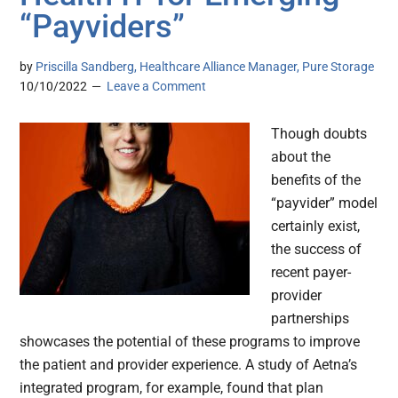
“Payviders”
by
Priscilla Sandberg, Healthcare Alliance Manager, Pure Storage
10/10/2022
Leave a Comment
Though doubts
about the
benefits of the
“payvider” model
certainly exist,
the success of
recent payer-
provider
partnerships
showcases the potential of these programs to improve
the patient and provider experience. A study of Aetna’s
integrated program, for example, found that plan