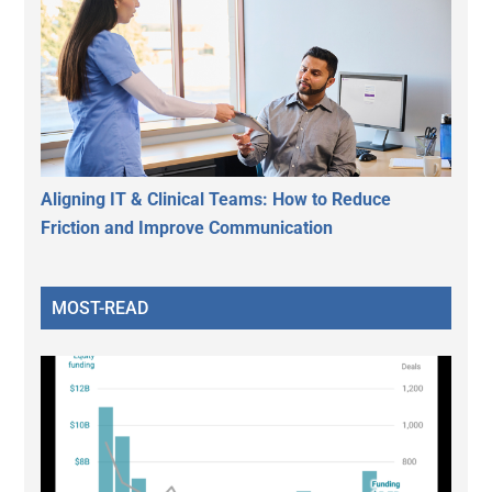
Aligning IT & Clinical Teams: How to Reduce
Friction and Improve Communication
MOST-READ