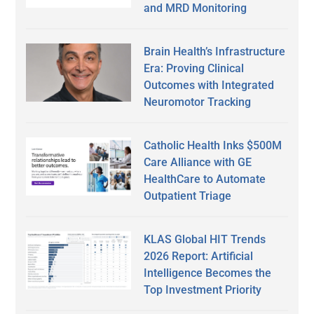
and MRD Monitoring
Brain Health’s Infrastructure
Era: Proving Clinical
Outcomes with Integrated
Neuromotor Tracking
Catholic Health Inks $500M
Care Alliance with GE
HealthCare to Automate
Outpatient Triage
KLAS Global HIT Trends
2026 Report: Artificial
Intelligence Becomes the
Top Investment Priority