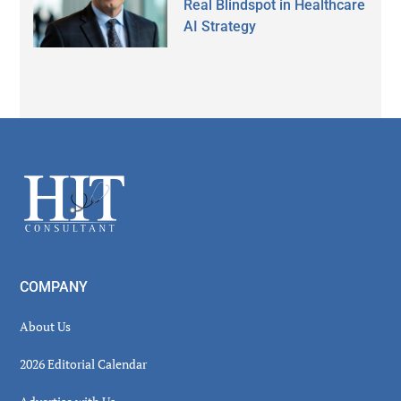
Real Blindspot in Healthcare
AI Strategy
Secondary
Sidebar
Footer
COMPANY
About Us
2026 Editorial Calendar