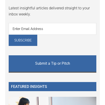
Latest insightful articles delivered straight to your
inbox weekly.
Submit a Tip or Pitch
FEATURED INSIGHTS