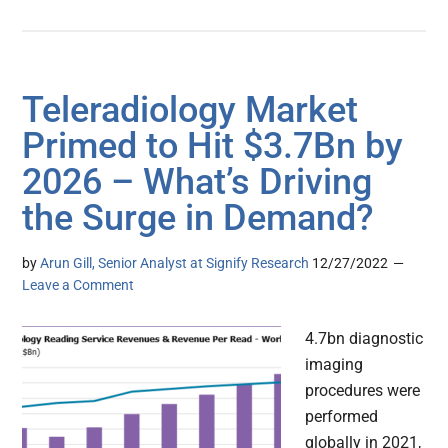
Teleradiology Market
Primed to Hit $3.7Bn by
2026 – What’s Driving
the Surge in Demand?
by
Arun Gill, Senior Analyst at Signify Research
12/27/2022
Leave a Comment
4.7bn diagnostic
imaging
procedures were
performed
globally in 2021,