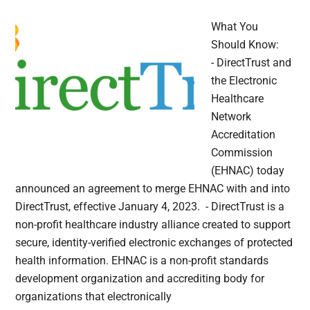
What You
Should Know:
- DirectTrust and
the Electronic
Healthcare
Network
Accreditation
Commission
(EHNAC) today
announced an agreement to merge EHNAC with and into
DirectTrust, effective January 4, 2023. - DirectTrust is a
non-profit healthcare industry alliance created to support
secure, identity-verified electronic exchanges of protected
health information. EHNAC is a non-profit standards
development organization and accrediting body for
organizations that electronically