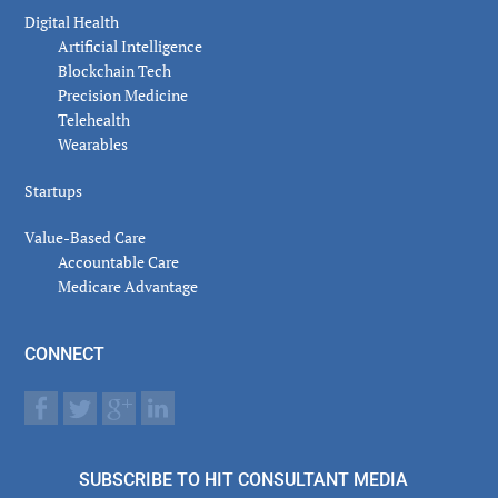
Digital Health
Artificial Intelligence
Blockchain Tech
Precision Medicine
Telehealth
Wearables
Startups
Value-Based Care
Accountable Care
Medicare Advantage
CONNECT
SUBSCRIBE TO HIT CONSULTANT MEDIA