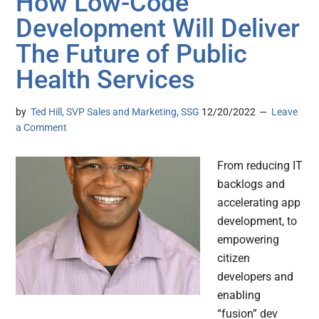
How Low-Code
Development Will Deliver
The Future of Public
Health Services
by
Ted Hill, SVP Sales and Marketing, SSG
12/20/2022
Leave
a Comment
From reducing IT
backlogs and
accelerating app
development, to
empowering
citizen
developers and
enabling
“fusion” dev