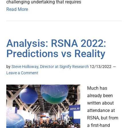
challenging undertaking that requires
Read More
Analysis: RSNA 2022:
Predictions vs Reality
by
Steve Holloway, Director at Signify Research
12/13/2022
Leave a Comment
Much has
already been
written about
attendance at
RSNA, but from
a first-hand