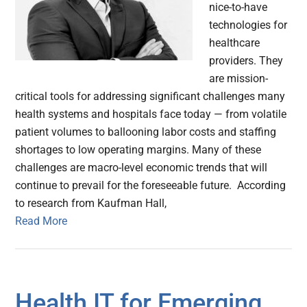
nice-to-have
technologies for
healthcare
providers. They
are mission-
critical tools for addressing significant challenges many
health systems and hospitals face today — from volatile
patient volumes to ballooning labor costs and staffing
shortages to low operating margins. Many of these
challenges are macro-level economic trends that will
continue to prevail for the foreseeable future. According
to research from Kaufman Hall,
Read More
Health IT for Emerging