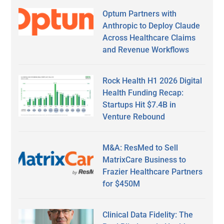
Optum Partners with
Anthropic to Deploy Claude
Across Healthcare Claims
and Revenue Workflows
Rock Health H1 2026 Digital
Health Funding Recap:
Startups Hit $7.4B in
Venture Rebound
M&A: ResMed to Sell
MatrixCare Business to
Frazier Healthcare Partners
for $450M
Clinical Data Fidelity: The