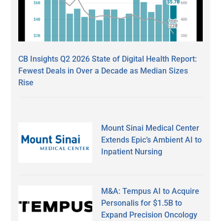
CB Insights Q2 2026 State of Digital Health Report:
Fewest Deals in Over a Decade as Median Sizes
Rise
Mount Sinai Medical Center
Extends Epic’s Ambient AI to
Inpatient Nursing
M&A: Tempus AI to Acquire
Personalis for $1.5B to
Expand Precision Oncology