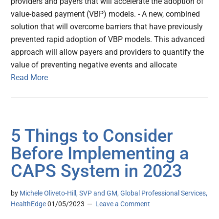
providers and payers that will accelerate the adoption of
value-based payment (VBP) models. - A new, combined
solution that will overcome barriers that have previously
prevented rapid adoption of VBP models. This advanced
approach will allow payers and providers to quantify the
value of preventing negative events and allocate
Read More
5 Things to Consider
Before Implementing a
CAPS System in 2023
by
Michele Oliveto-Hill, SVP and GM, Global Professional Services,
HealthEdge
01/05/2023
Leave a Comment