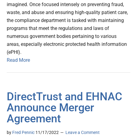
imagined. Once focused intensely on preventing fraud,
waste, and abuse and ensuring high-quality patient care,
the compliance department is tasked with maintaining
programs that meet the regulations and laws of
numerous government bodies pertaining to various
areas, especially electronic protected health information
(ePHI).
Read More
DirectTrust and EHNAC
Announce Merger
Agreement
by
Fred Pennic
11/17/2022
Leave a Comment