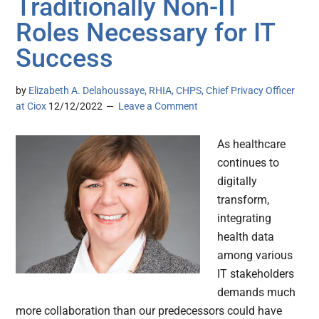
Traditionally Non-IT
Roles Necessary for IT
Success
by
Elizabeth A. Delahoussaye, RHIA, CHPS, Chief Privacy Officer
at Ciox
12/12/2022
Leave a Comment
As healthcare
continues to
digitally
transform,
integrating
health data
among various
IT stakeholders
demands much
more collaboration than our predecessors could have