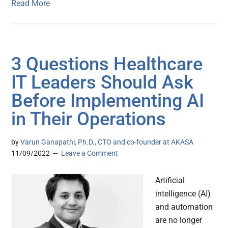
Read More
3 Questions Healthcare
IT Leaders Should Ask
Before Implementing AI
in Their Operations
by
Varun Ganapathi, Ph.D., CTO and co-founder at AKASA
11/09/2022
Leave a Comment
Artificial
intelligence (AI)
and automation
are no longer