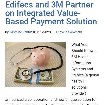
Edifecs and 3M Partner
on Integrated Value-
Based Payment Solution
by
Jasmine Pennic
01/11/2023
Leave a Comment
What You
Should Know: -
3M Health
Information
Systems and
Edifecs (a global
health IT
solutions
provider)
announced a collaboration and new unique solution for