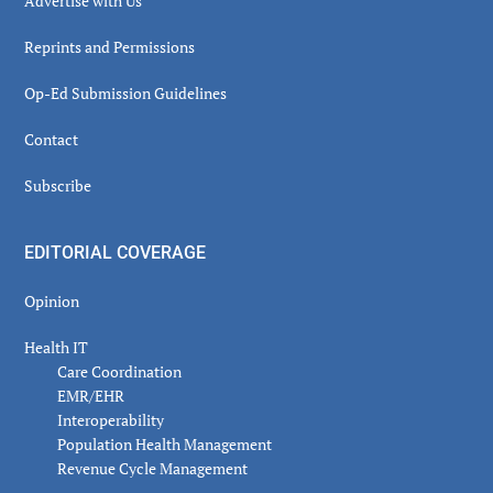
Advertise with Us
Reprints and Permissions
Op-Ed Submission Guidelines
Contact
Subscribe
EDITORIAL COVERAGE
Opinion
Health IT
Care Coordination
EMR/EHR
Interoperability
Population Health Management
Revenue Cycle Management