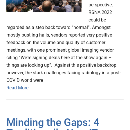
perspective,
RSNA 2022
could be
regarded as a step back toward “normal”. Amongst
mostly bustling halls, vendors reported very positive
feedback on the volume and quality of customer
meetings, with one prominent global imaging vendor
citing “We’re signing deals here at the show again –
things are looking up”. Against this positive backdrop,
however, the stark challenges facing radiology in a post-
COVID world were
Read More
Minding the Gaps: 4