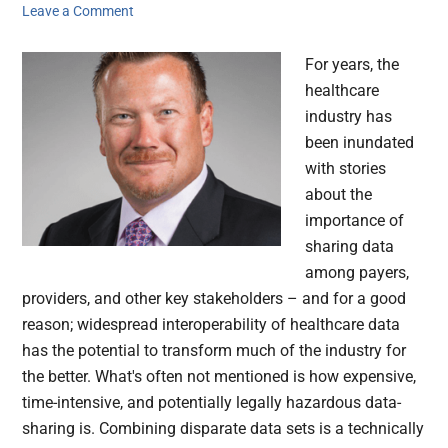
Leave a Comment
For years, the
healthcare
industry has
been inundated
with stories
about the
importance of
sharing data
among payers,
providers, and other key stakeholders – and for a good
reason; widespread interoperability of healthcare data
has the potential to transform much of the industry for
the better. What's often not mentioned is how expensive,
time-intensive, and potentially legally hazardous data-
sharing is. Combining disparate data sets is a technically