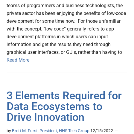
teams of programmers and business technologists, the
private sector has been enjoying the benefits of low-code
development for some time now. For those unfamiliar
with the concept, “low-code” generally refers to app
development platforms in which users can input
information and get the results they need through
graphical user interfaces, or GUIs, rather than having to
Read More
3 Elements Required for
Data Ecosystems to
Drive Innovation
by
Brett M. Furst, President, HHS Tech Group
12/15/2022