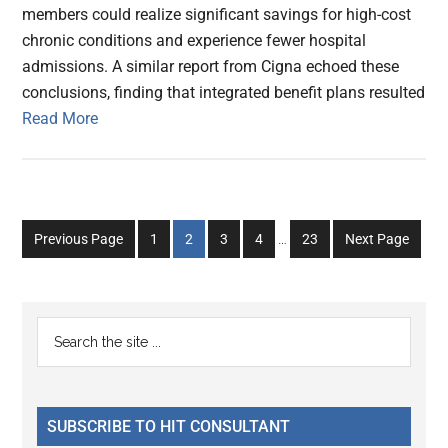
members could realize significant savings for high-cost
chronic conditions and experience fewer hospital
admissions. A similar report from Cigna echoed these
conclusions, finding that integrated benefit plans resulted
Read More
Interim
Go
Go
Go
Go
Go
Previous Page
1
2
3
4
…
23
Next Page
pages
to
to
to
to
to
omitted
page
page
page
page
page
Primary
Search
the
Sidebar
site
...
SUBSCRIBE TO HIT CONSULTANT