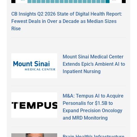
CB Insights Q2 2026 State of Digital Health Report:
Fewest Deals in Over a Decade as Median Sizes
Rise
Mount Sinai Medical Center
Extends Epic’s Ambient AI to
Inpatient Nursing
M&A: Tempus AI to Acquire
Personalis for $1.5B to
Expand Precision Oncology
and MRD Monitoring
Brain Health’s Infrastructure