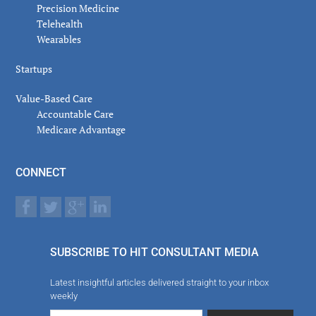
Precision Medicine
Telehealth
Wearables
Startups
Value-Based Care
Accountable Care
Medicare Advantage
CONNECT
SUBSCRIBE TO HIT CONSULTANT MEDIA
Latest insightful articles delivered straight to your inbox
weekly