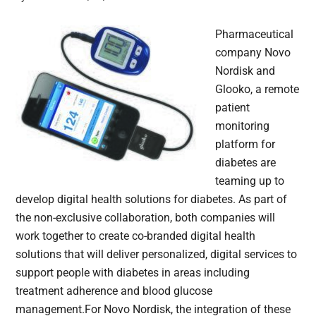
Pharmaceutical
company Novo
Nordisk and
Glooko, a remote
patient
monitoring
platform for
diabetes are
teaming up to
develop digital health solutions for diabetes. As part of
the non-exclusive collaboration, both companies will
work together to create co-branded digital health
solutions that will deliver personalized, digital services to
support people with diabetes in areas including
treatment adherence and blood glucose
management.For Novo Nordisk, the integration of these