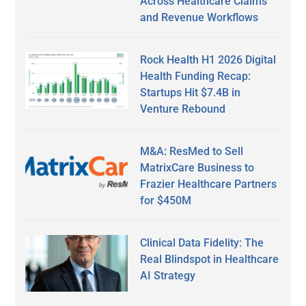
Across Healthcare Claims
and Revenue Workflows
Rock Health H1 2026 Digital
Health Funding Recap:
Startups Hit $7.4B in
Venture Rebound
M&A: ResMed to Sell
MatrixCare Business to
Frazier Healthcare Partners
for $450M
Clinical Data Fidelity: The
Real Blindspot in Healthcare
AI Strategy