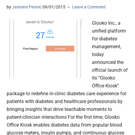
by
Jasmine Pennic
09/01/2015
Leave a Comment
Glooko Inc., a
unified platform
for diabetes
management,
today
announced the
official launch of
its “Glooko
Office Kiosk”
package to redefine in-clinic diabetes care experience for
patients with diabetes and healthcare professionals by
bringing insights that drive teachable moments to
patient-clinician interactions For the first time, Glooko
Office Kiosk enables diabetes data from popular blood
glucose meters, insulin pumps, and continuous glucose