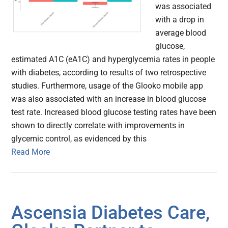
was associated
with a drop in
average blood
glucose,
estimated A1C (eA1C) and hyperglycemia rates in people
with diabetes, according to results of two retrospective
studies. Furthermore, usage of the Glooko mobile app
was also associated with an increase in blood glucose
test rate. Increased blood glucose testing rates have been
shown to directly correlate with improvements in
glycemic control, as evidenced by this
Read More
Ascensia Diabetes Care,