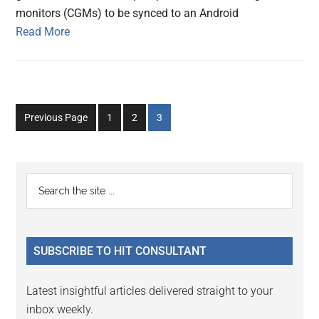
monitors (CGMs) to be synced to an Android
Read More
Go
Go
Go
Previous Page
1
2
3
to
to
to
page
page
page
Primary
Search
the
Sidebar
site
...
SUBSCRIBE TO HIT CONSULTANT
Latest insightful articles delivered straight to your
inbox weekly.