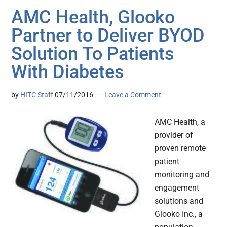
AMC Health, Glooko
Partner to Deliver BYOD
Solution To Patients
With Diabetes
by
HITC Staff
07/11/2016
Leave a Comment
AMC Health, a
provider of
proven remote
patient
monitoring and
engagement
solutions and
Glooko Inc., a