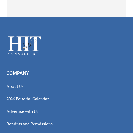
Secondary
Sidebar
Footer
COMPANY
About Us
2026 Editorial Calendar
Advertise with Us
Reprints and Permissions