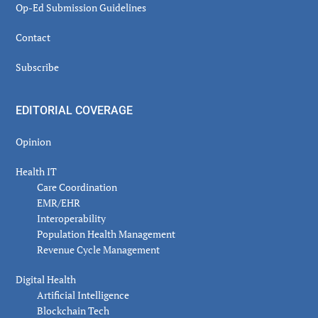
Op-Ed Submission Guidelines
Contact
Subscribe
EDITORIAL COVERAGE
Opinion
Health IT
Care Coordination
EMR/EHR
Interoperability
Population Health Management
Revenue Cycle Management
Digital Health
Artificial Intelligence
Blockchain Tech