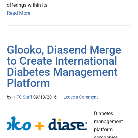
offerings within its
Read More
Glooko, Diasend Merge
to Create International
Diabetes Management
Platform
by
HITC Staff
09/13/2016
Leave a Comment
Diabetes
management
platform
companies