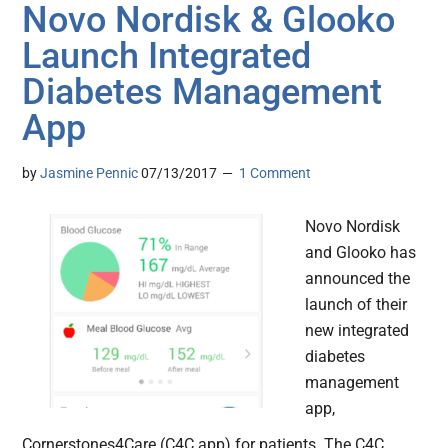
Novo Nordisk & Glooko
Launch Integrated
Diabetes Management
App
by
Jasmine Pennic
07/13/2017
1 Comment
Novo Nordisk
and Glooko has
announced the
launch of their
new integrated
diabetes
management
app,
Cornerstones4Care (C4C app) for patients. The C4C