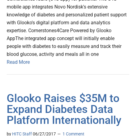
mobile app integrates Novo Nordisk's extensive
knowledge of diabetes and personalized patient support
with Glooko's digital platform and data analytics
expertise. Cornerstones4Care Powered by Glooko
AppThe integrated app concept will initially enable
people with diabetes to easily measure and track their
blood glucose, activity and meals all in one
Read More
Glooko Raises $35M to
Expand Diabetes Data
Platform Internationally
by
HITC Staff
06/27/2017
1 Comment