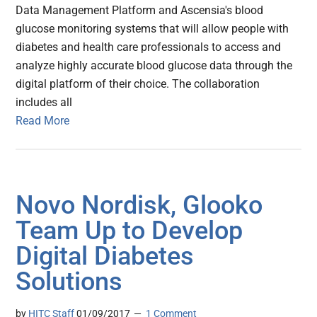
Data Management Platform and Ascensia's blood
glucose monitoring systems that will allow people with
diabetes and health care professionals to access and
analyze highly accurate blood glucose data through the
digital platform of their choice. The collaboration
includes all
Read More
Novo Nordisk, Glooko
Team Up to Develop
Digital Diabetes
Solutions
by
HITC Staff
01/09/2017
1 Comment