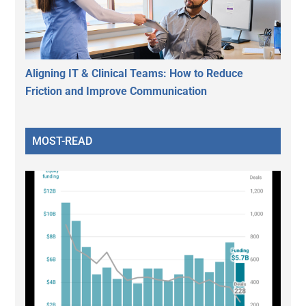
Aligning IT & Clinical Teams: How to Reduce
Friction and Improve Communication
MOST-READ