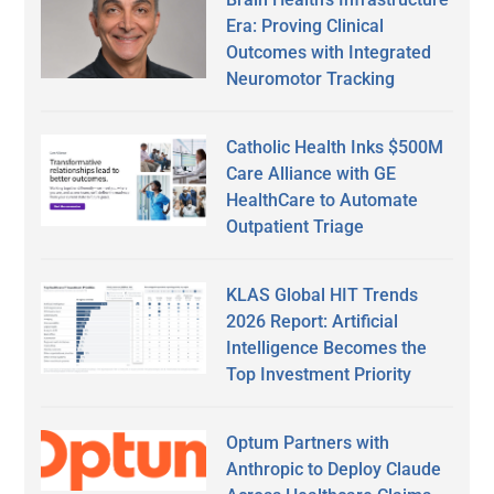
Era: Proving Clinical
Outcomes with Integrated
Neuromotor Tracking
Catholic Health Inks $500M
Care Alliance with GE
HealthCare to Automate
Outpatient Triage
KLAS Global HIT Trends
2026 Report: Artificial
Intelligence Becomes the
Top Investment Priority
Optum Partners with
Anthropic to Deploy Claude