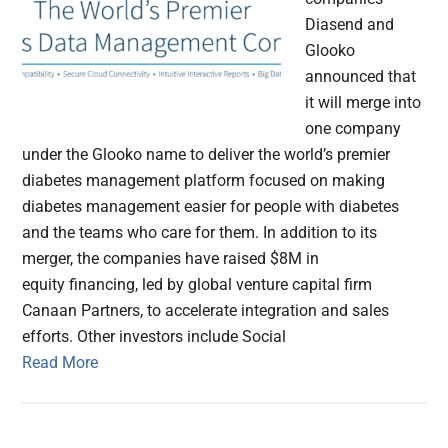
Diasend and
Glooko
announced that
it will merge into
one company
under the Glooko name to deliver the world’s premier
diabetes management platform focused on making
diabetes management easier for people with diabetes
and the teams who care for them. In addition to its
merger, the companies have raised $8M in
equity financing, led by global venture capital firm
Canaan Partners, to accelerate integration and sales
efforts. Other investors include Social
Read More