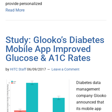
provide personalized
Read More
Study: Glooko’s Diabetes
Mobile App Improved
Glucose & A1C Rates
by
HITC Staff
06/09/2017
Leave a Comment
Diabetes data
management
company Glooko
announced that
its mobile app