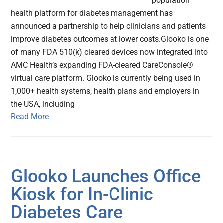
population
health platform for diabetes management has
announced a partnership to help clinicians and patients
improve diabetes outcomes at lower costs.Glooko is one
of many FDA 510(k) cleared devices now integrated into
AMC Health’s expanding FDA-cleared CareConsole®
virtual care platform. Glooko is currently being used in
1,000+ health systems, health plans and employers in
the USA, including
Read More
Glooko Launches Office
Kiosk for In-Clinic
Diabetes Care