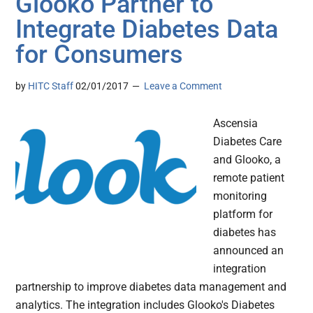
Glooko Partner to
Integrate Diabetes Data
for Consumers
by
HITC Staff
02/01/2017
Leave a Comment
Ascensia
Diabetes Care
and Glooko, a
remote patient
monitoring
platform for
diabetes has
announced an
integration
partnership to improve diabetes data management and
analytics. The integration includes Glooko's Diabetes