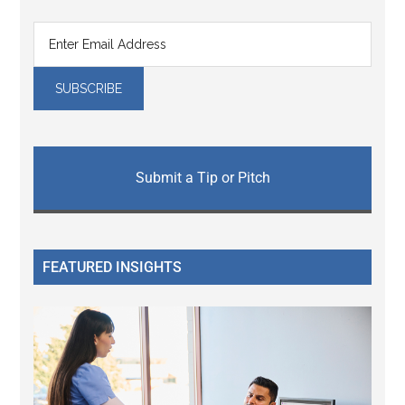
Submit a Tip or Pitch
FEATURED INSIGHTS