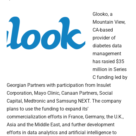
Glooko, a
Mountain View,
CA-based
provider of
diabetes data
management
has rasied $35
million in Series
C funding led by
Georgian Partners with participation from Insulet
Corporation, Mayo Clinic, Canaan Partners, Social
Capital, Medtronic and Samsung NEXT. The company
plans to use the funding to expand its’
commercialization efforts in France, Germany, the U.K.,
Asia and the Middle East, and further development
efforts in data analytics and artificial intelligence to