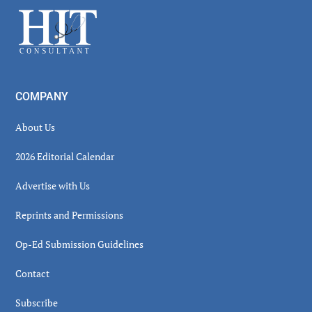
Sidebar
Footer
COMPANY
About Us
2026 Editorial Calendar
Advertise with Us
Reprints and Permissions
Op-Ed Submission Guidelines
Contact
Subscribe