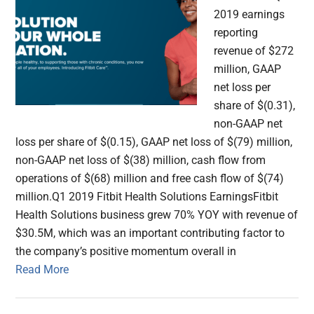
2019 earnings
reporting
revenue of $272
million, GAAP
net loss per
share of $(0.31),
non-GAAP net
loss per share of $(0.15), GAAP net loss of $(79) million,
non-GAAP net loss of $(38) million, cash flow from
operations of $(68) million and free cash flow of $(74)
million.Q1 2019 Fitbit Health Solutions EarningsFitbit
Health Solutions business grew 70% YOY with revenue of
$30.5M, which was an important contributing factor to
the company’s positive momentum overall in
Read More