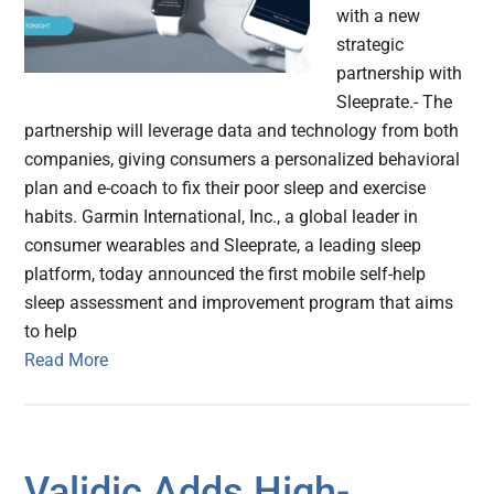
with a new
strategic
partnership with
Sleeprate.- The
partnership will leverage data and technology from both
companies, giving consumers a personalized behavioral
plan and e-coach to fix their poor sleep and exercise
habits. Garmin International, Inc., a global leader in
consumer wearables and Sleeprate, a leading sleep
platform, today announced the first mobile self-help
sleep assessment and improvement program that aims
to help
Read More
Validic Adds High-