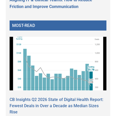
Friction and Improve Communication
MOST-READ
CB Insights Q2 2026 State of Digital Health Report:
Fewest Deals in Over a Decade as Median Sizes
Rise