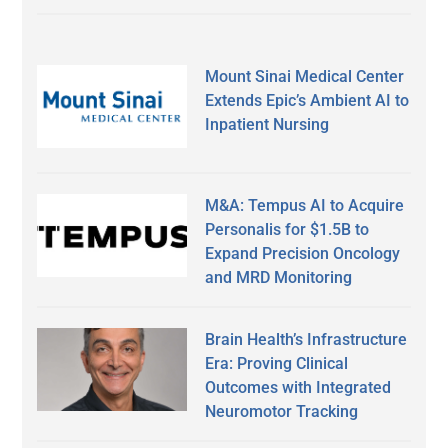
Mount Sinai Medical Center
Extends Epic’s Ambient AI to
Inpatient Nursing
M&A: Tempus AI to Acquire
Personalis for $1.5B to
Expand Precision Oncology
and MRD Monitoring
Brain Health’s Infrastructure
Era: Proving Clinical
Outcomes with Integrated
Neuromotor Tracking