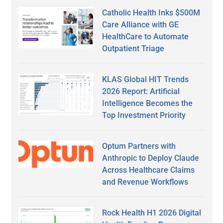
Catholic Health Inks $500M
Care Alliance with GE
HealthCare to Automate
Outpatient Triage
KLAS Global HIT Trends
2026 Report: Artificial
Intelligence Becomes the
Top Investment Priority
Optum Partners with
Anthropic to Deploy Claude
Across Healthcare Claims
and Revenue Workflows
Rock Health H1 2026 Digital