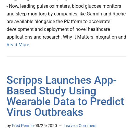
- Now, leading pulse oximeters, blood glucose monitors
and sleep monitors by companies like Garmin and Roche
are available alongside the Platform to accelerate
development and deployment of novel healthcare
applications and research. Why It Matters Integration and
Read More
Scripps Launches App-
Based Study Using
Wearable Data to Predict
Virus Outbreaks
by
Fred Pennic
03/25/2020
Leave a Comment