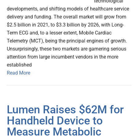
technological
developments, and shifting models of healthcare service
delivery and funding. The overall market will grow from
$2.5 billion in 2021, to $3.3 billion by 2026, with Long-
Term ECG and, to a lesser extent, Mobile Cardiac
Telemetry (MCT), being the principal engines of growth.
Unsurprisingly, these two markets are garnering serious
attention from large incumbent vendors in the more
established
Read More
Lumen Raises $62M for
Handheld Device to
Measure Metabolic