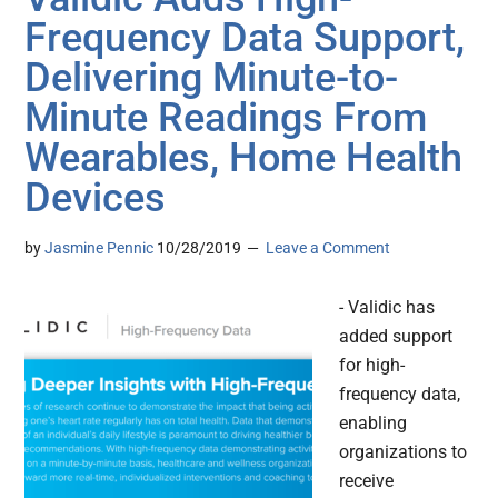
Frequency Data Support,
Delivering Minute-to-
Minute Readings From
Wearables, Home Health
Devices
by
Jasmine Pennic
10/28/2019
Leave a Comment
- Validic has
added support
for high-
frequency data,
enabling
organizations to
receive