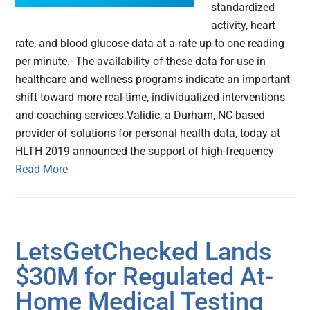
standardized
activity, heart
rate, and blood glucose data at a rate up to one reading
per minute.- The availability of these data for use in
healthcare and wellness programs indicate an important
shift toward more real-time, individualized interventions
and coaching services.Validic, a Durham, NC-based
provider of solutions for personal health data, today at
HLTH 2019 announced the support of high-frequency
Read More
LetsGetChecked Lands
$30M for Regulated At-
Home Medical Testing