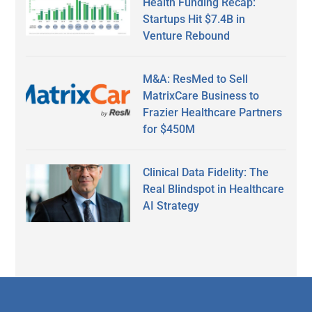
Health Funding Recap:
Startups Hit $7.4B in
Venture Rebound
M&A: ResMed to Sell
MatrixCare Business to
Frazier Healthcare Partners
for $450M
Clinical Data Fidelity: The
Real Blindspot in Healthcare
AI Strategy
Secondary