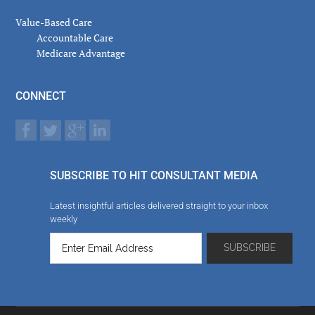
Value-Based Care
Accountable Care
Medicare Advantage
CONNECT
SUBSCRIBE TO HIT CONSULTANT MEDIA
Latest insightful articles delivered straight to your inbox
weekly