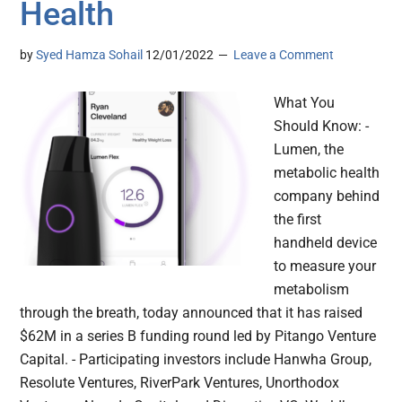
Health
by
Syed Hamza Sohail
12/01/2022
Leave a Comment
What You
Should Know: -
Lumen, the
metabolic health
company behind
the first
handheld device
to measure your
metabolism
through the breath, today announced that it has raised
$62M in a series B funding round led by Pitango Venture
Capital. - Participating investors include Hanwha Group,
Resolute Ventures, RiverPark Ventures, Unorthodox