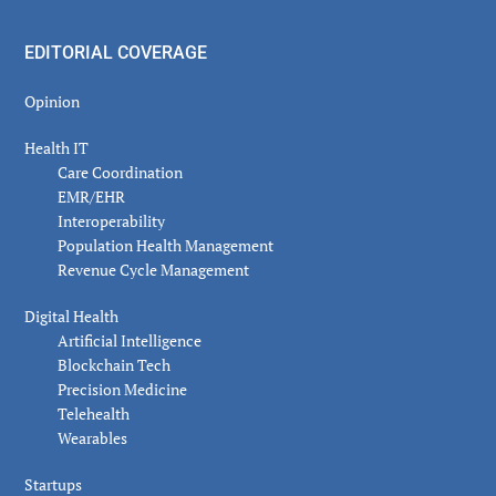
EDITORIAL COVERAGE
Opinion
Health IT
Care Coordination
EMR/EHR
Interoperability
Population Health Management
Revenue Cycle Management
Digital Health
Artificial Intelligence
Blockchain Tech
Precision Medicine
Telehealth
Wearables
Startups