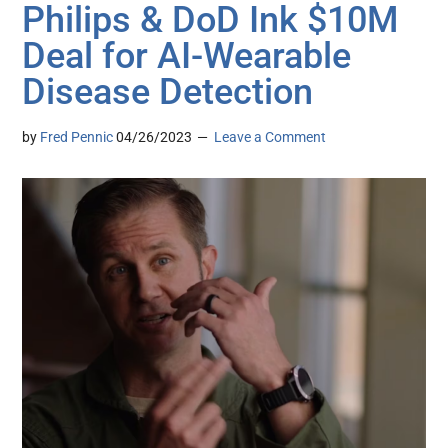
Philips & DoD Ink $10M
Deal for AI-Wearable
Disease Detection
by
Fred Pennic
04/26/2023
Leave a Comment