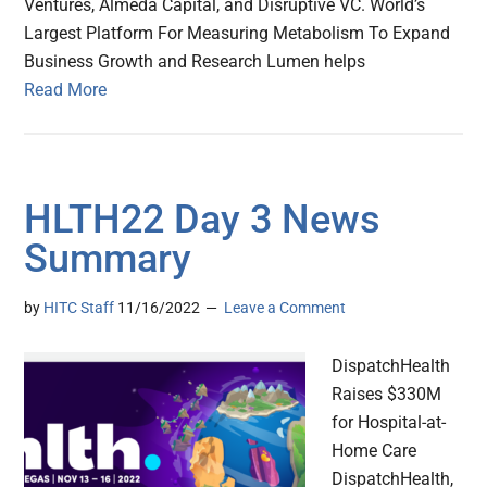
Ventures, Almeda Capital, and Disruptive VC. World’s
Largest Platform For Measuring Metabolism To Expand
Business Growth and Research Lumen helps
Read More
HLTH22 Day 3 News
Summary
by
HITC Staff
11/16/2022
Leave a Comment
DispatchHealth
Raises $330M
for Hospital-at-
Home Care
DispatchHealth,