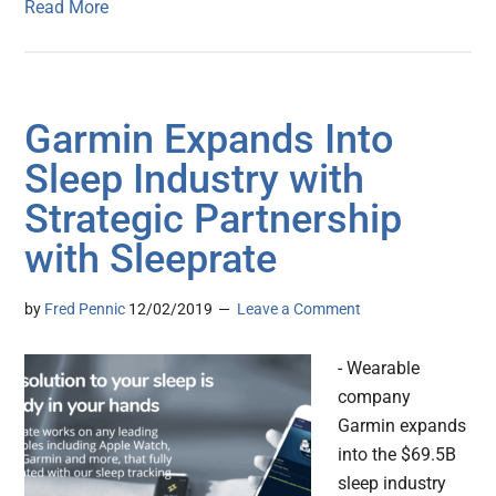
Read More
Garmin Expands Into
Sleep Industry with
Strategic Partnership
with Sleeprate
by
Fred Pennic
12/02/2019
Leave a Comment
- Wearable
company
Garmin expands
into the $69.5B
sleep industry