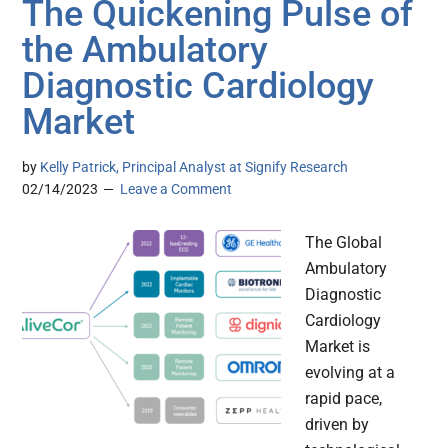
The Quickening Pulse of
the Ambulatory
Diagnostic Cardiology
Market
by
Kelly Patrick, Principal Analyst at Signify Research
02/14/2023
Leave a Comment
The Global
Ambulatory
Diagnostic
Cardiology
Market is
evolving at a
rapid pace,
driven by