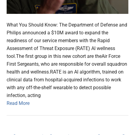
What You Should Know: The Department of Defense and
Philips announced a $10M ​award​ to ​expand the
readiness of our service members with the Rapid
Assessment of Threat Exposure (RATE) AI wellness
tool.The first group in this new cohort are the​Air Force
First Sergeants, who are responsible for overall squadron
health and wellness.RATE is an AI algorithm, trained on
clinical data from hospital-acquired infections to work
with any off-the-shelf wearable to detect possible
infection, acting
Read More