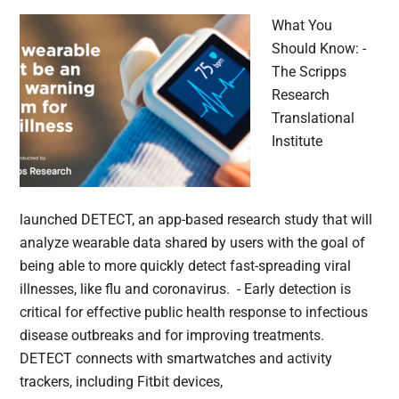
What You
Should Know: -
The Scripps
Research
Translational
Institute
launched DETECT, an app-based research study that will
analyze wearable data shared by users with the goal of
being able to more quickly detect fast-spreading viral
illnesses, like flu and coronavirus. - Early detection is
critical for effective public health response to infectious
disease outbreaks and for improving treatments.
DETECT connects with smartwatches and activity
trackers, including Fitbit devices,