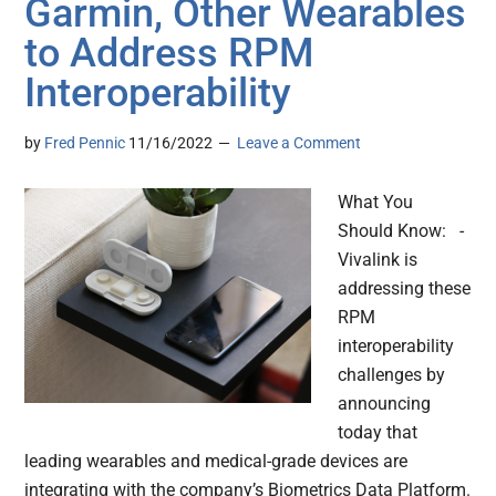
Garmin, Other Wearables
to Address RPM
Interoperability
by
Fred Pennic
11/16/2022
Leave a Comment
What You
Should Know: -
Vivalink is
addressing these
RPM
interoperability
challenges by
announcing
today that
leading wearables and medical-grade devices are
integrating with the company’s Biometrics Data Platform.