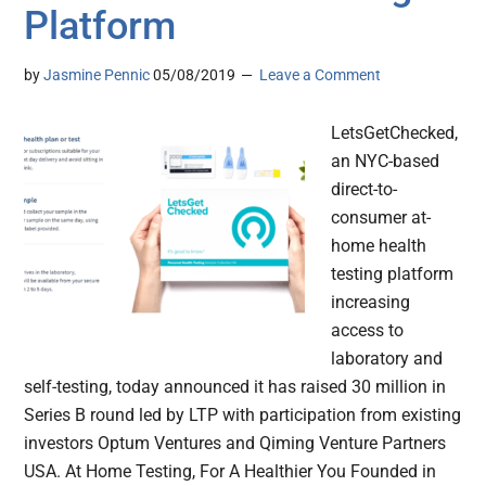
Platform
by
Jasmine Pennic
05/08/2019
Leave a Comment
LetsGetChecked,
an NYC-based
direct-to-
consumer at-
home health
testing platform
increasing
access to
laboratory and
self-testing, today announced it has raised 30 million in
Series B round led by LTP with participation from existing
investors Optum Ventures and Qiming Venture Partners
USA. At Home Testing, For A Healthier You Founded in