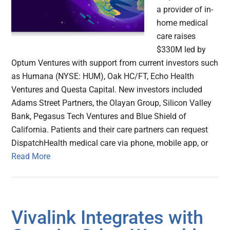
a provider of in-
home medical
care raises
$330M led by
Optum Ventures with support from current investors such
as Humana (NYSE: HUM), Oak HC/FT, Echo Health
Ventures and Questa Capital. New investors included
Adams Street Partners, the Olayan Group, Silicon Valley
Bank, Pegasus Tech Ventures and Blue Shield of
California. Patients and their care partners can request
DispatchHealth medical care via phone, mobile app, or
Read More
Vivalink Integrates with