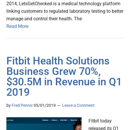
2014, LetsGetChecked is a medical technology platform
linking customers to regulated laboratory testing to better
manage and control their health. The
Read More
Fitbit Health Solutions
Business Grew 70%,
$30.5M in Revenue in Q1
2019
by
Fred Pennic
05/01/2019
Leave a Comment
Fitbit today
released its Q1