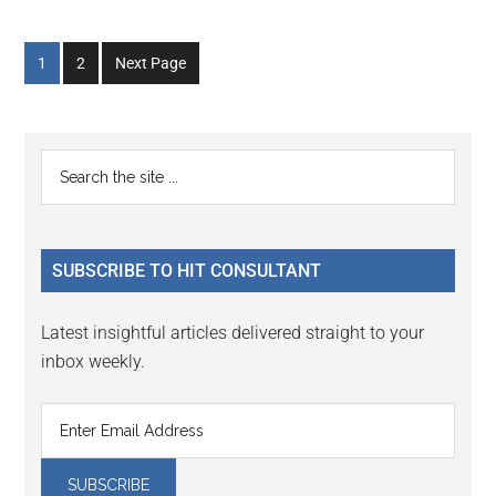
Go
Go
1
2
Next Page
to
to
page
page
Primary
Search
the
Sidebar
site
...
SUBSCRIBE TO HIT CONSULTANT
Latest insightful articles delivered straight to your
inbox weekly.