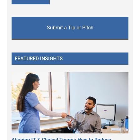
Submit a Tip or Pitch
FEATURED INSIGHTS
Aligning IT & Clinical Teams: How to Reduce