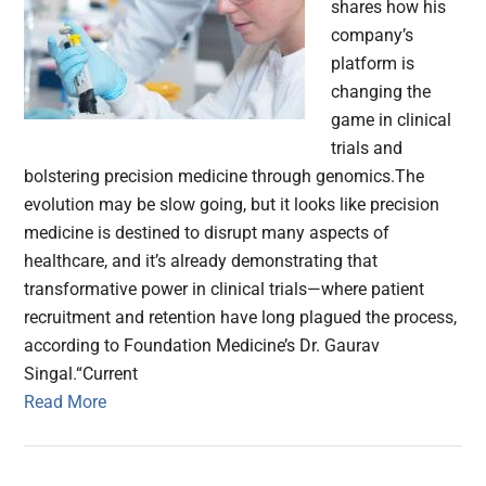
shares how his
company’s
platform is
changing the
game in clinical
trials and
bolstering precision medicine through genomics.The
evolution may be slow going, but it looks like precision
medicine is destined to disrupt many aspects of
healthcare, and it’s already demonstrating that
transformative power in clinical trials—where patient
recruitment and retention have long plagued the process,
according to Foundation Medicine’s Dr. Gaurav
Singal.“Current
Read More