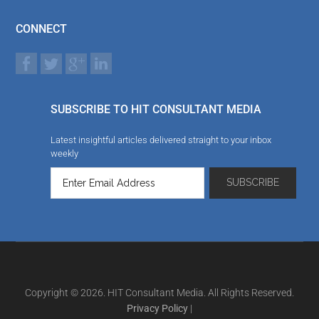
CONNECT
SUBSCRIBE TO HIT CONSULTANT MEDIA
Latest insightful articles delivered straight to your inbox
weekly
Copyright © 2026. HIT Consultant Media. All Rights Reserved.
Privacy Policy
|