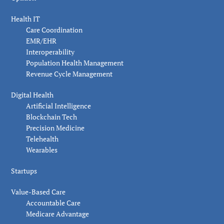
Health IT
Care Coordination
EMR/EHR
Interoperability
Population Health Management
Revenue Cycle Management
Digital Health
Artificial Intelligence
Blockchain Tech
Precision Medicine
Telehealth
Wearables
Startups
Value-Based Care
Accountable Care
Medicare Advantage