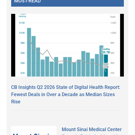
MOST-READ
CB Insights Q2 2026 State of Digital Health Report:
Fewest Deals in Over a Decade as Median Sizes
Rise
Mount Sinai Medical Center