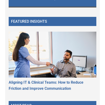
FEATURED INSIGHTS
Aligning IT & Clinical Teams: How to Reduce
Friction and Improve Communication