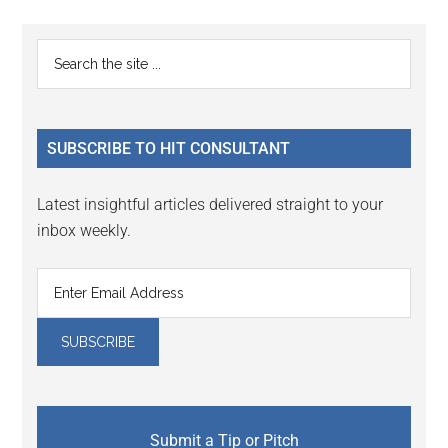
Primary
Search
the
Sidebar
site
...
SUBSCRIBE TO HIT CONSULTANT
Latest insightful articles delivered straight to your
inbox weekly.
Submit a Tip or Pitch