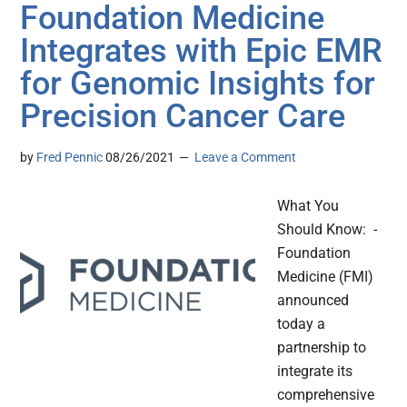
Foundation Medicine
Integrates with Epic EMR
for Genomic Insights for
Precision Cancer Care
by
Fred Pennic
08/26/2021
Leave a Comment
What You
Should Know: -
Foundation
Medicine (FMI)
announced
today a
partnership to
integrate its
comprehensive