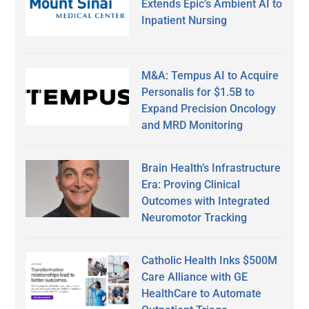
Extends Epic’s Ambient AI to
Inpatient Nursing
M&A: Tempus AI to Acquire
Personalis for $1.5B to
Expand Precision Oncology
and MRD Monitoring
Brain Health’s Infrastructure
Era: Proving Clinical
Outcomes with Integrated
Neuromotor Tracking
Catholic Health Inks $500M
Care Alliance with GE
HealthCare to Automate