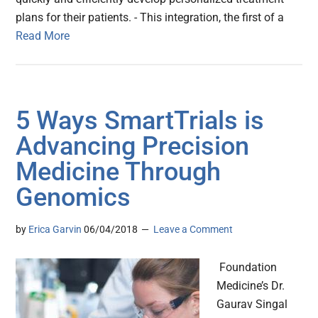
plans for their patients. - This integration, the first of a
Read More
5 Ways SmartTrials is
Advancing Precision
Medicine Through
Genomics
by
Erica Garvin
06/04/2018
Leave a Comment
Foundation
Medicine’s Dr.
Gaurav Singal