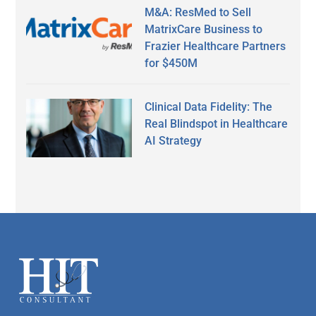
M&A: ResMed to Sell
MatrixCare Business to
Frazier Healthcare Partners
for $450M
Clinical Data Fidelity: The
Real Blindspot in Healthcare
AI Strategy
Secondary
Sidebar
Footer