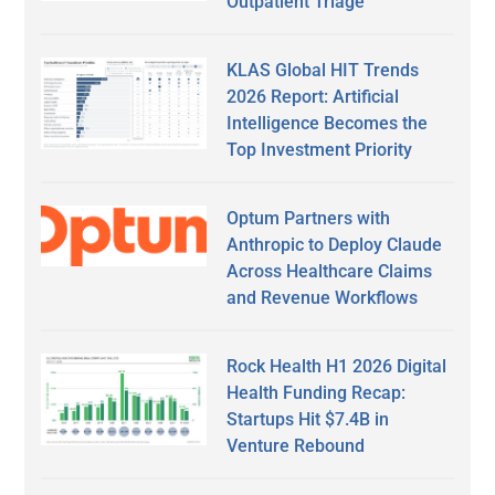
Outpatient Triage
KLAS Global HIT Trends
2026 Report: Artificial
Intelligence Becomes the
Top Investment Priority
Optum Partners with
Anthropic to Deploy Claude
Across Healthcare Claims
and Revenue Workflows
Rock Health H1 2026 Digital
Health Funding Recap:
Startups Hit $7.4B in
Venture Rebound