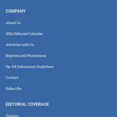
COMPANY
About Us
2026 Editorial Calendar
Advertise with Us
Reprints and Permissions
Op-Ed Submission Guidelines
Contact
Subscribe
EDITORIAL COVERAGE
Opinion