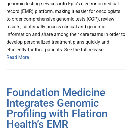
genomic testing services into Epic’s electronic medical
record (EMR) platform, making it easier for oncologists
to order comprehensive genomic tests (CGP), review
results, continually access clinical and genomic
information and share among their care teams in order to
develop personalized treatment plans quickly and
efficiently for their patients. See the full release
Read More
Foundation Medicine
Integrates Genomic
Profiling with Flatiron
Health’s EMR