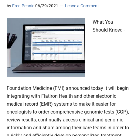
by
Fred Pennic
06/29/2021
Leave a Comment
What You
Should Know: -
Foundation Medicine (FMI) announced today it will begin
integrating with Flatiron Health and other electronic
medical record (EMR) systems to make it easier for
oncologists to order comprehensive genomic tests (CGP),
review results, continually access clinical and genomic
information and share among their care teams in order to
quickly and efficiently develop personalized treatment