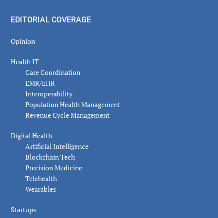
EDITORIAL COVERAGE
Opinion
Health IT
Care Coordination
EMR/EHR
Interoperability
Population Health Management
Revenue Cycle Management
Digital Health
Artificial Intelligence
Blockchain Tech
Precision Medicine
Telehealth
Wearables
Startups