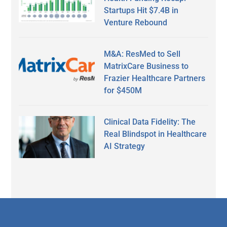
Startups Hit $7.4B in
Venture Rebound
M&A: ResMed to Sell
MatrixCare Business to
Frazier Healthcare Partners
for $450M
Clinical Data Fidelity: The
Real Blindspot in Healthcare
AI Strategy
Secondary
Sidebar