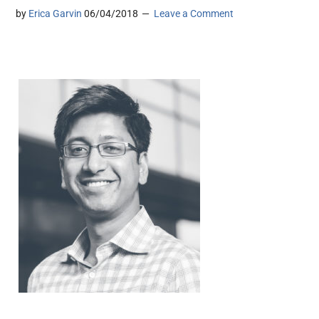
by
Erica Garvin
06/04/2018
Leave a Comment