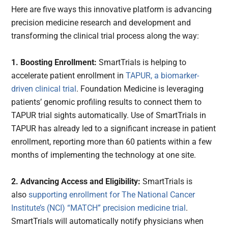
Here are five ways this innovative platform is advancing
precision medicine research and development and
transforming the clinical trial process along the way:
1. Boosting Enrollment:
SmartTrials is helping to
accelerate patient enrollment in
TAPUR, a biomarker-
driven clinical trial
. Foundation Medicine is leveraging
patients’ genomic profiling results to connect them to
TAPUR trial sights automatically. Use of SmartTrials in
TAPUR has already led to a significant increase in patient
enrollment, reporting more than 60 patients within a few
months of implementing the technology at one site.
2. Advancing Access and Eligibility:
SmartTrials is
also
supporting enrollment for The National Cancer
Institute’s (NCI) “MATCH” precision medicine trial
.
SmartTrials will automatically notify physicians when