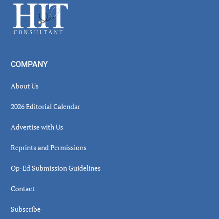
Footer
COMPANY
About Us
2026 Editorial Calendar
Advertise with Us
Reprints and Permissions
Op-Ed Submission Guidelines
Contact
Subscribe