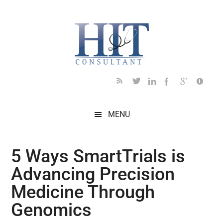
Skip
Skip
Skip
Skip
Skip
to
to
to
to
to
main
secondary
primary
secondary
footer
content
menu
sidebar
sidebar
MENU
5 Ways SmartTrials is
Advancing Precision
Medicine Through
Genomics