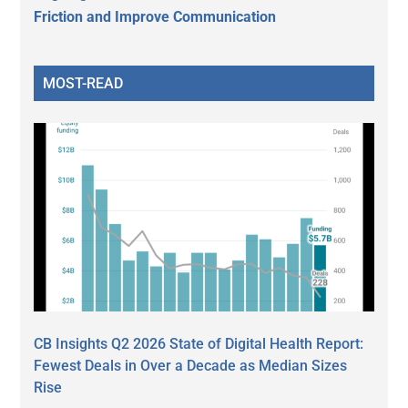
Friction and Improve Communication
MOST-READ
CB Insights Q2 2026 State of Digital Health Report:
Fewest Deals in Over a Decade as Median Sizes
Rise