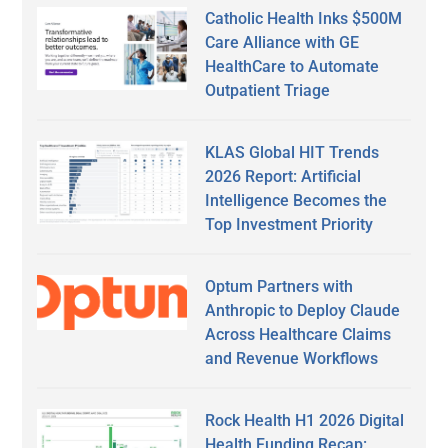
Catholic Health Inks $500M
Care Alliance with GE
HealthCare to Automate
Outpatient Triage
KLAS Global HIT Trends
2026 Report: Artificial
Intelligence Becomes the
Top Investment Priority
Optum Partners with
Anthropic to Deploy Claude
Across Healthcare Claims
and Revenue Workflows
Rock Health H1 2026 Digital
Health Funding Recap: