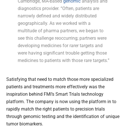
Cambridge, MA-based
genomic
analysis and
diagnostics provider. “Often, patients are
narrowly defined and widely distributed
geographically. As we worked with a
multitude of pharma partners, we began to
see this challenge reoccurring; partners were
developing medicines for rarer targets and
were having significant trouble getting those
medicines to patients with those rare targets.”
Satisfying that need to match those more specialized
patients and treatments more effectively was the
inspiration behind FMI’s Smart Trials technology
platform. The company is now using the platform in to
rapidly match the right patients to precision trials
through genomic testing and the identification of unique
tumor biomarkers.