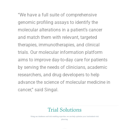
“We have a full suite of comprehensive
genomic profiling assays to identify the
molecular alterations in a patient’s cancer
and match them with relevant, targeted
therapies, immunotherapies, and clinical
trials. Our molecular information platform
aims to improve day-to-day care for patients
by serving the needs of clinicians, academic
researchers, and drug developers to help
advance the science of molecular medicine in
cancer,” said Singal.