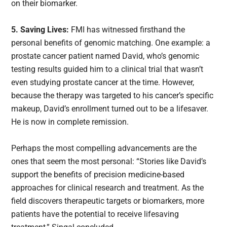
on their biomarker.
5. Saving Lives:
FMI has witnessed firsthand the
personal benefits of genomic matching. One example: a
prostate cancer patient named David, who’s genomic
testing results guided him to a clinical trial that wasn’t
even studying prostate cancer at the time. However,
because the therapy was targeted to his cancer’s specific
makeup, David’s enrollment turned out to be a lifesaver.
He is now in complete remission.
Perhaps the most compelling advancements are the
ones that seem the most personal: “Stories like David’s
support the benefits of precision medicine-based
approaches for clinical research and treatment. As the
field discovers therapeutic targets or biomarkers, more
patients have the potential to receive lifesaving