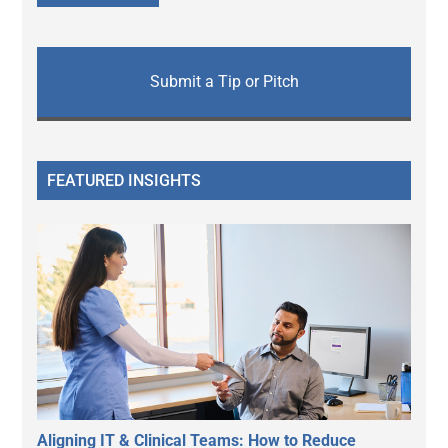
Submit a Tip or Pitch
FEATURED INSIGHTS
Aligning IT & Clinical Teams: How to Reduce