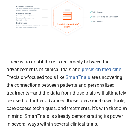
There is no doubt there is reciprocity between the
advancements of clinical trials and
precision medicine
.
Precision-focused tools like
SmartTrials
are uncovering
the connections between patients and personalized
treatments—and the data from those trials will ultimately
be used to further advanced those precision-based tools,
care-access techniques, and treatments. It’s with that aim
in mind, SmartTrials is already demonstrating its power
in several ways within several clinical trials.