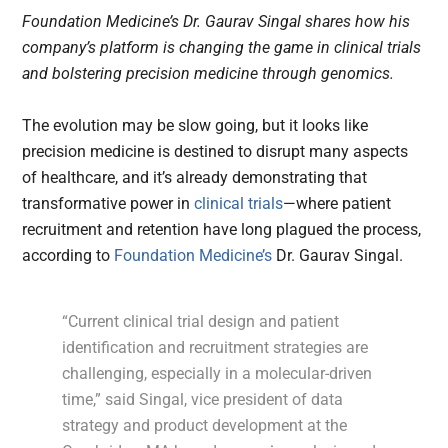
Foundation Medicine’s Dr. Gaurav Singal shares how his
company’s platform is changing the game in clinical trials
and bolstering precision medicine through genomics.
The evolution may be slow going, but it looks like
precision medicine is destined to disrupt many aspects
of healthcare, and it’s already demonstrating that
transformative power in
clinical trials
—where patient
recruitment and retention have long plagued the process,
according to
Foundation Medicine’s
Dr. Gaurav Singal.
“Current clinical trial design and patient
identification and recruitment strategies are
challenging, especially in a molecular-driven
time,” said Singal, vice president of data
strategy and product development at the