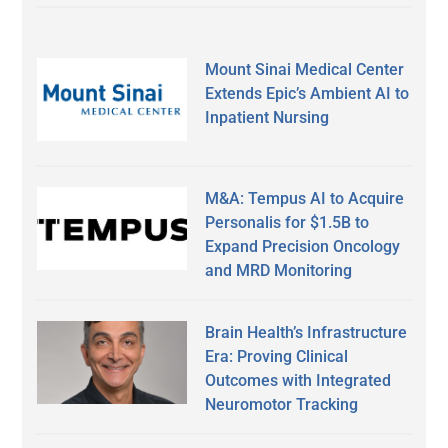
Mount Sinai Medical Center
Extends Epic’s Ambient AI to
Inpatient Nursing
M&A: Tempus AI to Acquire
Personalis for $1.5B to
Expand Precision Oncology
and MRD Monitoring
Brain Health’s Infrastructure
Era: Proving Clinical
Outcomes with Integrated
Neuromotor Tracking