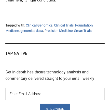
treatment,” Singal concluded.
Tagged With:
Clinical Genomics
,
Clinical Trials
,
Foundation
Medicine
,
genomics data
,
Precision Medicine
,
SmartTrials
TAP NATIVE
Get in-depth healthcare technology analysis and
commentary delivered straight to your email weekly