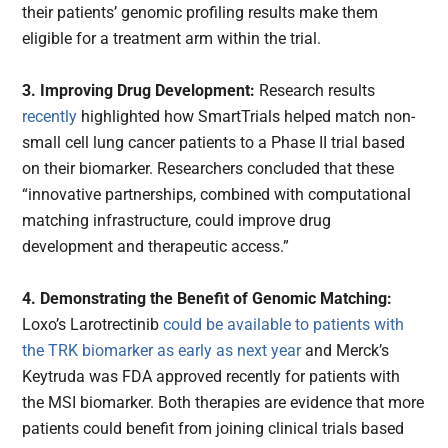
their patients’ genomic profiling results make them
eligible for a treatment arm within the trial.
3. Improving Drug Development:
Research results
recently
highlighted how SmartTrials helped match non-
small cell lung cancer patients to a Phase II trial based
on their biomarker. Researchers concluded that these
“innovative partnerships, combined with computational
matching infrastructure, could improve drug
development and therapeutic access.”
4. Demonstrating the Benefit of Genomic Matching:
Loxo’s Larotrectinib
could be available to patients with
the TRK biomarker as early as next year
and Merck’s
Keytruda was FDA approved recently for patients with
the MSI biomarker. Both therapies are evidence that more
patients could benefit from joining clinical trials based