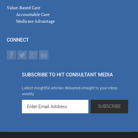
Value-Based Care
Accountable Care
Medicare Advantage
CONNECT
SUBSCRIBE TO HIT CONSULTANT MEDIA
Latest insightful articles delivered straight to your inbox
weekly