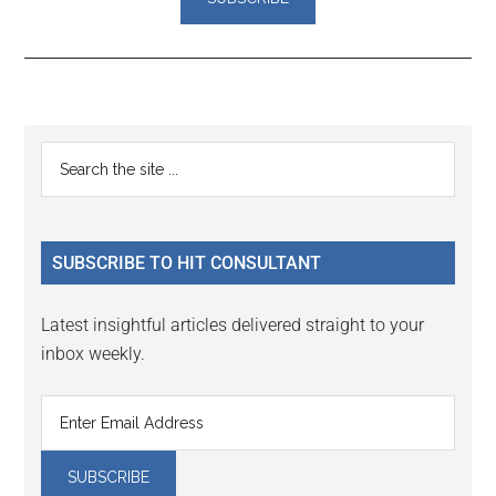
Reader
Primary
Search
Interactions
the
Sidebar
site
...
SUBSCRIBE TO HIT CONSULTANT
Latest insightful articles delivered straight to your
inbox weekly.