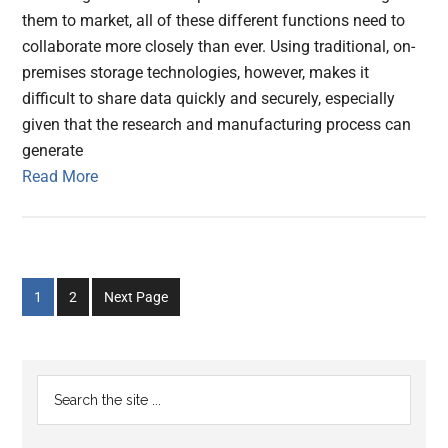
them to market, all of these different functions need to
collaborate more closely than ever. Using traditional, on-
premises storage technologies, however, makes it
difficult to share data quickly and securely, especially
given that the research and manufacturing process can
generate
Read More
Go
Go
1
2
Next Page
to
to
page
page
Primary
Search
the
Sidebar
site