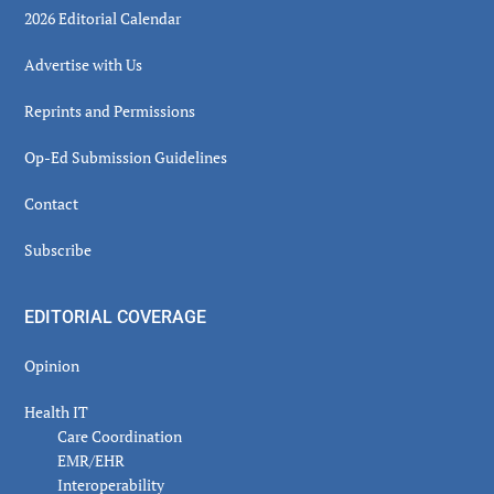
2026 Editorial Calendar
Advertise with Us
Reprints and Permissions
Op-Ed Submission Guidelines
Contact
Subscribe
EDITORIAL COVERAGE
Opinion
Health IT
Care Coordination
EMR/EHR
Interoperability