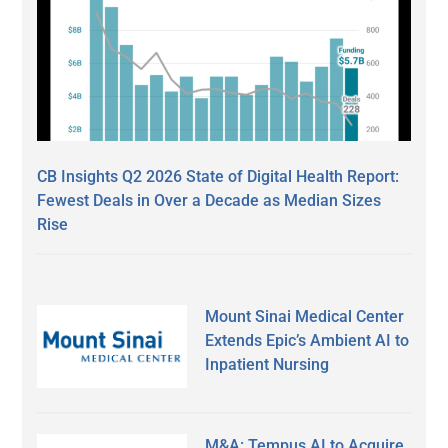
CB Insights Q2 2026 State of Digital Health Report:
Fewest Deals in Over a Decade as Median Sizes
Rise
Mount Sinai Medical Center
Extends Epic’s Ambient AI to
Inpatient Nursing
M&A: Tempus AI to Acquire