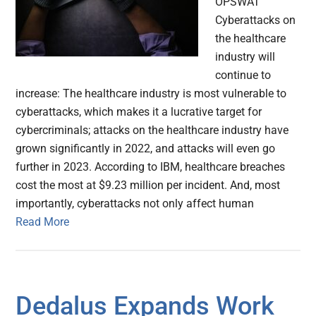
OPSWAT
Cyberattacks on
the healthcare
industry will
continue to
increase: The healthcare industry is most vulnerable to
cyberattacks, which makes it a lucrative target for
cybercriminals; attacks on the healthcare industry have
grown significantly in 2022, and attacks will even go
further in 2023. According to IBM, healthcare breaches
cost the most at $9.23 million per incident. And, most
importantly, cyberattacks not only affect human
Read More
Dedalus Expands Work