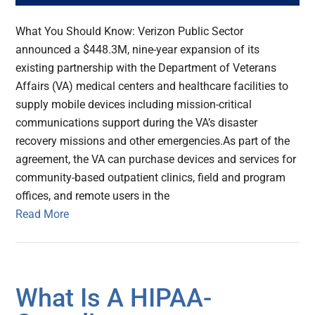
What You Should Know: Verizon Public Sector
announced a $448.3M, nine-year expansion of its
existing partnership with the Department of Veterans
Affairs (VA) medical centers and healthcare facilities to
supply mobile devices including mission-critical
communications support during the VA’s disaster
recovery missions and other emergencies.As part of the
agreement, the VA can purchase devices and services for
community-based outpatient clinics, field and program
offices, and remote users in the
Read More
What Is A HIPAA-