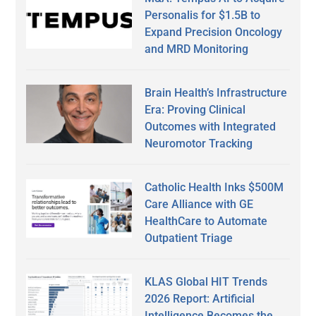
Personalis for $1.5B to
Expand Precision Oncology
and MRD Monitoring
Brain Health’s Infrastructure
Era: Proving Clinical
Outcomes with Integrated
Neuromotor Tracking
Catholic Health Inks $500M
Care Alliance with GE
HealthCare to Automate
Outpatient Triage
KLAS Global HIT Trends
2026 Report: Artificial
Intelligence Becomes the