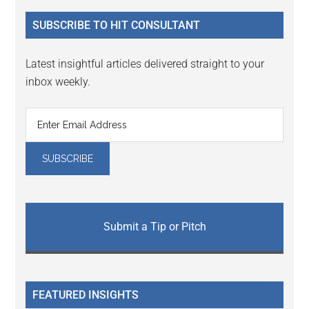
...
SUBSCRIBE TO HIT CONSULTANT
Latest insightful articles delivered straight to your
inbox weekly.
Submit a Tip or Pitch
FEATURED INSIGHTS