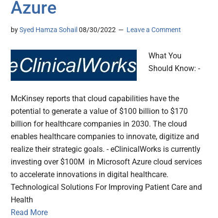
Azure
by
Syed Hamza Sohail
08/30/2022
Leave a Comment
What You
Should Know: -
McKinsey reports that cloud capabilities have the
potential to generate a value of $100 billion to $170
billion for healthcare companies in 2030. The cloud
enables healthcare companies to innovate, digitize and
realize their strategic goals. - eClinicalWorks is currently
investing over $100M in Microsoft Azure cloud services
to accelerate innovations in digital healthcare.
Technological Solutions For Improving Patient Care and
Health
Read More