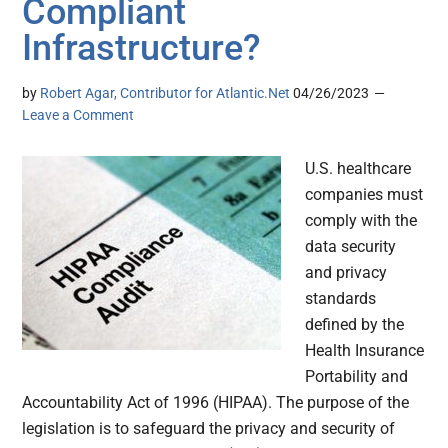
Compliant
Infrastructure?
by
Robert Agar, Contributor for Atlantic.Net
04/26/2023
Leave a Comment
U.S. healthcare
companies must
comply with the
data security
and privacy
standards
defined by the
Health Insurance
Portability and
Accountability Act of 1996 (HIPAA). The purpose of the
legislation is to safeguard the privacy and security of