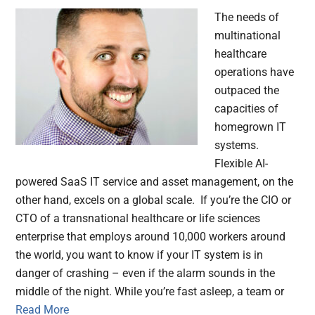
The needs of
multinational
healthcare
operations have
outpaced the
capacities of
homegrown IT
systems.
Flexible AI-
powered SaaS IT service and asset management, on the
other hand, excels on a global scale. If you’re the CIO or
CTO of a transnational healthcare or life sciences
enterprise that employs around 10,000 workers around
the world, you want to know if your IT system is in
danger of crashing – even if the alarm sounds in the
middle of the night. While you’re fast asleep, a team or
Read More