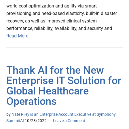
world cost-optimization and agility via smart
provisioning and need-based elasticity, built-in disaster
recovery, as well as improved clinical system
performance, reliability, availability, and security and
Read More
Thank AI for the New
Enterprise IT Solution for
Global Healthcare
Operations
by
Nate Riley is an Enterprise Account Executive at Symphony
SummitAI
10/28/2022
Leave a Comment