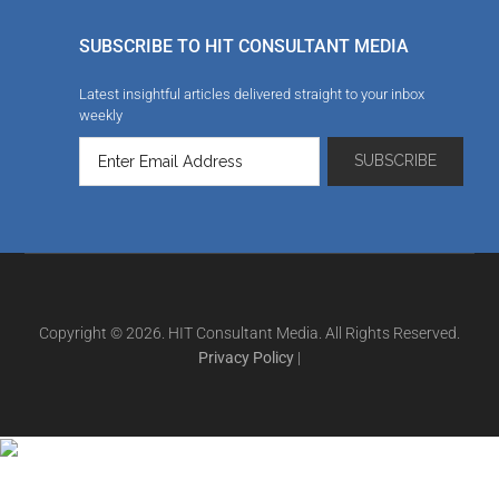
SUBSCRIBE TO HIT CONSULTANT MEDIA
Latest insightful articles delivered straight to your inbox
weekly
Copyright © 2026. HIT Consultant Media. All Rights Reserved.
Privacy Policy
|