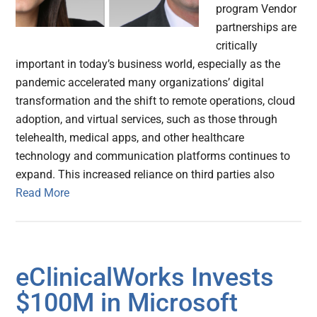
program Vendor
partnerships are
critically
important in today’s business world, especially as the
pandemic accelerated many organizations’ digital
transformation and the shift to remote operations, cloud
adoption, and virtual services, such as those through
telehealth, medical apps, and other healthcare
technology and communication platforms continues to
expand. This increased reliance on third parties also
Read More
eClinicalWorks Invests
$100M in Microsoft