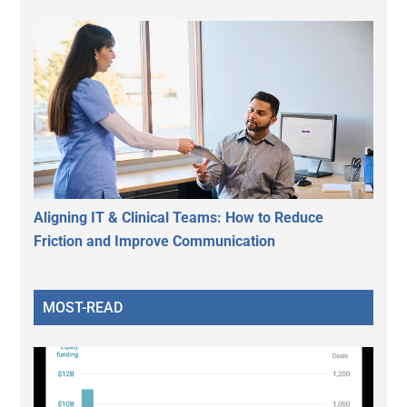
Aligning IT & Clinical Teams: How to Reduce
Friction and Improve Communication
MOST-READ