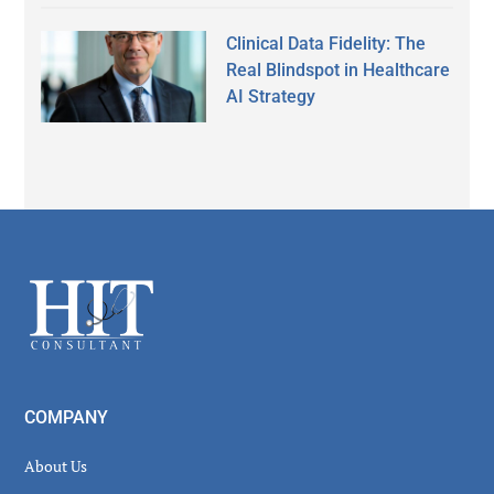
Clinical Data Fidelity: The
Real Blindspot in Healthcare
AI Strategy
Secondary
Sidebar
Footer
COMPANY
About Us