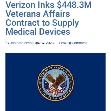
Verizon Inks $448.3M
Veterans Affairs
Contract to Supply
Medical Devices
by
Jasmine Pennic
05/04/2023
Leave a Comment