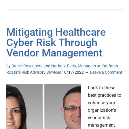
Mitigating Healthcare
Cyber Risk Through
Vendor Management
by
Daniel Rosenberg and Nathalie Feria, Managers at Kaufman
Rossin’s Risk Advisory Services
10/17/2022
Leave a Comment
Look to these
best practices to
enhance your
organization’s
vendor risk
management