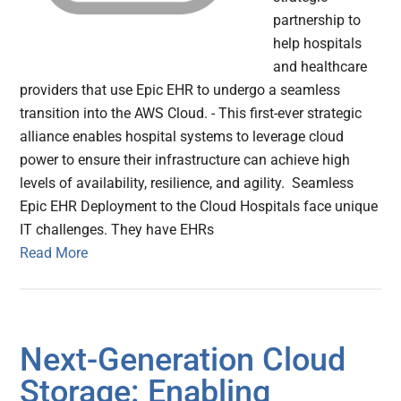
partnership to
help hospitals
and healthcare
providers that use Epic EHR to undergo a seamless
transition into the AWS Cloud. - This first-ever strategic
alliance enables hospital systems to leverage cloud
power to ensure their infrastructure can achieve high
levels of availability, resilience, and agility. Seamless
Epic EHR Deployment to the Cloud Hospitals face unique
IT challenges. They have EHRs
Read More
Next-Generation Cloud
Storage: Enabling