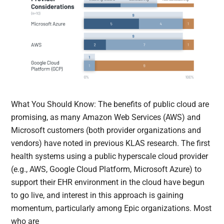
What You Should Know: The benefits of public cloud are
promising, as many Amazon Web Services (AWS) and
Microsoft customers (both provider organizations and
vendors) have noted in previous KLAS research. The first
health systems using a public hyperscale cloud provider
(e.g., AWS, Google Cloud Platform, Microsoft Azure) to
support their EHR environment in the cloud have begun
to go live, and interest in this approach is gaining
momentum, particularly among Epic organizations. Most
who are