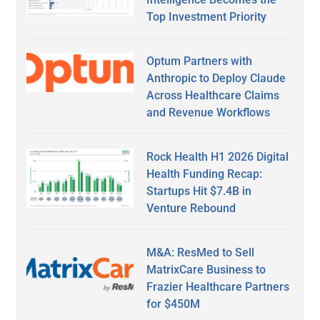
Top Investment Priority
Optum Partners with
Anthropic to Deploy Claude
Across Healthcare Claims
and Revenue Workflows
Rock Health H1 2026 Digital
Health Funding Recap:
Startups Hit $7.4B in
Venture Rebound
M&A: ResMed to Sell
MatrixCare Business to
Frazier Healthcare Partners
for $450M