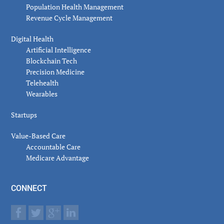
Population Health Management
Revenue Cycle Management
Digital Health
Artificial Intelligence
Blockchain Tech
Precision Medicine
Telehealth
Wearables
Startups
Value-Based Care
Accountable Care
Medicare Advantage
CONNECT