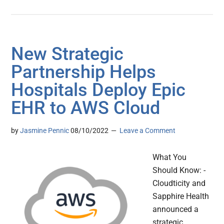
New Strategic
Partnership Helps
Hospitals Deploy Epic
EHR to AWS Cloud
by
Jasmine Pennic
08/10/2022
Leave a Comment
What You
Should Know: -
Cloudticity and
Sapphire Health
announced a
strategic