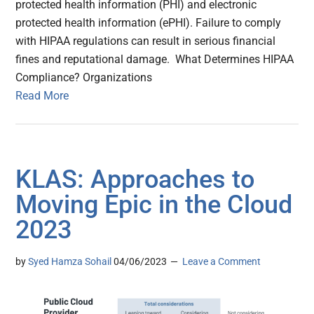
protected health information (PHI) and electronic
protected health information (ePHI). Failure to comply
with HIPAA regulations can result in serious financial
fines and reputational damage. What Determines HIPAA
Compliance? Organizations
Read More
KLAS: Approaches to
Moving Epic in the Cloud
2023
by
Syed Hamza Sohail
04/06/2023
Leave a Comment