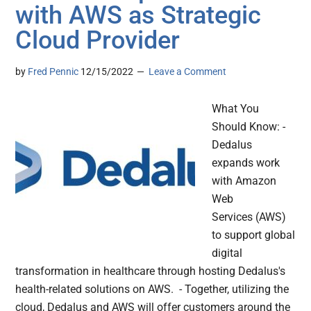
with AWS as Strategic
Cloud Provider
by
Fred Pennic
12/15/2022
Leave a Comment
What You
Should Know: -
Dedalus
expands work
with Amazon
Web
Services (AWS)
to support global
digital
transformation in healthcare through hosting Dedalus's
health-related solutions on AWS. - Together, utilizing the
cloud, Dedalus and AWS will offer customers around the