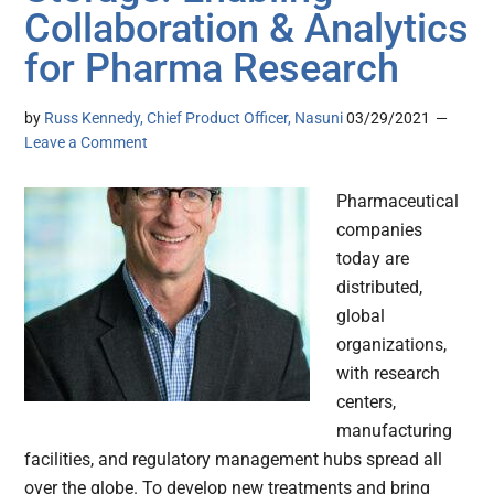
Collaboration & Analytics
for Pharma Research
by
Russ Kennedy, Chief Product Officer, Nasuni
03/29/2021
Leave a Comment
Pharmaceutical
companies
today are
distributed,
global
organizations,
with research
centers,
manufacturing
facilities, and regulatory management hubs spread all
over the globe. To develop new treatments and bring