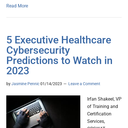
Read More
5 Executive Healthcare
Cybersecurity
Predictions to Watch in
2023
by
Jasmine Pennic
01/14/2023
Leave a Comment
Irfan Shakeel, VP
of Training and
Certification
Services,