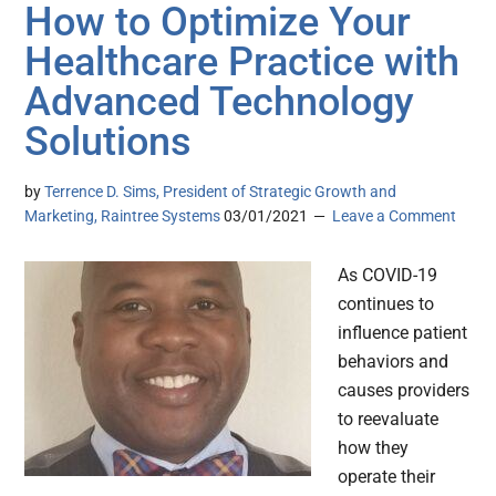
How to Optimize Your
Healthcare Practice with
Advanced Technology
Solutions
by
Terrence D. Sims, President of Strategic Growth and
Marketing, Raintree Systems
03/01/2021
Leave a Comment
As COVID-19
continues to
influence patient
behaviors and
causes providers
to reevaluate
how they
operate their