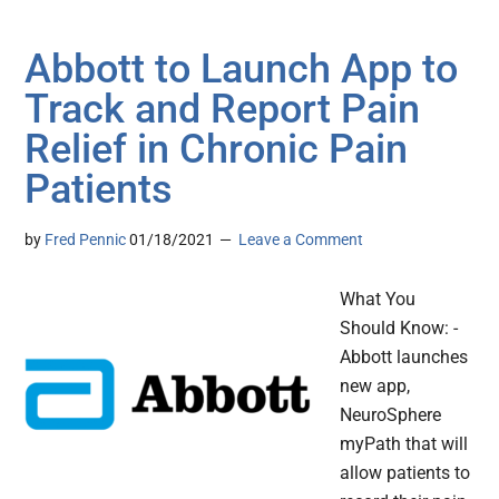
Abbott to Launch App to
Track and Report Pain
Relief in Chronic Pain
Patients
by
Fred Pennic
01/18/2021
Leave a Comment
What You
Should Know: -
Abbott launches
new app,
NeuroSphere
myPath that will
allow patients to