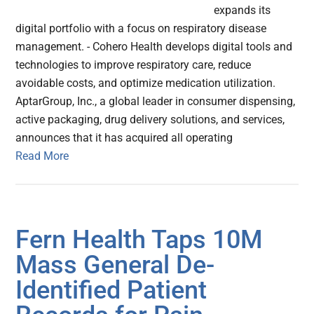
expands its
digital portfolio with a focus on respiratory disease
management. - Cohero Health develops digital tools and
technologies to improve respiratory care, reduce
avoidable costs, and optimize medication utilization.
AptarGroup, Inc., a global leader in consumer dispensing,
active packaging, drug delivery solutions, and services,
announces that it has acquired all operating
Read More
Fern Health Taps 10M
Mass General De-
Identified Patient