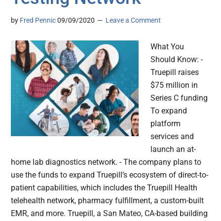
by
Fred Pennic
09/09/2020
Leave a Comment
What You
Should Know: -
Truepill raises
$75 million in
Series C funding
To expand
platform
services and
launch an at-
home lab diagnostics network. - The company plans to
use the funds to expand Truepill’s ecosystem of direct-to-
patient capabilities, which includes the Truepill Health
telehealth network, pharmacy fulfillment, a custom-built
EMR, and more. Truepill, a San Mateo, CA-based building