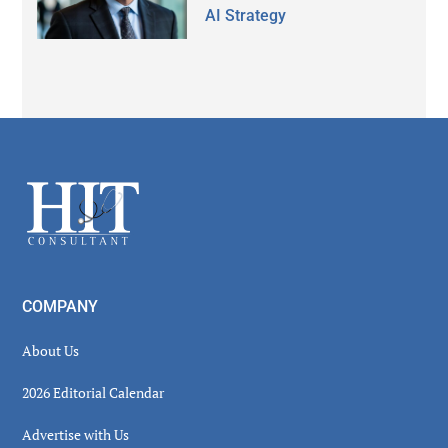
AI Strategy
Secondary
Sidebar
Footer
COMPANY
About Us
2026 Editorial Calendar
Advertise with Us