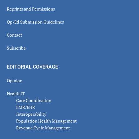
Reprints and Permissions
Op-Ed Submission Guidelines
Contact
Subscribe
EDITORIAL COVERAGE
Opinion
Health IT
Care Coordination
EMR/EHR
Interoperability
Population Health Management
Revenue Cycle Management