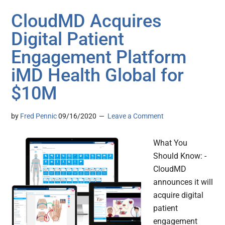
CloudMD Acquires
Digital Patient
Engagement Platform
iMD Health Global for
$10M
by
Fred Pennic
09/16/2020
Leave a Comment
What You
Should Know: -
CloudMD
announces it will
acquire digital
patient
engagement