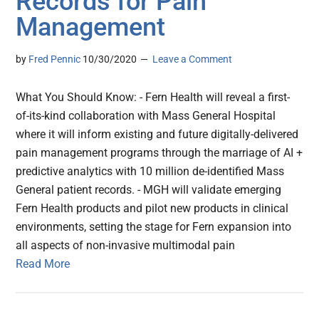
Records for Pain
Management
by
Fred Pennic
10/30/2020
Leave a Comment
What You Should Know: - Fern Health will reveal a first-
of-its-kind collaboration with Mass General Hospital
where it will inform existing and future digitally-delivered
pain management programs through the marriage of AI +
predictive analytics with 10 million de-identified Mass
General patient records. - MGH will validate emerging
Fern Health products and pilot new products in clinical
environments, setting the stage for Fern expansion into
all aspects of non-invasive multimodal pain
Read More