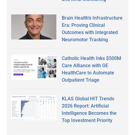
Brain Health’s Infrastructure
Era: Proving Clinical
Outcomes with Integrated
Neuromotor Tracking
Catholic Health Inks $500M
Care Alliance with GE
HealthCare to Automate
Outpatient Triage
KLAS Global HIT Trends
2026 Report: Artificial
Intelligence Becomes the
Top Investment Priority