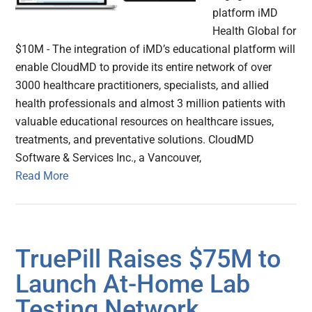
platform iMD
Health Global for
$10M - The integration of iMD’s educational platform will
enable CloudMD to provide its entire network of over
3000 healthcare practitioners, specialists, and allied
health professionals and almost 3 million patients with
valuable educational resources on healthcare issues,
treatments, and preventative solutions. CloudMD
Software & Services Inc., a Vancouver,
Read More
TruePill Raises $75M to
Launch At-Home Lab
Testing Network