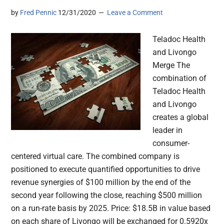
by
Fred Pennic
12/31/2020
Leave a Comment
Teladoc Health
and Livongo
Merge The
combination of
Teladoc Health
and Livongo
creates a global
leader in
consumer-
centered virtual care. The combined company is
positioned to execute quantified opportunities to drive
revenue synergies of $100 million by the end of the
second year following the close, reaching $500 million
on a run-rate basis by 2025. Price: $18.5B in value based
on each share of Livongo will be exchanged for 0.5920x