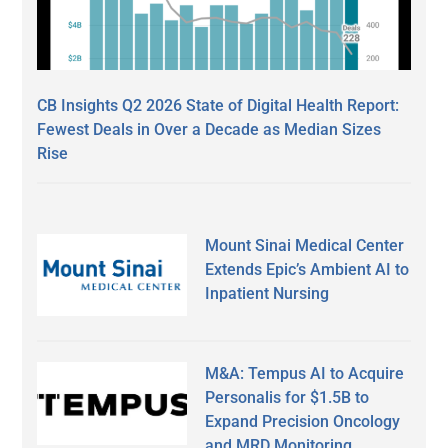
CB Insights Q2 2026 State of Digital Health Report:
Fewest Deals in Over a Decade as Median Sizes
Rise
Mount Sinai Medical Center
Extends Epic’s Ambient AI to
Inpatient Nursing
M&A: Tempus AI to Acquire
Personalis for $1.5B to
Expand Precision Oncology
and MRD Monitoring