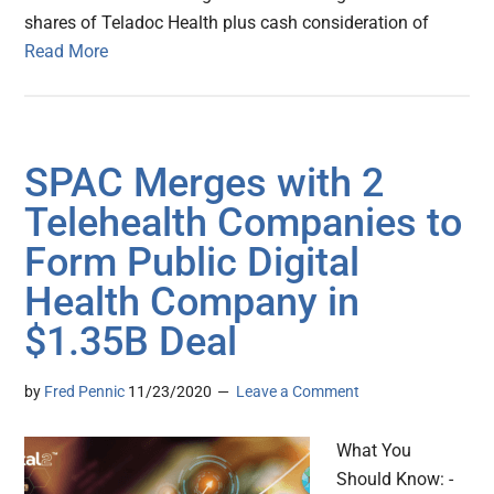
shares of Teladoc Health plus cash consideration of
Read More
SPAC Merges with 2
Telehealth Companies to
Form Public Digital
Health Company in
$1.35B Deal
by
Fred Pennic
11/23/2020
Leave a Comment
What You
Should Know: -