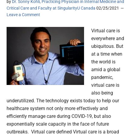
by
Dr. Sonny Kohli, Practicing Physician in Internal Medicine and
Critical Care and Faculty at SingularityU Canada
02/25/2021
Leave a Comment
Virtual care is
everywhere and
ubiquitous. But
at a time when
the world is
amid a global
pandemic,
virtual care is
also being
underutilized. The technology exists today to help our
healthcare system not only more effectively and
efficiently manage care during COVID-19, but also
exponentially scale capacity in the face of future
outbreaks. Virtual care defined Virtual care is a broad