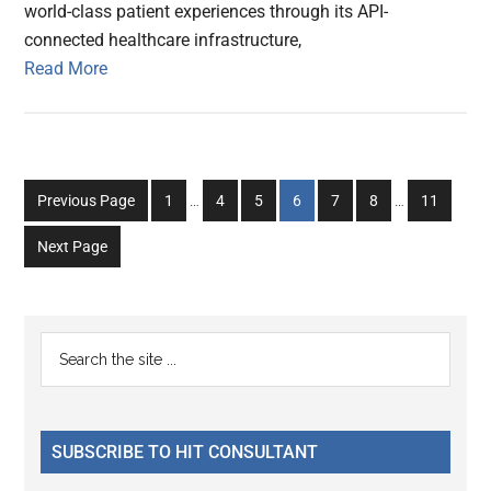
world-class patient experiences through its API-
connected healthcare infrastructure,
Read More
Interim
Interim
Go
Go
Go
Go
Go
Go
Go
Previous Page
1
…
4
5
6
7
8
…
11
pages
pages
to
to
to
to
to
to
to
omitted
omitted
Next Page
page
page
page
page
page
page
page
Primary
Search
the
Sidebar
site
...
SUBSCRIBE TO HIT CONSULTANT