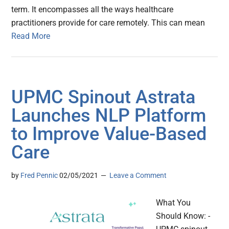
term. It encompasses all the ways healthcare
practitioners provide for care remotely. This can mean
Read More
UPMC Spinout Astrata
Launches NLP Platform
to Improve Value-Based
Care
by
Fred Pennic
02/05/2021
Leave a Comment
What You
Should Know: -