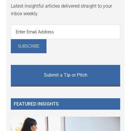
Latest insightful articles delivered straight to your
inbox weekly.
Submit a Tip or Pitch
FEATURED INSIGHTS