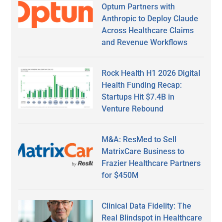
Optum Partners with
Anthropic to Deploy Claude
Across Healthcare Claims
and Revenue Workflows
Rock Health H1 2026 Digital
Health Funding Recap:
Startups Hit $7.4B in
Venture Rebound
M&A: ResMed to Sell
MatrixCare Business to
Frazier Healthcare Partners
for $450M
Clinical Data Fidelity: The
Real Blindspot in Healthcare