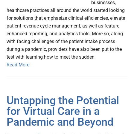
businesses,
healthcare practices all around the world started looking
for solutions that emphasize clinical efficiencies, elevate
patient revenue cycle management, as well as feature
enhanced reporting, and analytics tools. More so, along
with facing challenges of the patient intake process
during a pandemic, providers have also been put to the
test with learning how to meet the sudden
Read More
Untapping the Potential
for Virtual Care in a
Pandemic and Beyond