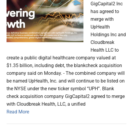
GigCapital2 Inc
has agreed to
merge with
UpHealth
Holdings Inc and
Cloudbreak
Health LLC to
create a public digital healthcare company valued at
$1.35 billion, including debt, the blankcheck acquisition
company said on Monday. - The combined company will
be named UpHealth, Inc. and will continue to be listed on
the NYSE under the new ticker symbol “UPH”. Blank
check acquisition company GigCapital2 agreed to merge
with Cloudbreak Health, LLC, a unified
Read More