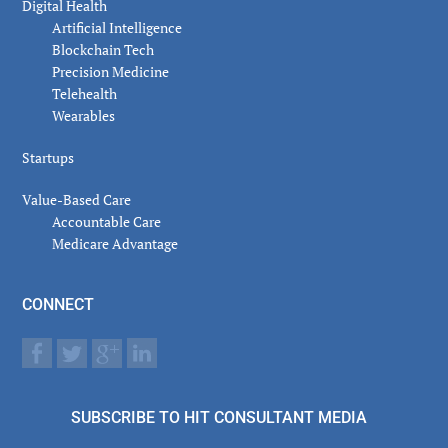
Digital Health
Artificial Intelligence
Blockchain Tech
Precision Medicine
Telehealth
Wearables
Startups
Value-Based Care
Accountable Care
Medicare Advantage
CONNECT
SUBSCRIBE TO HIT CONSULTANT MEDIA