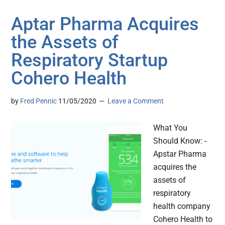
Aptar Pharma Acquires
the Assets of
Respiratory Startup
Cohero Health
by
Fred Pennic
11/05/2020
Leave a Comment
What You
Should Know: -
Apstar Pharma
acquires the
assets of
respiratory
health company
Cohero Health to