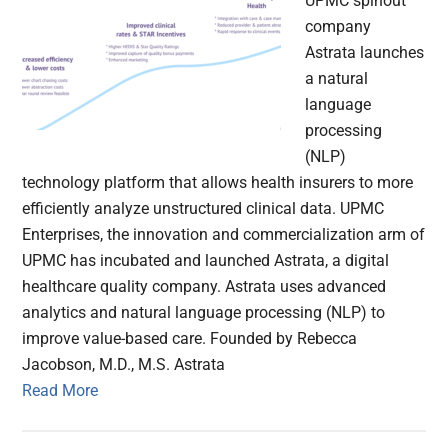
UPMC spinout
company
Astrata launches
a natural
language
processing
(NLP)
technology platform that allows health insurers to more
efficiently analyze unstructured clinical data. UPMC
Enterprises, the innovation and commercialization arm of
UPMC has incubated and launched Astrata, a digital
healthcare quality company. Astrata uses advanced
analytics and natural language processing (NLP) to
improve value-based care. Founded by Rebecca
Jacobson, M.D., M.S. Astrata
Read More