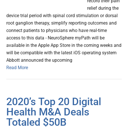
record their pain
relief during the
device trial period with spinal cord stimulation or dorsal
root ganglion therapy, simplify reporting outcomes and
connect patients to physicians who have real-time
access to this data - NeuroSphere myPath will be
available in the Apple App Store in the coming weeks and
will be compatible with the latest iOS operating system
Abbott announced the upcoming
Read More
2020’s Top 20 Digital
Health M&A Deals
Totaled $50B