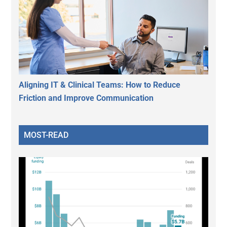
Aligning IT & Clinical Teams: How to Reduce
Friction and Improve Communication
MOST-READ