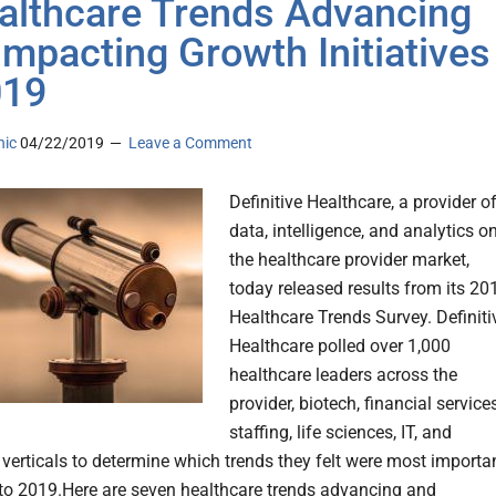
althcare Trends Advancing
Impacting Growth Initiatives
019
nic
04/22/2019
Leave a Comment
Definitive Healthcare, a provider o
data, intelligence, and analytics o
the healthcare provider market,
today released results from its 20
Healthcare Trends Survey. Definiti
Healthcare polled over 1,000
healthcare leaders across the
provider, biotech, financial services
staffing, life sciences, IT, and
 verticals to determine which trends they felt were most importan
to 2019.Here are seven healthcare trends advancing and