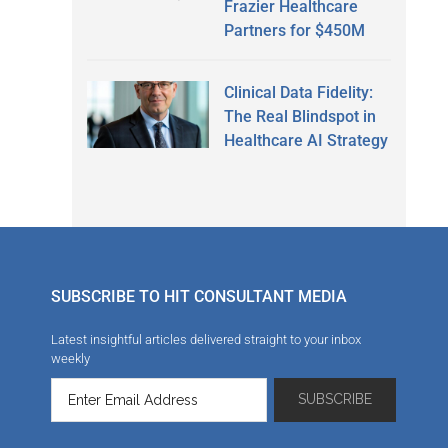
Frazier Healthcare
Partners for $450M
Clinical Data Fidelity:
The Real Blindspot in
Healthcare AI Strategy
SUBSCRIBE TO HIT CONSULTANT MEDIA
Latest insightful articles delivered straight to your inbox
weekly