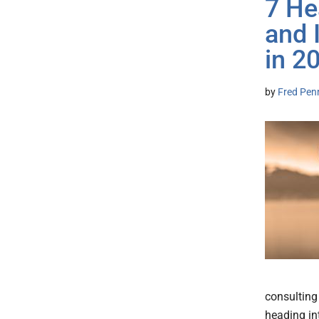
7 He
and 
in 2
by
Fred Pen
consulting
heading in