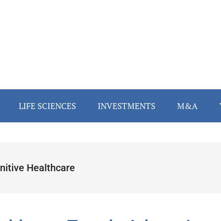
LIFE SCIENCES
INVESTMENTS
M&A
nitive Healthcare