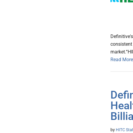
Definitive'
consistent
market.“HI
Read More
Defi
Heal
Bill
by
HITC Sta