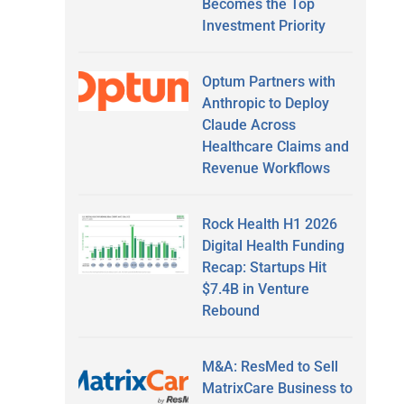
Becomes the Top
Investment Priority
Optum Partners with
Anthropic to Deploy
Claude Across
Healthcare Claims and
Revenue Workflows
Rock Health H1 2026
Digital Health Funding
Recap: Startups Hit
$7.4B in Venture
Rebound
M&A: ResMed to Sell
MatrixCare Business to