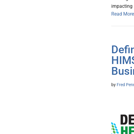
impacting g
Read More
Defi
HIMS
Busi
by
Fred Pen