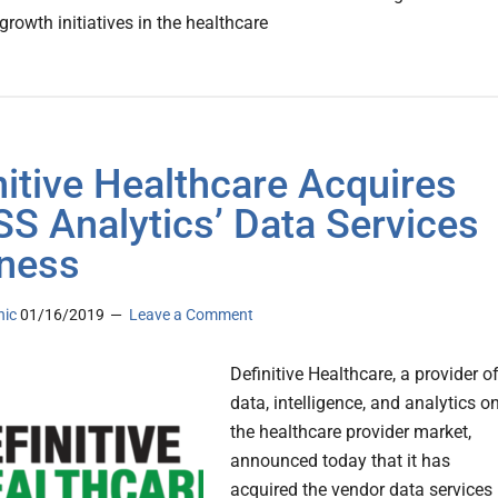
rowth initiatives in the healthcare
nitive Healthcare Acquires
S Analytics’ Data Services
ness
nic
01/16/2019
Leave a Comment
Definitive Healthcare, a provider o
data, intelligence, and analytics o
the healthcare provider market,
announced today that it has
acquired the vendor data services