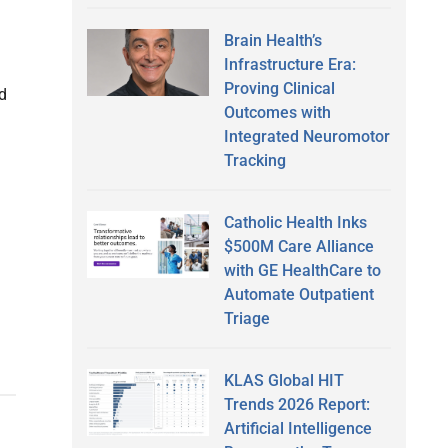
Brain Health’s
Infrastructure Era:
Proving Clinical
d
Outcomes with
Integrated Neuromotor
Tracking
Catholic Health Inks
$500M Care Alliance
with GE HealthCare to
Automate Outpatient
Triage
KLAS Global HIT
Trends 2026 Report:
Artificial Intelligence