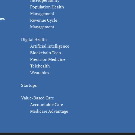
Interoperability
Population Health
Management
nes
Revenue Cycle
Management
Digital Health
Artificial Intelligence
Blockchain Tech
Precision Medicine
Telehealth
Wearables
Startups
Value-Based Care
Accountable Care
Medicare Advantage