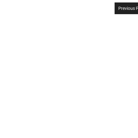
Previous 