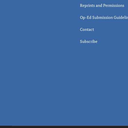
Reprints and Permissions
Op-Ed Submission Guideli
Contact
Subscribe