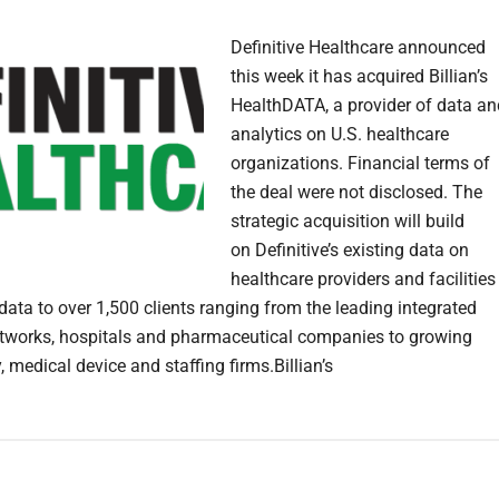
Definitive Healthcare announced
this week it has acquired Billian’s
HealthDATA, a provider of data an
analytics on U.S. healthcare
organizations. Financial terms of
the deal were not disclosed. The
strategic acquisition will build
on Definitive’s existing data on
healthcare providers and facilities
data to over 1,500 clients ranging from the leading integrated
etworks, hospitals and pharmaceutical companies to growing
 medical device and staffing firms.Billian’s