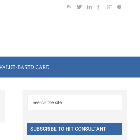
VALUE-BASED CARE
Primary
Search
the
Sidebar
site
...
SUBSCRIBE TO HIT CONSULTANT