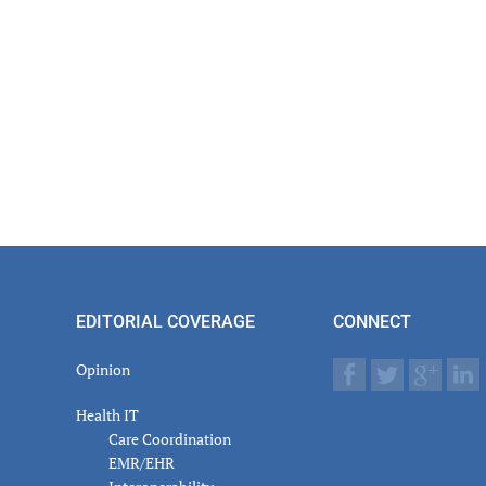
EDITORIAL COVERAGE
CONNECT
Opinion
Health IT
Care Coordination
EMR/EHR