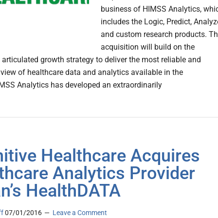
business of HIMSS Analytics, whi
includes the Logic, Predict, Analyz
and custom research products. T
acquisition will build on the
s articulated growth strategy to deliver the most reliable and
 view of healthcare data and analytics available in the
MSS Analytics has developed an extraordinarily
nitive Healthcare Acquires
thcare Analytics Provider
ian’s HealthDATA
ff
07/01/2016
Leave a Comment