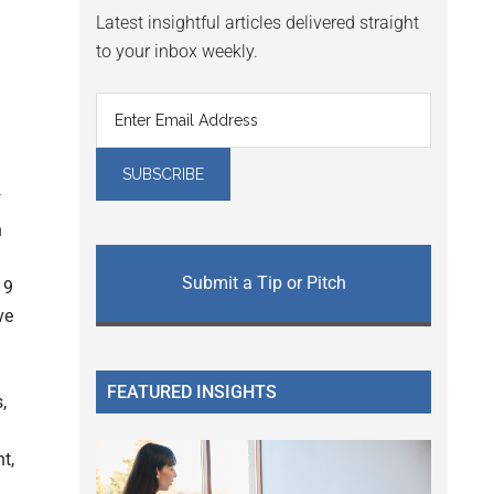
Latest insightful articles delivered straight
to your inbox weekly.
f
n
Submit a Tip or Pitch
19
ve
FEATURED INSIGHTS
,
t,