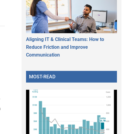
Aligning IT & Clinical Teams: How to
Reduce Friction and Improve
Communication
MOST-READ
f
n