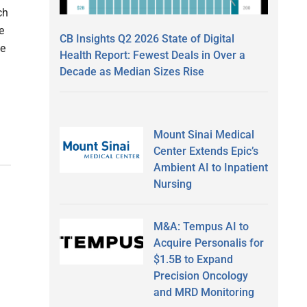
ch
e
CB Insights Q2 2026 State of Digital
he
Health Report: Fewest Deals in Over a
Decade as Median Sizes Rise
Mount Sinai Medical
Center Extends Epic’s
Ambient AI to Inpatient
Nursing
M&A: Tempus AI to
Acquire Personalis for
$1.5B to Expand
Precision Oncology
and MRD Monitoring