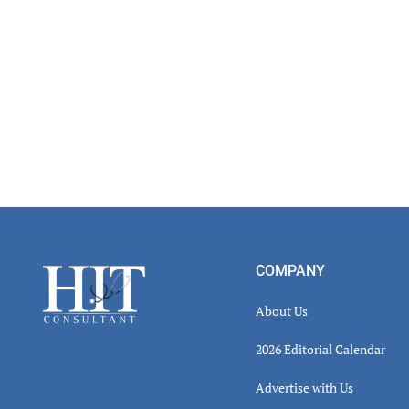
Footer
COMPANY
About Us
2026 Editorial Calendar
Advertise with Us