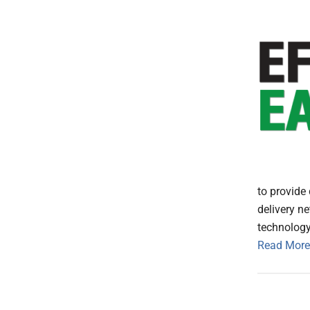
to provide 
delivery n
technology,
Read More