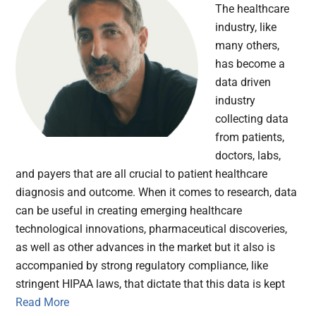
The healthcare
industry, like
many others,
has become a
data driven
industry
collecting data
from patients,
doctors, labs,
and payers that are all crucial to patient healthcare
diagnosis and outcome. When it comes to research, data
can be useful in creating emerging healthcare
technological innovations, pharmaceutical discoveries,
as well as other advances in the market but it also is
accompanied by strong regulatory compliance, like
stringent HIPAA laws, that dictate that this data is kept
Read More