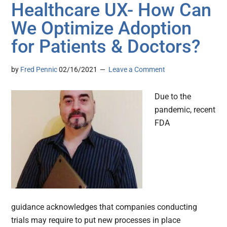
Healthcare UX- How Can
We Optimize Adoption
for Patients & Doctors?
by
Fred Pennic
02/16/2021
Leave a Comment
Due to the
pandemic, recent
FDA
guidance acknowledges that companies conducting
trials may require to put new processes in place