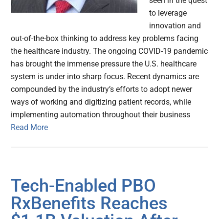
seen in the quest
to leverage
innovation and
out-of-the-box thinking to address key problems facing
the healthcare industry. The ongoing COVID-19 pandemic
has brought the immense pressure the U.S. healthcare
system is under into sharp focus. Recent dynamics are
compounded by the industry’s efforts to adopt newer
ways of working and digitizing patient records, while
implementing automation throughout their business
Read More
Tech-Enabled PBO
RxBenefits Reaches