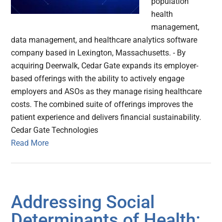
population
health
management,
data management, and healthcare analytics software
company based in Lexington, Massachusetts. - By
acquiring Deerwalk, Cedar Gate expands its employer-
based offerings with the ability to actively engage
employers and ASOs as they manage rising healthcare
costs. The combined suite of offerings improves the
patient experience and delivers financial sustainability.
Cedar Gate Technologies
Read More
Addressing Social
Determinants of Health: