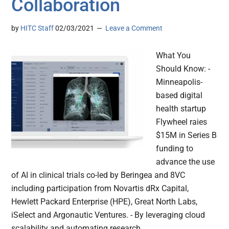
Collaboration
by
HITC Staff
02/03/2021
Leave a Comment
What You
Should Know: -
Minneapolis-
based digital
health startup
Flywheel raies
$15M in Series B
funding to
advance the use
of AI in clinical trials co-led by Beringea and 8VC
including participation from Novartis dRx Capital,
Hewlett Packard Enterprise (HPE), Great North Labs,
iSelect and Argonautic Ventures. - By leveraging cloud
scalability and automating research