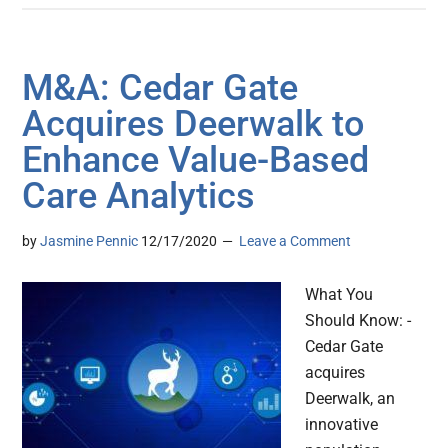
M&A: Cedar Gate
Acquires Deerwalk to
Enhance Value-Based
Care Analytics
by
Jasmine Pennic
12/17/2020
Leave a Comment
What You
Should Know: -
Cedar Gate
acquires
Deerwalk, an
innovative