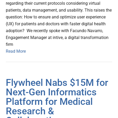
regarding their current protocols considering virtual
patients, data management, and usability. This raises the
question: How to ensure and optimize user experience
(UX) for patients and doctors with faster digital health
adoption? We recently spoke with Facundo Navarro,
Engagement Manager at intive, a digital transformation
firm
Read More
Flywheel Nabs $15M for
Next-Gen Informatics
Platform for Medical
Research &