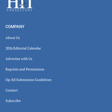
COMPANY
About Us
2026 Editorial Calendar
Advertise with Us
Reprints and Permissions
Op-Ed Submission Guidelines
Contact
Subscribe