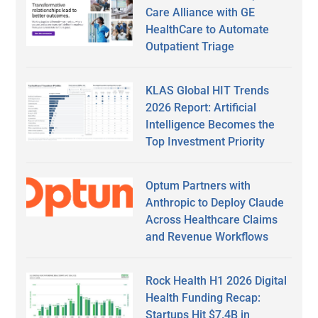
Care Alliance with GE
HealthCare to Automate
Outpatient Triage
KLAS Global HIT Trends
2026 Report: Artificial
Intelligence Becomes the
Top Investment Priority
Optum Partners with
Anthropic to Deploy Claude
Across Healthcare Claims
and Revenue Workflows
Rock Health H1 2026 Digital
Health Funding Recap:
Startups Hit $7.4B in