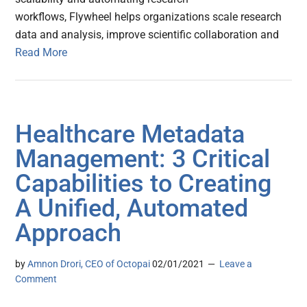
workflows, Flywheel helps organizations scale research
data and analysis, improve scientific collaboration and
Read More
Healthcare Metadata
Management: 3 Critical
Capabilities to Creating
A Unified, Automated
Approach
by
Amnon Drori, CEO of Octopai
02/01/2021
Leave a
Comment