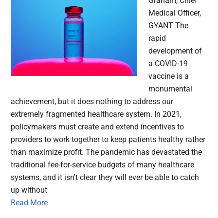
Graham, Chief
Medical Officer,
GYANT The
rapid
development of
a COVID-19
vaccine is a
monumental
achievement, but it does nothing to address our
extremely fragmented healthcare system. In 2021,
policymakers must create and extend incentives to
providers to work together to keep patients healthy rather
than maximize profit. The pandemic has devastated the
traditional fee-for-service budgets of many healthcare
systems, and it isn't clear they will ever be able to catch
up without
Read More