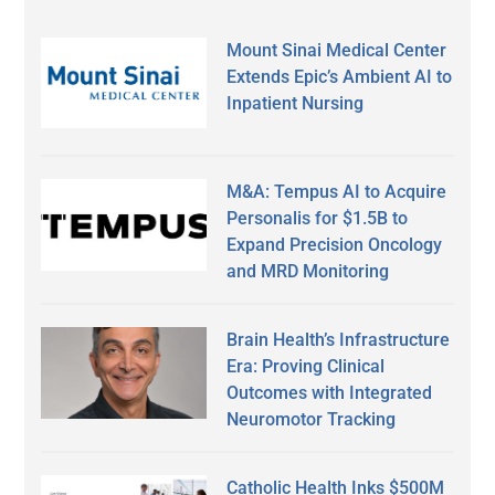
Mount Sinai Medical Center
Extends Epic’s Ambient AI to
Inpatient Nursing
M&A: Tempus AI to Acquire
Personalis for $1.5B to
Expand Precision Oncology
and MRD Monitoring
Brain Health’s Infrastructure
Era: Proving Clinical
Outcomes with Integrated
Neuromotor Tracking
Catholic Health Inks $500M