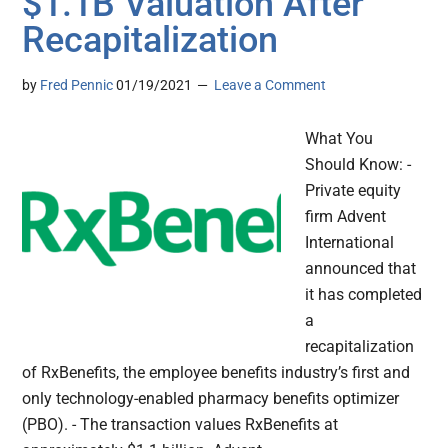
$1.1B Valuation After
Recapitalization
by
Fred Pennic
01/19/2021
Leave a Comment
What You
Should Know: -
Private equity
firm Advent
International
announced that
it has completed
a
recapitalization
of RxBenefits, the employee benefits industry’s first and
only technology-enabled pharmacy benefits optimizer
(PBO). - The transaction values RxBenefits at