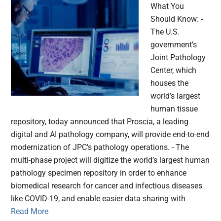
What You
Should Know: -
The U.S.
government’s
Joint Pathology
Center, which
houses the
world’s largest
human tissue
repository, today announced that Proscia, a leading
digital and AI pathology company, will provide end-to-end
modernization of JPC’s pathology operations. - The
multi-phase project will digitize the world’s largest human
pathology specimen repository in order to enhance
biomedical research for cancer and infectious diseases
like COVID-19, and enable easier data sharing with
Read More