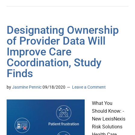
Designating Ownership
of Provider Data Will
Improve Care
Coordination, Study
Finds
by
Jasmine Pennic
09/18/2020
Leave a Comment
What You
Should Know: -
New LexisNexis
Risk Solutions
Health Care