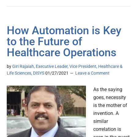
How Automation is Key
to the Future of
Healthcare Operations
by
Giri Rajaiah, Executive Leader, Vice President, Healthcare &
Life Sciences, DISYS
01/27/2021
Leave a Comment
As the saying
goes, necessity
is the mother of
invention. A
similar
correlation is