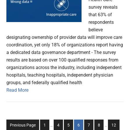
survey reveals
that 63% of
respondents
believe
designating ownership of provider data will improve care
coordination, yet only 18% of organizations report having
a dedicated data governance department - The survey
results are based on over 100 qualified responses from
organizations across the industry, including independent
hospitals, teaching hospitals, independent physician
groups, and federally qualified health
Read More
Interim
Interim
Go
Go
Go
Go
Go
Go
Go
Previous Page
1
…
4
5
6
7
8
…
12
pages
pages