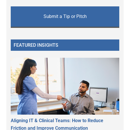
Submit a Tip or Pitch
FEATURED INSIGHTS
Aligning IT & Clinical Teams: How to Reduce
Friction and Improve Communication