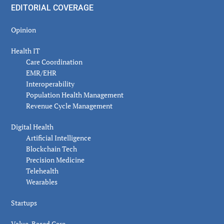
EDITORIAL COVERAGE
Opinion
Health IT
Care Coordination
EMR/EHR
Interoperability
Population Health Management
Revenue Cycle Management
Digital Health
Artificial Intelligence
Blockchain Tech
Precision Medicine
Telehealth
Wearables
Startups
Value-Based Care