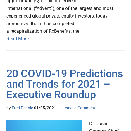
approximately $1.1 billion. Advent
International (“Advent”), one of the largest and most
experienced global private equity investors, today
announced that it has completed
a recapitalization of RxBenefits, the
Read More
20 COVID-19 Predictions
and Trends for 2021 –
Executive Roundup
by
Fred Pennic
01/05/2021
Leave a Comment
Dr. Justin