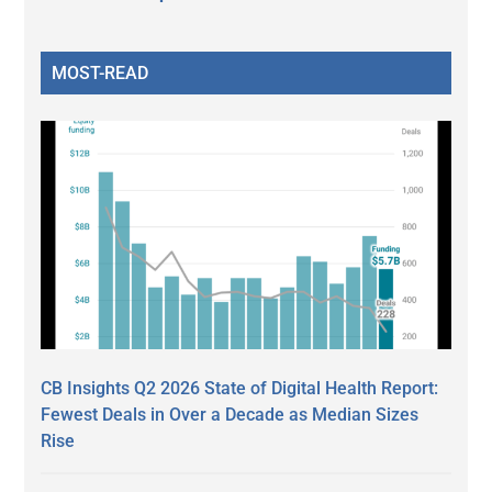
MOST-READ
CB Insights Q2 2026 State of Digital Health Report:
Fewest Deals in Over a Decade as Median Sizes
Rise