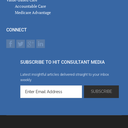
Accountable Care
Medicare Advantage
CONNECT
SUBSCRIBE TO HIT CONSULTANT MEDIA
Latest insightful articles delivered straight to your inbox
weekly