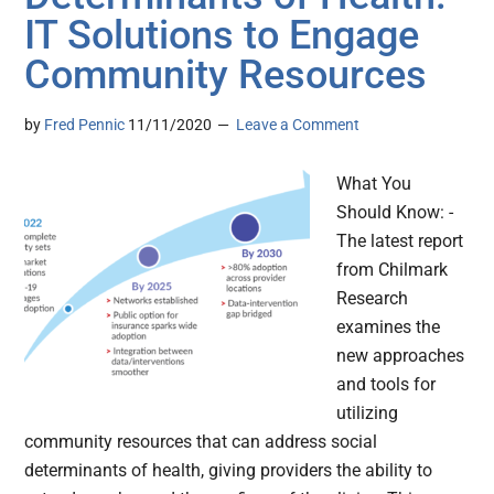
IT Solutions to Engage
Community Resources
by
Fred Pennic
11/11/2020
Leave a Comment
What You
Should Know: -
The latest report
from Chilmark
Research
examines the
new approaches
and tools for
utilizing
community resources that can address social
determinants of health, giving providers the ability to