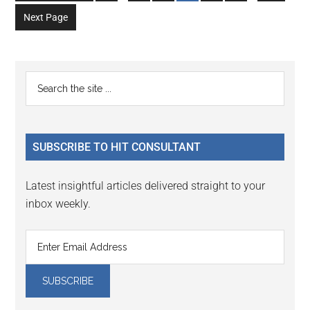
to
to
to
to
to
to
to
omitted
omitted
Next Page
page
page
page
page
page
page
page
Primary
Search
the
Sidebar
site
...
SUBSCRIBE TO HIT CONSULTANT
Latest insightful articles delivered straight to your
inbox weekly.