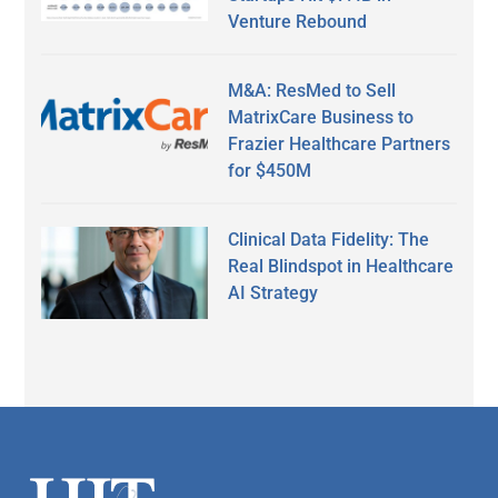
Venture Rebound
M&A: ResMed to Sell
MatrixCare Business to
Frazier Healthcare Partners
for $450M
Clinical Data Fidelity: The
Real Blindspot in Healthcare
AI Strategy
Secondary
Sidebar
Footer