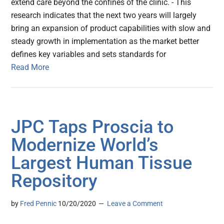
extend care beyond the confines of the clinic. - This
research indicates that the next two years will largely
bring an expansion of product capabilities with slow and
steady growth in implementation as the market better
defines key variables and sets standards for
Read More
JPC Taps Proscia to
Modernize World’s
Largest Human Tissue
Repository
by
Fred Pennic
10/20/2020
Leave a Comment