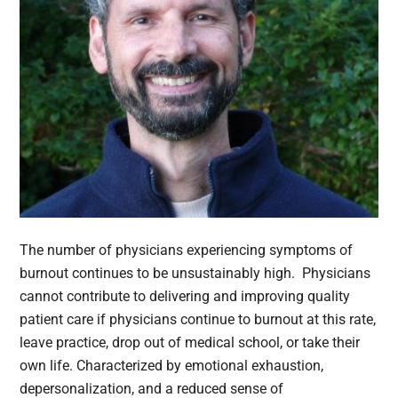
The number of physicians experiencing symptoms of
burnout continues to be unsustainably high. Physicians
cannot contribute to delivering and improving quality
patient care if physicians continue to burnout at this rate,
leave practice, drop out of medical school, or take their
own life. Characterized by emotional exhaustion,
depersonalization, and a reduced sense of