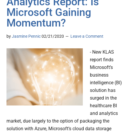
Analytics Report: Is
Microsoft Gaining
Momentum?
by
Jasmine Pennic
02/21/2020
Leave a Comment
- New KLAS
report finds
Microsoft’s
business
intelligence (BI)
solution has
surged in the
healthcare BI
and analytics
market, due largely to the option of packaging the
solution with Azure, Microsoft’s cloud data storage