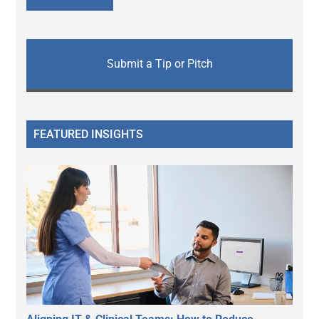
Submit a Tip or Pitch
FEATURED INSIGHTS