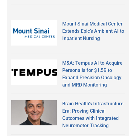
Mount Sinai Medical Center
Extends Epic’s Ambient AI to
Inpatient Nursing
M&A: Tempus AI to Acquire
Personalis for $1.5B to
Expand Precision Oncology
and MRD Monitoring
Brain Health’s Infrastructure
Era: Proving Clinical
Outcomes with Integrated
Neuromotor Tracking