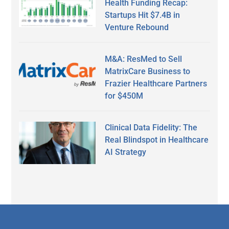
Health Funding Recap:
Startups Hit $7.4B in
Venture Rebound
M&A: ResMed to Sell
MatrixCare Business to
Frazier Healthcare Partners
for $450M
Clinical Data Fidelity: The
Real Blindspot in Healthcare
AI Strategy
Secondary