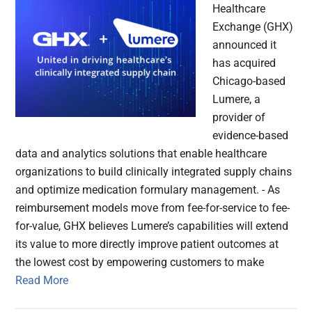
Healthcare
Exchange (GHX)
announced it
has acquired
Chicago-based
Lumere, a
provider of
evidence-based
data and analytics solutions that enable healthcare
organizations to build clinically integrated supply chains
and optimize medication formulary management. - As
reimbursement models move from fee-for-service to fee-
for-value, GHX believes Lumere’s capabilities will extend
its value to more directly improve patient outcomes at
the lowest cost by empowering customers to make
Read More