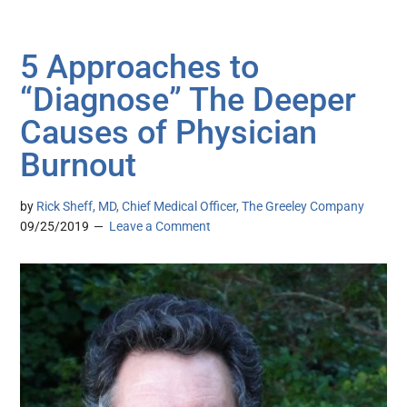
5 Approaches to
“Diagnose” The Deeper
Causes of Physician
Burnout
by
Rick Sheff, MD, Chief Medical Officer, The Greeley Company
09/25/2019
Leave a Comment