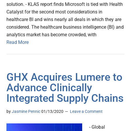
solution. - KLAS report finds Microsoft is tied with Health
Catalyst for the second most considerations in
healthcare BI and wins nearly all deals in which they are
considered. The healthcare business intelligence (BI) and
analytics market has become crowded, with
Read More
GHX Acquires Lumere to
Advance Clinically
Integrated Supply Chains
by
Jasmine Pennic
01/13/2020
Leave a Comment
- Global