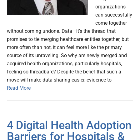
organizations
can successfully
come together
without coming undone. Data—it’s the thread that
promises to tie merging healthcare entities together, but
more often than not, it can feel more like the primary
source of its unraveling. So why are newly merged and
acquired health organizations, particularly hospitals,
feeling so threadbare? Despite the belief that such a
move will make data sharing easier, evidence to
Read More
4 Digital Health Adoption
Barriers for Hospitals &