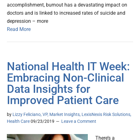
accomplishment, burnout has a devastating impact on
doctors and is linked to increased rates of suicide and
depression – more
Read More
National Health IT Week:
Embracing Non-Clinical
Data Insights for
Improved Patient Care
by
Lizzy Feliciano, VP, Market Insights, LexisNexis Risk Solutions,
Health Care
09/23/2019
Leave a Comment
There’s a