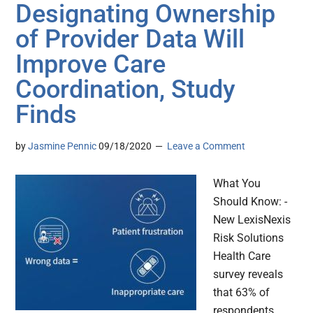
Designating Ownership
of Provider Data Will
Improve Care
Coordination, Study
Finds
by
Jasmine Pennic
09/18/2020
Leave a Comment
What You
Should Know: -
New LexisNexis
Risk Solutions
Health Care
survey reveals
that 63% of
respondents