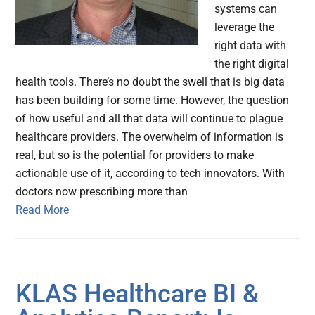
systems can
leverage the
right data with
the right digital
health tools. There’s no doubt the swell that is big data
has been building for some time. However, the question
of how useful and all that data will continue to plague
healthcare providers. The overwhelm of information is
real, but so is the potential for providers to make
actionable use of it, according to tech innovators. With
doctors now prescribing more than
Read More
KLAS Healthcare BI &