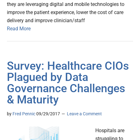
they are leveraging digital and mobile technologies to
improve the patient experience, lower the cost of care
delivery and improve clinician/staff
Read More
Survey: Healthcare CIOs
Plagued by Data
Governance Challenges
& Maturity
by
Fred Pennic
09/29/2017
Leave a Comment
Hospitals are
struggling to