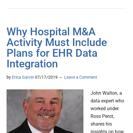
Why Hospital M&A
Activity Must Include
Plans for EHR Data
Integration
by
Erica Garvin
07/17/2019
Leave a Comment
John Walton, a
data expert who
worked under
Ross Perot,
shares his
insights on how