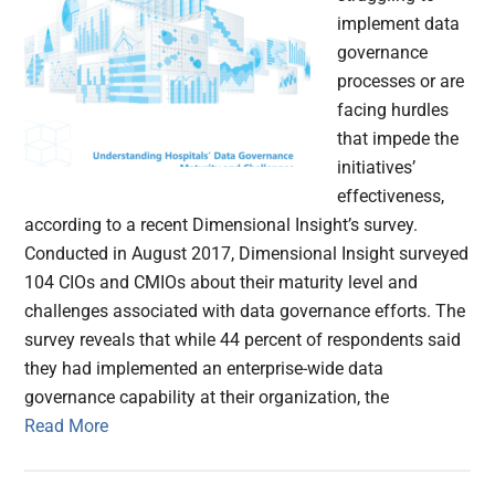
implement data
governance
processes or are
facing hurdles
that impede the
initiatives’
effectiveness,
according to a recent Dimensional Insight’s survey.
Conducted in August 2017, Dimensional Insight surveyed
104 CIOs and CMIOs about their maturity level and
challenges associated with data governance efforts. The
survey reveals that while 44 percent of respondents said
they had implemented an enterprise-wide data
governance capability at their organization, the
Read More