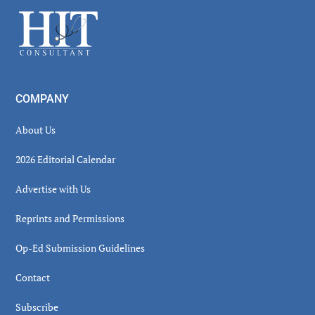
Sidebar
Footer
COMPANY
About Us
2026 Editorial Calendar
Advertise with Us
Reprints and Permissions
Op-Ed Submission Guidelines
Contact
Subscribe