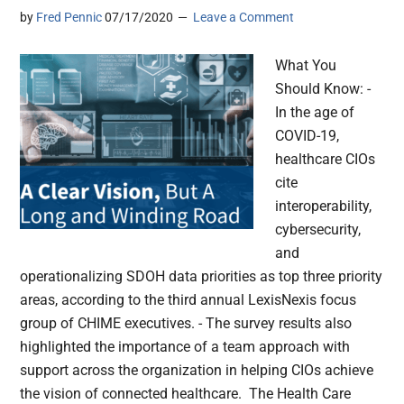
by
Fred Pennic
07/17/2020
Leave a Comment
What You
Should Know: -
In the age of
COVID-19,
healthcare CIOs
cite
interoperability,
cybersecurity,
and
operationalizing SDOH data priorities as top three priority
areas, according to the third annual LexisNexis focus
group of CHIME executives. - The survey results also
highlighted the importance of a team approach with
support across the organization in helping CIOs achieve
the vision of connected healthcare. The Health Care