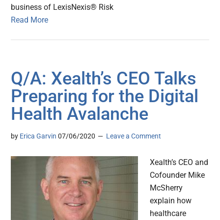
business of LexisNexis® Risk
Read More
Q/A: Xealth’s CEO Talks
Preparing for the Digital
Health Avalanche
by
Erica Garvin
07/06/2020
Leave a Comment
Xealth’s CEO and
Cofounder Mike
McSherry
explain how
healthcare