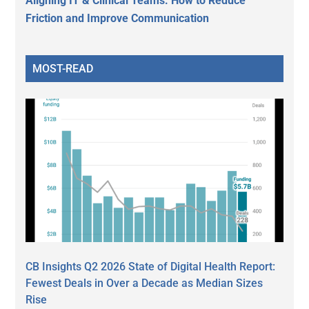
Aligning IT & Clinical Teams: How to Reduce
Friction and Improve Communication
MOST-READ
CB Insights Q2 2026 State of Digital Health Report:
Fewest Deals in Over a Decade as Median Sizes
Rise