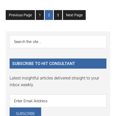
Go
Go
Go
Previous Page
1
2
3
Next Page
to
to
to
page
page
page
Primary
Search
the
Sidebar
site
...
SUBSCRIBE TO HIT CONSULTANT
Latest insightful articles delivered straight to your
inbox weekly.