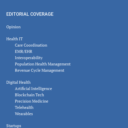
EDITORIAL COVERAGE
Opinion
Health IT
Care Coordination
EMR/EHR
Interoperability
Population Health Management
Revenue Cycle Management
Digital Health
Artificial Intelligence
Blockchain Tech
Precision Medicine
Telehealth
Wearables
Startups