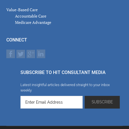
Value-Based Care
Accountable Care
Medicare Advantage
CONNECT
SUBSCRIBE TO HIT CONSULTANT MEDIA
Latest insightful articles delivered straight to your inbox
weekly