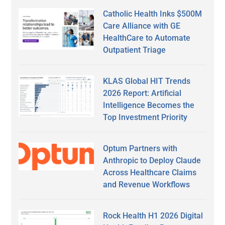
Catholic Health Inks $500M
Care Alliance with GE
HealthCare to Automate
Outpatient Triage
KLAS Global HIT Trends
2026 Report: Artificial
Intelligence Becomes the
Top Investment Priority
Optum Partners with
Anthropic to Deploy Claude
Across Healthcare Claims
and Revenue Workflows
Rock Health H1 2026 Digital