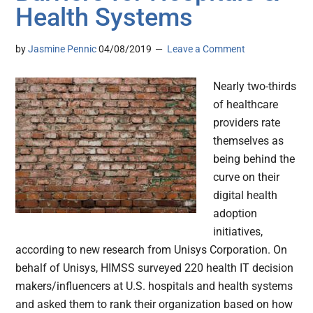
Health Systems
by
Jasmine Pennic
04/08/2019
Leave a Comment
Nearly two-thirds
of healthcare
providers rate
themselves as
being behind the
curve on their
digital health
adoption
initiatives,
according to new research from Unisys Corporation. On
behalf of Unisys, HIMSS surveyed 220 health IT decision
makers/influencers at U.S. hospitals and health systems
and asked them to rank their organization based on how