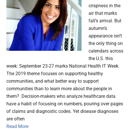
crispness in the
air that marks
fall’s arrival. But
autumn’s
appearance isn’t
the only thing on
calendars across
the U.S. this
week: September 23-27 marks National Health IT Week.
The 2019 theme focuses on supporting healthy
communities, and what better way to support
communities than to learn more about the people in
them? Decision-makers who analyze healthcare data
have a habit of focusing on numbers, pouring over pages
of claims and diagnostic codes. Yet disease diagnoses
are often
Read More