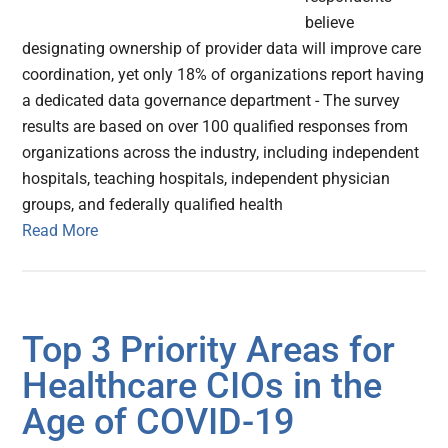
believe
designating ownership of provider data will improve care
coordination, yet only 18% of organizations report having
a dedicated data governance department - The survey
results are based on over 100 qualified responses from
organizations across the industry, including independent
hospitals, teaching hospitals, independent physician
groups, and federally qualified health
Read More
Top 3 Priority Areas for
Healthcare CIOs in the
Age of COVID-19