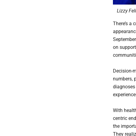
Lizzy Fel
There’s a c
appearance
September
on support
communitie
Decision-m
numbers, p
diagnoses 
experience
With health
centric en
the import
They reali