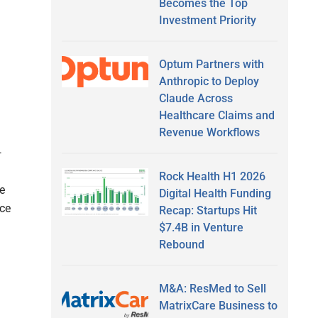
Becomes the Top
Investment Priority
Optum Partners with
Anthropic to Deploy
Claude Across
Healthcare Claims and
Revenue Workflows
—
Rock Health H1 2026
e
Digital Health Funding
nce
Recap: Startups Hit
$7.4B in Venture
Rebound
M&A: ResMed to Sell
MatrixCare Business to