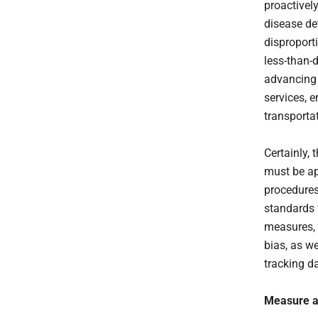
proactivel
disease de
disproport
less-than-
advancing 
services, 
transporta
Certainly,
must be ap
procedures
standards 
measures, 
bias, as w
tracking d
Measure an