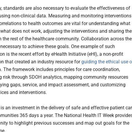
y, standards are also necessary to evaluate the effectiveness of
sing non-clinical data. Measuring and monitoring interventions
correlations to health outcomes are vital for understanding what
what does not work, adjusting the interventions and sharing the
th the rest of the healthcare community. Collaboration across the
s necessary to achieve these goals. One example of such
on is the recent effort by eHealth Initiative (eHI), a non-profit
on that created an industry resource for
guiding the ethical use o
. The framework includes principles for care coordination,
g risk through SDOH analytics, mapping community resources
fying gaps, service, and impact assessment, and customizing
vices and interventions.
s an investment in the delivery of safe and effective patient ca
munities 365 days a year. The National Health IT Week provide
nity to highlight previous successes and map out goals for the
me.