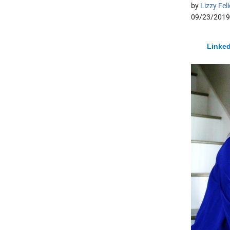
by
Lizzy Fel
09/23/2019
Linked