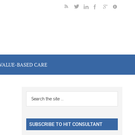
VALUE-BASED CARE
Primary
Search
the
Sidebar
site
...
SUBSCRIBE TO HIT CONSULTANT