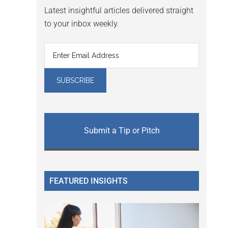
Latest insightful articles delivered straight
to your inbox weekly.
Submit a Tip or Pitch
FEATURED INSIGHTS