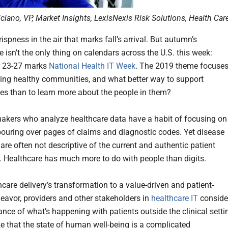
iciano, VP, Market Insights, LexisNexis Risk Solutions, Health Car
rispness in the air that marks fall’s arrival. But autumn’s
 isn’t the only thing on calendars across the U.S. this week:
 23-27 marks
National Health IT Week
. The 2019 theme focuse
ing healthy communities, and what better way to support
s than to learn more about the people in them?
akers who analyze healthcare data have a habit of focusing on
ouring over pages of claims and diagnostic codes. Yet disease
are often not descriptive of the current and authentic patient
. Healthcare has much more to do with people than digits.
care delivery’s transformation to a value-driven and patient-
deavor, providers and other stakeholders in
healthcare IT
conside
ance of what’s happening with patients outside the clinical setti
ze that the state of human well-being is a complicated