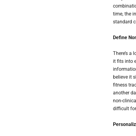
combinatio
time, the i
standard c
Define Non
There’s a 
it fits in
informatio
believe it
fitness tr
another da
non-clinica
difficult 
Personali