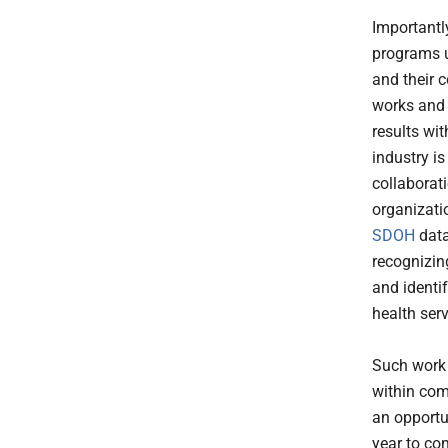
Importantl
programs u
and their 
works and 
results wi
industry i
collaborati
organizati
SDOH
data
recognizin
and identi
health ser
Such work i
within com
an opportu
year to co