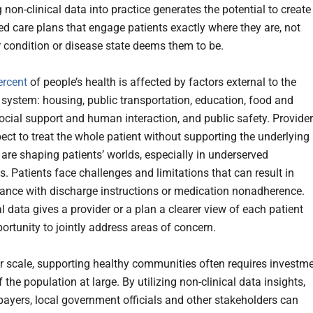
non-clinical data into practice generates the potential to create
ed care plans that engage patients exactly where they are, not
r condition or disease state deems them to be.
ercent
of people’s health is affected by factors external to the
 system: housing, public transportation, education, food and
social support and human interaction, and public safety. Provide
ect to treat the whole patient without supporting the underlying
 are shaping patients’ worlds, especially in underserved
. Patients face challenges and limitations that can result in
nce with discharge instructions or medication nonadherence.
l data gives a provider or a plan a clearer view of each patient
ortunity to jointly address areas of concern.
r scale, supporting healthy communities often requires investm
f the population at large. By utilizing non-clinical data insights,
 payers, local government officials and other stakeholders can