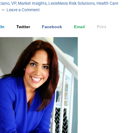
iciano, VP, Market Insights, LexisNexis Risk Solutions, Health Care
Leave a Comment
In
Twitter
Facebook
Email
Print