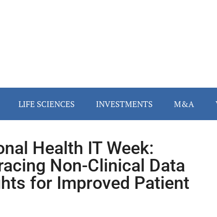
LIFE SCIENCES
INVESTMENTS
M&A
onal Health IT Week:
acing Non-Clinical Data
ghts for Improved Patient