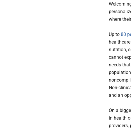
Welcoming 
personaliz
where thei
Up to
80 p
healthcare
nutrition, 
cannot exp
needs that
populations
noncomplia
Non-clinica
and an opp
On a bigge
in health o
providers,