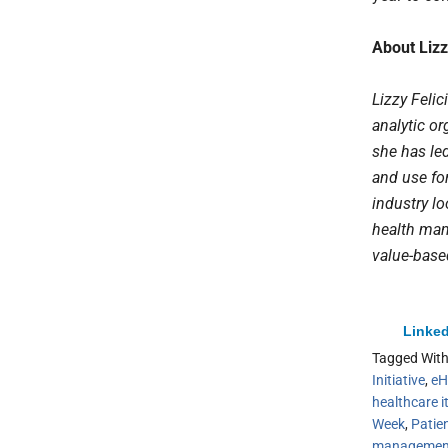
About Lizz
Lizzy Feli
analytic or
she has led
and use fo
industry lo
health mana
value-base
Linked
Tagged Wit
Initiative
,
eH
healthcare i
Week
,
Patie
managemen