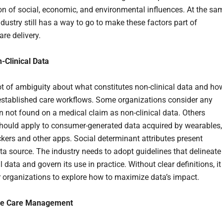
n of social, economic, and environmental influences. At the sa
ndustry still has a way to go to make these factors part of
are delivery.
-Clinical Data
lot of ambiguity about what constitutes non-clinical data and ho
to established care workflows. Some organizations consider any
n not found on a medical claim as non-clinical data. Others
 should apply to consumer-generated data acquired by wearables,
ackers and other apps. Social determinant attributes present
ta source. The industry needs to adopt guidelines that delineate
l data and govern its use in practice. Without clear definitions, it
for organizations to explore how to maximize data’s impact.
ze Care Management