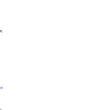
e,
th
s