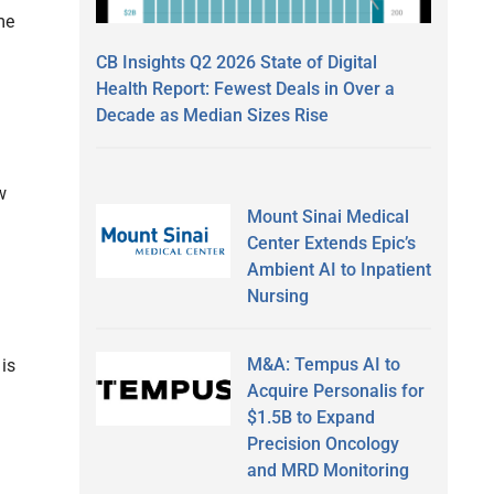
me
CB Insights Q2 2026 State of Digital
Health Report: Fewest Deals in Over a
Decade as Median Sizes Rise
w
Mount Sinai Medical
Center Extends Epic’s
Ambient AI to Inpatient
Nursing
M&A: Tempus AI to
 is
Acquire Personalis for
$1.5B to Expand
Precision Oncology
and MRD Monitoring