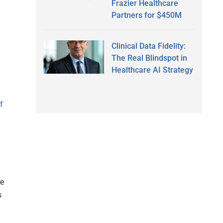
Frazier Healthcare
Partners for $450M
Clinical Data Fidelity:
The Real Blindspot in
Healthcare AI Strategy
f
re
s