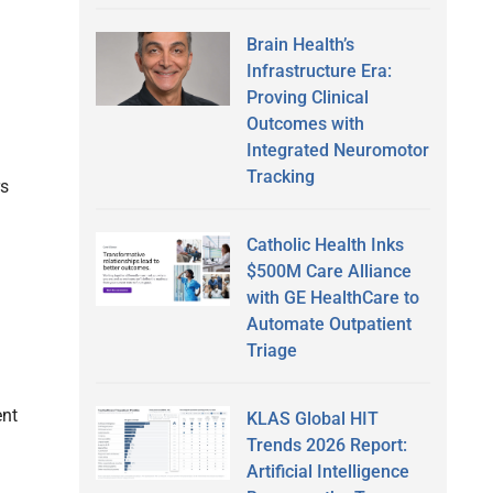
Brain Health’s
Infrastructure Era:
Proving Clinical
Outcomes with
Integrated Neuromotor
Tracking
rs
Catholic Health Inks
$500M Care Alliance
with GE HealthCare to
Automate Outpatient
Triage
ent
KLAS Global HIT
Trends 2026 Report:
Artificial Intelligence