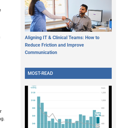
e
s
Aligning IT & Clinical Teams: How to
Reduce Friction and Improve
Communication
MOST-READ
r
ng.