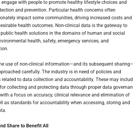
y engage with people to promote healthy lifestyle choices and
tection and prevention. Particular health concerns often
ionately impact some communities, driving increased costs and
desirable health outcomes. Non-clinical data is the gateway to
public health solutions in the domains of human and social
environmental health, safety, emergency services, and
tion.
 the use of non-clinical information—and its subsequent sharing
proached carefully. The industry is in need of policies and
 related to data collection and accountability. These may includ
for collecting and protecting data through proper data governa
with a focus on accuracy, clinical relevance and elimination of
ell as standards for accountability when accessing, storing and
ata.
d Share to Benefit All