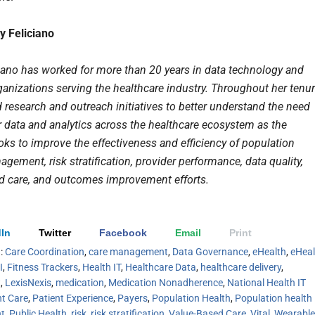
y Feliciano
ciano has worked for more than 20 years in data technology and
ganizations serving the healthcare industry. Throughout her tenur
 research and outreach initiatives to better understand the need
r data and analytics across the healthcare ecosystem as the
oks to improve the effectiveness and efficiency of population
gement, risk stratification, provider performance, data quality,
d care, and outcomes improvement efforts.
In
Twitter
Facebook
Email
Print
h:
Care Coordination
,
care management
,
Data Governance
,
eHealth
,
eHeal
I
,
Fitness Trackers
,
Health IT
,
Healthcare Data
,
healthcare delivery
,
t
,
LexisNexis
,
medication
,
Medication Nonadherence
,
National Health IT
nt Care
,
Patient Experience
,
Payers
,
Population Health
,
Population health
t
,
Public Health
,
risk
,
risk stratification
,
Value-Based Care
,
Vital
,
Wearable