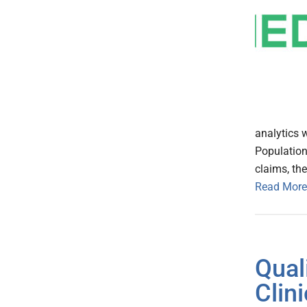
analytics 
Population
claims, th
Read More
Qual
Clin