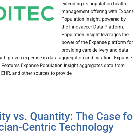
extending its population health
management offering with Expan
Population Insight, powered by
the Innovaccer Data Platform. -
Population Insight leverages the
power of the Expanse platform for
providing care delivery and data
with proven expertise in data aggregation and curation. Expanse
 Features Expanse Population Insight aggregates data from
e EHR, and other sources to provide
ity vs. Quantity: The Case fo
ician-Centric Technology