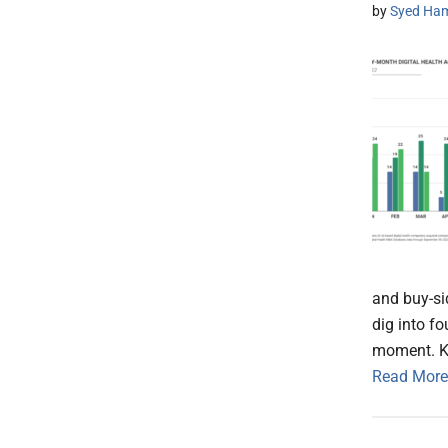
by
Syed Ham
and buy-si
dig into f
moment. 
Read More