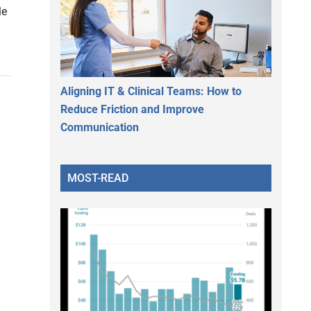
le
Aligning IT & Clinical Teams: How to
Reduce Friction and Improve
Communication
MOST-READ