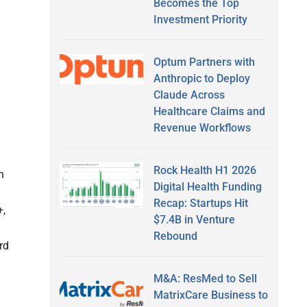
Becomes the Top
Investment Priority
Optum Partners with
Anthropic to Deploy
Claude Across
Healthcare Claims and
Revenue Workflows
Rock Health H1 2026
n
Digital Health Funding
Recap: Startups Hit
+,
$7.4B in Venture
Rebound
rd
M&A: ResMed to Sell
MatrixCare Business to