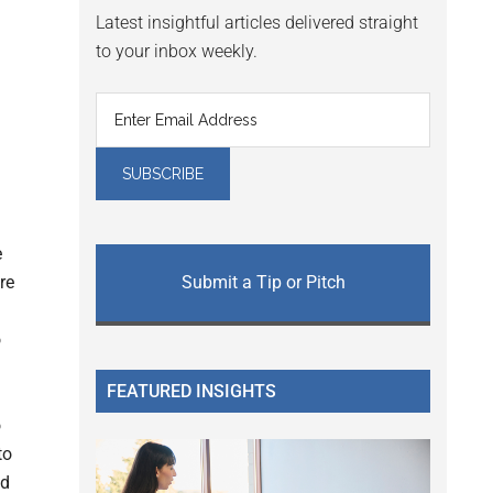
Latest insightful articles delivered straight
to your inbox weekly.
e
re
Submit a Tip or Pitch
o
FEATURED INSIGHTS
o
to
nd