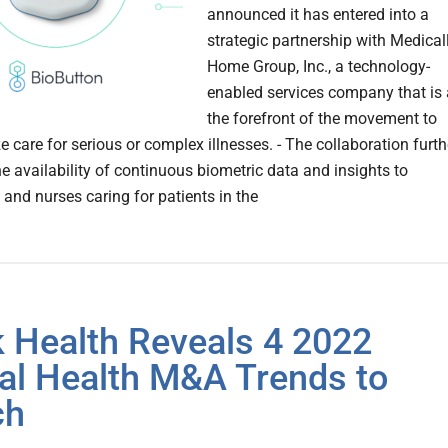
announced it has entered into a
strategic partnership with Medical
Home Group, Inc., a technology-
enabled services company that is 
the forefront of the movement to
e care for serious or complex illnesses. - The collaboration furth
e availability of continuous biometric data and insights to
 and nurses caring for patients in the
 Health Reveals 4 2022
tal Health M&A Trends to
ch