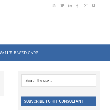
VALUE-BASED CARE
Primary
Search
the
Sidebar
site
...
SUBSCRIBE TO HIT CONSULTANT