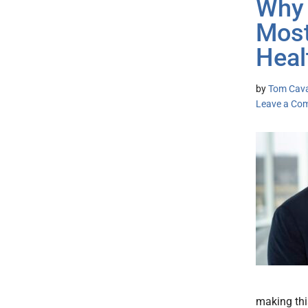
Why 
Most
Heal
by
Tom Cava
Leave a Co
making thi