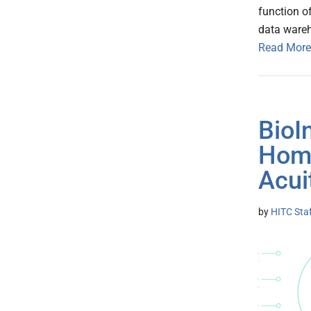
function o
data ware
Read More
BioI
Home
Acui
by
HITC Sta