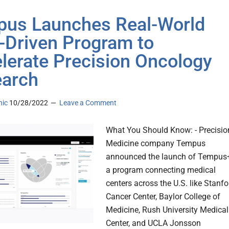
us Launches Real-World
-Driven Program to
lerate Precision Oncology
arch
nic
10/28/2022
Leave a Comment
What You Should Know: - Precisio
Medicine company Tempus
announced the launch of Tempus
a program connecting medical
centers across the U.S. like Stanfo
Cancer Center, Baylor College of
Medicine, Rush University Medical
Center, and UCLA Jonsson