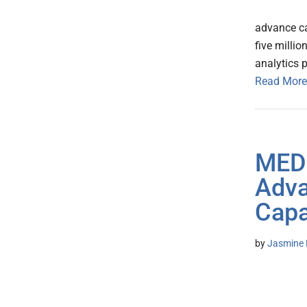
advance ca
five millio
analytics 
Read More
MEDI
Adva
Capa
by
Jasmine 