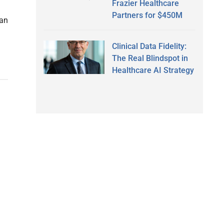
Frazier Healthcare
Partners for $450M
han
Clinical Data Fidelity:
The Real Blindspot in
Healthcare AI Strategy