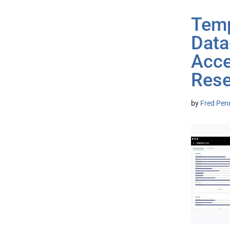
Temp
Data
Acce
Rese
by
Fred Pen