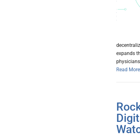
decentraliz
expands th
physicians
Read More
Rock
Digi
Wat