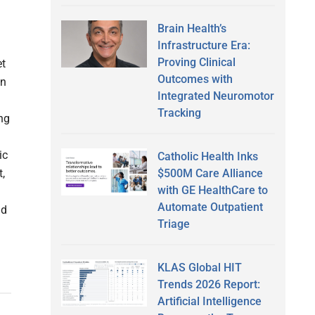
Brain Health’s
Infrastructure Era:
Proving Clinical
et
Outcomes with
wn
Integrated Neuromotor
Tracking
ing
ic
Catholic Health Inks
$500M Care Alliance
t,
with GE HealthCare to
Automate Outpatient
nd
Triage
KLAS Global HIT
Trends 2026 Report:
Artificial Intelligence