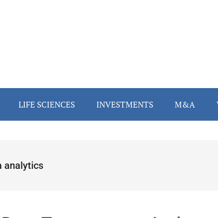
LIFE SCIENCES
INVESTMENTS
M&A
 analytics