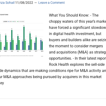
za Sohail
11/08/2022
Leave a Comment
What You Should Know: - The
choppy waters of this year’s mark
have forced a significant slowdo
in digital health investment, but
buyers and builders alike are seiz
the moment to consider mergers
and acquisitions (M&A) as strateg
opportunities. - In their latest repor
Rock Health explores the sell-side
de dynamics that are making conditions ripe for M&A activity a
our M&A approaches being pursued by acquirers in this market
Key