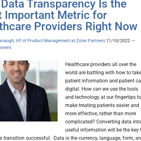
Data Transparency Is the
 Important Metric for
thcare Providers Right Now
naugh, VP of Product Management at Zotec Partners
11/10/2022
mment
Healthcare providers all over the
world are battling with how to tak
patient information and patient ca
digital. How can we use the tools
and technology at our fingertips t
make treating patients easier and
more effective, rather than more
complicated? Converting data int
useful information will be the key 
s transition successful. Data is the currency, language, form, a