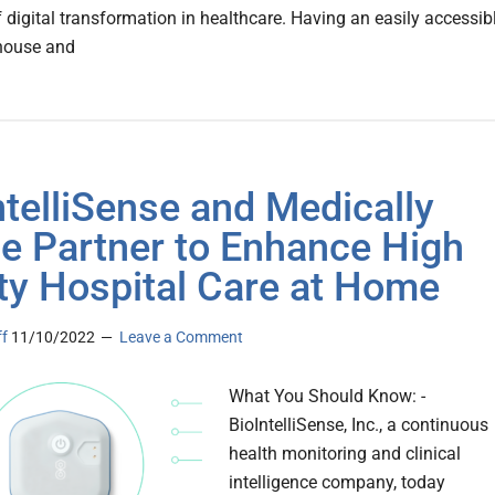
f digital transformation in healthcare. Having an easily accessib
house and
ntelliSense and Medically
 Partner to Enhance High
ty Hospital Care at Home
ff
11/10/2022
Leave a Comment
What You Should Know: -
BioIntelliSense, Inc., a continuous
health monitoring and clinical
intelligence company, today