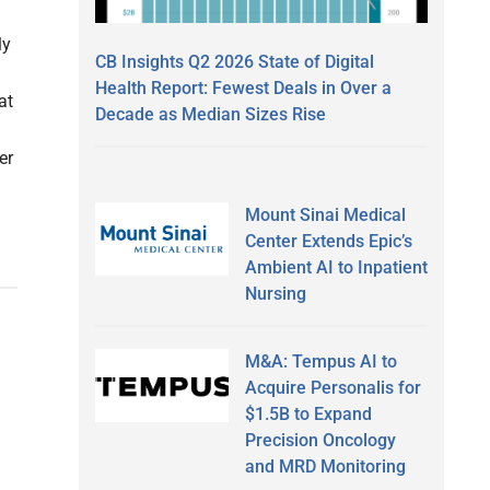
ly
CB Insights Q2 2026 State of Digital
Health Report: Fewest Deals in Over a
at
Decade as Median Sizes Rise
er
Mount Sinai Medical
Center Extends Epic’s
Ambient AI to Inpatient
Nursing
M&A: Tempus AI to
Acquire Personalis for
$1.5B to Expand
Precision Oncology
and MRD Monitoring