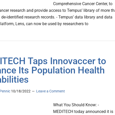
Comprehensive Cancer Center, to
ncer research and provide access to Tempus’ library of more t
n de-identified research records. - Tempus’ data library and data
platform, Lens, can now be used by researchers to
TECH Taps Innovaccer to
nce Its Population Health
bilities
Pennic
10/18/2022
Leave a Comment
What You Should Know: -
MEDITECH today announced it is