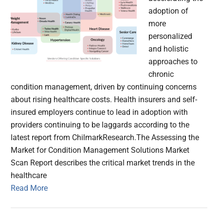
adoption of
more
personalized
and holistic
approaches to
chronic
condition management, driven by continuing concerns
about rising healthcare costs. Health insurers and self-
insured employers continue to lead in adoption with
providers continuing to be laggards according to the
latest report from ChilmarkResearch.The Assessing the
Market for Condition Management Solutions Market
Scan Report describes the critical market trends in the
healthcare
Read More