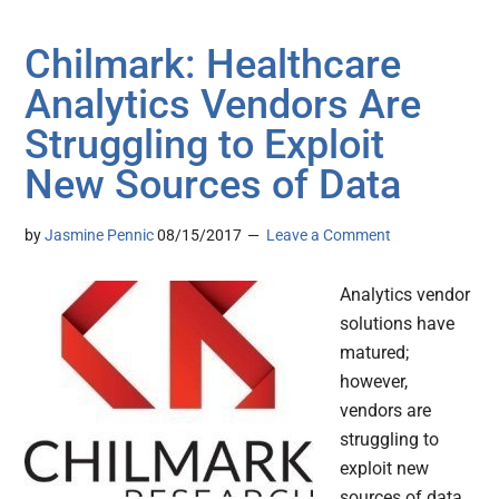
Chilmark: Healthcare
Analytics Vendors Are
Struggling to Exploit
New Sources of Data
by
Jasmine Pennic
08/15/2017
Leave a Comment
Analytics vendor
solutions have
matured;
however,
vendors are
struggling to
exploit new
sources of data