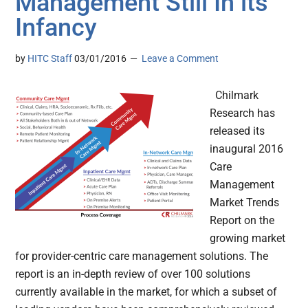
Management Still In its
Infancy
by
HITC Staff
03/01/2016
Leave a Comment
Chilmark
Research has
released its
inaugural 2016
Care
Management
Market Trends
Report on the
growing market
for provider-centric care management solutions. The
report is an in-depth review of over 100 solutions
currently available in the market, for which a subset of