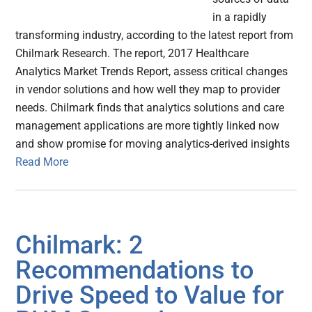
in a rapidly
transforming industry, according to the latest report from
Chilmark Research. The report, 2017 Healthcare
Analytics Market Trends Report, assess critical changes
in vendor solutions and how well they map to provider
needs. Chilmark finds that analytics solutions and care
management applications are more tightly linked now
and show promise for moving analytics-derived insights
Read More
Chilmark: 2
Recommendations to
Drive Speed to Value for