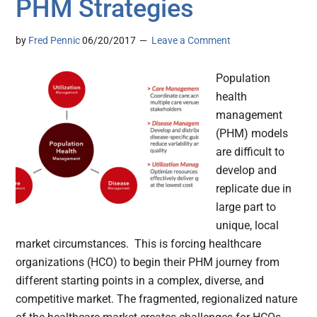
PHM Strategies
by
Fred Pennic
06/20/2017
Leave a Comment
Population
health
management
(PHM) models
are difficult to
develop and
replicate due in
large part to
unique, local
market circumstances. This is forcing healthcare
organizations (HCO) to begin their PHM journey from
different starting points in a complex, diverse, and
competitive market. The fragmented, regionalized nature