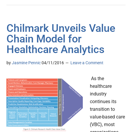
Chilmark Unveils Value
Chain Model for
Healthcare Analytics
by
Jasmine Pennic
04/11/2016
Leave a Comment
As the
healthcare
industry
continues its
transition to
value-based care
(VBC), most