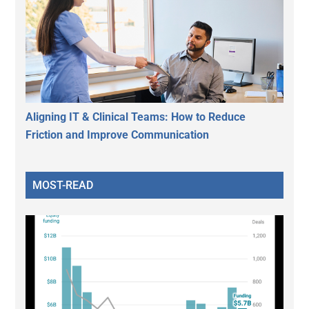
Aligning IT & Clinical Teams: How to Reduce
Friction and Improve Communication
MOST-READ