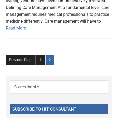
leading vendors have been comprehensively reviewed.
Defining Care Management At a fundamental level, care
management requires medical professionals to practice
medicine differently. Care management will have to
Read More
Go
Go
Previous Page
1
2
to
to
page
page
Primary
Search
the
Sidebar
site
...
SUBSCRIBE TO HIT CONSULTANT