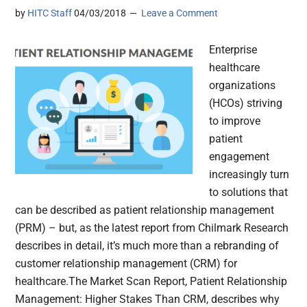
by
HITC Staff
04/03/2018
Leave a Comment
Enterprise
healthcare
organizations
(HCOs) striving
to improve
patient
engagement
increasingly turn
to solutions that
can be described as patient relationship management
(PRM) – but, as the latest report from Chilmark Research
describes in detail, it’s much more than a rebranding of
customer relationship management (CRM) for
healthcare.The Market Scan Report, Patient Relationship
Management: Higher Stakes Than CRM, describes why