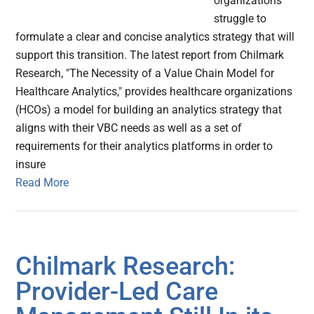
organizations
struggle to
formulate a clear and concise analytics strategy that will
support this transition. The latest report from Chilmark
Research, "The Necessity of a Value Chain Model for
Healthcare Analytics," provides healthcare organizations
(HCOs) a model for building an analytics strategy that
aligns with their VBC needs as well as a set of
requirements for their analytics platforms in order to
insure
Read More
Chilmark Research:
Provider-Led Care