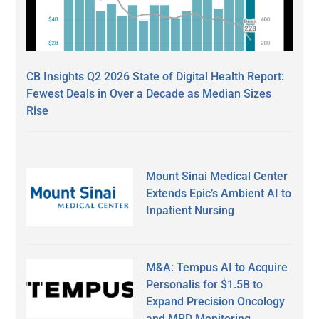
CB Insights Q2 2026 State of Digital Health Report:
Fewest Deals in Over a Decade as Median Sizes
Rise
Mount Sinai Medical Center
Extends Epic’s Ambient AI to
Inpatient Nursing
M&A: Tempus AI to Acquire
Personalis for $1.5B to
Expand Precision Oncology
and MRD Monitoring