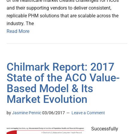
of the healthcare market creates challenges for HCOs
and their supporting vendors to deliver consistent,
replicable PHM solutions that are scalable across the
industry. The
Read More
Chilmark Report: 2017
State of the ACO Value-
Based Model & Its
Market Evolution
by
Jasmine Pennic
03/06/2017
Leave a Comment
Successfully