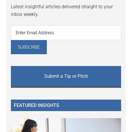
Latest insightful articles delivered straight to your
inbox weekly.
Submit a Tip or Pitch
FEATURED INSIGHTS