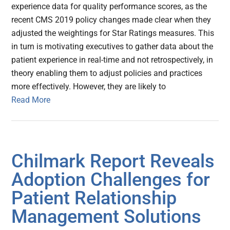
experience data for quality performance scores, as the
recent CMS 2019 policy changes made clear when they
adjusted the weightings for Star Ratings measures. This
in turn is motivating executives to gather data about the
patient experience in real-time and not retrospectively, in
theory enabling them to adjust policies and practices
more effectively. However, they are likely to
Read More
Chilmark Report Reveals
Adoption Challenges for
Patient Relationship
Management Solutions