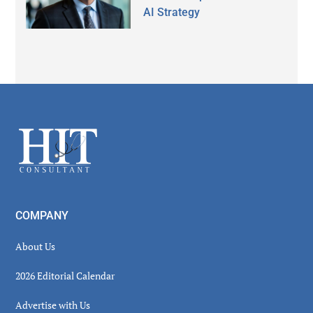
AI Strategy
Secondary
Sidebar
Footer
COMPANY
About Us
2026 Editorial Calendar
Advertise with Us