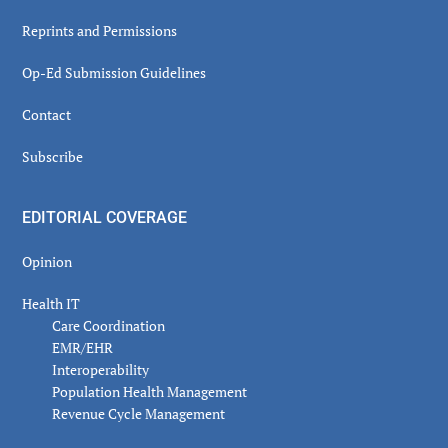
Reprints and Permissions
Op-Ed Submission Guidelines
Contact
Subscribe
EDITORIAL COVERAGE
Opinion
Health IT
Care Coordination
EMR/EHR
Interoperability
Population Health Management
Revenue Cycle Management