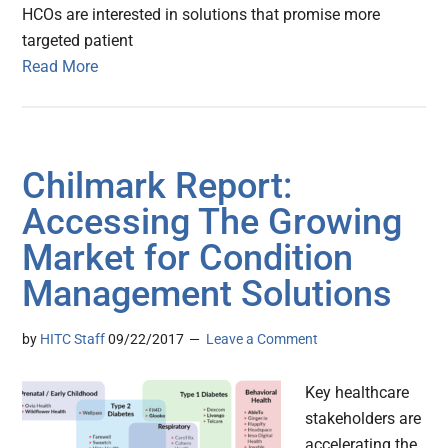
HCOs are interested in solutions that promise more
targeted patient
Read More
Chilmark Report:
Accessing The Growing
Market for Condition
Management Solutions
by
HITC Staff
09/22/2017
Leave a Comment
Key healthcare
stakeholders are
accelerating the