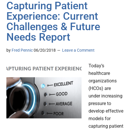
Capturing Patient
Experience: Current
Challenges & Future
Needs Report
by
Fred Pennic
06/20/2018
Leave a Comment
Today’s
healthcare
organizations
(HCOs) are
under increasing
pressure to
develop effective
models for
capturing patient