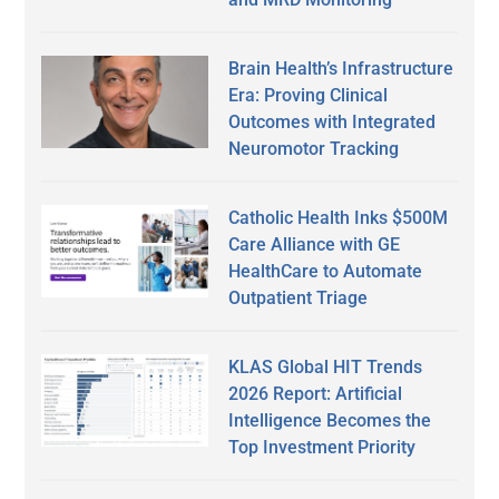
Brain Health’s Infrastructure
Era: Proving Clinical
Outcomes with Integrated
Neuromotor Tracking
Catholic Health Inks $500M
Care Alliance with GE
HealthCare to Automate
Outpatient Triage
KLAS Global HIT Trends
2026 Report: Artificial
Intelligence Becomes the
Top Investment Priority