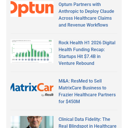
Optum Partners with
Anthropic to Deploy Claude
Across Healthcare Claims
and Revenue Workflows
Rock Health H1 2026 Digital
Health Funding Recap:
Startups Hit $7.4B in
Venture Rebound
M&A: ResMed to Sell
MatrixCare Business to
Frazier Healthcare Partners
for $450M
Clinical Data Fidelity: The
Real Blindspot in Healthcare