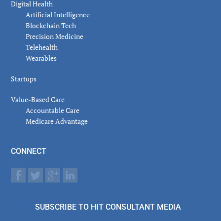
Digital Health
Artificial Intelligence
Blockchain Tech
Precision Medicine
Telehealth
Wearables
Startups
Value-Based Care
Accountable Care
Medicare Advantage
CONNECT
SUBSCRIBE TO HIT CONSULTANT MEDIA