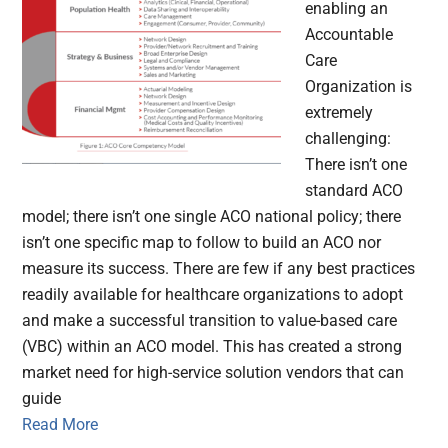
enabling an
Accountable
Care
Organization is
extremely
challenging:
There isn’t one
standard ACO
model; there isn’t one single ACO national policy; there
isn’t one specific map to follow to build an ACO nor
measure its success. There are few if any best practices
readily available for healthcare organizations to adopt
and make a successful transition to value-based care
(VBC) within an ACO model. This has created a strong
market need for high-service solution vendors that can
guide
Read More