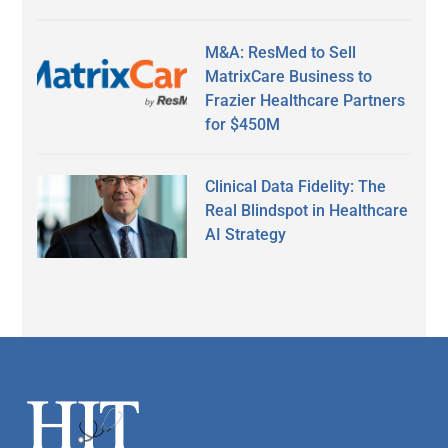
M&A: ResMed to Sell
MatrixCare Business to
Frazier Healthcare Partners
for $450M
Clinical Data Fidelity: The
Real Blindspot in Healthcare
AI Strategy
Secondary
Sidebar
Footer