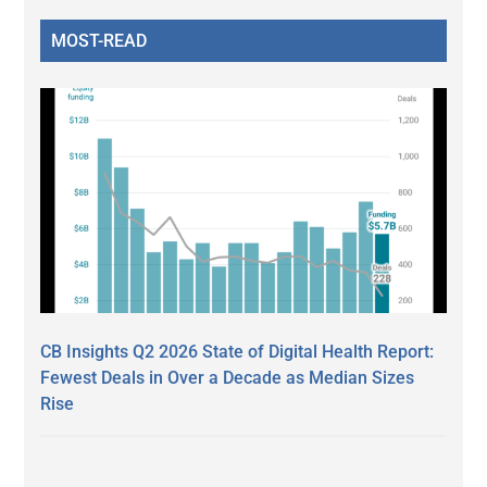
MOST-READ
CB Insights Q2 2026 State of Digital Health Report:
Fewest Deals in Over a Decade as Median Sizes
Rise