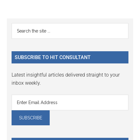
Primary
Search
the
Sidebar
site
...
SUBSCRIBE TO HIT CONSULTANT
Latest insightful articles delivered straight to your
inbox weekly.