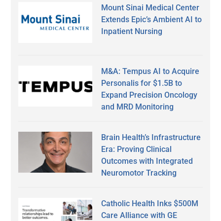
Mount Sinai Medical Center
Extends Epic’s Ambient AI to
Inpatient Nursing
M&A: Tempus AI to Acquire
Personalis for $1.5B to
Expand Precision Oncology
and MRD Monitoring
Brain Health’s Infrastructure
Era: Proving Clinical
Outcomes with Integrated
Neuromotor Tracking
Catholic Health Inks $500M
Care Alliance with GE