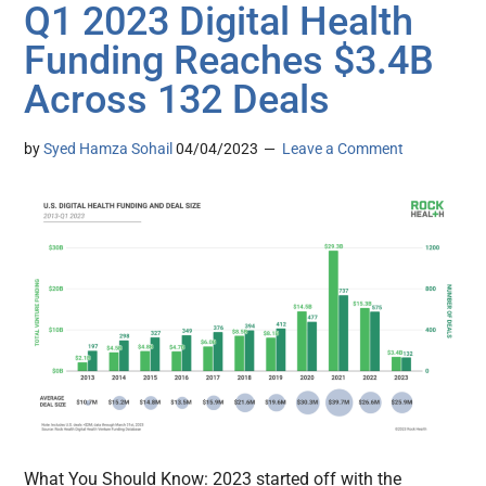
Q1 2023 Digital Health
Funding Reaches $3.4B
Across 132 Deals
by
Syed Hamza Sohail
04/04/2023
Leave a Comment
What You Should Know: 2023 started off with the