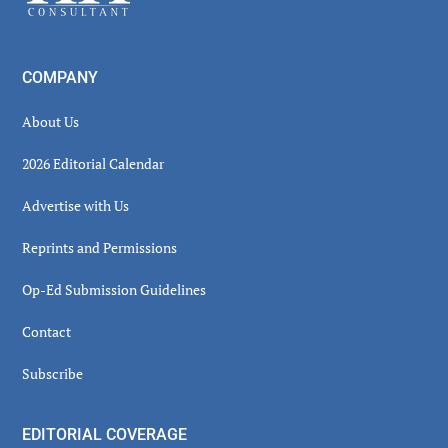
COMPANY
About Us
2026 Editorial Calendar
Advertise with Us
Reprints and Permissions
Op-Ed Submission Guidelines
Contact
Subscribe
EDITORIAL COVERAGE