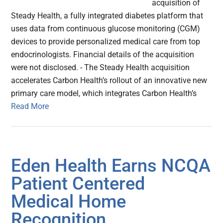
acquisition of
Steady Health, a fully integrated diabetes platform that
uses data from continuous glucose monitoring (CGM)
devices to provide personalized medical care from top
endocrinologists. Financial details of the acquisition
were not disclosed. - The Steady Health acquisition
accelerates Carbon Health’s rollout of an innovative new
primary care model, which integrates Carbon Health’s
Read More
Eden Health Earns NCQA
Patient Centered
Medical Home
Recognition