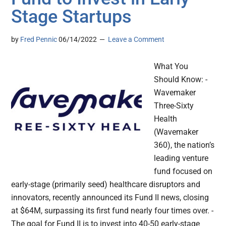
Stage Startups
by
Fred Pennic
06/14/2022
Leave a Comment
What You
Should Know: -
Wavemaker
Three-Sixty
Health
(Wavemaker
360), the nation’s
leading venture
fund focused on
early-stage (primarily seed) healthcare disruptors and
innovators, recently announced its Fund II news, closing
at $64M, surpassing its first fund nearly four times over. -
The goal for Fund II is to invest into 40-50 early-stage