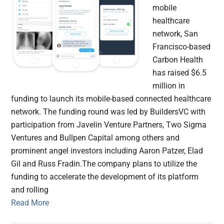
mobile
healthcare
network, San
Francisco-based
Carbon Health
has raised $6.5
million in
funding to launch its mobile-based connected healthcare
network. The funding round was led by BuildersVC with
participation from Javelin Venture Partners, Two Sigma
Ventures and Bullpen Capital among others and
prominent angel investors including Aaron Patzer, Elad
Gil and Russ Fradin.The company plans to utilize the
funding to accelerate the development of its platform
and rolling
Read More