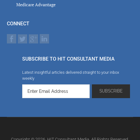
Medicare Advantage
CONNECT
SUBSCRIBE TO HIT CONSULTANT MEDIA
Latest insightful articles delivered straight to your inbox
weekly
Copyright © 2026. HIT Consultant Media. All Rights Reserved.