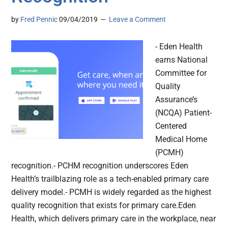
by
Fred Pennic
09/04/2019
Leave a Comment
- Eden Health
earns National
Committee for
Quality
Assurance’s
(NCQA) Patient-
Centered
Medical Home
(PCMH)
recognition.- PCHM recognition underscores Eden
Health’s trailblazing role as a tech-enabled primary care
delivery model.- PCMH is widely regarded as the highest
quality recognition that exists for primary care.Eden
Health, which delivers primary care in the workplace, near