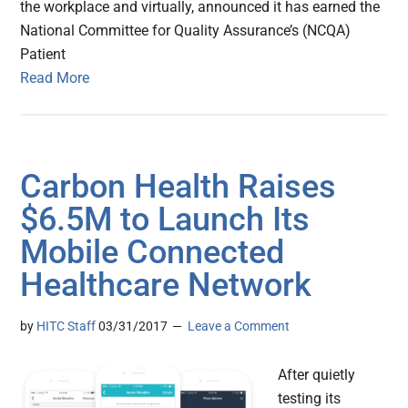
the workplace and virtually, announced it has earned the
National Committee for Quality Assurance’s (NCQA)
Patient
Read More
Carbon Health Raises
$6.5M to Launch Its
Mobile Connected
Healthcare Network
by
HITC Staff
03/31/2017
Leave a Comment
After quietly
testing its