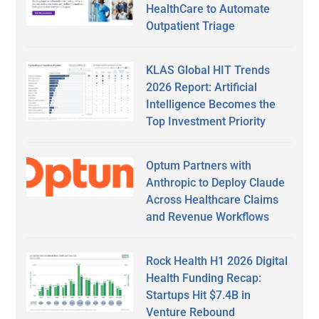
HealthCare to Automate
Outpatient Triage
KLAS Global HIT Trends
2026 Report: Artificial
Intelligence Becomes the
Top Investment Priority
Optum Partners with
Anthropic to Deploy Claude
Across Healthcare Claims
and Revenue Workflows
Rock Health H1 2026 Digital
Health Funding Recap:
Startups Hit $7.4B in
Venture Rebound