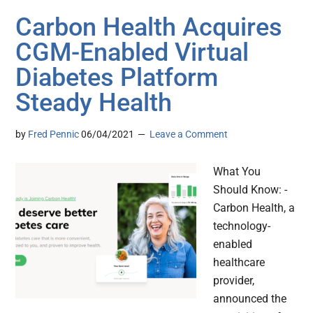
Carbon Health Acquires
CGM-Enabled Virtual
Diabetes Platform
Steady Health
by
Fred Pennic
06/04/2021
Leave a Comment
What You
Should Know: -
Carbon Health, a
technology-
enabled
healthcare
provider,
announced the