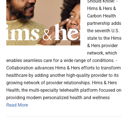
Should Know: -
Hims & Hers &
Carbon Health
partnership adds
the seventh U.S.
state to the Hims
& Hers provider
network, which
enables seamless care for a wide range of conditions. -
Collaboration advances Hims & Hers efforts to transform
healthcare by adding another high-quality provider to its
growing network of provider relationships. Hims & Hers
Health, the multi-specialty telehealth platform focused on
providing modern personalized health and wellness
Read More