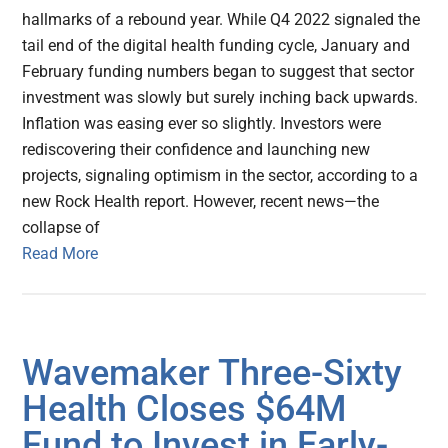
hallmarks of a rebound year. While Q4 2022 signaled the
tail end of the digital health funding cycle, January and
February funding numbers began to suggest that sector
investment was slowly but surely inching back upwards.
Inflation was easing ever so slightly. Investors were
rediscovering their confidence and launching new
projects, signaling optimism in the sector, according to a
new Rock Health report. However, recent news—the
collapse of
Read More
Wavemaker Three-Sixty
Health Closes $64M
Fund to Invest in Early-