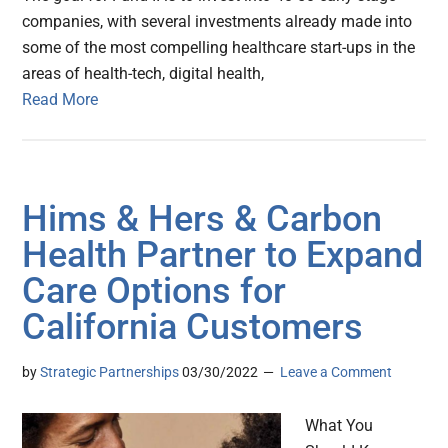
companies, with several investments already made into
some of the most compelling healthcare start-ups in the
areas of health-tech, digital health,
Read More
Hims & Hers & Carbon
Health Partner to Expand
Care Options for
California Customers
by
Strategic Partnerships
03/30/2022
Leave a Comment
What You