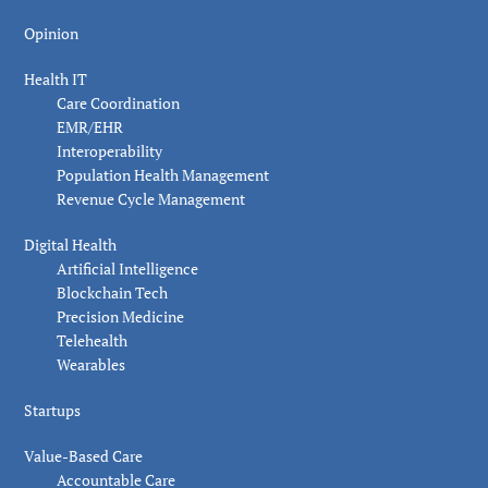
Opinion
Health IT
Care Coordination
EMR/EHR
Interoperability
Population Health Management
Revenue Cycle Management
Digital Health
Artificial Intelligence
Blockchain Tech
Precision Medicine
Telehealth
Wearables
Startups
Value-Based Care
Accountable Care