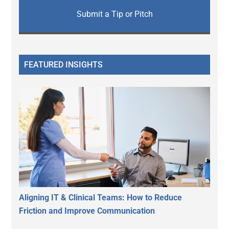
Submit a Tip or Pitch
FEATURED INSIGHTS
Aligning IT & Clinical Teams: How to Reduce
Friction and Improve Communication