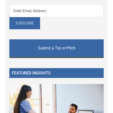
Submit a Tip or Pitch
FEATURED INSIGHTS