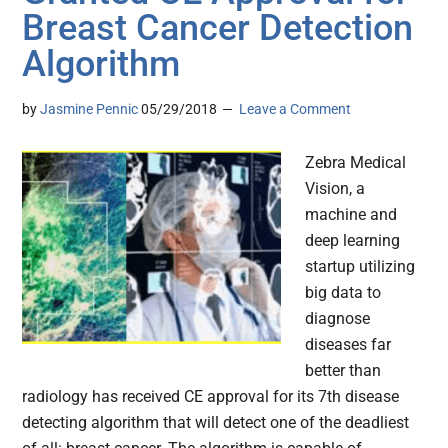
Breast Cancer Detection
Algorithm
by
Jasmine Pennic
05/29/2018
Leave a Comment
Zebra Medical
Vision, a
machine and
deep learning
startup utilizing
big data to
diagnose
diseases far
better than
radiology has received CE approval for its 7th disease
detecting algorithm that will detect one of the deadliest