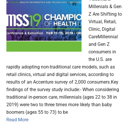
Millenials & Gen
Z Are Shifting to
Virtual, Retail,
Clinic, Digital
CareMillennial
and Gen Z
consumers in
the U.S. are
rapidly adopting non-traditional care models, such as
retail clinics, virtual and digital services, according to
results of an Accenture survey of 2,000 consumers.Key
findings of the survey study include:- When considering
traditional in-person care, millennials (ages 22 to 38 in
2019) were two to three times more likely than baby
boomers (ages 55 to 73) to be
Read More