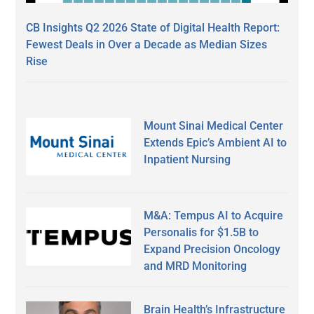
CB Insights Q2 2026 State of Digital Health Report:
Fewest Deals in Over a Decade as Median Sizes
Rise
Mount Sinai Medical Center
Extends Epic’s Ambient AI to
Inpatient Nursing
M&A: Tempus AI to Acquire
Personalis for $1.5B to
Expand Precision Oncology
and MRD Monitoring
Brain Health’s Infrastructure