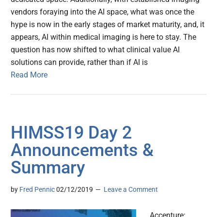
vendors foraying into the AI space, what was once the
hype is now in the early stages of market maturity, and, it
appears, AI within medical imaging is here to stay. The
question has now shifted to what clinical value AI
solutions can provide, rather than if AI is
Read More
HIMSS19 Day 2
Announcements &
Summary
by
Fred Pennic
02/12/2019
Leave a Comment
Accenture: