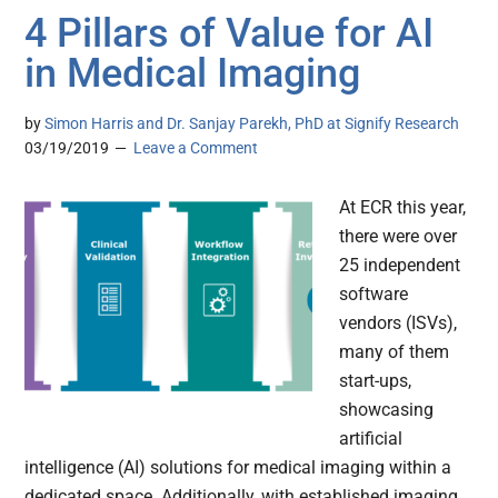
4 Pillars of Value for AI
in Medical Imaging
by
Simon Harris and Dr. Sanjay Parekh, PhD at Signify Research
03/19/2019
Leave a Comment
At ECR this year,
there were over
25 independent
software
vendors (ISVs),
many of them
start-ups,
showcasing
artificial
intelligence (AI) solutions for medical imaging within a
dedicated space. Additionally, with established imaging