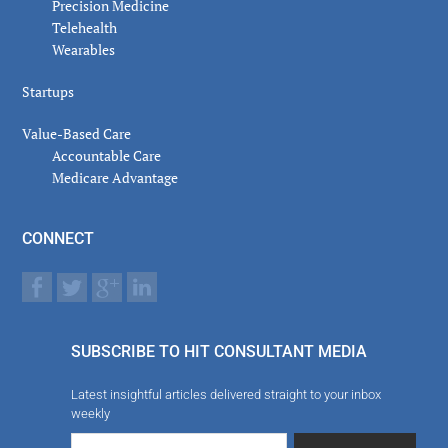
Precision Medicine
Telehealth
Wearables
Startups
Value-Based Care
Accountable Care
Medicare Advantage
CONNECT
SUBSCRIBE TO HIT CONSULTANT MEDIA
Latest insightful articles delivered straight to your inbox
weekly