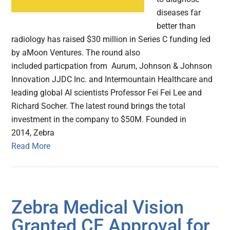
diseases far
better than
radiology has raised $30 million in Series C funding led
by aMoon Ventures. The round also
included particpation from Aurum, Johnson & Johnson
Innovation JJDC Inc. and Intermountain Healthcare and
leading global AI scientists Professor Fei Fei Lee and
Richard Socher. The latest round brings the total
investment in the company to $50M. Founded in
2014, Zebra
Read More
Zebra Medical Vision
Granted CE Approval for