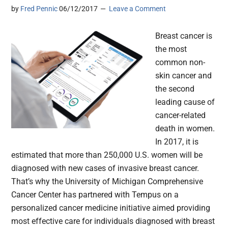
by
Fred Pennic
06/12/2017
Leave a Comment
Breast cancer is
the most
common non-
skin cancer and
the second
leading cause of
cancer-related
death in women.
In 2017, it is
estimated that more than 250,000 U.S. women will be
diagnosed with new cases of invasive breast cancer.
That’s why the University of Michigan Comprehensive
Cancer Center has partnered with Tempus on a
personalized cancer medicine initiative aimed providing
most effective care for individuals diagnosed with breast