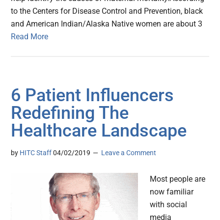
to the Centers for Disease Control and Prevention, black
and American Indian/Alaska Native women are about 3
Read More
6 Patient Influencers
Redefining The
Healthcare Landscape
by
HITC Staff
04/02/2019
Leave a Comment
Most people are
now familiar
with social
media