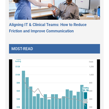
Aligning IT & Clinical Teams: How to Reduce
Friction and Improve Communication
MOST-READ