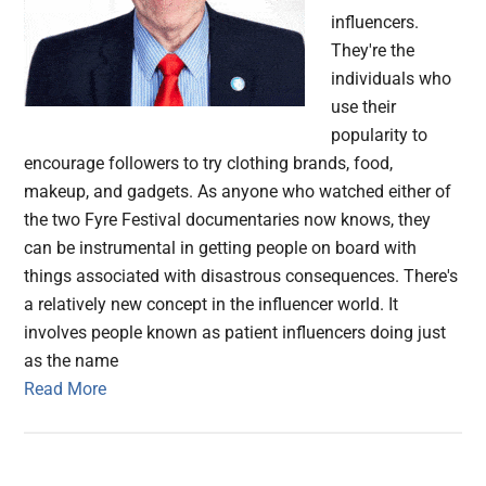
influencers.
They're the
individuals who
use their
popularity to
encourage followers to try clothing brands, food,
makeup, and gadgets. As anyone who watched either of
the two Fyre Festival documentaries now knows, they
can be instrumental in getting people on board with
things associated with disastrous consequences. There's
a relatively new concept in the influencer world. It
involves people known as patient influencers doing just
as the name
Read More