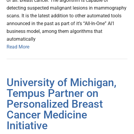
of all: breast cancer. The algorithm is capable of
detecting suspected malignant lesions in mammography
scans. It is the latest addition to other automated tools
announced in the past as part of it’s “All-In-One” AI1
business model, among them algorithms that
automatically
Read More
University of Michigan,
Tempus Partner on
Personalized Breast
Cancer Medicine
Initiative