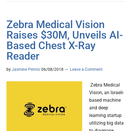
Zebra Medical Vision
Raises $30M, Unveils AI-
Based Chest X-Ray
Reader
by
Jasmine Pennic
06/08/2018
Leave a Comment
Zebra Medical
Vision, an Israeli-
based machine
and deep
learning startup
utilizing big data
to diagnose