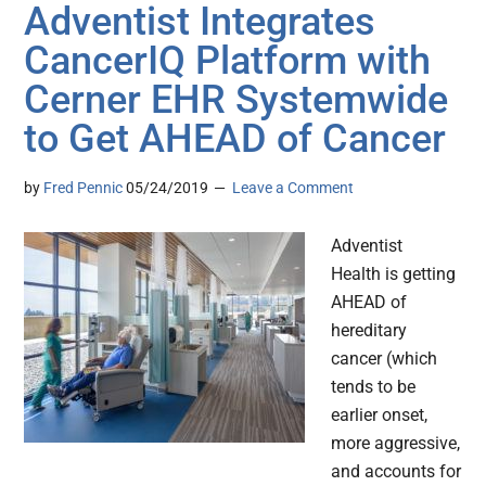
Adventist Integrates
CancerIQ Platform with
Cerner EHR Systemwide
to Get AHEAD of Cancer
by
Fred Pennic
05/24/2019
Leave a Comment
Adventist
Health is getting
AHEAD of
hereditary
cancer (which
tends to be
earlier onset,
more aggressive,
and accounts for