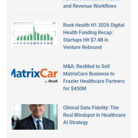
and Revenue Workflows
Rock Health H1 2026 Digital
Health Funding Recap:
Startups Hit $7.4B in
Venture Rebound
M&A: ResMed to Sell
MatrixCare Business to
Frazier Healthcare Partners
for $450M
Clinical Data Fidelity: The
Real Blindspot in Healthcare
AI Strategy