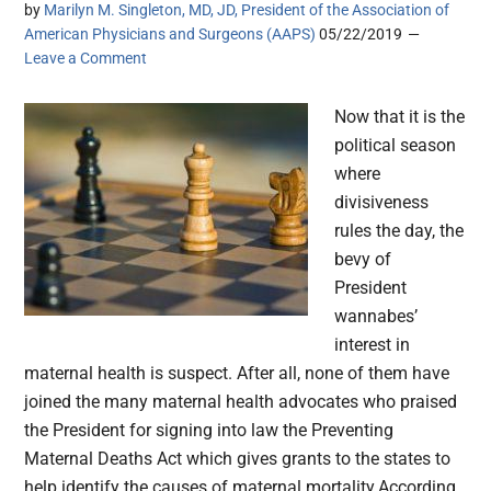
by
Marilyn M. Singleton, MD, JD, President of the Association of
American Physicians and Surgeons (AAPS)
05/22/2019
Leave a Comment
Now that it is the
political season
where
divisiveness
rules the day, the
bevy of
President
wannabes’
interest in
maternal health is suspect. After all, none of them have
joined the many maternal health advocates who praised
the President for signing into law the Preventing
Maternal Deaths Act which gives grants to the states to
help identify the causes of maternal mortality.According