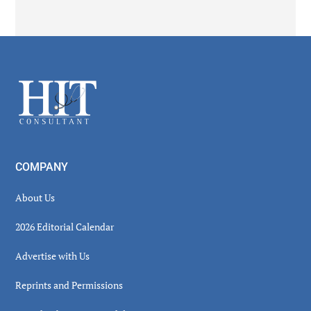
Secondary
Sidebar
Footer
COMPANY
About Us
2026 Editorial Calendar
Advertise with Us
Reprints and Permissions