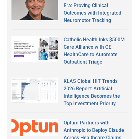
Era: Proving Clinical
Outcomes with Integrated
Neuromotor Tracking
Catholic Health Inks $500M
Care Alliance with GE
HealthCare to Automate
Outpatient Triage
KLAS Global HIT Trends
2026 Report: Artificial
Intelligence Becomes the
Top Investment Priority
Optum Partners with
Anthropic to Deploy Claude
Across Healthcare Claims