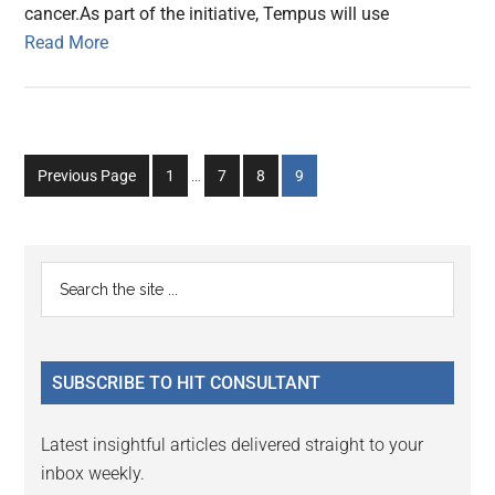
cancer.As part of the initiative, Tempus will use
Read More
Interim
Go
Go
Go
Go
Previous Page
1
…
7
8
9
pages
to
to
to
to
omitted
page
page
page
page
Primary
Search
the
Sidebar
site
...
SUBSCRIBE TO HIT CONSULTANT
Latest insightful articles delivered straight to your
inbox weekly.