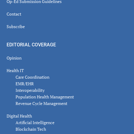
Op-Ed Submission Guidelines
Contact
Subscribe
EDITORIAL COVERAGE
Opinion
Health IT
Care Coordination
EMR/EHR
Interoperability
Population Health Management
Revenue Cycle Management
Digital Health
Artificial Intelligence
Blockchain Tech