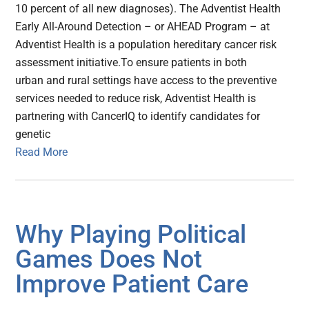
10 percent of all new diagnoses). The Adventist Health
Early All-Around Detection – or AHEAD Program – at
Adventist Health is a population hereditary cancer risk
assessment initiative.To ensure patients in both
urban and rural settings have access to the preventive
services needed to reduce risk, Adventist Health is
partnering with CancerIQ to identify candidates for
genetic
Read More
Why Playing Political
Games Does Not
Improve Patient Care