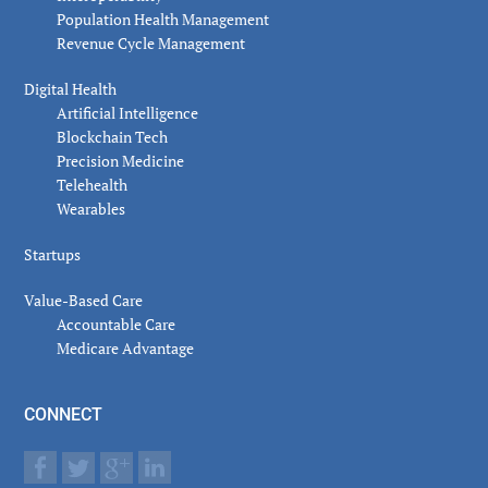
Population Health Management
Revenue Cycle Management
Digital Health
Artificial Intelligence
Blockchain Tech
Precision Medicine
Telehealth
Wearables
Startups
Value-Based Care
Accountable Care
Medicare Advantage
CONNECT