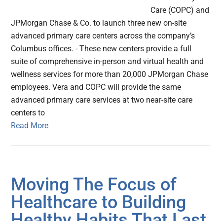
Care (COPC) and
JPMorgan Chase & Co. to launch three new on-site
advanced primary care centers across the company’s
Columbus offices. - These new centers provide a full
suite of comprehensive in-person and virtual health and
wellness services for more than 20,000 JPMorgan Chase
employees. Vera and COPC will provide the same
advanced primary care services at two near-site care
centers to
Read More
Moving The Focus of
Healthcare to Building
Healthy Habits That Last