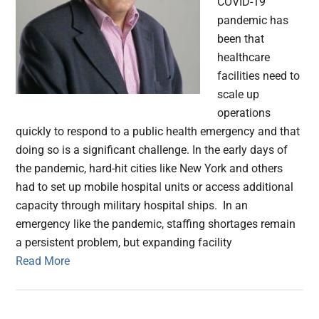
COVID-19
pandemic has
been that
healthcare
facilities need to
scale up
operations
quickly to respond to a public health emergency and that
doing so is a significant challenge. In the early days of
the pandemic, hard-hit cities like New York and others
had to set up mobile hospital units or access additional
capacity through military hospital ships. In an
emergency like the pandemic, staffing shortages remain
a persistent problem, but expanding facility
Read More