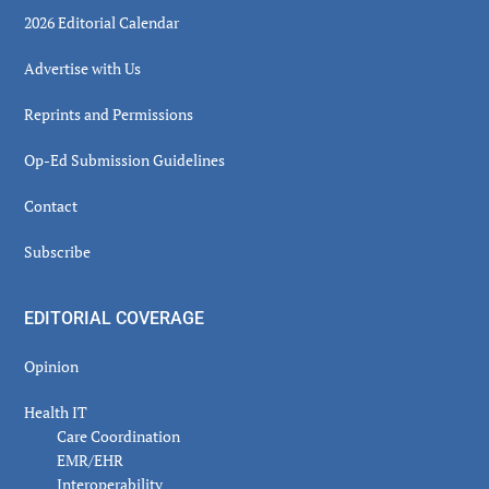
2026 Editorial Calendar
Advertise with Us
Reprints and Permissions
Op-Ed Submission Guidelines
Contact
Subscribe
EDITORIAL COVERAGE
Opinion
Health IT
Care Coordination
EMR/EHR
Interoperability