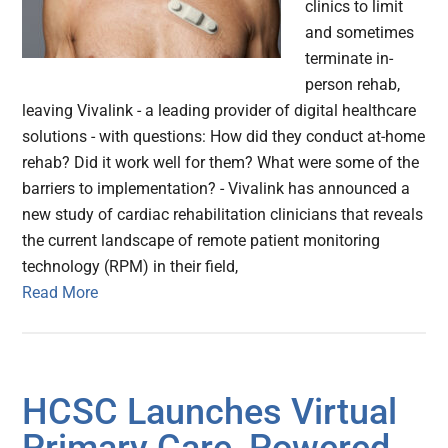
clinics to limit
and sometimes
terminate in-
person rehab,
leaving Vivalink - a leading provider of digital healthcare
solutions - with questions: How did they conduct at-home
rehab? Did it work well for them? What were some of the
barriers to implementation? - Vivalink has announced a
new study of cardiac rehabilitation clinicians that reveals
the current landscape of remote patient monitoring
technology (RPM) in their field,
Read More
HCSC Launches Virtual