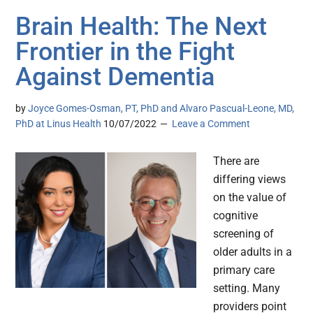
Brain Health: The Next
Frontier in the Fight
Against Dementia
by
Joyce Gomes-Osman, PT, PhD and Alvaro Pascual-Leone, MD,
PhD at Linus Health
10/07/2022
Leave a Comment
There are
differing views
on the value of
cognitive
screening of
older adults in a
primary care
setting. Many
providers point