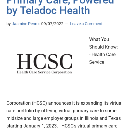
Primary Care, Powered
by Teladoc Health
by
Jasmine Pennic
09/07/2022
Leave a Comment
What You
Should Know:
- Health Care
Service
Corporation (HCSC) announces it is expanding its virtual
care portfolio by offering virtual primary care to some
midsize and large employer groups in Illinois and Texas
starting January 1, 2023. - HCSC’s virtual primary care