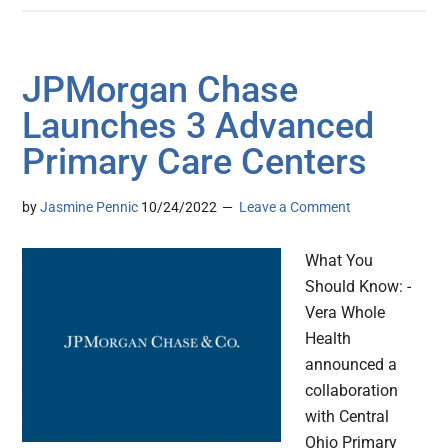
JPMorgan Chase
Launches 3 Advanced
Primary Care Centers
by
Jasmine Pennic
10/24/2022
Leave a Comment
What You
Should Know: -
Vera Whole
Health
announced a
collaboration
with Central
Ohio Primary