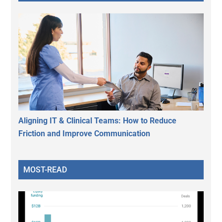
Aligning IT & Clinical Teams: How to Reduce
Friction and Improve Communication
MOST-READ