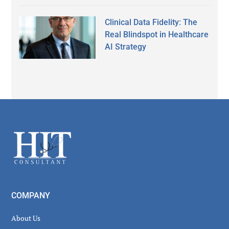
Clinical Data Fidelity: The
Real Blindspot in Healthcare
AI Strategy
Secondary
Sidebar
Footer
COMPANY
About Us