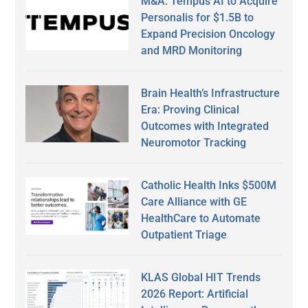
M&A: Tempus AI to Acquire
Personalis for $1.5B to
Expand Precision Oncology
and MRD Monitoring
Brain Health’s Infrastructure
Era: Proving Clinical
Outcomes with Integrated
Neuromotor Tracking
Catholic Health Inks $500M
Care Alliance with GE
HealthCare to Automate
Outpatient Triage
KLAS Global HIT Trends
2026 Report: Artificial