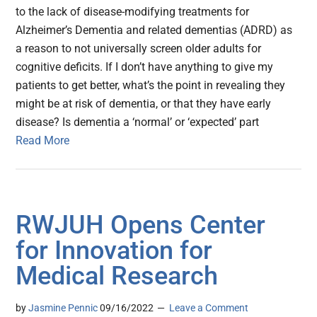
to the lack of disease-modifying treatments for
Alzheimer’s Dementia and related dementias (ADRD) as
a reason to not universally screen older adults for
cognitive deficits. If I don’t have anything to give my
patients to get better, what’s the point in revealing they
might be at risk of dementia, or that they have early
disease? Is dementia a ‘normal’ or ‘expected’ part
Read More
RWJUH Opens Center
for Innovation for
Medical Research
by
Jasmine Pennic
09/16/2022
Leave a Comment