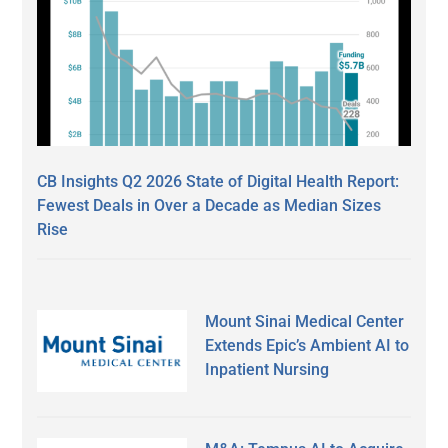
CB Insights Q2 2026 State of Digital Health Report:
Fewest Deals in Over a Decade as Median Sizes
Rise
Mount Sinai Medical Center
Extends Epic’s Ambient AI to
Inpatient Nursing