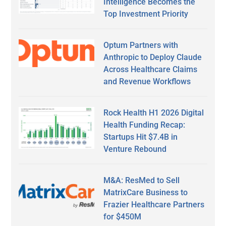
Intelligence Becomes the
Top Investment Priority
Optum Partners with
Anthropic to Deploy Claude
Across Healthcare Claims
and Revenue Workflows
Rock Health H1 2026 Digital
Health Funding Recap:
Startups Hit $7.4B in
Venture Rebound
M&A: ResMed to Sell
MatrixCare Business to
Frazier Healthcare Partners
for $450M