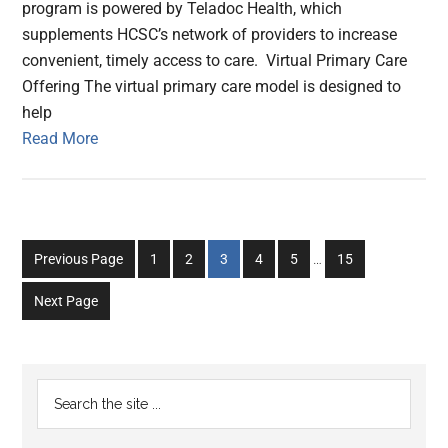
program is powered by Teladoc Health, which
supplements HCSC’s network of providers to increase
convenient, timely access to care. Virtual Primary Care
Offering The virtual primary care model is designed to
help
Read More
Interim
Go
Go
Go
Go
Go
Go
Previous Page
1
2
3
4
5
…
15
pages
to
to
to
to
to
to
omitted
Next Page
page
page
page
page
page
page
Primary
Search
the
Sidebar
site