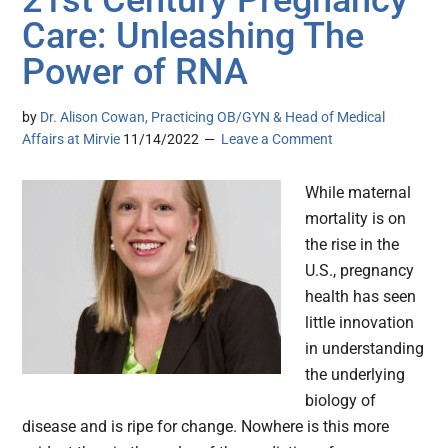
21st Century Pregnancy
Care: Unleashing The
Power of RNA
by
Dr. Alison Cowan, Practicing OB/GYN & Head of Medical
Affairs at Mirvie
11/14/2022
Leave a Comment
While maternal
mortality is on
the rise in the
U.S., pregnancy
health has seen
little innovation
in understanding
the underlying
biology of
disease and is ripe for change. Nowhere is this more