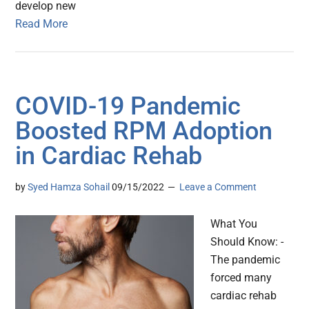
develop new
Read More
COVID-19 Pandemic
Boosted RPM Adoption
in Cardiac Rehab
by
Syed Hamza Sohail
09/15/2022
Leave a Comment
What You
Should Know: -
The pandemic
forced many
cardiac rehab