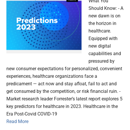
What You
Should Know: - A
new dawn is on
the horizon in
healthcare.
Equipped with
new digital
capabilities and
pressured by
new consumer expectations for personalized, convenient
experiences, healthcare organizations face a
predicament — act now and stay afloat, fail to act and
get consumed by the competition, or risk financial ruin. -
Market research leader Forrester’s latest report explores 5
key predictors for healthcare in 2023. Healthcare in the
Era Post-Covid COVID-19
Read More