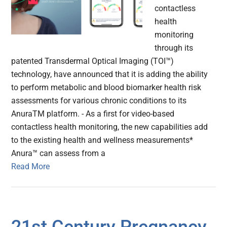
contactless
health
monitoring
through its
patented Transdermal Optical Imaging (TOI™)
technology, have announced that it is adding the ability
to perform metabolic and blood biomarker health risk
assessments for various chronic conditions to its
AnuraTM platform. - As a first for video-based
contactless health monitoring, the new capabilities add
to the existing health and wellness measurements*
Anura™ can assess from a
Read More