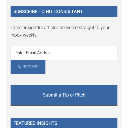
...
SUBSCRIBE TO HIT CONSULTANT
Latest insightful articles delivered straight to your
inbox weekly.
Submit a Tip or Pitch
FEATURED INSIGHTS