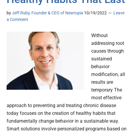
by
Jeff Ruby, Founder & CEO of Newtopia
10/19/2022
Leave
a Comment
Without
addressing root
causes through
sustained
behavior
modification, all
results are
temporary The
most effective
approach to preventing and treating chronic disease
today focuses on the creation of healthy habits that
fundamentally change behavior in a sustainable way.
Smart solutions involve personalized programs based on