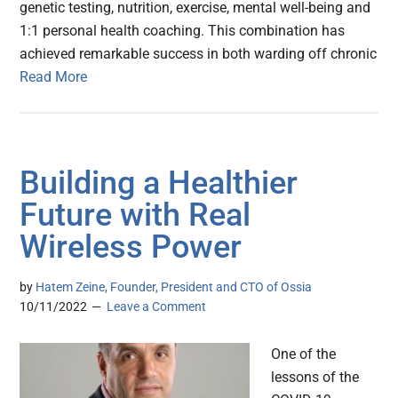
genetic testing, nutrition, exercise, mental well-being and
1:1 personal health coaching. This combination has
achieved remarkable success in both warding off chronic
Read More
Building a Healthier
Future with Real
Wireless Power
by
Hatem Zeine, Founder, President and CTO of Ossia
10/11/2022
Leave a Comment
One of the
lessons of the