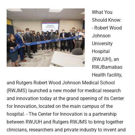
What You
Should Know:
- Robert Wood
Johnson
University
Hospital
(RWJUH), an
RWJBarnabas
Health facility,
and Rutgers Robert Wood Johnson Medical School
(RWJMS) launched a new model for medical research
and innovation today at the grand opening of its Center
for Innovation, located on the main campus of the
hospital. - The Center for Innovation is a partnership
between RWJUH and Rutgers RWJMS to bring together
clinicians, researchers and private industry to invent and