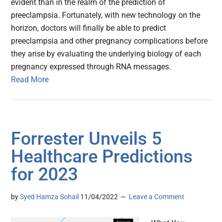
evident than in the realm of the prediction of
preeclampsia. Fortunately, with new technology on the
horizon, doctors will finally be able to predict
preeclampsia and other pregnancy complications before
they arise by evaluating the underlying biology of each
pregnancy expressed through RNA messages.
Read More
Forrester Unveils 5
Healthcare Predictions
for 2023
by
Syed Hamza Sohail
11/04/2022
Leave a Comment