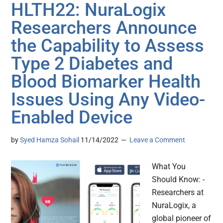
HLTH22: NuraLogix
Researchers Announce
the Capability to Assess
Type 2 Diabetes and
Blood Biomarker Health
Issues Using Any Video-
Enabled Device
by
Syed Hamza Sohail
11/14/2022
Leave a Comment
What You
Should Know: -
Researchers at
NuraLogix, a
global pioneer of