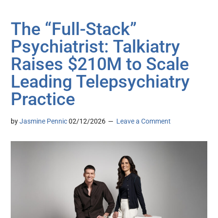
The “Full-Stack”
Psychiatrist: Talkiatry
Raises $210M to Scale
Leading Telepsychiatry
Practice
by
Jasmine Pennic
02/12/2026
Leave a Comment