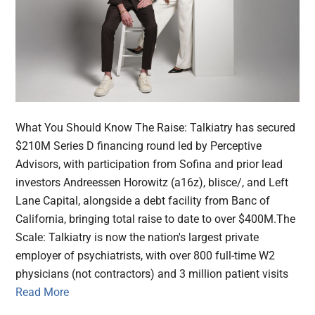
What You Should Know The Raise: Talkiatry has secured
$210M Series D financing round led by Perceptive
Advisors, with participation from Sofina and prior lead
investors Andreessen Horowitz (a16z), blisce/, and Left
Lane Capital, alongside a debt facility from Banc of
California, bringing total raise to date to over $400M.The
Scale: Talkiatry is now the nation's largest private
employer of psychiatrists, with over 800 full-time W2
physicians (not contractors) and 3 million patient visits
Read More