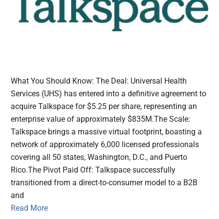
What You Should Know: The Deal: Universal Health
Services (UHS) has entered into a definitive agreement to
acquire Talkspace for $5.25 per share, representing an
enterprise value of approximately $835M.The Scale:
Talkspace brings a massive virtual footprint, boasting a
network of approximately 6,000 licensed professionals
covering all 50 states, Washington, D.C., and Puerto
Rico.The Pivot Paid Off: Talkspace successfully
transitioned from a direct-to-consumer model to a B2B
and
Read More