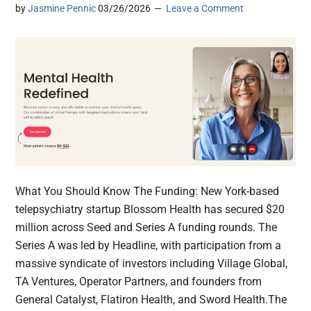
by
Jasmine Pennic
03/26/2026
Leave a Comment
What You Should Know The Funding: New York-based
telepsychiatry startup Blossom Health has secured $20
million across Seed and Series A funding rounds. The
Series A was led by Headline, with participation from a
massive syndicate of investors including Village Global,
TA Ventures, Operator Partners, and founders from
General Catalyst, Flatiron Health, and Sword Health.The