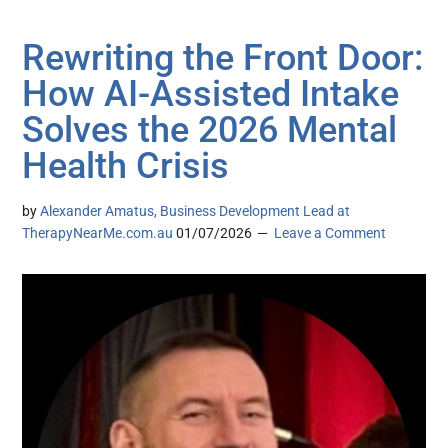
Rewriting the Front Door:
How AI-Assisted Intake
Solves the 2026 Mental
Health Crisis
by
Alexander Amatus, Business Development Lead at
TherapyNearMe.com.au
01/07/2026
Leave a Comment