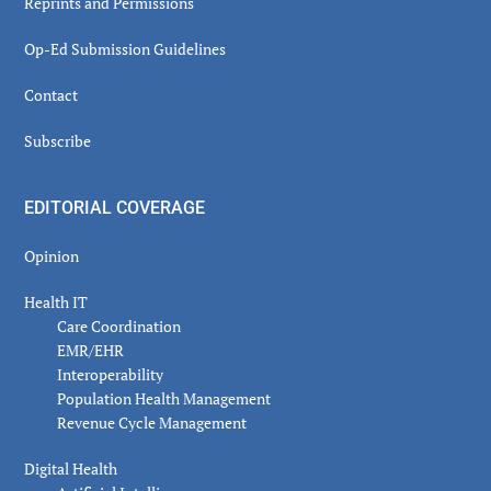
Reprints and Permissions
Op-Ed Submission Guidelines
Contact
Subscribe
EDITORIAL COVERAGE
Opinion
Health IT
Care Coordination
EMR/EHR
Interoperability
Population Health Management
Revenue Cycle Management
Digital Health