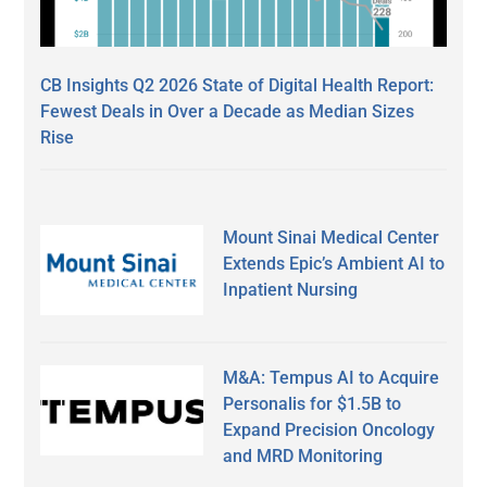
CB Insights Q2 2026 State of Digital Health Report:
Fewest Deals in Over a Decade as Median Sizes
Rise
Mount Sinai Medical Center
Extends Epic’s Ambient AI to
Inpatient Nursing
M&A: Tempus AI to Acquire
Personalis for $1.5B to
Expand Precision Oncology
and MRD Monitoring