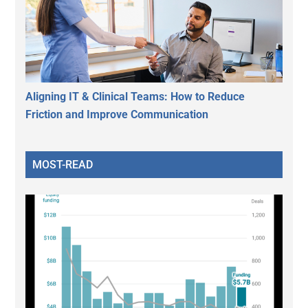
Aligning IT & Clinical Teams: How to Reduce
Friction and Improve Communication
MOST-READ