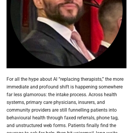
For all the hype about AI “replacing therapists,” the more
immediate and profound shift is happening somewhere
far less glamorous: the intake process. Across health
systems, primary care physicians, insurers, and
community providers are still funnelling patients into
behavioural health through faxed referrals, phone tag,
and unstructured web forms. Patients finally find the