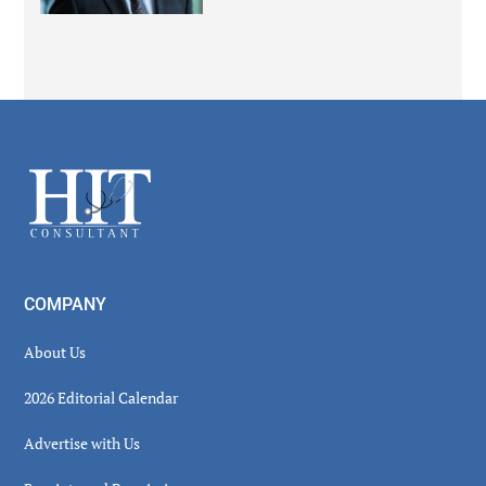
Secondary
Sidebar
Footer
COMPANY
About Us
2026 Editorial Calendar
Advertise with Us