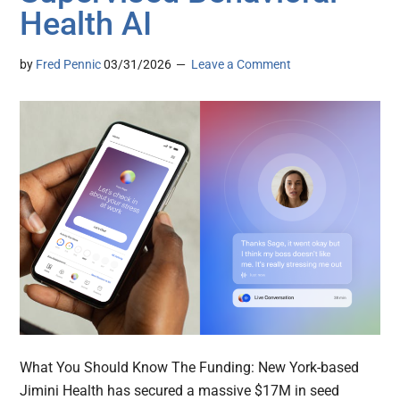
Health AI
by
Fred Pennic
03/31/2026
Leave a Comment
What You Should Know The Funding: New York-based
Jimini Health has secured a massive $17M in seed