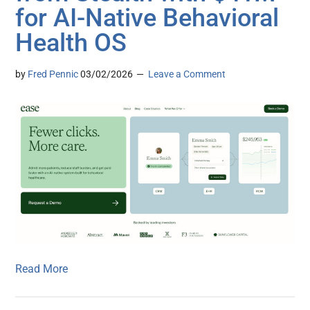
for AI-Native Behavioral
Health OS
by
Fred Pennic
03/02/2026
Leave a Comment
Read More