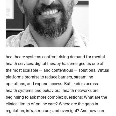
healthcare systems confront rising demand for mental
health services, digital therapy has emerged as one of
the most scalable — and contentious — solutions. Virtual
platforms promise to reduce barriers, streamline
operations, and expand access. But leaders across
health systems and behavioral health networks are
beginning to ask more complex questions: What are the
clinical limits of online care? Where are the gaps in
regulation, infrastructure, and oversight? And how can