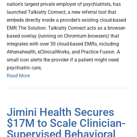
nation’s largest private employer of psychiatrists, has
launched Talkiatry Connect, a new referral tool that
embeds directly inside a provider's existing cloud-based
EMR.The Solution: Talkiatry Connect acts as a browser-
based overlay (running on Chromium browsers) that
integrates with over 30 cloud-based EMRs, including
Athenahealth, eClinicalWorks, and Practice Fusion. A
small icon alerts the provider if a patient might need
psychiatric care,
Read More
Jimini Health Secures
$17M to Scale Clinician-
Supervised Behavioral