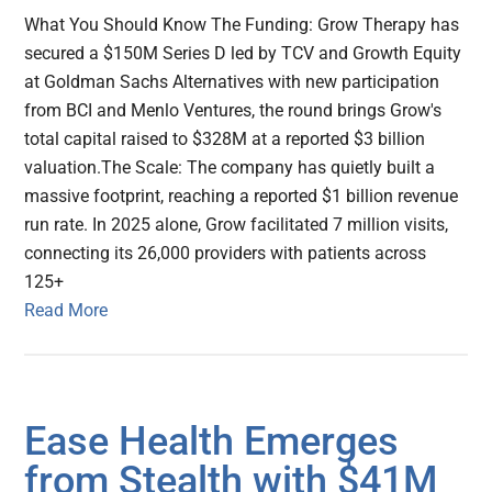
What You Should Know The Funding: Grow Therapy has
secured a $150M Series D led by TCV and Growth Equity
at Goldman Sachs Alternatives with new participation
from BCI and Menlo Ventures, the round brings Grow's
total capital raised to $328M at a reported $3 billion
valuation.The Scale: The company has quietly built a
massive footprint, reaching a reported $1 billion revenue
run rate. In 2025 alone, Grow facilitated 7 million visits,
connecting its 26,000 providers with patients across
125+
Read More
Ease Health Emerges
from Stealth with $41M