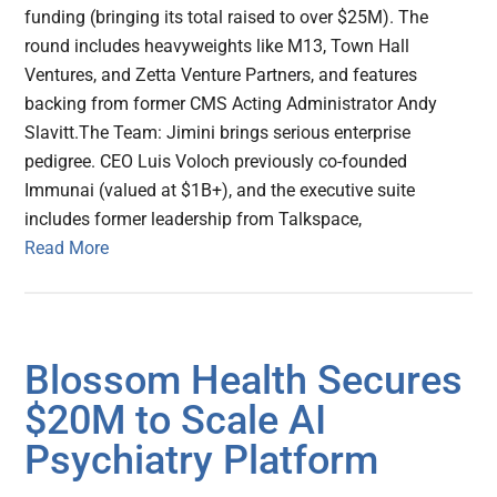
funding (bringing its total raised to over $25M). The
round includes heavyweights like M13, Town Hall
Ventures, and Zetta Venture Partners, and features
backing from former CMS Acting Administrator Andy
Slavitt.The Team: Jimini brings serious enterprise
pedigree. CEO Luis Voloch previously co-founded
Immunai (valued at $1B+), and the executive suite
includes former leadership from Talkspace,
Read More
Blossom Health Secures
$20M to Scale AI
Psychiatry Platform