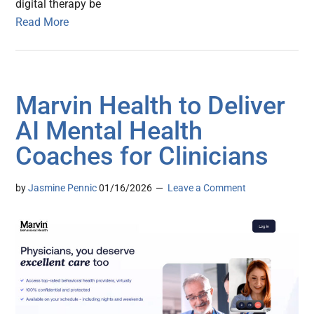
digital therapy be
Read More
Marvin Health to Deliver
AI Mental Health
Coaches for Clinicians
by
Jasmine Pennic
01/16/2026
Leave a Comment