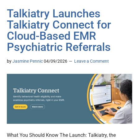
Talkiatry Launches
Talkiatry Connect for
Cloud-Based EMR
Psychiatric Referrals
by
Jasmine Pennic
04/09/2026
Leave a Comment
What You Should Know The Launch: Talkiatry, the