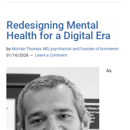
Redesigning Mental
Health for a Digital Era
by
Mottsin Thomas, MD, psychiatrist and founder of bonmente
01/16/2026
Leave a Comment
As