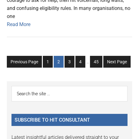
courage to ask for help, then hit voicemail, long waits,
and confusing eligibility rules. In many organisations, no
one
Read More
Interim
Go
Go
Go
Go
Go
Previous Page
1
2
3
4
…
45
Next Page
pages
to
to
to
to
to
omitted
page
page
page
page
page
Primary
Search
the
Sidebar
site
...
SUBSCRIBE TO HIT CONSULTANT
Latest insightful articles delivered straight to your