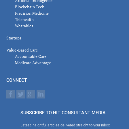
Artificial Intelligence
Blockchain Tech
Precision Medicine
Telehealth
Wearables
Startups
Value-Based Care
Accountable Care
Medicare Advantage
CONNECT
SUBSCRIBE TO HIT CONSULTANT MEDIA
Latest insightful articles delivered straight to your inbox