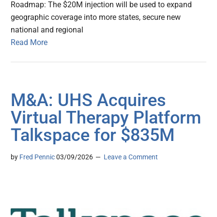
Roadmap: The $20M injection will be used to expand
geographic coverage into more states, secure new
national and regional
Read More
M&A: UHS Acquires
Virtual Therapy Platform
Talkspace for $835M
by
Fred Pennic
03/09/2026
Leave a Comment