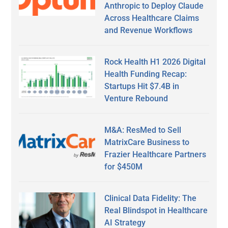
Anthropic to Deploy Claude
Across Healthcare Claims
and Revenue Workflows
Rock Health H1 2026 Digital
Health Funding Recap:
Startups Hit $7.4B in
Venture Rebound
M&A: ResMed to Sell
MatrixCare Business to
Frazier Healthcare Partners
for $450M
Clinical Data Fidelity: The
Real Blindspot in Healthcare
AI Strategy