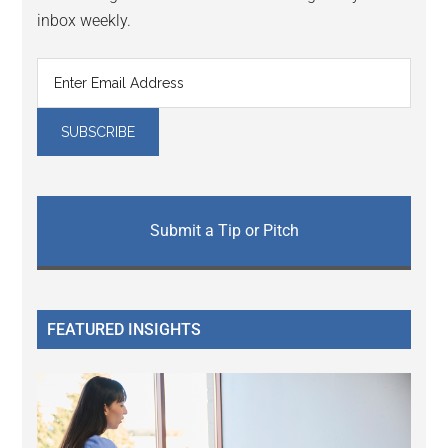
inbox weekly.
Submit a Tip or Pitch
FEATURED INSIGHTS