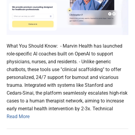
What You Should Know: - Marvin Health has launched
role-specific AI coaches built on OpenAI to support
physicians, nurses, and residents. - Unlike generic
chatbots, these tools use "clinical scaffolding" to offer
personalized, 24/7 support for burnout and vicarious
trauma. Integrated with systems like Stanford and
Cedars-Sinai, the platform seamlessly escalates high-risk
cases to a human therapist network, aiming to increase
early mental health intervention by 2-3x. Technical
Read More