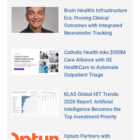
Brain Health’s Infrastructure
Era: Proving Clinical
Outcomes with Integrated
Neuromotor Tracking
Catholic Health Inks $500M
Care Alliance with GE
HealthCare to Automate
Outpatient Triage
KLAS Global HIT Trends
2026 Report: Artificial
Intelligence Becomes the
Top Investment Priority
Optum Partners with