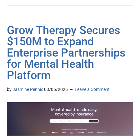
Grow Therapy Secures
$150M to Expand
Enterprise Partnerships
for Mental Health
Platform
by
Jasmine Pennic
03/06/2026
Leave a Comment