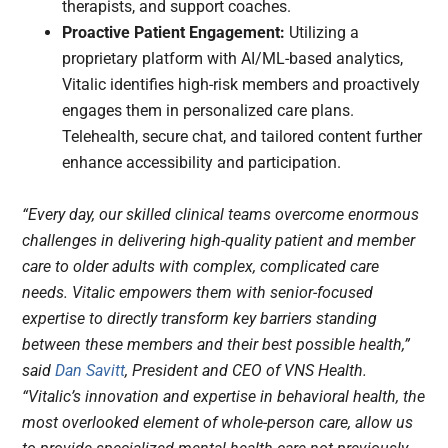
therapists, and support coaches.
Proactive Patient Engagement:
Utilizing a
proprietary platform with AI/ML-based analytics,
Vitalic identifies high-risk members and proactively
engages them in personalized care plans.
Telehealth, secure chat, and tailored content further
enhance accessibility and participation.
“Every day, our skilled clinical teams overcome enormous
challenges in delivering high-quality patient and member
care to older adults with complex, complicated care
needs. Vitalic empowers them with senior-focused
expertise to directly transform key barriers standing
between these members and their best possible health,”
said
Dan Savitt
, President and CEO of VNS Health.
“Vitalic’s innovation and expertise in behavioral health, the
most overlooked element of whole-person care, allow us