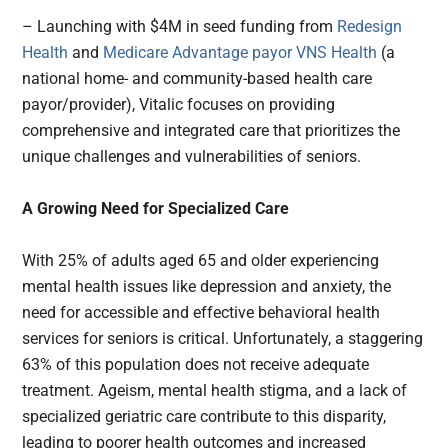
– Launching with $4M in seed funding from
Redesign
Health
and
Medicare Advantage payor VNS Health
(a
national home- and community-based health care
payor/provider), Vitalic focuses on providing
comprehensive and integrated care that prioritizes the
unique challenges and vulnerabilities of seniors.
A Growing Need for Specialized Care
With 25% of adults aged 65 and older experiencing
mental health issues like depression and anxiety, the
need for accessible and effective behavioral health
services for seniors is critical. Unfortunately, a staggering
63% of this population does not receive adequate
treatment. Ageism, mental health stigma, and a lack of
specialized geriatric care contribute to this disparity,
leading to poorer health outcomes and increased