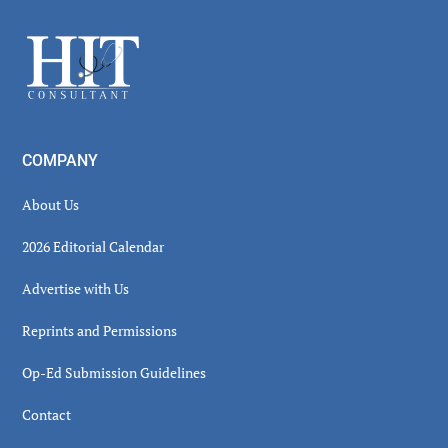
Sidebar
Footer
COMPANY
About Us
2026 Editorial Calendar
Advertise with Us
Reprints and Permissions
Op-Ed Submission Guidelines
Contact