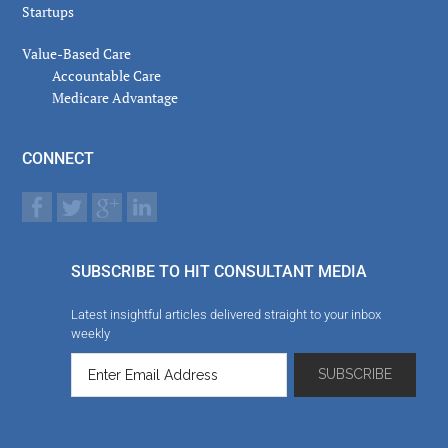
Startups
Value-Based Care
Accountable Care
Medicare Advantage
CONNECT
SUBSCRIBE TO HIT CONSULTANT MEDIA
Latest insightful articles delivered straight to your inbox
weekly