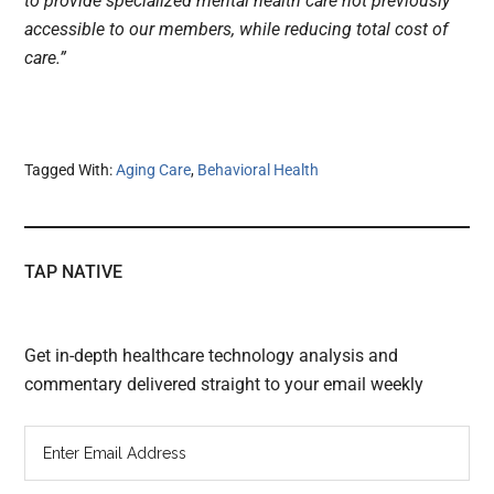
to provide specialized mental health care not previously
accessible to our members, while reducing total cost of
care.”
Tagged With:
Aging Care
,
Behavioral Health
TAP NATIVE
Get in-depth healthcare technology analysis and
commentary delivered straight to your email weekly