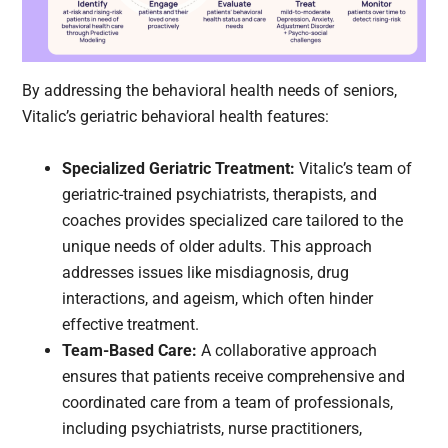
By addressing the behavioral health needs of seniors,
Vitalic’s geriatric behavioral health features:
Specialized Geriatric Treatment:
Vitalic’s team of
geriatric-trained psychiatrists, therapists, and
coaches provides specialized care tailored to the
unique needs of older adults. This approach
addresses issues like misdiagnosis, drug
interactions, and ageism, which often hinder
effective treatment.
Team-Based Care:
A collaborative approach
ensures that patients receive comprehensive and
coordinated care from a team of professionals,
including psychiatrists, nurse practitioners,