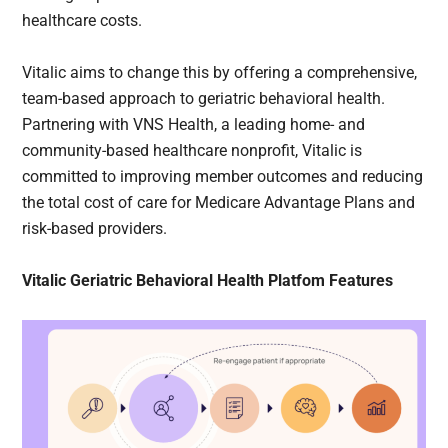
healthcare costs.
Vitalic aims to change this by offering a comprehensive,
team-based approach to geriatric behavioral health.
Partnering with VNS Health, a leading home- and
community-based healthcare nonprofit, Vitalic is
committed to improving member outcomes and reducing
the total cost of care for Medicare Advantage Plans and
risk-based providers.
Vitalic Geriatric Behavioral Health Platfom Features