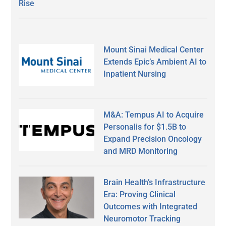
Rise
Mount Sinai Medical Center
Extends Epic’s Ambient AI to
Inpatient Nursing
M&A: Tempus AI to Acquire
Personalis for $1.5B to
Expand Precision Oncology
and MRD Monitoring
Brain Health’s Infrastructure
Era: Proving Clinical
Outcomes with Integrated
Neuromotor Tracking