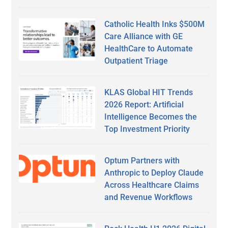
Catholic Health Inks $500M
Care Alliance with GE
HealthCare to Automate
Outpatient Triage
KLAS Global HIT Trends
2026 Report: Artificial
Intelligence Becomes the
Top Investment Priority
Optum Partners with
Anthropic to Deploy Claude
Across Healthcare Claims
and Revenue Workflows