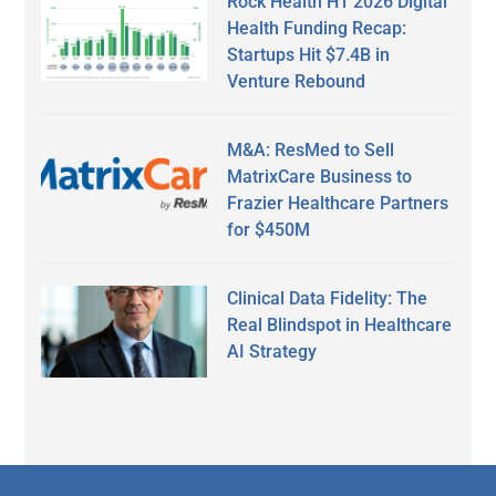
Rock Health H1 2026 Digital
Health Funding Recap:
Startups Hit $7.4B in
Venture Rebound
M&A: ResMed to Sell
MatrixCare Business to
Frazier Healthcare Partners
for $450M
Clinical Data Fidelity: The
Real Blindspot in Healthcare
AI Strategy
Secondary