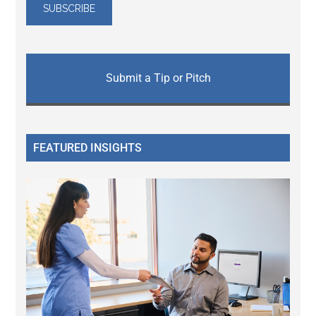
Submit a Tip or Pitch
FEATURED INSIGHTS