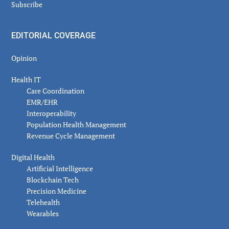
Subscribe
EDITORIAL COVERAGE
Opinion
Health IT
Care Coordination
EMR/EHR
Interoperability
Population Health Management
Revenue Cycle Management
Digital Health
Artificial Intelligence
Blockchain Tech
Precision Medicine
Telehealth
Wearables