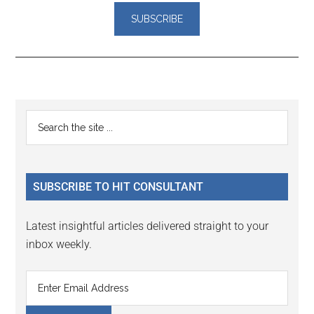
Reader
Primary
Search
Interactions
the
Sidebar
site
...
SUBSCRIBE TO HIT CONSULTANT
Latest insightful articles delivered straight to your
inbox weekly.