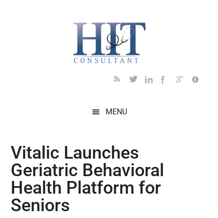
Skip
Skip
Skip
Skip
Skip
to
to
to
to
to
main
secondary
primary
secondary
footer
content
menu
sidebar
sidebar
MENU
Vitalic Launches
Geriatric Behavioral
Health Platform for
Seniors