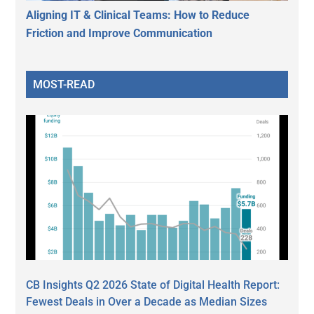
Aligning IT & Clinical Teams: How to Reduce
Friction and Improve Communication
MOST-READ
CB Insights Q2 2026 State of Digital Health Report:
Fewest Deals in Over a Decade as Median Sizes