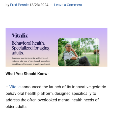
by
Fred Pennic
12/23/2024
Leave a Comment
What You Should Know:
–
Vitalic
announced the launch of its innovative geriatric
behavioral health platform, designed specifically to
address the often overlooked mental health needs of
older adults.