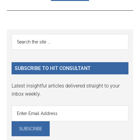
Reader
Primary
Search
Interactions
the
Sidebar
site
...
SUBSCRIBE TO HIT CONSULTANT
Latest insightful articles delivered straight to your
inbox weekly.