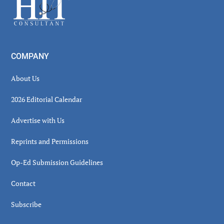
Footer
COMPANY
About Us
2026 Editorial Calendar
Advertise with Us
Reprints and Permissions
Op-Ed Submission Guidelines
Contact
Subscribe