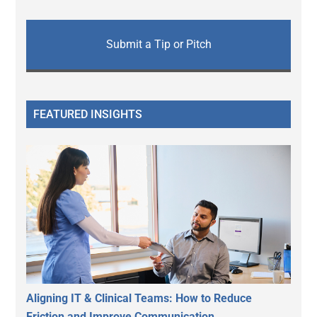
Submit a Tip or Pitch
FEATURED INSIGHTS
Aligning IT & Clinical Teams: How to Reduce
Friction and Improve Communication