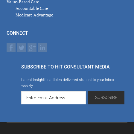
Value-Based Care
Accountable Care
Medicare Advantage
CONNECT
SUBSCRIBE TO HIT CONSULTANT MEDIA
Latest insightful articles delivered straight to your inbox
weekly