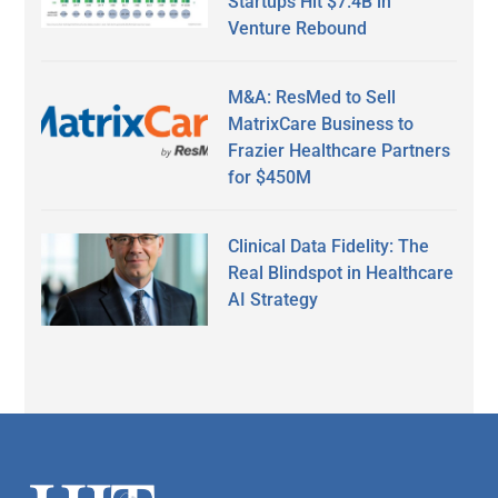
Startups Hit $7.4B in
Venture Rebound
M&A: ResMed to Sell
MatrixCare Business to
Frazier Healthcare Partners
for $450M
Clinical Data Fidelity: The
Real Blindspot in Healthcare
AI Strategy
Secondary
Sidebar