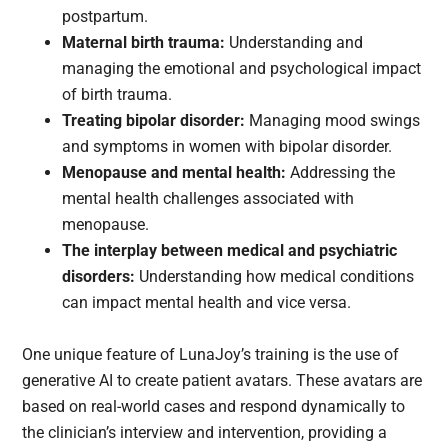
postpartum.
Maternal birth trauma:
Understanding and
managing the emotional and psychological impact
of birth trauma.
Treating bipolar disorder:
Managing mood swings
and symptoms in women with bipolar disorder.
Menopause and mental health:
Addressing the
mental health challenges associated with
menopause.
The interplay between medical and psychiatric
disorders:
Understanding how medical conditions
can impact mental health and vice versa.
One unique feature of LunaJoy’s training is the use of
generative AI to create patient avatars. These avatars are
based on real-world cases and respond dynamically to
the clinician’s interview and intervention, providing a