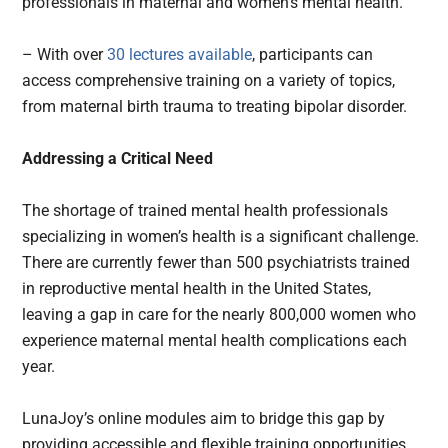
professionals in maternal and women’s mental health.
– With over
30 lectures available
, participants can
access comprehensive training on a variety of topics,
from maternal birth trauma to treating bipolar disorder.
Addressing a Critical Need
The shortage of trained mental health professionals
specializing in women’s health is a significant challenge.
There are currently fewer than 500 psychiatrists trained
in reproductive mental health in the United States,
leaving a gap in care for the nearly 800,000 women who
experience maternal mental health complications each
year.
LunaJoy’s online modules aim to bridge this gap by
providing accessible and flexible training opportunities