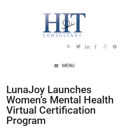
Skip
Skip
Skip
Skip
Skip
to
to
to
to
to
main
secondary
primary
secondary
footer
content
menu
sidebar
sidebar
MENU
LunaJoy Launches
Women’s Mental Health
Virtual Certification
Program