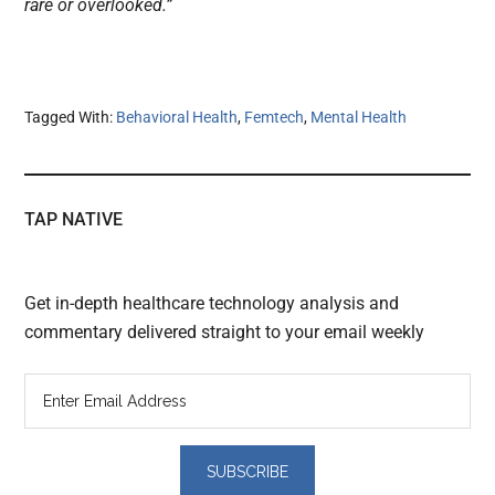
rare or overlooked.”
Tagged With:
Behavioral Health
,
Femtech
,
Mental Health
TAP NATIVE
Get in-depth healthcare technology analysis and
commentary delivered straight to your email weekly