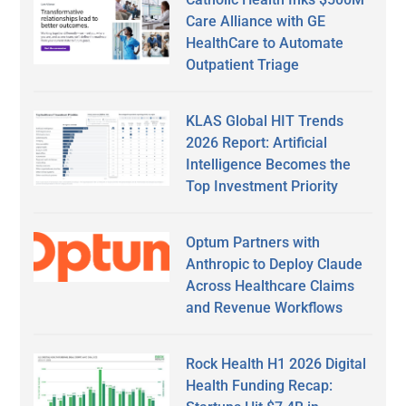
Care Alliance with GE
HealthCare to Automate
Outpatient Triage
KLAS Global HIT Trends
2026 Report: Artificial
Intelligence Becomes the
Top Investment Priority
Optum Partners with
Anthropic to Deploy Claude
Across Healthcare Claims
and Revenue Workflows
Rock Health H1 2026 Digital
Health Funding Recap: