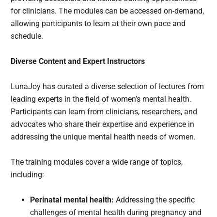
for clinicians. The modules can be accessed on-demand,
allowing participants to learn at their own pace and
schedule.
Diverse Content and Expert Instructors
LunaJoy has curated a diverse selection of lectures from
leading experts in the field of women’s mental health.
Participants can learn from clinicians, researchers, and
advocates who share their expertise and experience in
addressing the unique mental health needs of women.
The training modules cover a wide range of topics,
including:
Perinatal mental health:
Addressing the specific
challenges of mental health during pregnancy and