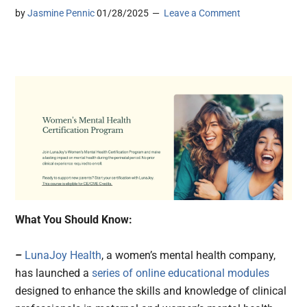
by
Jasmine Pennic
01/28/2025
Leave a Comment
What You Should Know:
–
LunaJoy Health
, a women’s mental health company,
has launched a
series of online educational modules
designed to enhance the skills and knowledge of clinical