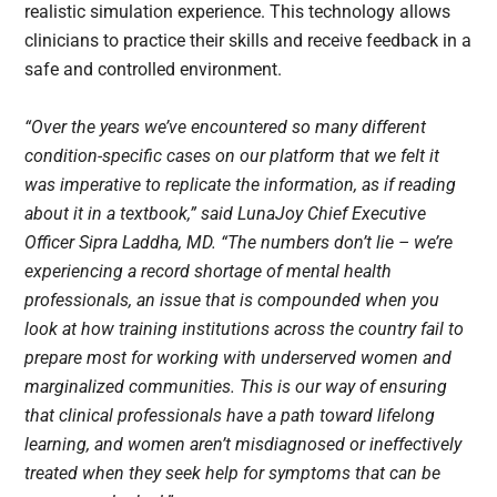
realistic simulation experience. This technology allows
clinicians to practice their skills and receive feedback in a
safe and controlled environment.
“Over the years we’ve encountered so many different
condition-specific cases on our platform that we felt it
was imperative to replicate the information, as if reading
about it in a textbook,” said LunaJoy Chief Executive
Officer Sipra Laddha, MD. “The numbers don’t lie – we’re
experiencing a record shortage of mental health
professionals, an issue that is compounded when you
look at how training institutions across the country fail to
prepare most for working with underserved women and
marginalized communities. This is our way of ensuring
that clinical professionals have a path toward lifelong
learning, and women aren’t misdiagnosed or ineffectively
treated when they seek help for symptoms that can be