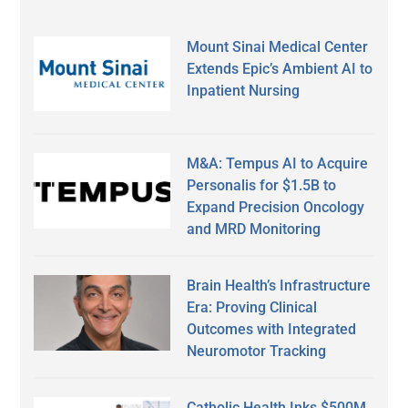
Mount Sinai Medical Center
Extends Epic’s Ambient AI to
Inpatient Nursing
M&A: Tempus AI to Acquire
Personalis for $1.5B to
Expand Precision Oncology
and MRD Monitoring
Brain Health’s Infrastructure
Era: Proving Clinical
Outcomes with Integrated
Neuromotor Tracking
Catholic Health Inks $500M