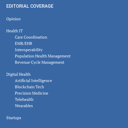
EDITORIAL COVERAGE
Opinion
Health IT
Care Coordination
EMR/EHR
Interoperability
Population Health Management
Revenue Cycle Management
Digital Health
Artificial Intelligence
Blockchain Tech
Precision Medicine
Telehealth
Wearables
Startups