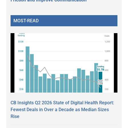
MOST-READ
CB Insights Q2 2026 State of Digital Health Report:
Fewest Deals in Over a Decade as Median Sizes
Rise