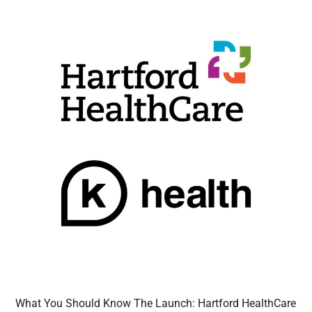
What You Should Know The Launch: Hartford HealthCare