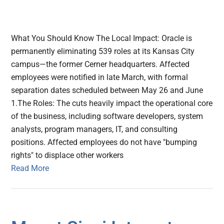
What You Should Know The Local Impact: Oracle is
permanently eliminating 539 roles at its Kansas City
campus—the former Cerner headquarters. Affected
employees were notified in late March, with formal
separation dates scheduled between May 26 and June
1.The Roles: The cuts heavily impact the operational core
of the business, including software developers, system
analysts, program managers, IT, and consulting
positions. Affected employees do not have "bumping
rights" to displace other workers
Read More