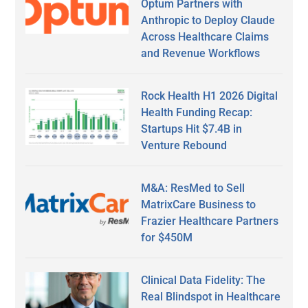
Optum Partners with
Anthropic to Deploy Claude
Across Healthcare Claims
and Revenue Workflows
Rock Health H1 2026 Digital
Health Funding Recap:
Startups Hit $7.4B in
Venture Rebound
M&A: ResMed to Sell
MatrixCare Business to
Frazier Healthcare Partners
for $450M
Clinical Data Fidelity: The
Real Blindspot in Healthcare