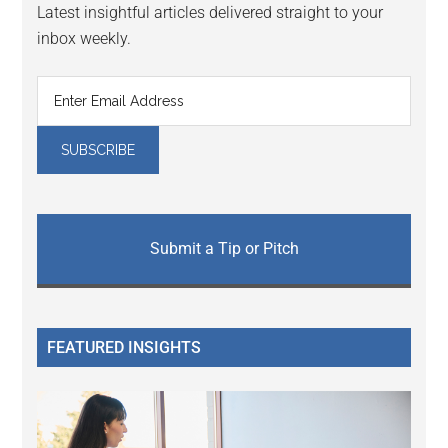
Latest insightful articles delivered straight to your
inbox weekly.
Submit a Tip or Pitch
FEATURED INSIGHTS