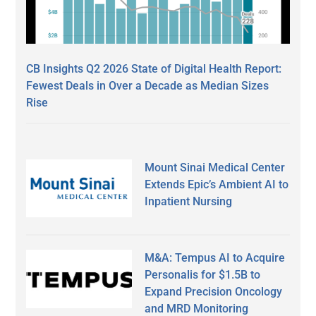
CB Insights Q2 2026 State of Digital Health Report:
Fewest Deals in Over a Decade as Median Sizes
Rise
Mount Sinai Medical Center
Extends Epic’s Ambient AI to
Inpatient Nursing
M&A: Tempus AI to Acquire
Personalis for $1.5B to
Expand Precision Oncology
and MRD Monitoring