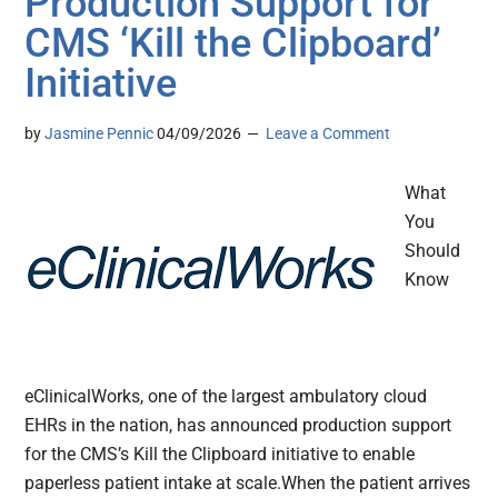
Production Support for
CMS ‘Kill the Clipboard’
Initiative
by
Jasmine Pennic
04/09/2026
Leave a Comment
What
You
Should
Know
eClinicalWorks, one of the largest ambulatory cloud
EHRs in the nation, has announced production support
for the CMS’s Kill the Clipboard initiative to enable
paperless patient intake at scale.When the patient arrives