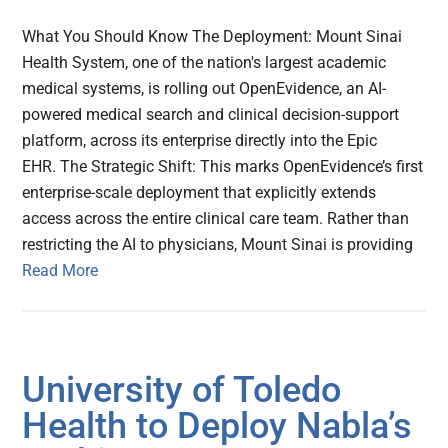
What You Should Know The Deployment: Mount Sinai
Health System, one of the nation's largest academic
medical systems, is rolling out OpenEvidence, an AI-
powered medical search and clinical decision-support
platform, across its enterprise directly into the Epic
EHR. The Strategic Shift: This marks OpenEvidence’s first
enterprise-scale deployment that explicitly extends
access across the entire clinical care team. Rather than
restricting the AI to physicians, Mount Sinai is providing
Read More
University of Toledo
Health to Deploy Nabla’s