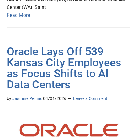
Center (WA), Saint
Read More
Oracle Lays Off 539
Kansas City Employees
as Focus Shifts to AI
Data Centers
by
Jasmine Pennic
04/01/2026
Leave a Comment