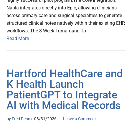
highly successful pilot program.The Core Integration:
Nabla integrates directly into Epic, allowing clinicians
across primary care and surgical specialties to generate
structured clinical notes natively within their existing EHR
workflows. The 8-Week Turnaround To
Read More
Hartford HealthCare and
K Health Launch
PatientGPT to Integrate
AI with Medical Records
by
Fred Pennic
03/31/2026
Leave a Comment