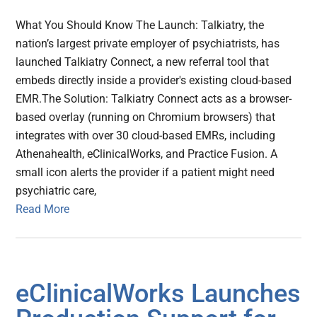
What You Should Know The Launch: Talkiatry, the
nation’s largest private employer of psychiatrists, has
launched Talkiatry Connect, a new referral tool that
embeds directly inside a provider's existing cloud-based
EMR.The Solution: Talkiatry Connect acts as a browser-
based overlay (running on Chromium browsers) that
integrates with over 30 cloud-based EMRs, including
Athenahealth, eClinicalWorks, and Practice Fusion. A
small icon alerts the provider if a patient might need
psychiatric care,
Read More
eClinicalWorks Launches