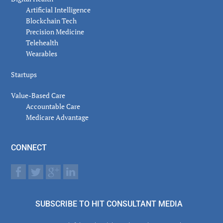
Artificial Intelligence
Blockchain Tech
Precision Medicine
Telehealth
Wearables
Startups
Value-Based Care
Accountable Care
Medicare Advantage
CONNECT
SUBSCRIBE TO HIT CONSULTANT MEDIA