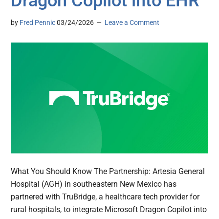
Dragon Copilot into EHR
by
Fred Pennic
03/24/2026
Leave a Comment
What You Should Know The Partnership: Artesia General
Hospital (AGH) in southeastern New Mexico has
partnered with TruBridge, a healthcare tech provider for
rural hospitals, to integrate Microsoft Dragon Copilot into