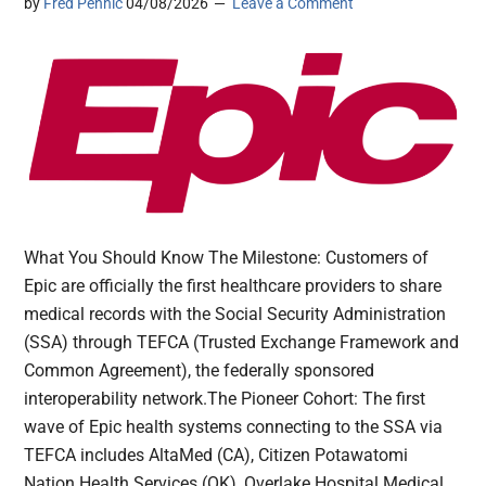
by
Fred Pennic
04/08/2026
Leave a Comment
What You Should Know The Milestone: Customers of
Epic are officially the first healthcare providers to share
medical records with the Social Security Administration
(SSA) through TEFCA (Trusted Exchange Framework and
Common Agreement), the federally sponsored
interoperability network.The Pioneer Cohort: The first
wave of Epic health systems connecting to the SSA via
TEFCA includes AltaMed (CA), Citizen Potawatomi
Nation Health Services (OK), Overlake Hospital Medical