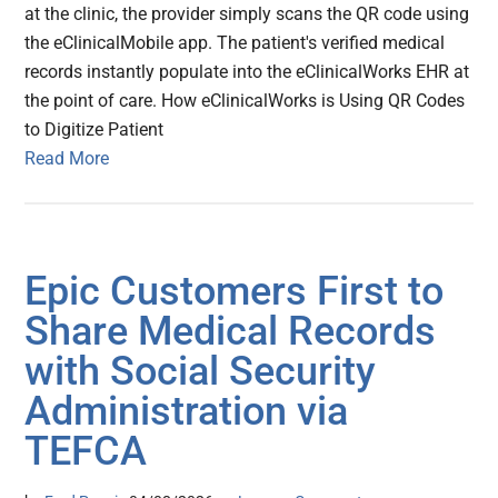
at the clinic, the provider simply scans the QR code using
the eClinicalMobile app. The patient's verified medical
records instantly populate into the eClinicalWorks EHR at
the point of care. How eClinicalWorks is Using QR Codes
to Digitize Patient
Read More
Epic Customers First to
Share Medical Records
with Social Security
Administration via
TEFCA