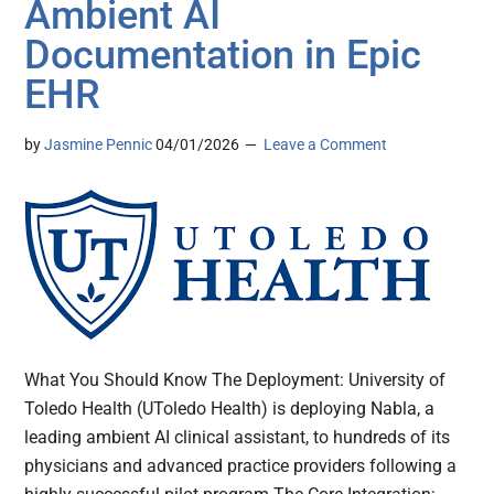
Ambient AI
Documentation in Epic
EHR
by
Jasmine Pennic
04/01/2026
Leave a Comment
What You Should Know The Deployment: University of
Toledo Health (UToledo Health) is deploying Nabla, a
leading ambient AI clinical assistant, to hundreds of its
physicians and advanced practice providers following a