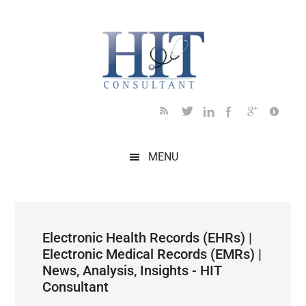
Skip
Skip
Skip
Skip
Skip
to
to
to
to
to
main
secondary
primary
secondary
footer
content
menu
sidebar
sidebar
MENU
Electronic Health Records (EHRs) |
Electronic Medical Records (EMRs) |
News, Analysis, Insights - HIT
Consultant