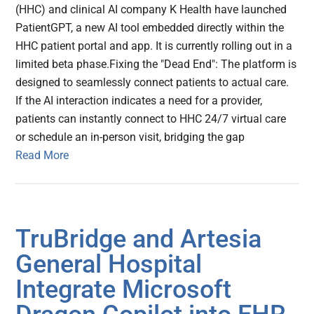
(HHC) and clinical AI company K Health have launched
PatientGPT, a new AI tool embedded directly within the
HHC patient portal and app. It is currently rolling out in a
limited beta phase.Fixing the "Dead End": The platform is
designed to seamlessly connect patients to actual care.
If the AI interaction indicates a need for a provider,
patients can instantly connect to HHC 24/7 virtual care
or schedule an in-person visit, bridging the gap
Read More
TruBridge and Artesia
General Hospital
Integrate Microsoft