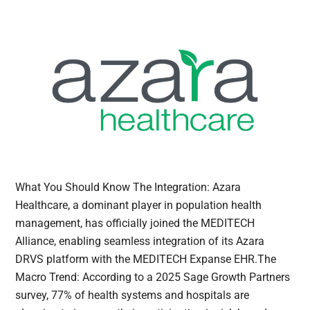
What You Should Know The Integration: Azara
Healthcare, a dominant player in population health
management, has officially joined the MEDITECH
Alliance, enabling seamless integration of its Azara
DRVS platform with the MEDITECH Expanse EHR.The
Macro Trend: According to a 2025 Sage Growth Partners
survey, 77% of health systems and hospitals are