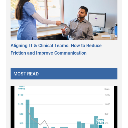
Aligning IT & Clinical Teams: How to Reduce
Friction and Improve Communication
MOST-READ