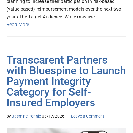
planning to increase their participation in risk-based
(value-based) reimbursement models over the next two
years.The Target Audience: While massive
Read More
Transcarent Partners
with Bluespine to Launch
Payment Integrity
Category for Self-
Insured Employers
by
Jasmine Pennic
03/17/2026
Leave a Comment