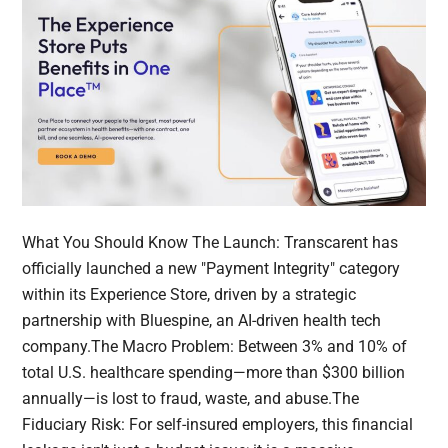
What You Should Know The Launch: Transcarent has
officially launched a new "Payment Integrity" category
within its Experience Store, driven by a strategic
partnership with Bluespine, an AI-driven health tech
company.The Macro Problem: Between 3% and 10% of
total U.S. healthcare spending—more than $300 billion
annually—is lost to fraud, waste, and abuse.The
Fiduciary Risk: For self-insured employers, this financial