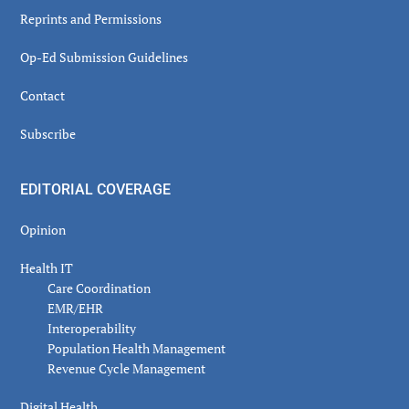
Reprints and Permissions
Op-Ed Submission Guidelines
Contact
Subscribe
EDITORIAL COVERAGE
Opinion
Health IT
Care Coordination
EMR/EHR
Interoperability
Population Health Management
Revenue Cycle Management
Digital Health