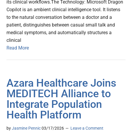
its clinical workflows.The Technology: Microsoft Dragon
Copilot is an ambient clinical intelligence tool. It listens
to the natural conversation between a doctor and a
patient, distinguishes between casual small talk and
medical symptoms, and automatically structures a
clinical
Read More
Azara Healthcare Joins
MEDITECH Alliance to
Integrate Population
Health Platform
by
Jasmine Pennic
03/17/2026
Leave a Comment