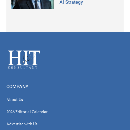
AI Strategy
Secondary
Sidebar
Footer
COMPANY
About Us
2026 Editorial Calendar
Advertise with Us