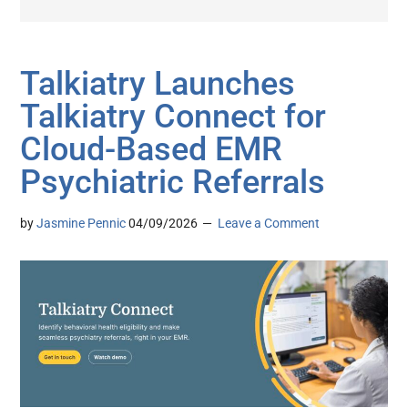
Talkiatry Launches
Talkiatry Connect for
Cloud-Based EMR
Psychiatric Referrals
by
Jasmine Pennic
04/09/2026
Leave a Comment