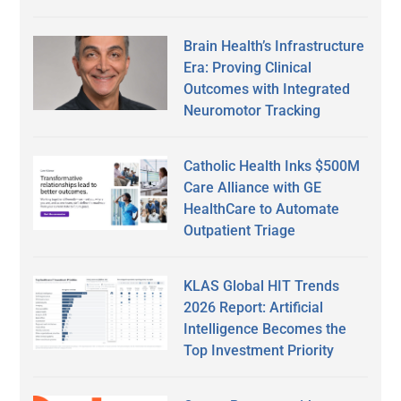
Brain Health’s Infrastructure
Era: Proving Clinical
Outcomes with Integrated
Neuromotor Tracking
Catholic Health Inks $500M
Care Alliance with GE
HealthCare to Automate
Outpatient Triage
KLAS Global HIT Trends
2026 Report: Artificial
Intelligence Becomes the
Top Investment Priority