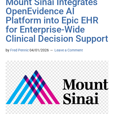
Mount Sinai Integrates
OpenEvidence AI
Platform into Epic EHR
for Enterprise-Wide
Clinical Decision Support
by
Fred Pennic
04/01/2026
Leave a Comment