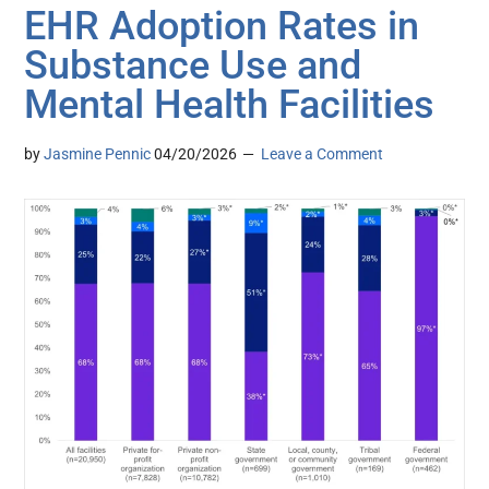
EHR Adoption Rates in
Substance Use and
Mental Health Facilities
by
Jasmine Pennic
04/20/2026
Leave a Comment