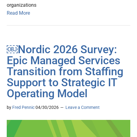
organizations
Read More
￼Nordic 2026 Survey:
Epic Managed Services
Transition from Staffing
Support to Strategic IT
Operating Model
by
Fred Pennic
04/30/2026
Leave a Comment