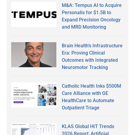
M&A: Tempus AI to Acquire
Personalis for $1.5B to
Expand Precision Oncology
and MRD Monitoring
Brain Health’s Infrastructure
Era: Proving Clinical
Outcomes with Integrated
Neuromotor Tracking
Catholic Health Inks $500M
Care Alliance with GE
HealthCare to Automate
Outpatient Triage
KLAS Global HIT Trends
2026 Report: Artificial