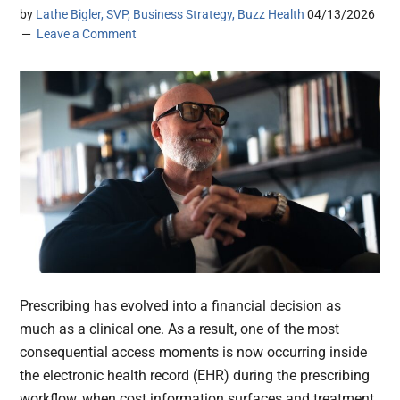
by
Lathe Bigler, SVP, Business Strategy, Buzz Health
04/13/2026
Leave a Comment
Prescribing has evolved into a financial decision as
much as a clinical one. As a result, one of the most
consequential access moments is now occurring inside
the electronic health record (EHR) during the prescribing
workflow, when cost information surfaces and treatment