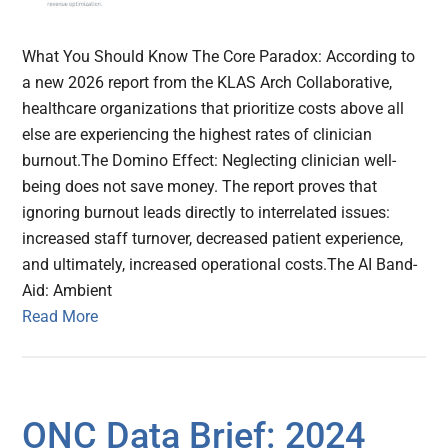
What You Should Know The Core Paradox: According to
a new 2026 report from the KLAS Arch Collaborative,
healthcare organizations that prioritize costs above all
else are experiencing the highest rates of clinician
burnout.The Domino Effect: Neglecting clinician well-
being does not save money. The report proves that
ignoring burnout leads directly to interrelated issues:
increased staff turnover, decreased patient experience,
and ultimately, increased operational costs.The AI Band-
Aid: Ambient
Read More
ONC Data Brief: 2024