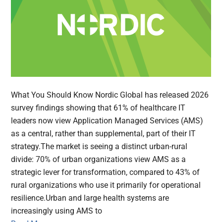
What You Should Know Nordic Global has released 2026
survey findings showing that 61% of healthcare IT
leaders now view Application Managed Services (AMS)
as a central, rather than supplemental, part of their IT
strategy.The market is seeing a distinct urban-rural
divide: 70% of urban organizations view AMS as a
strategic lever for transformation, compared to 43% of
rural organizations who use it primarily for operational
resilience.Urban and large health systems are
increasingly using AMS to