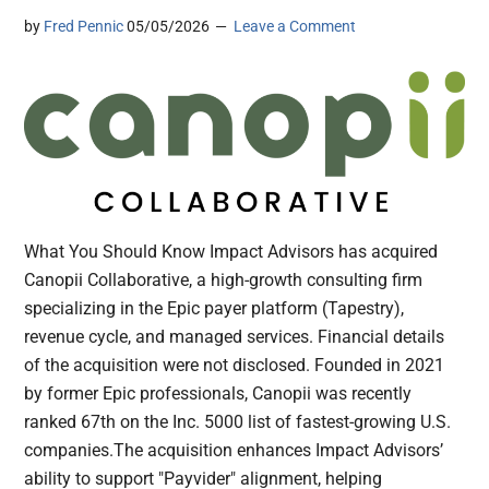
by
Fred Pennic
05/05/2026
Leave a Comment
What You Should Know Impact Advisors has acquired
Canopii Collaborative, a high-growth consulting firm
specializing in the Epic payer platform (Tapestry),
revenue cycle, and managed services. Financial details
of the acquisition were not disclosed. Founded in 2021
by former Epic professionals, Canopii was recently
ranked 67th on the Inc. 5000 list of fastest-growing U.S.
companies.The acquisition enhances Impact Advisors’
ability to support "Payvider" alignment, helping