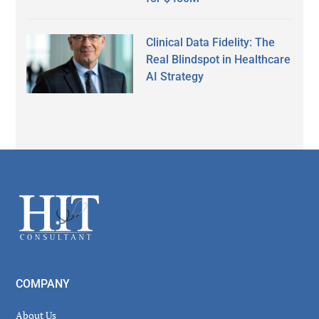
Clinical Data Fidelity: The
Real Blindspot in Healthcare
AI Strategy
Secondary
Sidebar
Footer
COMPANY
About Us