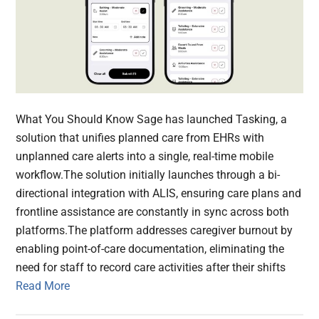
What You Should Know Sage has launched Tasking, a
solution that unifies planned care from EHRs with
unplanned care alerts into a single, real-time mobile
workflow.The solution initially launches through a bi-
directional integration with ALIS, ensuring care plans and
frontline assistance are constantly in sync across both
platforms.The platform addresses caregiver burnout by
enabling point-of-care documentation, eliminating the
need for staff to record care activities after their shifts
Read More