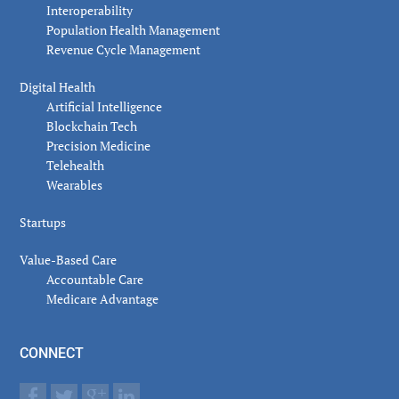
Interoperability
Population Health Management
Revenue Cycle Management
Digital Health
Artificial Intelligence
Blockchain Tech
Precision Medicine
Telehealth
Wearables
Startups
Value-Based Care
Accountable Care
Medicare Advantage
CONNECT