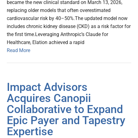
became the new clinical standard on March 13, 2026,
replacing older models that often overestimated
cardiovascular risk by 40–50%.The updated model now
includes chronic kidney disease (CKD) as a risk factor for
the first time.Leveraging Anthropic’s Claude for
Healthcare, Elation achieved a rapid
Read More
Impact Advisors
Acquires Canopii
Collaborative to Expand
Epic Payer and Tapestry
Expertise