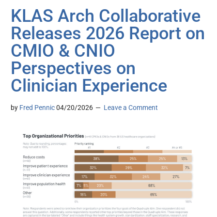
KLAS Arch Collaborative
Releases 2026 Report on
CMIO & CNIO
Perspectives on
Clinician Experience
by
Fred Pennic
04/20/2026
Leave a Comment