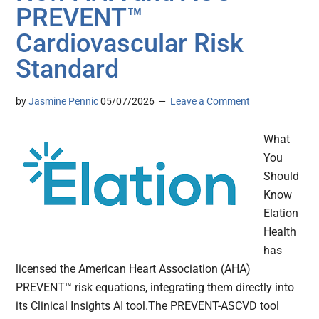
PREVENT™
Cardiovascular Risk
Standard
by
Jasmine Pennic
05/07/2026
Leave a Comment
What
You
Should
Know
Elation
Health
has
licensed the American Heart Association (AHA)
PREVENT™ risk equations, integrating them directly into
its Clinical Insights AI tool.The PREVENT-ASCVD tool