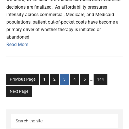
decisions are finalized. As affordability pressures
intensify across commercial, Medicare, and Medicaid
populations, patient out-of-pocket costs have become a
primary driver of whether therapy is initiated or
abandoned.
Read More
Interim
Go
Go
Go
Go
Go
Go
Previous Page
1
2
3
4
5
…
144
pages
to
to
to
to
to
to
omitted
Next Page
page
page
page
page
page
page
Primary
Search
the
Sidebar