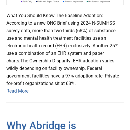
What You Should Know The Baseline Adoption:
According to a new ONC Brief using 2024 N-SUMHSS
survey data, more than two-thirds (68%) of substance
use and mental health treatment facilities use an
electronic health record (EHR) exclusively. Another 25%
use a combination of an EHR system and paper
charts.The Ownership Disparity: EHR adoption varies
wildly depending on facility ownership. Federal
government facilities have a 97% adoption rate. Private
for-profit organizations sit at 68%.
Read More
Why Abridge is