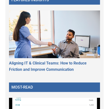
Aligning IT & Clinical Teams: How to Reduce
Friction and Improve Communication
MOST-READ