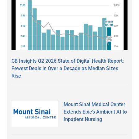
CB Insights Q2 2026 State of Digital Health Report:
Fewest Deals in Over a Decade as Median Sizes
Rise
Mount Sinai Medical Center
Extends Epic’s Ambient AI to
Inpatient Nursing