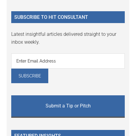
site
...
SUBSCRIBE TO HIT CONSULTANT
Latest insightful articles delivered straight to your
inbox weekly.
Submit a Tip or Pitch
FEATURED INSIGHTS