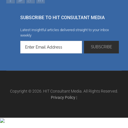
SUBSCRIBE TO HIT CONSULTANT MEDIA
Latest insightful articles delivered straight to your inbox
weekly
Copyright © 2026. HIT Consultant Media. All Rights Reserved.
Privacy Policy
|