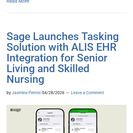
Read More
Sage Launches Tasking
Solution with ALIS EHR
Integration for Senior
Living and Skilled
Nursing
by
Jasmine Pennic
04/28/2026
Leave a Comment