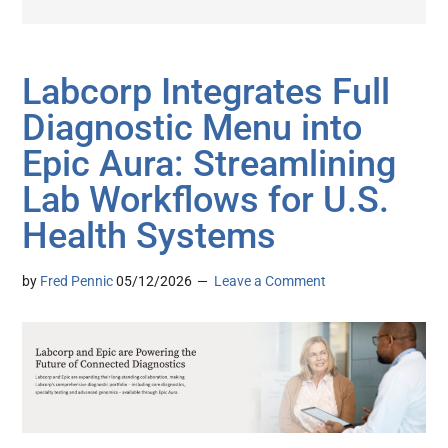
Labcorp Integrates Full
Diagnostic Menu into
Epic Aura: Streamlining
Lab Workflows for U.S.
Health Systems
by
Fred Pennic
05/12/2026
Leave a Comment