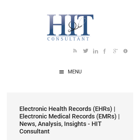
Skip
Skip
Skip
Skip
Skip
to
to
to
to
to
main
secondary
primary
secondary
footer
content
menu
sidebar
sidebar
MENU
Electronic Health Records (EHRs) |
Electronic Medical Records (EMRs) |
News, Analysis, Insights - HIT
Consultant