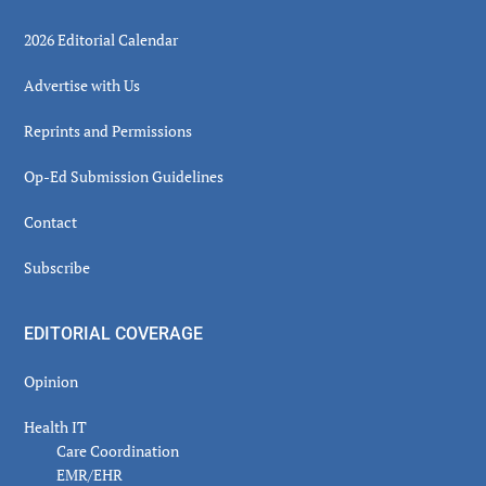
2026 Editorial Calendar
Advertise with Us
Reprints and Permissions
Op-Ed Submission Guidelines
Contact
Subscribe
EDITORIAL COVERAGE
Opinion
Health IT
Care Coordination
EMR/EHR