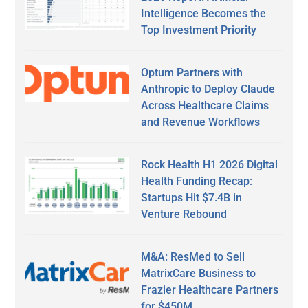
Intelligence Becomes the
Top Investment Priority
Optum Partners with
Anthropic to Deploy Claude
Across Healthcare Claims
and Revenue Workflows
Rock Health H1 2026 Digital
Health Funding Recap:
Startups Hit $7.4B in
Venture Rebound
M&A: ResMed to Sell
MatrixCare Business to
Frazier Healthcare Partners
for $450M