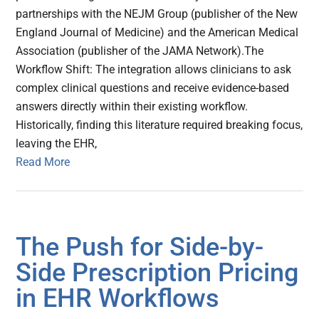
partnerships with the NEJM Group (publisher of the New
England Journal of Medicine) and the American Medical
Association (publisher of the JAMA Network).The
Workflow Shift: The integration allows clinicians to ask
complex clinical questions and receive evidence-based
answers directly within their existing workflow.
Historically, finding this literature required breaking focus,
leaving the EHR,
Read More
The Push for Side-by-
Side Prescription Pricing
in EHR Workflows