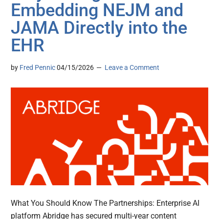
Embedding NEJM and
JAMA Directly into the
EHR
by
Fred Pennic
04/15/2026
Leave a Comment
What You Should Know The Partnerships: Enterprise AI
platform Abridge has secured multi-year content