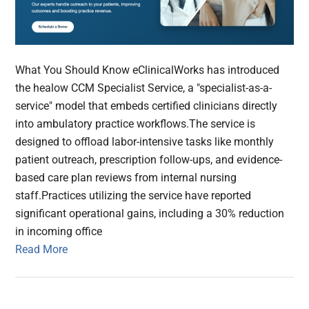
What You Should Know eClinicalWorks has introduced
the healow CCM Specialist Service, a "specialist-as-a-
service" model that embeds certified clinicians directly
into ambulatory practice workflows.The service is
designed to offload labor-intensive tasks like monthly
patient outreach, prescription follow-ups, and evidence-
based care plan reviews from internal nursing
staff.Practices utilizing the service have reported
significant operational gains, including a 30% reduction
in incoming office
Read More