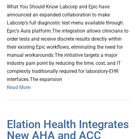
What You Should Know Labcorp and Epic have
announced an expanded collaboration to make
Labcorp’s full diagnostic test menu available through
Epic’s Aura platform.The integration allows clinicians to
order tests and receive discrete results directly within
their existing Epic workflows, eliminating the need for
manual workarounds.The initiative targets a major
industry pain point by reducing the time, cost, and IT
complexity traditionally required for laboratory-EHR
interfaces.The expansion
Read More
Elation Health Integrates
New AHA and ACC