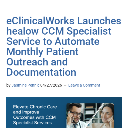
eClinicalWorks Launches
healow CCM Specialist
Service to Automate
Monthly Patient
Outreach and
Documentation
by
Jasmine Pennic
04/27/2026
Leave a Comment