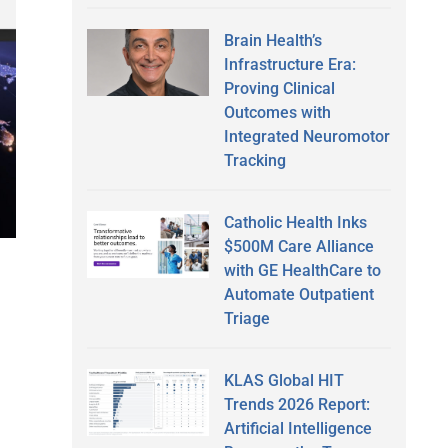
Brain Health’s
Infrastructure Era:
Proving Clinical
Outcomes with
Integrated Neuromotor
Tracking
Catholic Health Inks
$500M Care Alliance
with GE HealthCare to
Automate Outpatient
Triage
KLAS Global HIT
Trends 2026 Report:
Artificial Intelligence