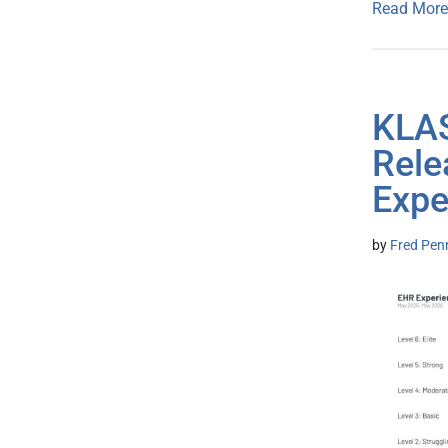
Read More
KLAS
Rele
Expe
by
Fred Pen