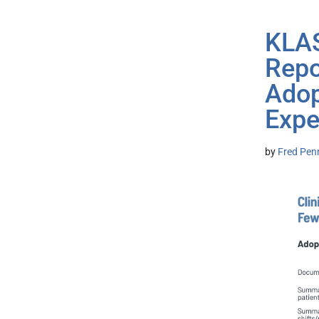
KLAS
Repo
Adop
Expe
by
Fred Pen