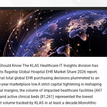
hould Know The KLAS Healthcare IT Insights division has
its flagship Global Hospital EHR Market Share 2026 report,
that total global EHR purchasing decisions plummeted to an
-year marketplace low.A strict capital tightening is reshaping
nal margins; the volume of impacted healthcare facilities (447
 and active clinical beds (81,261) represented the lowest
 volume tracked by KLAS in at least a decade.Monolithic