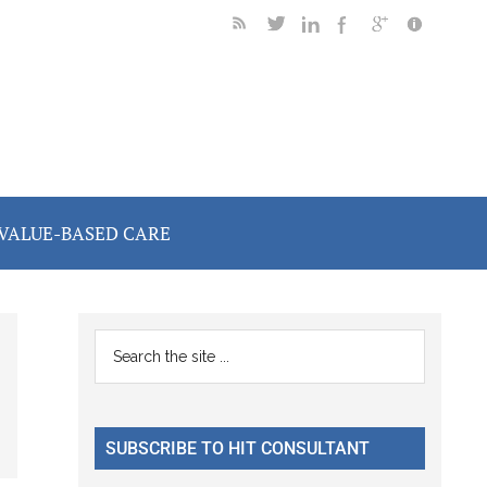
VALUE-BASED CARE
Primary
Search
the
Sidebar
site
...
SUBSCRIBE TO HIT CONSULTANT