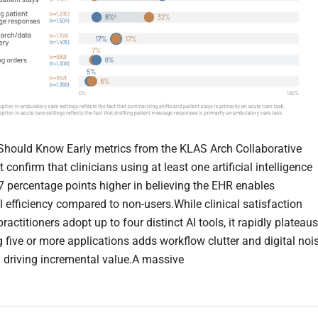
hould Know Early metrics from the KLAS Arch Collaborative
 confirm that clinicians using at least one artificial intelligence
 7 percentage points higher in believing the EHR enables
l efficiency compared to non-users.While clinical satisfaction
ractitioners adopt up to four distinct AI tools, it rapidly plateaus
g five or more applications adds workflow clutter and digital noi
n driving incremental value.A massive