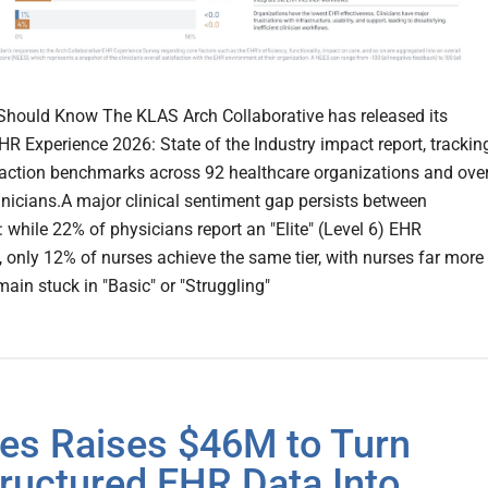
hould Know The KLAS Arch Collaborative has released its
EHR Experience 2026: State of the Industry impact report, trackin
action benchmarks across 92 healthcare organizations and ove
inicians.A major clinical sentiment gap persists between
: while 22% of physicians report an "Elite" (Level 6) EHR
, only 12% of nurses achieve the same tier, with nurses far more
emain stuck in "Basic" or "Struggling"
es Raises $46M to Turn
ructured EHR Data Into