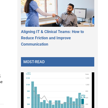
Aligning IT & Clinical Teams: How to
Reduce Friction and Improve
Communication
MOST-READ
;
se