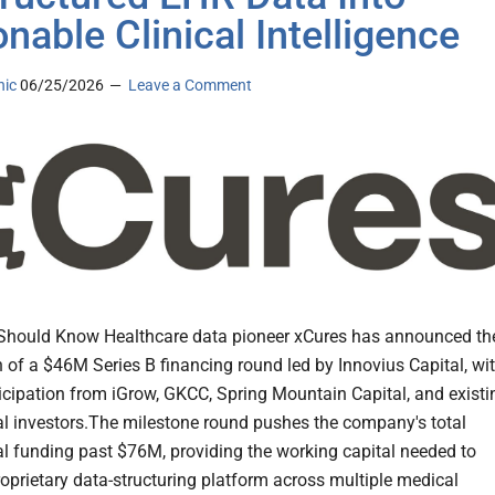
onable Clinical Intelligence
nic
06/25/2026
Leave a Comment
Should Know Healthcare data pioneer xCures has announced th
 of a $46M Series B financing round led by Innovius Capital, wi
icipation from iGrow, GKCC, Spring Mountain Capital, and existi
nal investors.The milestone round pushes the company's total
nal funding past $76M, providing the working capital needed to
proprietary data-structuring platform across multiple medical