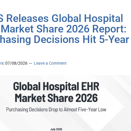
 Releases Global Hospital
Market Share 2026 Report:
hasing Decisions Hit 5-Year
nic
07/08/2026
Leave a Comment