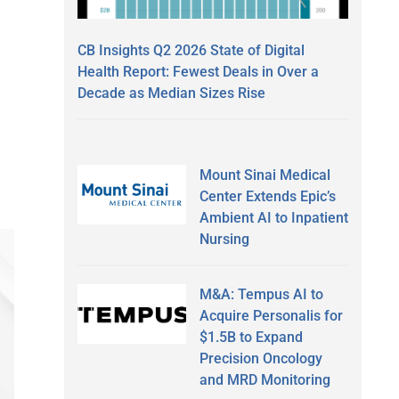
CB Insights Q2 2026 State of Digital
Health Report: Fewest Deals in Over a
Decade as Median Sizes Rise
Mount Sinai Medical
Center Extends Epic’s
Ambient AI to Inpatient
Nursing
M&A: Tempus AI to
Acquire Personalis for
$1.5B to Expand
Precision Oncology
and MRD Monitoring