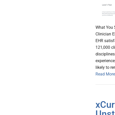
What You S
Clinician 
EHR satisf
121,000 cl
disciplines
experience
likely to r
Read More
xCur
Unst