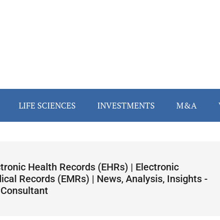
LIFE SCIENCES
INVESTMENTS
M&A
tronic Health Records (EHRs) | Electronic
cal Records (EMRs) | News, Analysis, Insights -
 Consultant