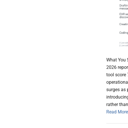
What You S
2026 report
tool score
operationa
surges as p
introducin
rather tha
Read More