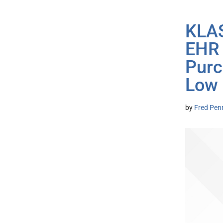
KLAS
EHR 
Purc
Low
by
Fred Pen