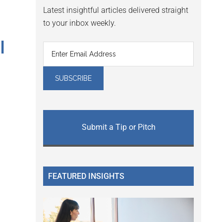
Latest insightful articles delivered straight
to your inbox weekly.
I
Submit a Tip or Pitch
FEATURED INSIGHTS