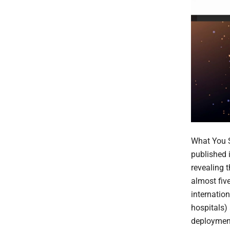
What You S
published 
revealing 
almost five
internatio
hospitals)
deployment