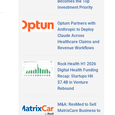
Becomes the Top
Investment Priority
Optum Partners with
Anthropic to Deploy
Claude Across
Healthcare Claims and
Revenue Workflows
Rock Health H1 2026
Digital Health Funding
Recap: Startups Hit
$7.4B in Venture
Rebound
M&A: ResMed to Sell
MatrixCare Business to