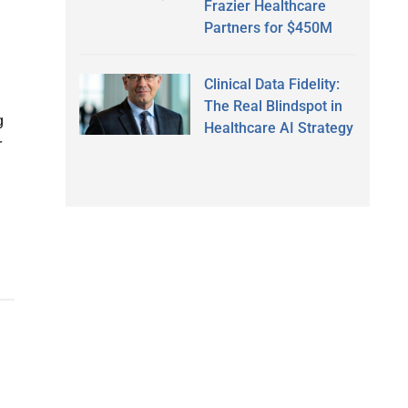
Frazier Healthcare
Partners for $450M
Clinical Data Fidelity:
The Real Blindspot in
g
Healthcare AI Strategy
r