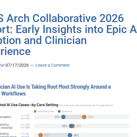
 Arch Collaborative 2026
rt: Early Insights into Epic A
tion and Clinician
rience
nic
07/17/2026
Leave a Comment