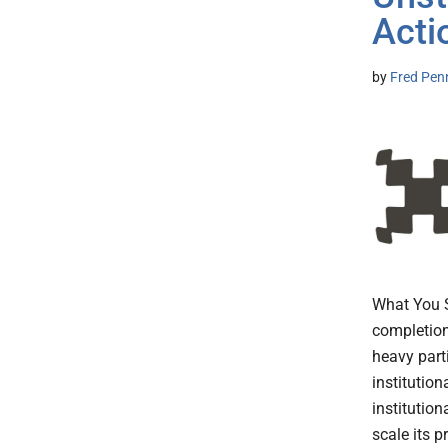
Acti
by
Fred Pen
What You 
completion
heavy part
institutio
institutio
scale its 