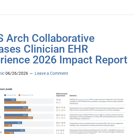
 Arch Collaborative
ases Clinician EHR
rience 2026 Impact Report
nic
06/26/2026
Leave a Comment