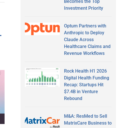
Becomes the Top
Investment Priority
Optum Partners with
-
Anthropic to Deploy
Claude Across
Healthcare Claims and
Revenue Workflows
Rock Health H1 2026
Digital Health Funding
Recap: Startups Hit
$7.4B in Venture
Rebound
M&A: ResMed to Sell
MatrixCare Business to