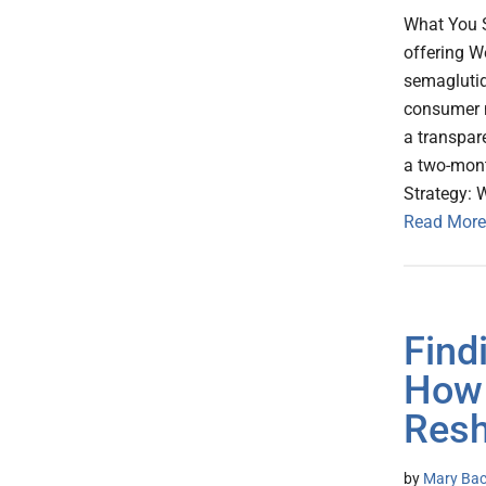
What You 
offering W
semaglutide
consumer ma
a transpar
a two-mont
Strategy: 
Read More
Find
How 
Resh
by
Mary Baca