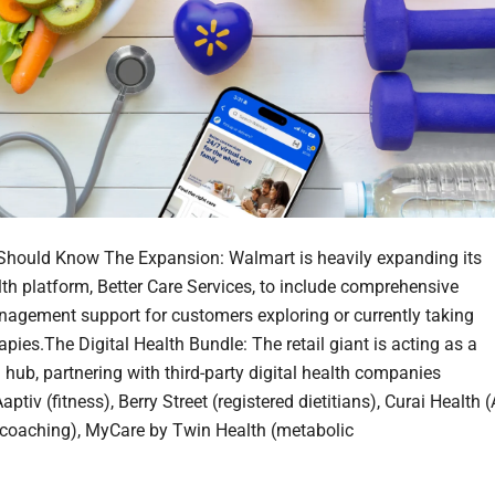
hould Know The Expansion: Walmart is heavily expanding its
alth platform, Better Care Services, to include comprehensive
agement support for customers exploring or currently taking
pies.The Digital Health Bundle: The retail giant is acting as a
 hub, partnering with third-party digital health companies
aptiv (fitness), Berry Street (registered dietitians), Curai Health (
coaching), MyCare by Twin Health (metabolic