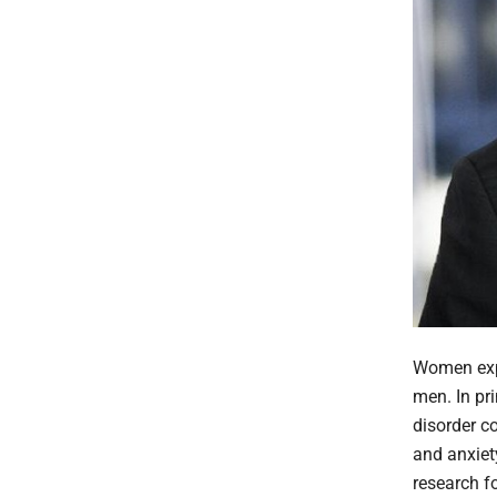
Women expe
men. In pr
disorder c
and anxiet
research f