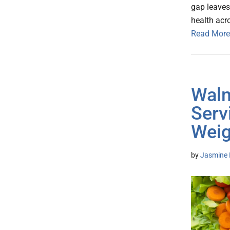
gap leaves
health acr
Read More
Walm
Serv
Weig
by
Jasmine 