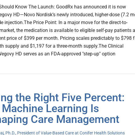
Should Know The Launch: GoodRx has announced it is now
egovy HD—Novo Nordisk’s newly introduced, higher-dose (7.2 m
 injection.The Price Point: In a major move for the direct-to-
rket, the medication is available to eligible self-pay patients a
ent price of $399 per month. Pricing scales predictably to $798 f
h supply and $1,197 for a three-month supply.The Clinical
Wegovy HD serves as an FDA-approved "step-up" option
ing the Right Five Percent:
Machine Learning Is
aping Care Management
j, Ph.D., President of Value-Based Care at Conifer Health Solutions