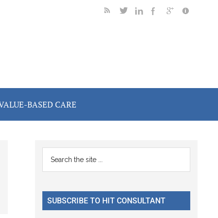
VALUE-BASED CARE
Primary
Search
the
Sidebar
site
...
SUBSCRIBE TO HIT CONSULTANT