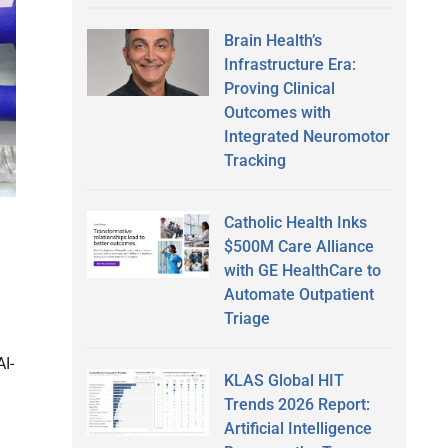
Brain Health’s
Infrastructure Era:
Proving Clinical
Outcomes with
Integrated Neuromotor
Tracking
Catholic Health Inks
$500M Care Alliance
with GE HealthCare to
Automate Outpatient
Triage
AI-
KLAS Global HIT
Trends 2026 Report:
Artificial Intelligence