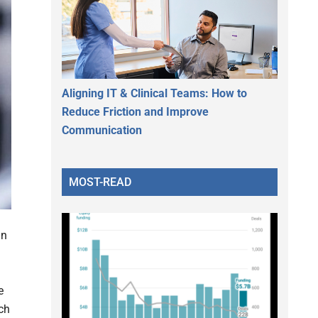
Aligning IT & Clinical Teams: How to
Reduce Friction and Improve
Communication
MOST-READ
an
e
ch