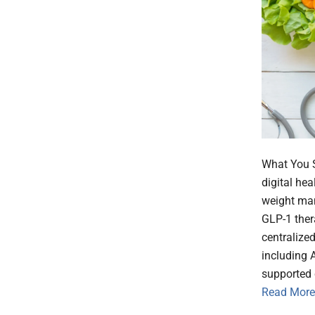
What You S
digital he
weight man
GLP-1 thera
centralized
including A
supported 
Read More