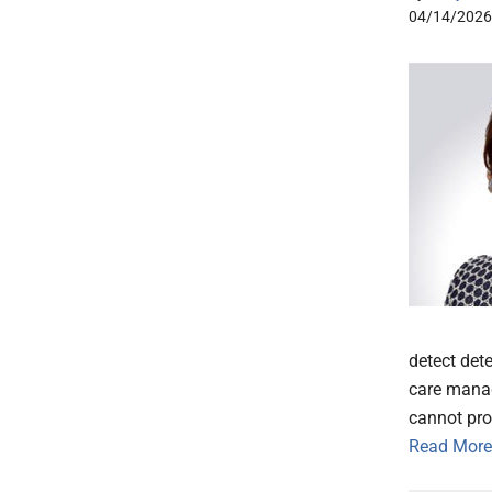
04/14/2026
detect det
care manag
cannot pro
Read More