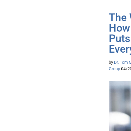
The 
How 
Puts
Ever
by
Dr. Tom M
Group
04/2