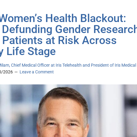
Womenʼs Health Blackout:
Defunding Gender Researc
 Patients at Risk Across
y Life Stage
ilam, Chief Medical Officer at Iris Telehealth and President of Iris Medical
0/2026
Leave a Comment