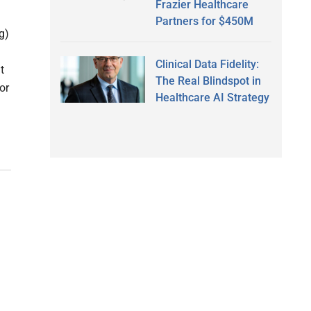
Frazier Healthcare
Partners for $450M
g)
Clinical Data Fidelity:
t
The Real Blindspot in
or
Healthcare AI Strategy