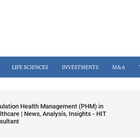
LIFE SCIENCES
INVESTMENTS
M&A
ulation Health Management (PHM) in
thcare | News, Analysis, Insights - HIT
sultant