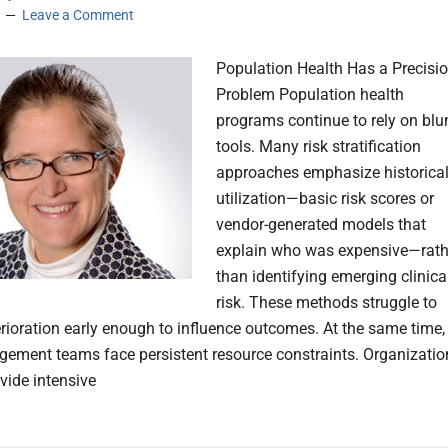
Leave a Comment
Population Health Has a Precisi
Problem Population health
programs continue to rely on blu
tools. Many risk stratification
approaches emphasize historica
utilization—basic risk scores or
vendor-generated models that
explain who was expensive—rath
than identifying emerging clinica
risk. These methods struggle to
erioration early enough to influence outcomes. At the same time,
ement teams face persistent resource constraints. Organizatio
vide intensive