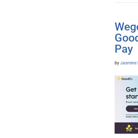
Wego
Good
Pay
by
Jasmine 