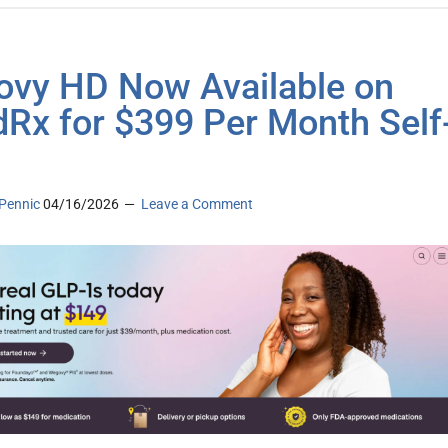
vy HD Now Available on
Rx for $399 Per Month Self
Pennic
04/16/2026
Leave a Comment