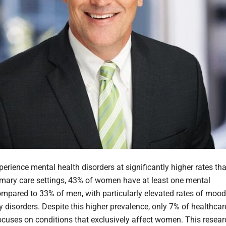
rience mental health disorders at significantly higher rates th
imary care settings, 43% of women have at least one mental
ompared to 33% of men, with particularly elevated rates of mood
y disorders. Despite this higher prevalence, only 7% of healthcar
ocuses on conditions that exclusively affect women. This resear