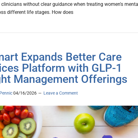
 clinicians without clear guidance when treating women's menta
oss different life stages. How does
art Expands Better Care
ices Platform with GLP-1
ht Management Offerings
Pennic
04/16/2026
Leave a Comment