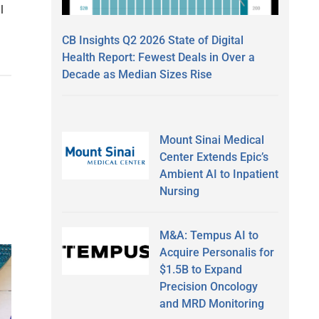
l
CB Insights Q2 2026 State of Digital
Health Report: Fewest Deals in Over a
Decade as Median Sizes Rise
Mount Sinai Medical
Center Extends Epic’s
Ambient AI to Inpatient
Nursing
M&A: Tempus AI to
Acquire Personalis for
$1.5B to Expand
Precision Oncology
and MRD Monitoring