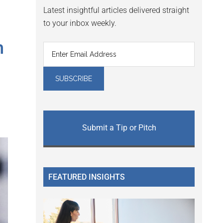
Latest insightful articles delivered straight
to your inbox weekly.
h
Submit a Tip or Pitch
FEATURED INSIGHTS