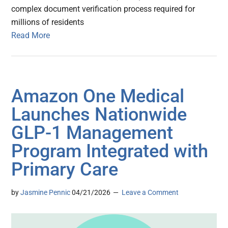
complex document verification process required for
millions of residents
Read More
Amazon One Medical
Launches Nationwide
GLP-1 Management
Program Integrated with
Primary Care
by
Jasmine Pennic
04/21/2026
Leave a Comment