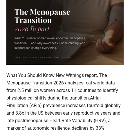
What You Should Know New Withings report, The
Menopause Transition 2026 analyzes real-world data
from 2.5 million women across 11 countries to identify
physiological shifts during the transition.Atrial
Fibrillation (AFib) prevalence increases fourfold globally
and 3.8x in the US between early reproductive years and
late postmenopause.Heart Rate Variability (HRV), a
marker of autonomic resilience, declines by 33%