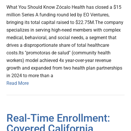
What You Should Know Zócalo Health has closed a $15
million Series A funding round led by EO Ventures,
bringing its total capital raised to $22.75M.The company
specializes in serving high-need members with complex
medical, behavioral, and social needs, a segment that
drives a disproportionate share of total healthcare
costs.Its "promotoras de salud" (community health
workers) model achieved 4x year-over-year revenue
growth and expanded from two health plan partnerships
in 2024 to more than a
Read More
Real-Time Enrollment:
Covered California