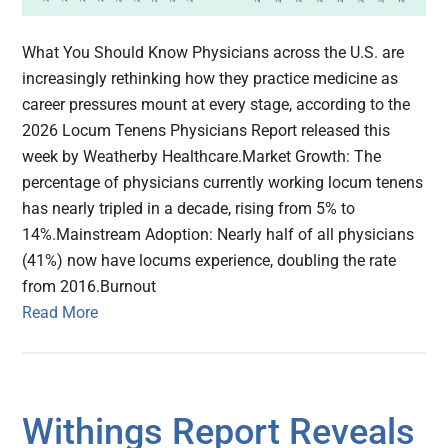
What You Should Know Physicians across the U.S. are
increasingly rethinking how they practice medicine as
career pressures mount at every stage, according to the
2026 Locum Tenens Physicians Report released this
week by Weatherby Healthcare.Market Growth: The
percentage of physicians currently working locum tenens
has nearly tripled in a decade, rising from 5% to
14%.Mainstream Adoption: Nearly half of all physicians
(41%) now have locums experience, doubling the rate
from 2016.Burnout
Read More
Withings Report Reveals