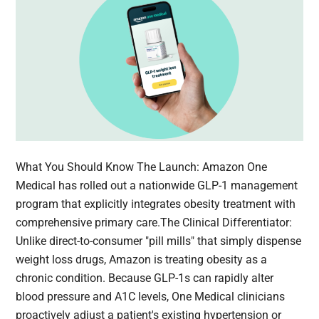
What You Should Know The Launch: Amazon One
Medical has rolled out a nationwide GLP-1 management
program that explicitly integrates obesity treatment with
comprehensive primary care.The Clinical Differentiator:
Unlike direct-to-consumer "pill mills" that simply dispense
weight loss drugs, Amazon is treating obesity as a
chronic condition. Because GLP-1s can rapidly alter
blood pressure and A1C levels, One Medical clinicians
proactively adjust a patient's existing hypertension or