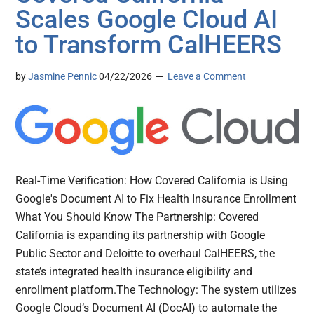
Scales Google Cloud AI
to Transform CalHEERS
by
Jasmine Pennic
04/22/2026
Leave a Comment
Real-Time Verification: How Covered California is Using
Google's Document AI to Fix Health Insurance Enrollment
What You Should Know The Partnership: Covered
California is expanding its partnership with Google
Public Sector and Deloitte to overhaul CalHEERS, the
state’s integrated health insurance eligibility and
enrollment platform.The Technology: The system utilizes
Google Cloud’s Document AI (DocAI) to automate the