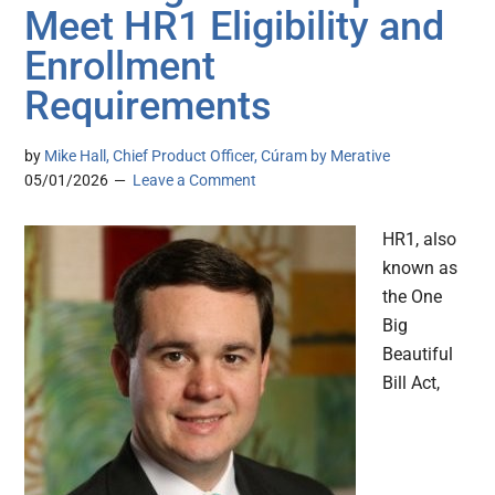
Meet HR1 Eligibility and
Enrollment
Requirements
by
Mike Hall, Chief Product Officer, Cúram by Merative
05/01/2026
Leave a Comment
HR1, also
known as
the One
Big
Beautiful
Bill Act,