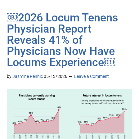
￼2026 Locum Tenens
Physician Report
Reveals 41% of
Physicians Now Have
Locums Experience￼
by
Jasmine Pennic
05/13/2026
Leave a Comment