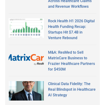
Across Healthcare Claims
and Revenue Workflows
Rock Health H1 2026 Digital
Health Funding Recap:
Startups Hit $7.4B in
Venture Rebound
M&A: ResMed to Sell
MatrixCare Business to
Frazier Healthcare Partners
for $450M
Clinical Data Fidelity: The
Real Blindspot in Healthcare
AI Strategy