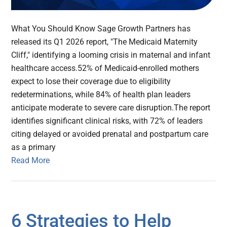
What You Should Know Sage Growth Partners has
released its Q1 2026 report, "The Medicaid Maternity
Cliff," identifying a looming crisis in maternal and infant
healthcare access.52% of Medicaid-enrolled mothers
expect to lose their coverage due to eligibility
redeterminations, while 84% of health plan leaders
anticipate moderate to severe care disruption.The report
identifies significant clinical risks, with 72% of leaders
citing delayed or avoided prenatal and postpartum care
as a primary
Read More
6 Strategies to Help