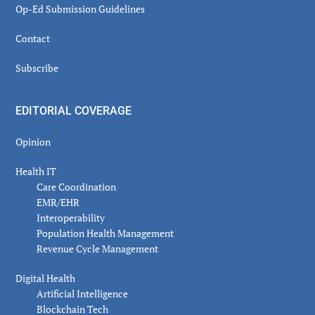
Op-Ed Submission Guidelines
Contact
Subscribe
EDITORIAL COVERAGE
Opinion
Health IT
Care Coordination
EMR/EHR
Interoperability
Population Health Management
Revenue Cycle Management
Digital Health
Artificial Intelligence
Blockchain Tech