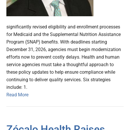
significantly revised eligibility and enrollment processes
for Medicaid and the Supplemental Nutrition Assistance
Program (SNAP) benefits. With deadlines starting
December 31, 2026, agencies must begin modernization
efforts now to prevent costly delays. Health and human
service agencies must take a thoughtful approach to
these policy updates to help ensure compliance while
continuing to deliver quality services. Six strategies
include: 1.
Read More
Zócalo Health Raises