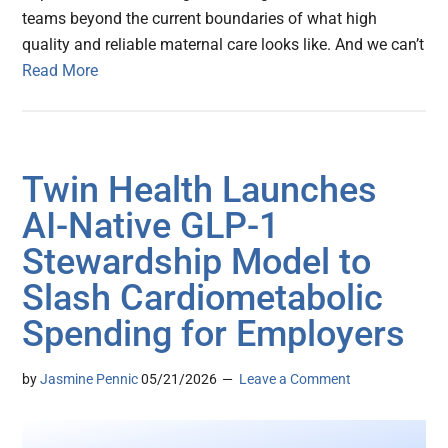
teams beyond the current boundaries of what high
quality and reliable maternal care looks like. And we can’t
Read More
Twin Health Launches
AI-Native GLP-1
Stewardship Model to
Slash Cardiometabolic
Spending for Employers
by
Jasmine Pennic
05/21/2026
Leave a Comment