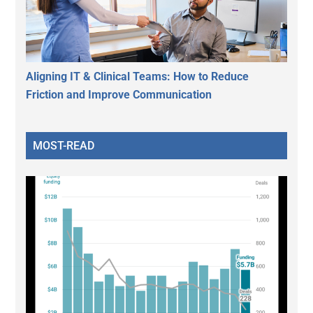
Aligning IT & Clinical Teams: How to Reduce
Friction and Improve Communication
MOST-READ