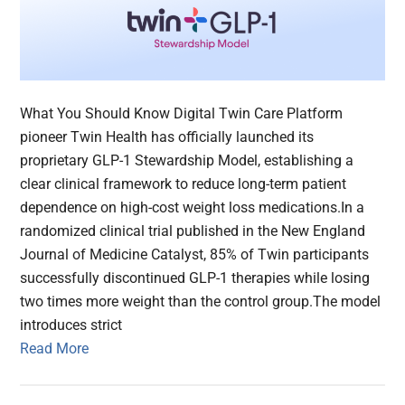
What You Should Know Digital Twin Care Platform
pioneer Twin Health has officially launched its
proprietary GLP-1 Stewardship Model, establishing a
clear clinical framework to reduce long-term patient
dependence on high-cost weight loss medications.In a
randomized clinical trial published in the New England
Journal of Medicine Catalyst, 85% of Twin participants
successfully discontinued GLP-1 therapies while losing
two times more weight than the control group.The model
introduces strict
Read More