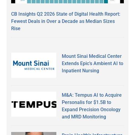
CB Insights Q2 2026 State of Digital Health Report:
Fewest Deals in Over a Decade as Median Sizes
Rise
Mount Sinai Medical Center
Extends Epic’s Ambient AI to
Inpatient Nursing
M&A: Tempus AI to Acquire
Personalis for $1.5B to
Expand Precision Oncology
and MRD Monitoring