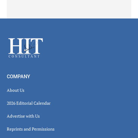
Secondary
Sidebar
Footer
COMPANY
About Us
2026 Editorial Calendar
Advertise with Us
Reprints and Permissions