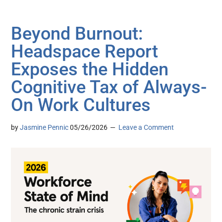
Beyond Burnout:
Headspace Report
Exposes the Hidden
Cognitive Tax of Always-
On Work Cultures
by
Jasmine Pennic
05/26/2026
Leave a Comment