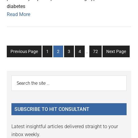
diabetes
Read More
Interim
Go
Go
Go
Go
Go
Previous Page
1
2
3
4
…
72
Next Page
pages
to
to
to
to
to
omitted
page
page
page
page
page
Primary
Search
the
Sidebar
site
...
SUBSCRIBE TO HIT CONSULTANT
Latest insightful articles delivered straight to your
inbox weekly.