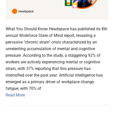
What You Should Know Headspace has published its 8th
annual Workforce State of Mind report, revealing a
pervasive "chronic strain" crisis characterized by an
unrelenting accumulation of mental and cognitive
pressure .According to the study, a staggering 92% of
workers are actively experiencing mental or cognitive
strain, with 37% reporting that this pressure has
intensified over the past year .Artificial intelligence has
emerged as a primary driver of workplace change
fatigue, with 70% of
Read More