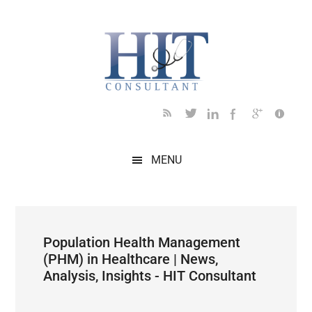
Skip
Skip
Skip
Skip
Skip
to
to
to
to
to
main
secondary
primary
secondary
footer
content
menu
sidebar
sidebar
MENU
Population Health Management
(PHM) in Healthcare | News,
Analysis, Insights - HIT Consultant