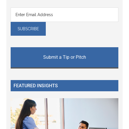
Submit a Tip or Pitch
FEATURED INSIGHTS