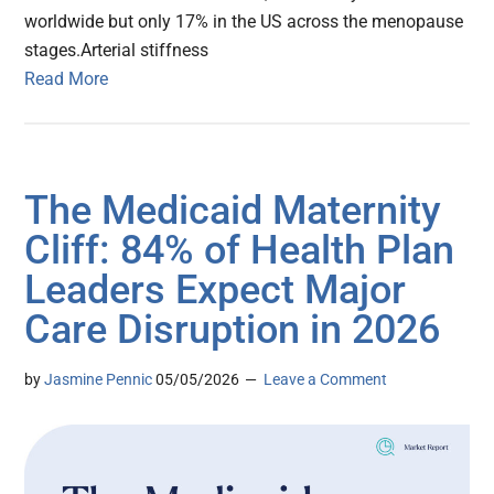
worldwide but only 17% in the US across the menopause
stages.Arterial stiffness
Read More
The Medicaid Maternity
Cliff: 84% of Health Plan
Leaders Expect Major
Care Disruption in 2026
by
Jasmine Pennic
05/05/2026
Leave a Comment