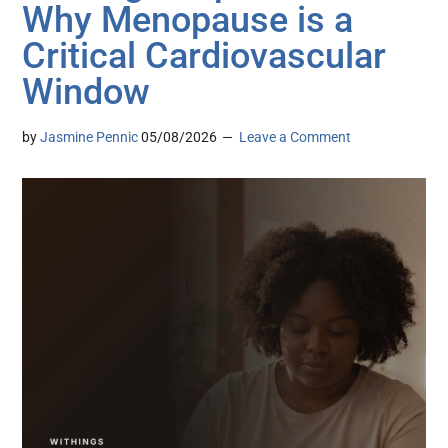
Why Menopause is a
Critical Cardiovascular
Window
by
Jasmine Pennic
05/08/2026
Leave a Comment