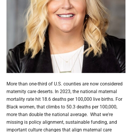
More than one-third of U.S. counties are now considered
maternity care deserts. In 2023, the national maternal
mortality rate hit 18.6 deaths per 100,000 live births. For
Black women, that climbs to 50.3 deaths per 100,000,
more than double the national average. What we're
missing is policy alignment, sustainable funding, and
important culture changes that align maternal care