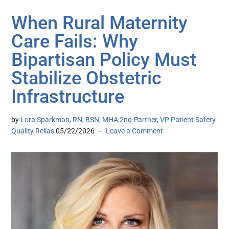
When Rural Maternity
Care Fails: Why
Bipartisan Policy Must
Stabilize Obstetric
Infrastructure
by
Lora Sparkman, RN, BSN, MHA 2nd Partner, VP Patient Safety
Quality Relias
05/22/2026
Leave a Comment