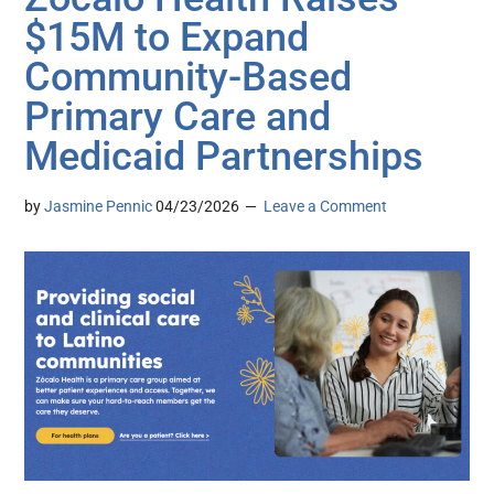
$15M to Expand
Community-Based
Primary Care and
Medicaid Partnerships
by
Jasmine Pennic
04/23/2026
Leave a Comment