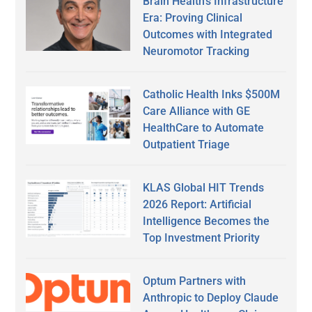
Brain Health’s Infrastructure
Era: Proving Clinical
Outcomes with Integrated
Neuromotor Tracking
Catholic Health Inks $500M
Care Alliance with GE
HealthCare to Automate
Outpatient Triage
KLAS Global HIT Trends
2026 Report: Artificial
Intelligence Becomes the
Top Investment Priority
Optum Partners with
Anthropic to Deploy Claude