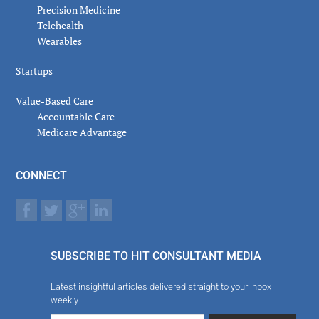
Precision Medicine
Telehealth
Wearables
Startups
Value-Based Care
Accountable Care
Medicare Advantage
CONNECT
SUBSCRIBE TO HIT CONSULTANT MEDIA
Latest insightful articles delivered straight to your inbox
weekly