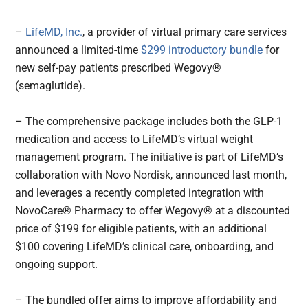
–
LifeMD, Inc.
, a provider of virtual primary care services
announced a limited-time
$299 introductory bundle
for
new self-pay patients prescribed Wegovy®
(semaglutide).
– The comprehensive package includes both the GLP-1
medication and access to LifeMD’s virtual weight
management program. The initiative is part of LifeMD’s
collaboration with Novo Nordisk, announced last month,
and leverages a recently completed integration with
NovoCare® Pharmacy to offer Wegovy® at a discounted
price of $199 for eligible patients, with an additional
$100 covering LifeMD’s clinical care, onboarding, and
ongoing support.
– The bundled offer aims to improve affordability and