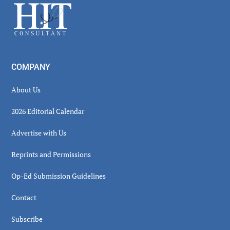
Footer
COMPANY
About Us
2026 Editorial Calendar
Advertise with Us
Reprints and Permissions
Op-Ed Submission Guidelines
Contact
Subscribe