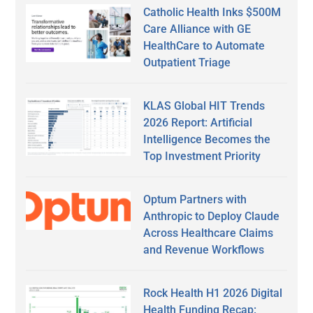
Catholic Health Inks $500M
Care Alliance with GE
HealthCare to Automate
Outpatient Triage
KLAS Global HIT Trends
2026 Report: Artificial
Intelligence Becomes the
Top Investment Priority
Optum Partners with
Anthropic to Deploy Claude
Across Healthcare Claims
and Revenue Workflows
Rock Health H1 2026 Digital
Health Funding Recap: