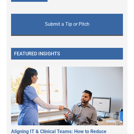
Submit a Tip or Pitch
FEATURED INSIGHTS
Aligning IT & Clinical Teams: How to Reduce