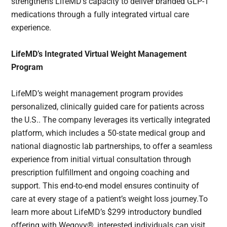
strengthens LifeMD’s capacity to deliver branded GLP-1
medications through a fully integrated virtual care
experience.
LifeMD’s Integrated Virtual Weight Management
Program
LifeMD’s weight management program provides
personalized, clinically guided care for patients across
the U.S.. The company leverages its vertically integrated
platform, which includes a 50-state medical group and
national diagnostic lab partnerships, to offer a seamless
experience from initial virtual consultation through
prescription fulfillment and ongoing coaching and
support. This end-to-end model ensures continuity of
care at every stage of a patient’s weight loss journey.To
learn more about LifeMD’s $299 introductory bundled
offering with Wegovy®, interested individuals can visit