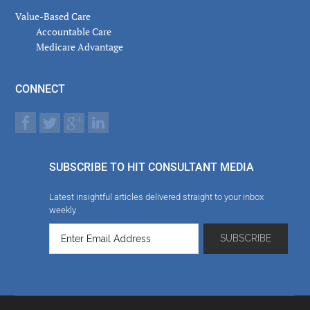
Value-Based Care
Accountable Care
Medicare Advantage
CONNECT
SUBSCRIBE TO HIT CONSULTANT MEDIA
Latest insightful articles delivered straight to your inbox
weekly