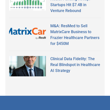
Startups Hit $7.4B in
Venture Rebound
M&A: ResMed to Sell
MatrixCare Business to
Frazier Healthcare Partners
for $450M
Clinical Data Fidelity: The
Real Blindspot in Healthcare
AI Strategy
Secondary
Sidebar