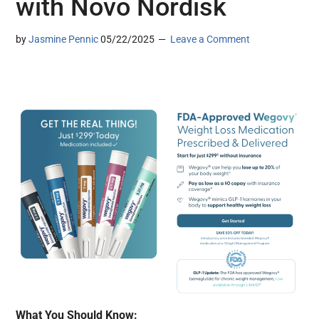
with Novo Nordisk
by
Jasmine Pennic
05/22/2025
Leave a Comment
What You Should Know: