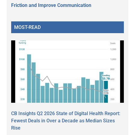
Friction and Improve Communication
MOST-READ
CB Insights Q2 2026 State of Digital Health Report:
Fewest Deals in Over a Decade as Median Sizes
Rise