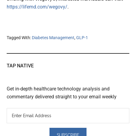
https://lifemd.com/wegovy/
.
Tagged With:
Diabetes Management
,
GLP-1
TAP NATIVE
Get in-depth healthcare technology analysis and
commentary delivered straight to your email weekly