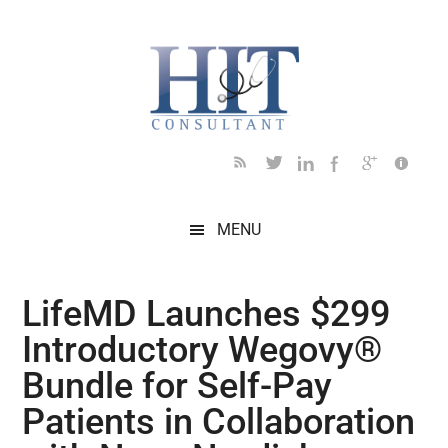
Skip
Skip
Skip
Skip
Skip
to
to
to
to
to
main
secondary
primary
secondary
footer
content
menu
sidebar
sidebar
MENU
LifeMD Launches $299
Introductory Wegovy®
Bundle for Self-Pay
Patients in Collaboration