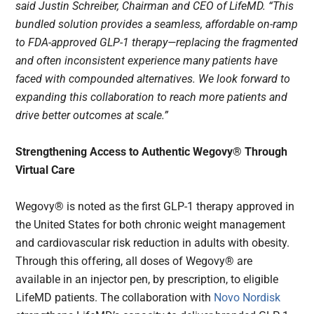
said Justin Schreiber, Chairman and CEO of LifeMD. “This
bundled solution provides a seamless, affordable on-ramp
to FDA-approved GLP-1 therapy—replacing the fragmented
and often inconsistent experience many patients have
faced with compounded alternatives. We look forward to
expanding this collaboration to reach more patients and
drive better outcomes at scale.”
Strengthening Access to Authentic Wegovy® Through
Virtual Care
Wegovy® is noted as the first GLP-1 therapy approved in
the United States for both chronic weight management
and cardiovascular risk reduction in adults with obesity.
Through this offering, all doses of Wegovy® are
available in an injector pen, by prescription, to eligible
LifeMD patients. The collaboration with
Novo Nordisk