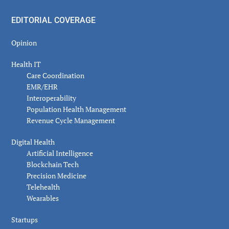
EDITORIAL COVERAGE
Opinion
Health IT
Care Coordination
EMR/EHR
Interoperability
Population Health Management
Revenue Cycle Management
Digital Health
Artificial Intelligence
Blockchain Tech
Precision Medicine
Telehealth
Wearables
Startups