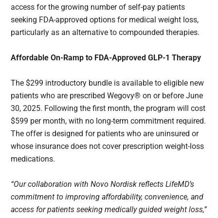
access for the growing number of self-pay patients
seeking FDA-approved options for medical weight loss,
particularly as an alternative to compounded therapies.
Affordable On-Ramp to FDA-Approved GLP-1 Therapy
The $299 introductory bundle is available to eligible new
patients who are prescribed Wegovy® on or before June
30, 2025. Following the first month, the program will cost
$599 per month, with no long-term commitment required.
The offer is designed for patients who are uninsured or
whose insurance does not cover prescription weight-loss
medications.
“Our collaboration with Novo Nordisk reflects LifeMD’s
commitment to improving affordability, convenience, and
access for patients seeking medically guided weight loss,”