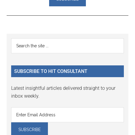
Reader
Primary
Search
Interactions
the
Sidebar
site
...
SUBSCRIBE TO HIT CONSULTANT
Latest insightful articles delivered straight to your
inbox weekly.