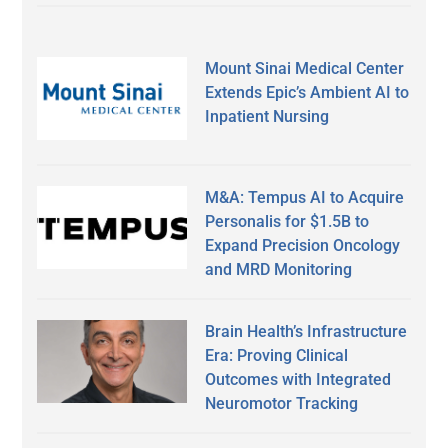
Mount Sinai Medical Center
Extends Epic’s Ambient AI to
Inpatient Nursing
M&A: Tempus AI to Acquire
Personalis for $1.5B to
Expand Precision Oncology
and MRD Monitoring
Brain Health’s Infrastructure
Era: Proving Clinical
Outcomes with Integrated
Neuromotor Tracking