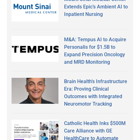
Extends Epic’s Ambient AI to
Inpatient Nursing
M&A: Tempus AI to Acquire
Personalis for $1.5B to
Expand Precision Oncology
and MRD Monitoring
Brain Health’s Infrastructure
Era: Proving Clinical
Outcomes with Integrated
Neuromotor Tracking
Catholic Health Inks $500M
Care Alliance with GE
HealthCare to Automate