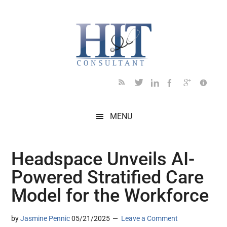
Skip
Skip
Skip
Skip
Skip
to
to
to
to
to
main
secondary
primary
secondary
footer
content
menu
sidebar
sidebar
MENU
Headspace Unveils AI-
Powered Stratified Care
Model for the Workforce
by
Jasmine Pennic
05/21/2025
Leave a Comment