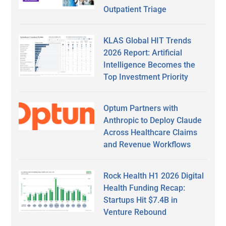
Outpatient Triage
KLAS Global HIT Trends
2026 Report: Artificial
Intelligence Becomes the
Top Investment Priority
Optum Partners with
Anthropic to Deploy Claude
Across Healthcare Claims
and Revenue Workflows
Rock Health H1 2026 Digital
Health Funding Recap:
Startups Hit $7.4B in
Venture Rebound