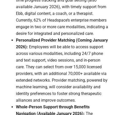
time progress tracking and goal setting (also
available January 2026), with timely support from
Ebb, digital content, a coach, or a therapist.
Currently, 62% of Headspace’s enterprise members
engage in two or more care modalities, indicating a
desire for integrated and personalized care.
Personalized Provider Matching (Coming January
2026):
Employees will be able to access support
across various modalities, including 24/7 phone
and text support, video sessions, and in-person
care. They can select from over 15,000 licensed
providers, with an additional 70,000+ available via
extended networks. Provider matching, powered by
machine learning, will consider availability and
identity preferences to foster strong therapeutic
alliances and improve outcomes.
Whole-Person Support through Benefits
Navigation (Available January 2026):
The