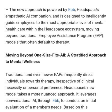
– The new approach is powered by
Ebb
, Headspace’s
empathetic AI companion, and is designed to intelligently
guide employees to the most appropriate level of mental
health care within the Headspace ecosystem, moving
beyond traditional Employee Assistance Program (EAP)
models that often default to therapy.
Moving Beyond One-Size-Fits-All: A Stratified Approach
to Mental Wellness
Traditional and even newer EAPs frequently direct
individuals towards therapy, irrespective of clinical
necessity or personal preference. Headspace’s new
model takes a more nuanced approach. It leverages
conversational AI, through
Ebb
, to conduct an initial
evaluation of a member’s needs. Based on this