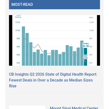
MOST-READ
CB Insights Q2 2026 State of Digital Health Report:
Fewest Deals in Over a Decade as Median Sizes
Rise
Mount Sinai Medical Center