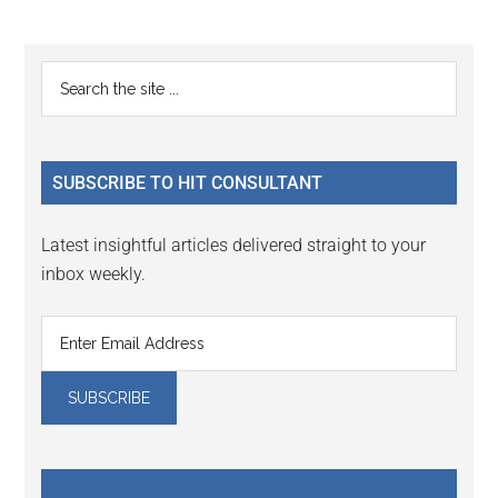
Reader
Primary
Search
Interactions
the
Sidebar
site
...
SUBSCRIBE TO HIT CONSULTANT
Latest insightful articles delivered straight to your
inbox weekly.