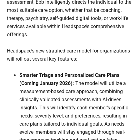
assessment, Ebb intelligently directs the individual to the
most suitable care option, whether that be coaching,
therapy, psychiatry, self-guided digital tools, or work-life
services available within Headspace’s comprehensive
offerings.
Headspace’s new stratified care model for organizations
will roll out several key features:
Smarter Triage and Personalized Care Plans
(Coming January 2026):
The model will utilize a
measurement-based care approach, combining
clinically validated assessments with AI-driven
insights. This will identify each member’s specific
needs, severity level, and preferences, resulting in
care plans tailored to individual goals. As needs
evolve, members will stay engaged through real-