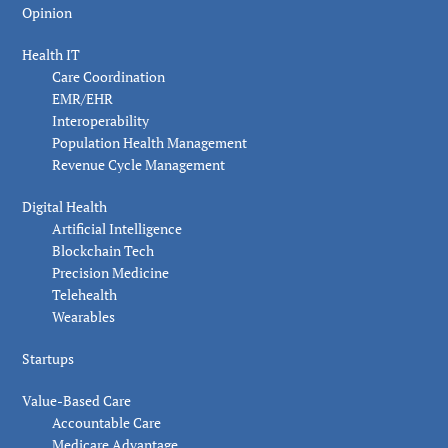
Opinion
Health IT
Care Coordination
EMR/EHR
Interoperability
Population Health Management
Revenue Cycle Management
Digital Health
Artificial Intelligence
Blockchain Tech
Precision Medicine
Telehealth
Wearables
Startups
Value-Based Care
Accountable Care
Medicare Advantage