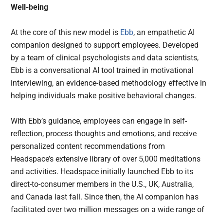
Well-being
At the core of this new model is
Ebb
, an empathetic AI
companion designed to support employees. Developed
by a team of clinical psychologists and data scientists,
Ebb is a conversational AI tool trained in motivational
interviewing, an evidence-based methodology effective in
helping individuals make positive behavioral changes.
With Ebb’s guidance, employees can engage in self-
reflection, process thoughts and emotions, and receive
personalized content recommendations from
Headspace’s extensive library of over 5,000 meditations
and activities. Headspace initially launched Ebb to its
direct-to-consumer members in the U.S., UK, Australia,
and Canada last fall. Since then, the AI companion has
facilitated over two million messages on a wide range of