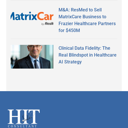
M&A: ResMed to Sell
MatrixCare Business to
Frazier Healthcare Partners
for $450M
Clinical Data Fidelity: The
Real Blindspot in Healthcare
AI Strategy
Secondary
Sidebar
Footer