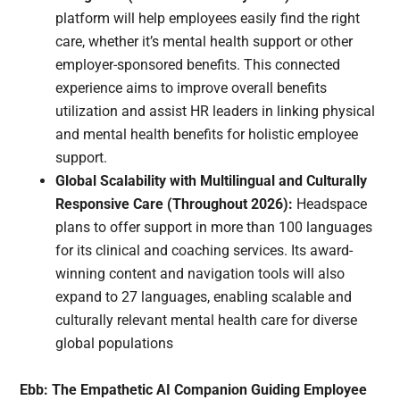
platform will help employees easily find the right
care, whether it’s mental health support or other
employer-sponsored benefits. This connected
experience aims to improve overall benefits
utilization and assist HR leaders in linking physical
and mental health benefits for holistic employee
support.
Global Scalability with Multilingual and Culturally
Responsive Care (Throughout 2026):
Headspace
plans to offer support in more than 100 languages
for its clinical and coaching services. Its award-
winning content and navigation tools will also
expand to 27 languages, enabling scalable and
culturally relevant mental health care for diverse
global populations
Ebb: The Empathetic AI Companion Guiding Employee