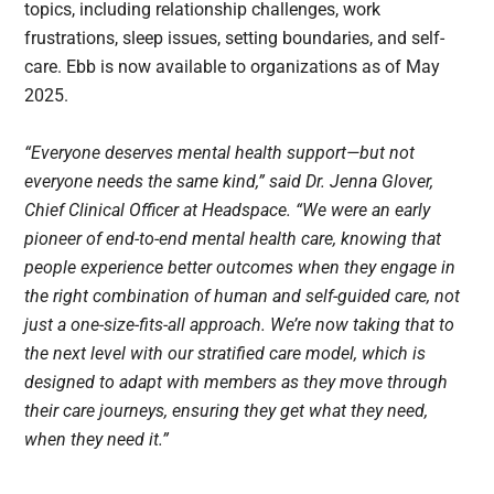
topics, including relationship challenges, work
frustrations, sleep issues, setting boundaries, and self-
care. Ebb is now available to organizations as of May
2025.
“Everyone deserves mental health support—but not
everyone needs the same kind,” said Dr. Jenna Glover,
Chief Clinical Officer at Headspace. “We were an early
pioneer of end-to-end mental health care, knowing that
people experience better outcomes when they engage in
the right combination of human and self-guided care, not
just a one-size-fits-all approach. We’re now taking that to
the next level with our stratified care model, which is
designed to adapt with members as they move through
their care journeys, ensuring they get what they need,
when they need it.”