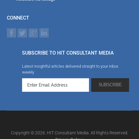
CONNECT
SUBSCRIBE TO HIT CONSULTANT MEDIA
Latest insightful articles delivered straight to your inbox
weekly
Copyright © 2026. HIT Consultant Media. All Rights Reserved.