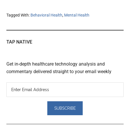
Tagged With:
Behavioral Health
,
Mental Health
TAP NATIVE
Get in-depth healthcare technology analysis and
commentary delivered straight to your email weekly