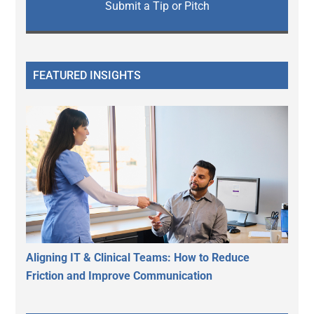
Submit a Tip or Pitch
FEATURED INSIGHTS
Aligning IT & Clinical Teams: How to Reduce
Friction and Improve Communication