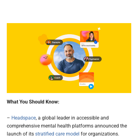
What You Should Know:
–
Headspace
, a global leader in accessible and
comprehensive mental health platforms announced the
launch of its
stratified care model
for organizations.