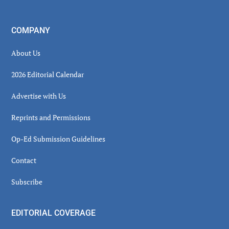
COMPANY
About Us
2026 Editorial Calendar
Advertise with Us
Reprints and Permissions
Op-Ed Submission Guidelines
Contact
Subscribe
EDITORIAL COVERAGE