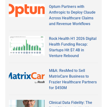
Optum Partners with
Anthropic to Deploy Claude
Across Healthcare Claims
and Revenue Workflows
Rock Health H1 2026 Digital
Health Funding Recap:
Startups Hit $7.4B in
Venture Rebound
M&A: ResMed to Sell
MatrixCare Business to
Frazier Healthcare Partners
for $450M
Clinical Data Fidelity: The