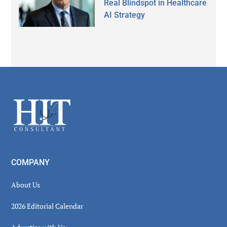
Real Blindspot in Healthcare
AI Strategy
Secondary
Sidebar
Footer
COMPANY
About Us
2026 Editorial Calendar