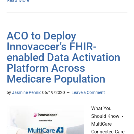
Read More
ACO to Deploy
Innovaccer’s FHIR-
enabled Data Activation
Platform Across
Medicare Population
by
Jasmine Pennic
06/19/2020
Leave a Comment
What You
Should Know: -
MultiCare
Connected Care