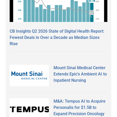
CB Insights Q2 2026 State of Digital Health Report:
Fewest Deals in Over a Decade as Median Sizes
Rise
Mount Sinai Medical Center
Extends Epic’s Ambient AI to
Inpatient Nursing
M&A: Tempus AI to Acquire
Personalis for $1.5B to
Expand Precision Oncology