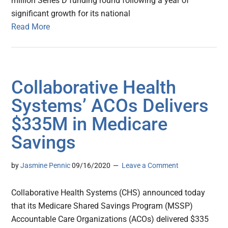
million Series D funding round following a year of
significant growth for its national
Read More
Collaborative Health
Systems’ ACOs Delivers
$335M in Medicare
Savings
by
Jasmine Pennic
09/16/2020
Leave a Comment
Collaborative Health Systems (CHS) announced today
that its Medicare Shared Savings Program (MSSP)
Accountable Care Organizations (ACOs) delivered $335