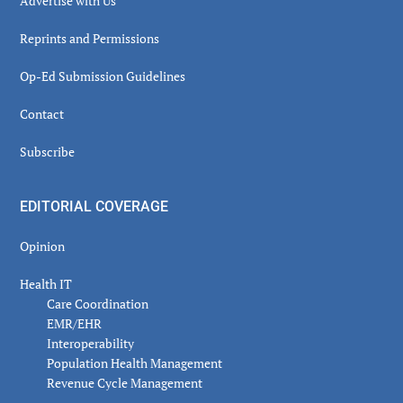
Advertise with Us
Reprints and Permissions
Op-Ed Submission Guidelines
Contact
Subscribe
EDITORIAL COVERAGE
Opinion
Health IT
Care Coordination
EMR/EHR
Interoperability
Population Health Management
Revenue Cycle Management