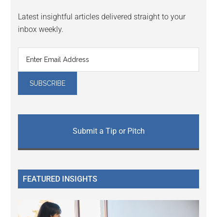
Latest insightful articles delivered straight to your
inbox weekly.
Submit a Tip or Pitch
FEATURED INSIGHTS