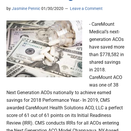
by
Jasmine Pennic
01/30/2020
Leave a Comment
- CareMount
Medical’s next-
generation ACOs
have saved more
than $778,582 in
shared savings
in 2018.
CareMount ACO
was one of 38
Next Generation ACOs nationally to achieve earned
savings for 2018 Performance Year.- In 2019, CMS
awarded CareMount Health Solutions ACO, LLC a perfect
score of 61 out of 61 points on its Initial Readiness
Review (IRR). CMS conducts IRRs for all ACOs entering
the Next Generation ACO Model.Chappaqua, NY-based