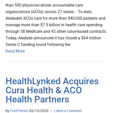
than 500 physician-driven accountable care
organizations (ACOs) across 27 states. - To date,
Aledade’s ACOs care for more than 840,000 patients and
manage more than $7.5 billion in health care spending
through 38 Medicare and 42 other value-based contracts.
Today, Aledade announced it has closed a $64 million
Series C funding round following the
Read More
HealthLynked Acquires
Cura Health & ACO
Health Partners
by
Fred Pennic
02/13/2020
Leave a Comment