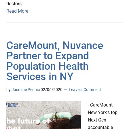
doctors,
Read More
CareMount, Nuvance
Partner to Expand
Population Health
Services in NY
by
Jasmine Pennic
02/06/2020
Leave a Comment
- CareMount,
New York's top
Next-Gen
accountable