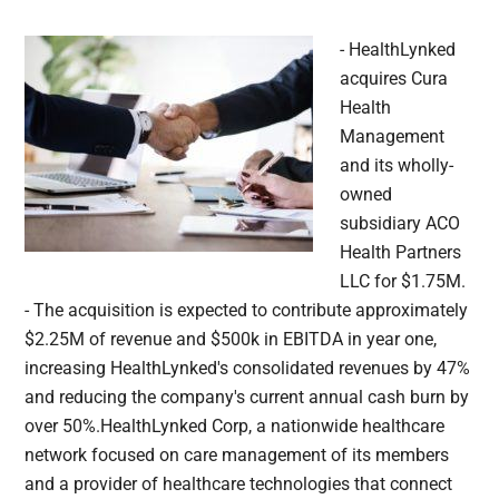
- HealthLynked
acquires Cura
Health
Management
and its wholly-
owned
subsidiary ACO
Health Partners
LLC for $1.75M.
- The acquisition is expected to contribute approximately
$2.25M of revenue and $500k in EBITDA in year one,
increasing HealthLynked's consolidated revenues by 47%
and reducing the company's current annual cash burn by
over 50%.HealthLynked Corp, a nationwide healthcare
network focused on care management of its members
and a provider of healthcare technologies that connect