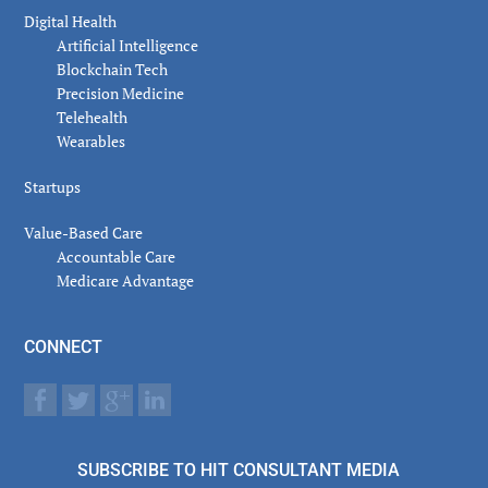
Digital Health
Artificial Intelligence
Blockchain Tech
Precision Medicine
Telehealth
Wearables
Startups
Value-Based Care
Accountable Care
Medicare Advantage
CONNECT
SUBSCRIBE TO HIT CONSULTANT MEDIA