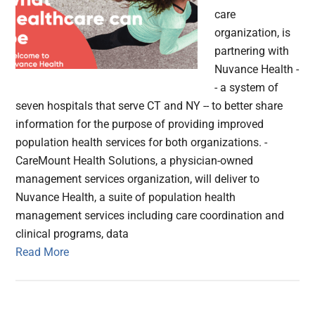
care
organization, is
partnering with
Nuvance Health -
- a system of
seven hospitals that serve CT and NY -- to better share
information for the purpose of providing improved
population health services for both organizations. -
CareMount Health Solutions, a physician-owned
management services organization, will deliver to
Nuvance Health, a suite of population health
management services including care coordination and
clinical programs, data
Read More