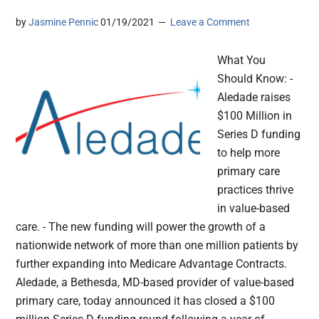
by
Jasmine Pennic
01/19/2021
Leave a Comment
What You
Should Know: -
Aledade raises
$100 Million in
Series D funding
to help more
primary care
practices thrive
in value-based
care. - The new funding will power the growth of a
nationwide network of more than one million patients by
further expanding into Medicare Advantage Contracts.
Aledade, a Bethesda, MD-based provider of value-based
primary care, today announced it has closed a $100