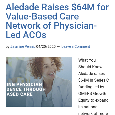
Aledade Raises $64M for
Value-Based Care
Network of Physician-
Led ACOs
by
Jasmine Pennic
04/20/2020
Leave a Comment
What You
Should Know: -
Aledade raises
$64M in Series C
funding led by
OMERS Growth
Equity to expand
its national
network of more