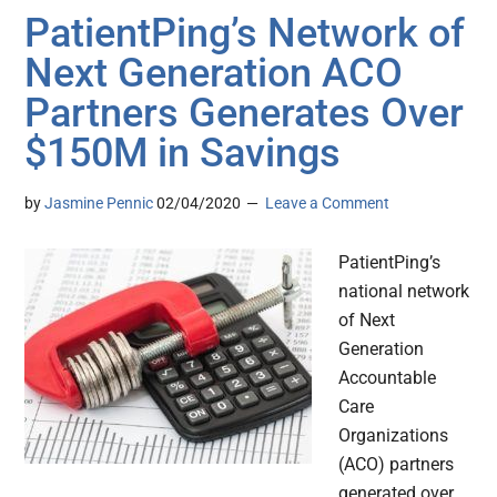
PatientPing’s Network of
Next Generation ACO
Partners Generates Over
$150M in Savings
by
Jasmine Pennic
02/04/2020
Leave a Comment
PatientPing’s
national network
of Next
Generation
Accountable
Care
Organizations
(ACO) partners
generated over