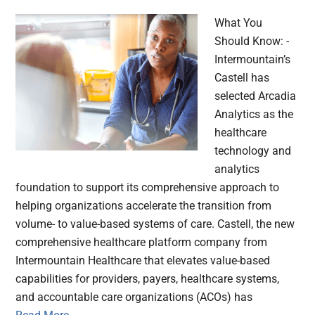
What You
Should Know: -
Intermountain’s
Castell has
selected Arcadia
Analytics as the
healthcare
technology and
analytics
foundation to support its comprehensive approach to
helping organizations accelerate the transition from
volume- to value-based systems of care. Castell, the new
comprehensive healthcare platform company from
Intermountain Healthcare that elevates value-based
capabilities for providers, payers, healthcare systems,
and accountable care organizations (ACOs) has