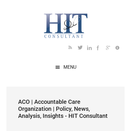
Skip
Skip
Skip
Skip
Skip
to
to
to
to
to
main
secondary
primary
secondary
footer
content
menu
sidebar
sidebar
MENU
ACO | Accountable Care
Organization | Policy, News,
Analysis, Insights - HIT Consultant