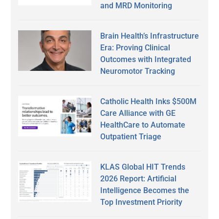
and MRD Monitoring
Brain Health’s Infrastructure
Era: Proving Clinical
Outcomes with Integrated
Neuromotor Tracking
Catholic Health Inks $500M
Care Alliance with GE
HealthCare to Automate
Outpatient Triage
KLAS Global HIT Trends
2026 Report: Artificial
Intelligence Becomes the
Top Investment Priority