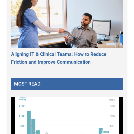
Aligning IT & Clinical Teams: How to Reduce
Friction and Improve Communication
MOST-READ