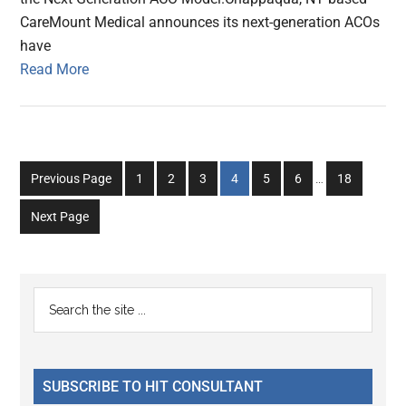
CareMount Medical announces its next-generation ACOs
have
Read More
Interim
Go
Go
Go
Go
Go
Go
Go
Previous Page
1
2
3
4
5
6
…
18
pages
to
to
to
to
to
to
to
omitted
Next Page
page
page
page
page
page
page
page
Primary
Search
the
Sidebar
site
...
SUBSCRIBE TO HIT CONSULTANT