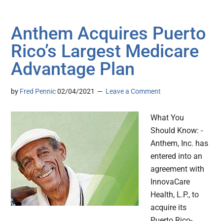
Anthem Acquires Puerto
Rico’s Largest Medicare
Advantage Plan
by
Fred Pennic
02/04/2021
Leave a Comment
What You
Should Know: -
Anthem, Inc. has
entered into an
agreement with
InnovaCare
Health, L.P., to
acquire its
Puerto Rico-