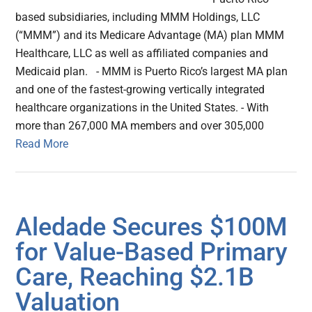
based subsidiaries, including MMM Holdings, LLC
(“MMM”) and its Medicare Advantage (MA) plan MMM
Healthcare, LLC as well as affiliated companies and
Medicaid plan. - MMM is Puerto Rico’s largest MA plan
and one of the fastest-growing vertically integrated
healthcare organizations in the United States. - With
more than 267,000 MA members and over 305,000
Read More
Aledade Secures $100M
for Value-Based Primary
Care, Reaching $2.1B
Valuation