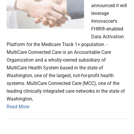
announced it will
leverage
Innovaccer's
FHIR®-enabled
Data Activation
Platform for the Medicare Track 1+ population. -
MultiCare Connected Care is an Accountable Care
Organization and a wholly-owned subsidiary of
MultiCare Health System based in the state of
Washington, one of the largest, not-for-profit health
systems. MultiCare Connected Care (MCC), one of the
leading clinically integrated care networks in the state of
Washington,
Read More