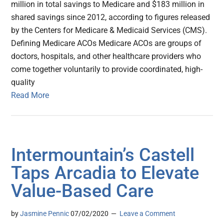
million in total savings to Medicare and $183 million in
shared savings since 2012, according to figures released
by the Centers for Medicare & Medicaid Services (CMS).
Defining Medicare ACOs Medicare ACOs are groups of
doctors, hospitals, and other healthcare providers who
come together voluntarily to provide coordinated, high-
quality
Read More
Intermountain’s Castell
Taps Arcadia to Elevate
Value-Based Care
by
Jasmine Pennic
07/02/2020
Leave a Comment