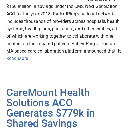
$150 million in savings under the CMS Next Generation
ACO for the year 2018. PatientPing's national network
includes thousands of providers across hospitals, health
systems, health plans, post-acute, and other entities, all
of which are working together to collaborate with one
another on their shared patients.PatientPing, a Boston,
MA-based care collaboration platform announced that its
Read More
CareMount Health
Solutions ACO
Generates $779k in
Shared Savings