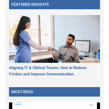
FEATURED INSIGHTS
Aligning IT & Clinical Teams: How to Reduce
Friction and Improve Communication
MOST-READ