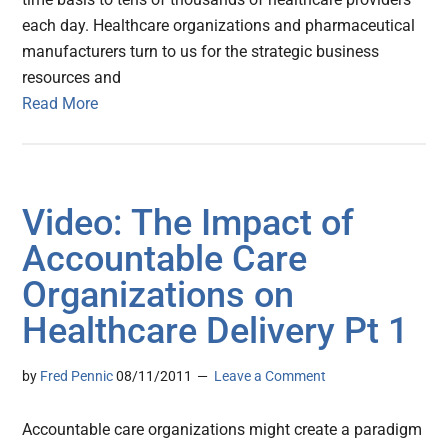
each day. Healthcare organizations and pharmaceutical
manufacturers turn to us for the strategic business
resources and
Read More
Video: The Impact of
Accountable Care
Organizations on
Healthcare Delivery Pt 1
by
Fred Pennic
08/11/2011
Leave a Comment
Accountable care organizations might create a paradigm