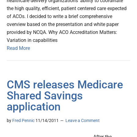
healthcare delivery organizations' ability to coordinate
the high quality, efficient, patient centered care expected
of ACOs. I decided to write a brief comprehensive
overview based on the presentation and white paper
provided by NCQA. Why ACO Accreditation Matters:
Variation in capabilities
Read More
CMS releases Medicare
Shared Savings
application
by
Fred Pennic
11/14/2011
Leave a Comment
After the