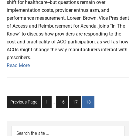
shift for healthcare--but questions remain over
implementation costs, provider enthusiasm, and
performance measurement. Loreen Brown, Vice President
of Access and Reimbursement for Xcenda, joins "In The
Know" to discuss how providers are responding to the
cost and practicality of ACO participation, as well as how
ACOs might change the way manufacturers interact with
prescribers.
Read More
Interim
Go
Go
Go
Go
Previous Page
1
…
16
17
18
pages
to
to
to
to
omitted
page
page
page
page
Primary
Search