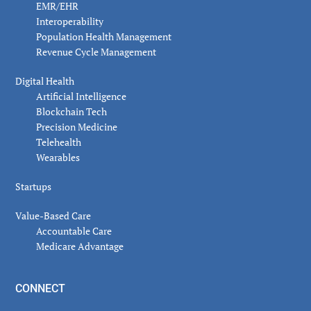
EMR/EHR
Interoperability
Population Health Management
Revenue Cycle Management
Digital Health
Artificial Intelligence
Blockchain Tech
Precision Medicine
Telehealth
Wearables
Startups
Value-Based Care
Accountable Care
Medicare Advantage
CONNECT