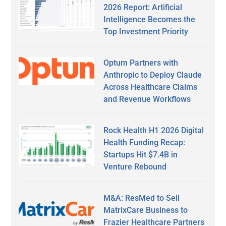
2026 Report: Artificial
Intelligence Becomes the
Top Investment Priority
Optum Partners with
Anthropic to Deploy Claude
Across Healthcare Claims
and Revenue Workflows
Rock Health H1 2026 Digital
Health Funding Recap:
Startups Hit $7.4B in
Venture Rebound
M&A: ResMed to Sell
MatrixCare Business to
Frazier Healthcare Partners