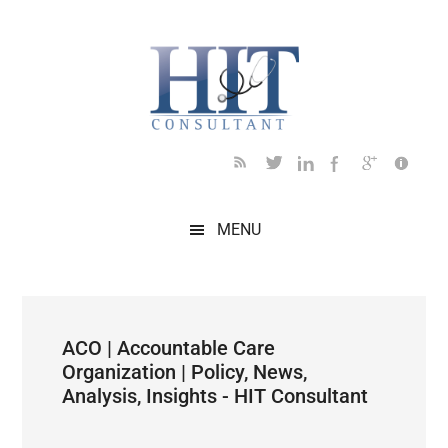
Skip
Skip
Skip
Skip
Skip
to
to
to
to
to
main
secondary
primary
secondary
footer
content
menu
sidebar
sidebar
MENU
ACO | Accountable Care
Organization | Policy, News,
Analysis, Insights - HIT Consultant