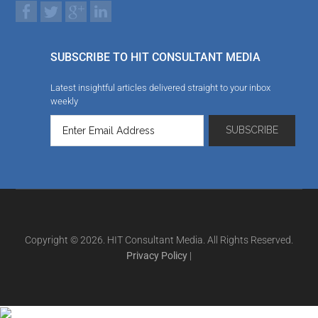
SUBSCRIBE TO HIT CONSULTANT MEDIA
Latest insightful articles delivered straight to your inbox
weekly
Copyright © 2026. HIT Consultant Media. All Rights Reserved.
Privacy Policy
|