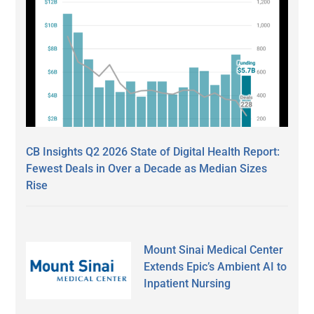
CB Insights Q2 2026 State of Digital Health Report:
Fewest Deals in Over a Decade as Median Sizes
Rise
Mount Sinai Medical Center
Extends Epic’s Ambient AI to
Inpatient Nursing