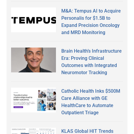
M&A: Tempus AI to Acquire
Personalis for $1.5B to
Expand Precision Oncology
and MRD Monitoring
Brain Health’s Infrastructure
Era: Proving Clinical
Outcomes with Integrated
Neuromotor Tracking
Catholic Health Inks $500M
Care Alliance with GE
HealthCare to Automate
Outpatient Triage
KLAS Global HIT Trends