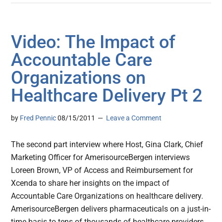
Video: The Impact of
Accountable Care
Organizations on
Healthcare Delivery Pt 2
by
Fred Pennic
08/15/2011
Leave a Comment
The second part interview where Host, Gina Clark, Chief
Marketing Officer for AmerisourceBergen interviews
Loreen Brown, VP of Access and Reimbursement for
Xcenda to share her insights on the impact of
Accountable Care Organizations on healthcare delivery.
AmerisourceBergen delivers pharmaceuticals on a just-in-
time basis to tens of thousands of healthcare providers