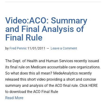
Video:ACO: Summary
and Final Analysis of
Final Rule
by
Fred Pennic
11/01/2011
Leave a Comment
The Dept. of Health and Human Services recently issued
its final rule on Medicare accountable care organizations.
So what does this all mean? MedeAnalytics recently
released this short video providing a short and concise
summary and analysis of the ACO final rule. Click HERE
to download the ACO Final Rule
Read More