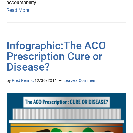
accountability.
Read More
Infographic:The ACO
Prescription Cure or
Disease?
by
Fred Pennic
12/30/2011
Leave a Comment