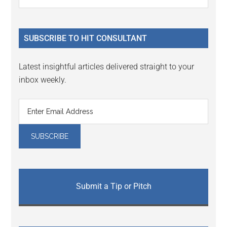
the
Sidebar
site
...
SUBSCRIBE TO HIT CONSULTANT
Latest insightful articles delivered straight to your
inbox weekly.
Submit a Tip or Pitch