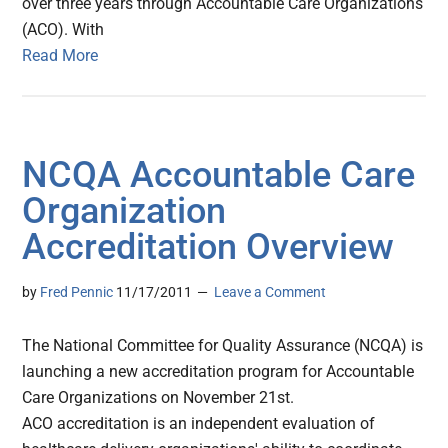
over three years through Accountable Care Organizations
(ACO). With
Read More
NCQA Accountable Care
Organization
Accreditation Overview
by
Fred Pennic
11/17/2011
Leave a Comment
The National Committee for Quality Assurance (NCQA) is
launching a new accreditation program for Accountable
Care Organizations on November 21st.
ACO accreditation is an independent evaluation of