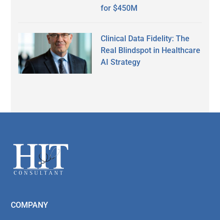
for $450M
Clinical Data Fidelity: The
Real Blindspot in Healthcare
AI Strategy
Secondary
Sidebar
Footer
COMPANY