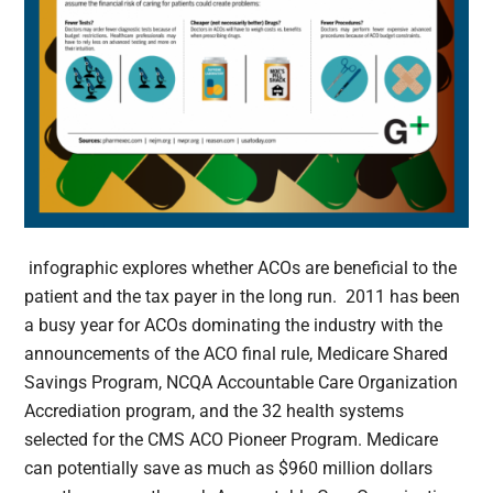
infographic explores whether ACOs are beneficial to the
patient and the tax payer in the long run. 2011 has been
a busy year for ACOs dominating the industry with the
announcements of the ACO final rule, Medicare Shared
Savings Program, NCQA Accountable Care Organization
Accrediation program, and the 32 health systems
selected for the CMS ACO Pioneer Program. Medicare
can potentially save as much as $960 million dollars