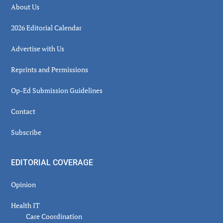
About Us
2026 Editorial Calendar
Advertise with Us
Reprints and Permissions
Op-Ed Submission Guidelines
Contact
Subscribe
EDITORIAL COVERAGE
Opinion
Health IT
Care Coordination