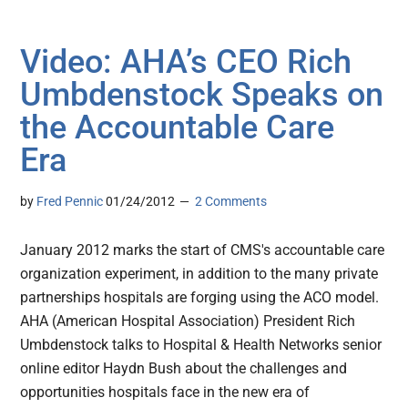
Video: AHA’s CEO Rich
Umbdenstock Speaks on
the Accountable Care
Era
by
Fred Pennic
01/24/2012
2 Comments
January 2012 marks the start of CMS's accountable care
organization experiment, in addition to the many private
partnerships hospitals are forging using the ACO model.
AHA (American Hospital Association) President Rich
Umbdenstock talks to Hospital & Health Networks senior
online editor Haydn Bush about the challenges and
opportunities hospitals face in the new era of