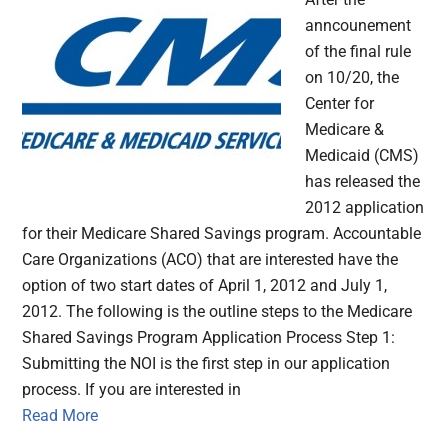
anncounement
of the final rule
on 10/20, the
Center for
Medicare &
Medicaid (CMS)
has released the
2012 application
for their Medicare Shared Savings program. Accountable
Care Organizations (ACO) that are interested have the
option of two start dates of April 1, 2012 and July 1,
2012. The following is the outline steps to the Medicare
Shared Savings Program Application Process Step 1:
Submitting the NOI is the first step in our application
process. If you are interested in
Read More